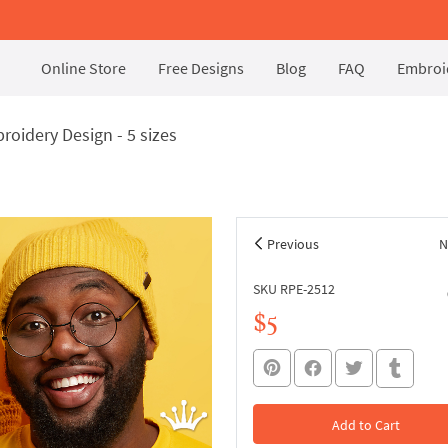
Online Store
Free Designs
Blog
FAQ
Embroid
oidery Design - 5 sizes
Previous
N
SKU RPE-2512
$5
Add to Cart