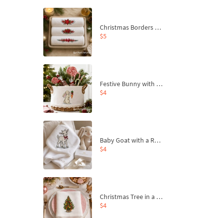
Christmas Borders Machine Embroidery Designs – Set of 3
$5
Festive Bunny with Bow-Tied Carrot Machine Embroidery Design - 4 sizes
$4
Baby Goat with a Red Bow Machine Embroidery Design - 4 sizes
$4
Christmas Tree in a Sack with Carrot Ornaments Machine Embroidery Design - 4 Sizes
$4