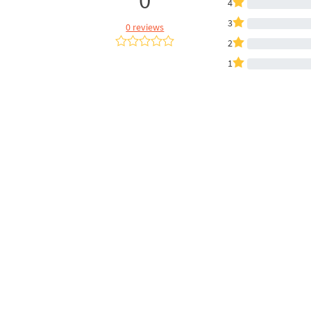
4
3
0 reviews
2
1