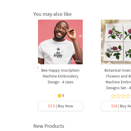
You may also like
l border
Bee Happy Inscription
Botanical Insec
broidery
Machine Embroidery
Flowers and B
gn
Design - 4 sizes
Machine Embr
Designs Set - 4
5
5
y Now
$3.5
| Buy Now
$18
| Buy 
New Products