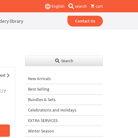
English
search
cart
ery library
Contact Us
Search
ext
New Arrivals
Best Selling
7
Bundles & Sets
Celebrations and Holidays
EXTRA SERVICES
Winter Season