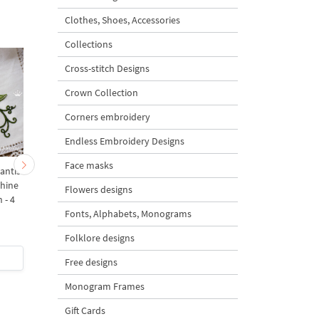
Clothes, Shoes, Accessories
Collections
Cross-stitch Designs
Crown Collection
Corners embroidery
Endless Embroidery Designs
Face masks
antis
Raspberry Weevil Beetle
Stag Beetle on Raspbe
hine
Machine Embroidery
Branch Machine
Flowers designs
 - 4
Design - 4 sizes
Embroidery Design - 
Fonts, Alphabets, Monograms
sizes
Folklore designs
$5
| Buy Now
$5
| Buy Now
Free designs
Monogram Frames
Gift Cards