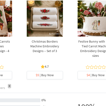
 Carrots
Christmas Borders
Festive Bunny with
ows
Machine Embroidery
Tied Carrot Mach
ign - 4
Designs – Set of 3
Embroidery Design
sizes
4.7
ow
$5
| Buy Now
$4
| Buy Now
0
wers
0%