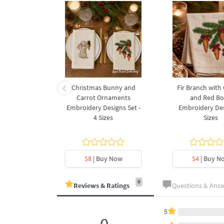
rnament
Christmas Bunny and
Fir Branch with
ee Machine
Carrot Ornaments
and Red B
Design - 4
Embroidery Designs Set -
Embroidery Des
es
4 Sizes
Sizes
y Now
$8
| Buy Now
$4
| Buy N
0
Reviews & Ratings
Questions & Ans
5
0