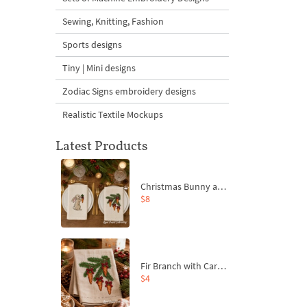
Sewing, Knitting, Fashion
Sports designs
Tiny | Mini designs
Zodiac Signs embroidery designs
Realistic Textile Mockups
Latest Products
Christmas Bunny and Carrot Ornaments Embroidery Designs Set - 4 Sizes
$8
Fir Branch with Carrots and Red Bows Embroidery Design - 4 Sizes
$4