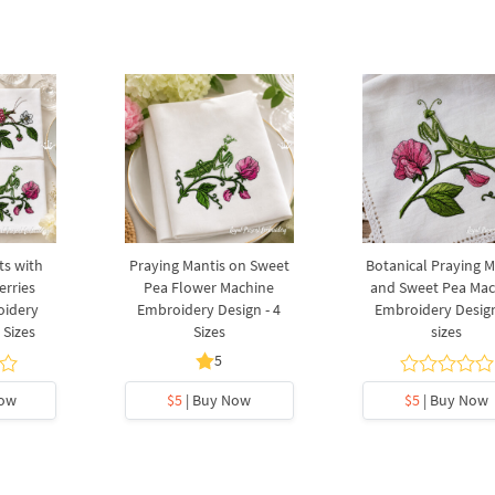
ts with
Praying Mantis on Sweet
Botanical Praying M
erries
Pea Flower Machine
and Sweet Pea Mac
oidery
Embroidery Design - 4
Embroidery Design
 Sizes
Sizes
sizes
5
Now
$5
| Buy Now
$5
| Buy Now