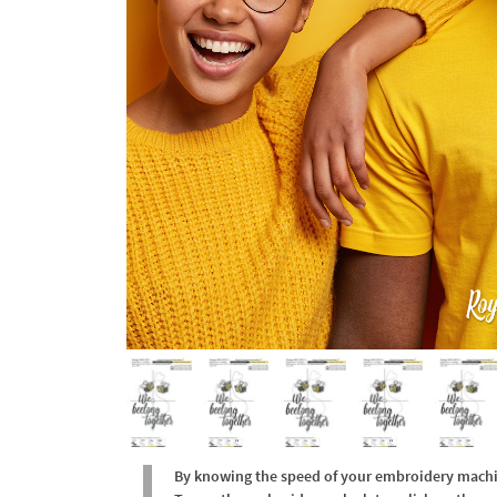
By knowing the speed of your embroidery machine