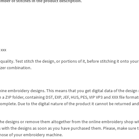
umber of stitches in the product description.
 xxx
lity. Test stitch the design, or portions of it, before stitching it onto your 
izer combination.
hine embroidery designs. This means that you get digital data of the design
ZIP folder, containing DST, EXP, JEF, HUS, PES, VIP VP3 and XXX file formats
complete. Due to the digital nature of the product it cannot be returned an
 the designs or remove them altogether from the online embroidery shop w
s with the designs as soon as you have purchased them. Please, make sure 
 those of your embroidery machine.