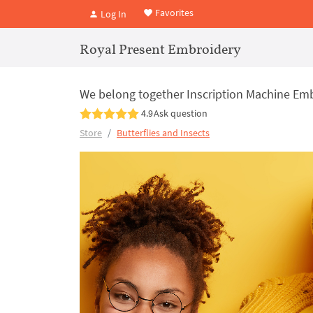
Favorites
Log In
Royal Present Embroidery
We belong together Inscription Machine Embr
4.9
Ask question
Store
Butterflies and Insects