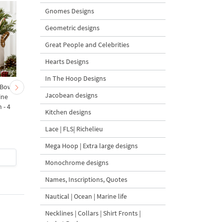
Gnomes Designs
Geometric designs
Great People and Celebrities
Hearts Designs
In The Hoop Designs
 Bow-
Baby Goat with a Red
Christmas Tree in a Sa
Jacobean designs
ine
Bow Machine Embroidery
with Carrot Ornamen
 - 4
Design - 4 sizes
Machine Embroidery
Kitchen designs
Design - 4 Sizes
Lace | FLS| Richelieu
Mega Hoop | Extra large designs
$4
| Buy Now
$4
| Buy Now
Monochrome designs
Names, Inscriptions, Quotes
Nautical | Ocean | Marine life
Necklines | Collars | Shirt Fronts |