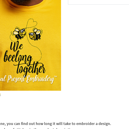
In the Cart
, you can find out how long it will take to embroider a design.