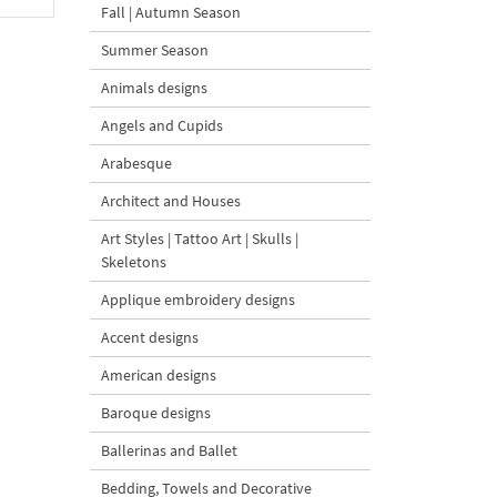
Fall | Autumn Season
Summer Season
Animals designs
Angels and Cupids
Arabesque
Architect and Houses
Art Styles | Tattoo Art | Skulls |
Skeletons
Applique embroidery designs
Accent designs
American designs
Baroque designs
Ballerinas and Ballet
Bedding, Towels and Decorative