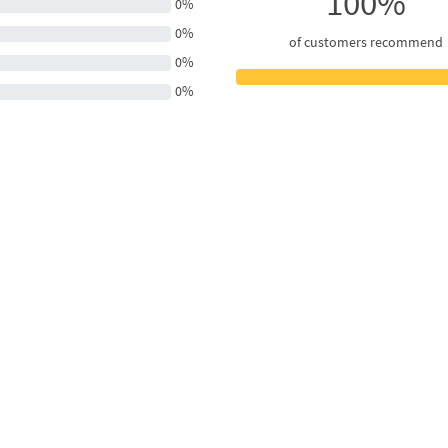
100%
0%
0%
of customers recommend
0%
0%