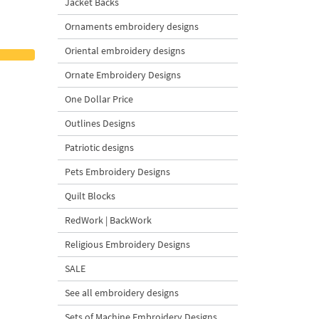
Jacket Backs
Ornaments embroidery designs
Oriental embroidery designs
Ornate Embroidery Designs
One Dollar Price
Outlines Designs
Patriotic designs
Pets Embroidery Designs
Quilt Blocks
RedWork | BackWork
Religious Embroidery Designs
SALE
See all embroidery designs
Sets of Machine Embroidery Designs