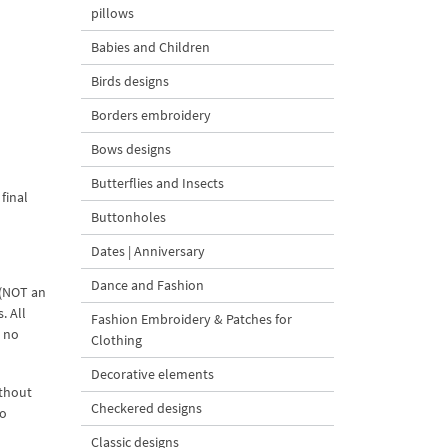
pillows
Babies and Children
Birds designs
Borders embroidery
Bows designs
Butterflies and Insects
final
Buttonholes
Dates | Anniversary
Dance and Fashion
 (NOT an
. All
Fashion Embroidery & Patches for
d no
Clothing
Decorative elements
ithout
Checkered designs
to
Classic designs