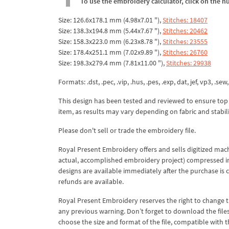
To use the embroidery calculator, click on the n
Size: 126.6x178.1 mm (4.98x7.01 "),
Stitches: 18407
Size: 138.3x194.8 mm (5.44x7.67 "),
Stitches: 20462
Size: 158.3x223.0 mm (6.23x8.78 "),
Stitches: 23555
Size: 178.4x251.1 mm (7.02x9.89 "),
Stitches: 26760
Size: 198.3x279.4 mm (7.81x11.00 "),
Stitches: 29938
Formats: .dst, .pec, .vip, .hus, .pes, .exp, dat, jef, vp3, .sew,
This design has been tested and reviewed to ensure top qua
item, as results may vary depending on fabric and stabil
Please don't sell or trade the embroidery file.
Royal Present Embroidery offers and sells digitized mac
actual, accomplished embroidery project) compressed in a 
designs are available immediately after the purchase is 
refunds are available.
Royal Present Embroidery reserves the right to change
any previous warning. Don’t forget to download the file
choose the size and format of the file, compatible with