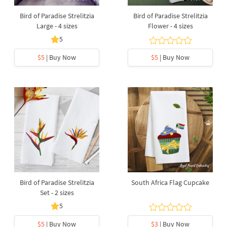
Bird of Paradise Strelitzia
Bird of Paradise Strelitzia
Large - 4 sizes
Flower - 4 sizes
5
$5
| Buy Now
$5
| Buy Now
Bird of Paradise Strelitzia
South Africa Flag Cupcake
Set - 2 sizes
5
$5
| Buy Now
$3
| Buy Now