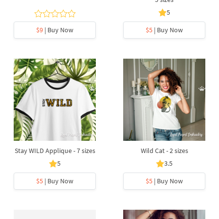
5
$9
| Buy Now
$5
| Buy Now
Stay WILD Applique - 7 sizes
Wild Cat - 2 sizes
5
3.5
$5
| Buy Now
$5
| Buy Now