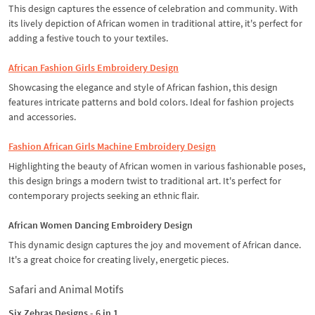
This design captures the essence of celebration and community. With
its lively depiction of African women in traditional attire, it's perfect for
adding a festive touch to your textiles.
African Fashion Girls Embroidery Design
Showcasing the elegance and style of African fashion, this design
features intricate patterns and bold colors. Ideal for fashion projects
and accessories.
Fashion African Girls Machine Embroidery Design
Highlighting the beauty of African women in various fashionable poses,
this design brings a modern twist to traditional art. It's perfect for
contemporary projects seeking an ethnic flair.
African Women Dancing Embroidery Design
This dynamic design captures the joy and movement of African dance.
It's a great choice for creating lively, energetic pieces.
Safari and Animal Motifs
Six Zebras Designs - 6 in 1