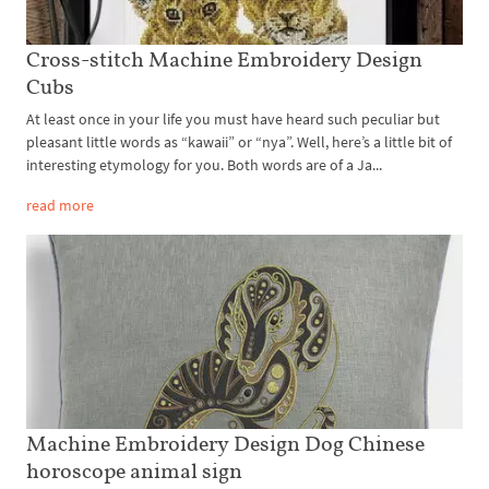
Cross-stitch Machine Embroidery Design
Cubs
At least once in your life you must have heard such peculiar but
pleasant little words as “kawaii” or “nya”. Well, here’s a little bit of
interesting etymology for you. Both words are of a Ja...
read more
Machine Embroidery Design Dog Chinese
horoscope animal sign