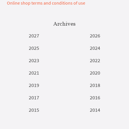
Online shop terms and conditions of use
Archives
2027
2026
2025
2024
2023
2022
2021
2020
2019
2018
2017
2016
2015
2014