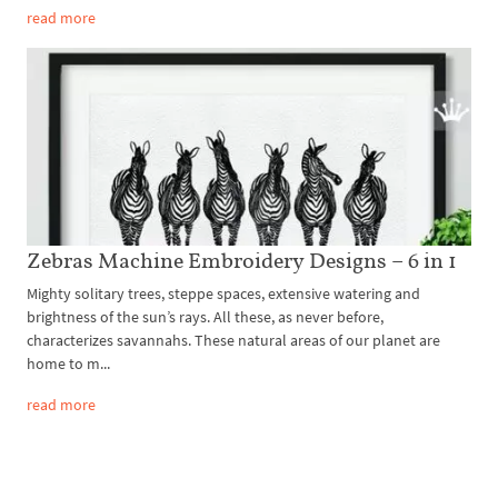
read more
Zebras Machine Embroidery Designs – 6 in 1
Mighty solitary trees, steppe spaces, extensive watering and
brightness of the sun’s rays. All these, as never before,
characterizes savannahs. These natural areas of our planet are
home to m...
read more