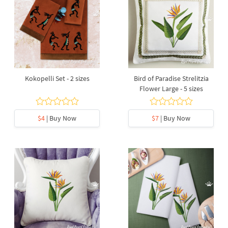
Kokopelli Set - 2 sizes
Bird of Paradise Strelitzia
Flower Large - 5 sizes
$4
| Buy Now
$7
| Buy Now