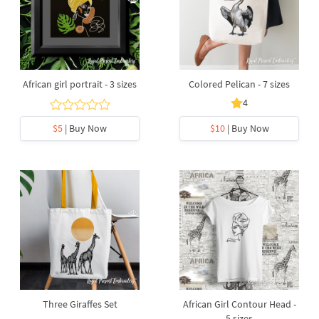
African girl portrait - 3 sizes
Colored Pelican - 7 sizes
4
$5
| Buy Now
$10
| Buy Now
Three Giraffes Set
African Girl Contour Head -
5 sizes