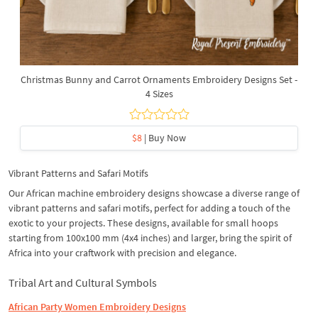
Christmas Bunny and Carrot Ornaments Embroidery Designs Set -
4 Sizes
$8
| Buy Now
Vibrant Patterns and Safari Motifs
Our African machine embroidery designs showcase a diverse range of
vibrant patterns and safari motifs, perfect for adding a touch of the
exotic to your projects. These designs, available for small hoops
starting from 100x100 mm (4x4 inches) and larger, bring the spirit of
Africa into your craftwork with precision and elegance.
Tribal Art and Cultural Symbols
African Party Women Embroidery Designs