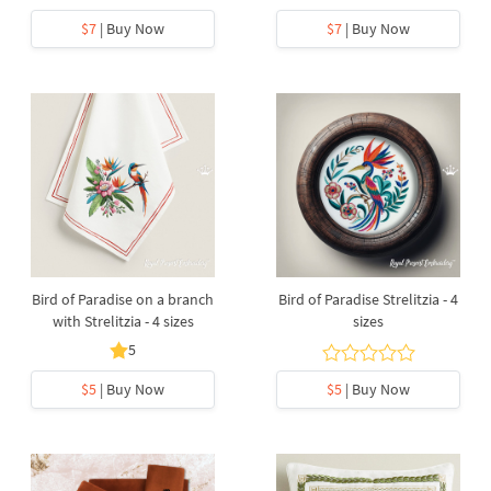
$7
| Buy Now
$7
| Buy Now
Bird of Paradise on a branch
Bird of Paradise Strelitzia - 4
with Strelitzia - 4 sizes
sizes
5
$5
| Buy Now
$5
| Buy Now