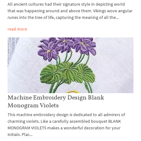
All ancient cultures had their signature style in depicting world
that was happening around and above them. Vikings wove angular
runes into the tree of life, capturing the meaning of all the...
read more
Machine Embroidery Design Blank
Monogram Violets
This machine embroidery design is dedicated to all admirers of
charming violets. Like a carefully assembled bouquet BLANK
MONOGRAM VIOLETS makes a wonderful decoration for your
initials. Plac...