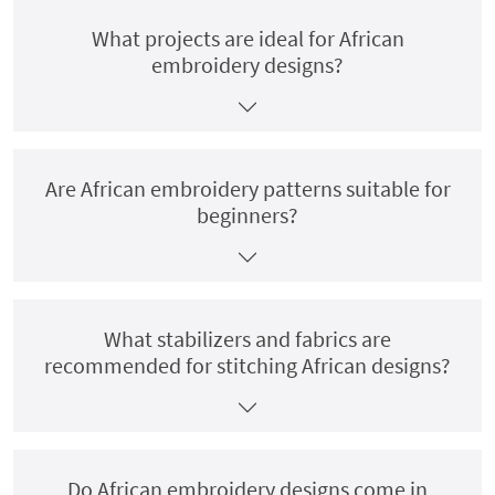
What projects are ideal for African
embroidery designs?
Are African embroidery patterns suitable for
beginners?
What stabilizers and fabrics are
recommended for stitching African designs?
Do African embroidery designs come in