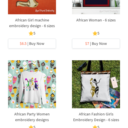
African Girl machine
African Woman - 6 sizes
embroidery design - 6 sizes
5
5
$6.5
| Buy Now
$7
| Buy Now
African Party Women
African Fashion Girls
embroidery designs
Embroidery Design - 6 sizes
5
5