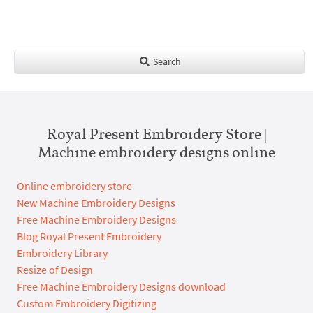
Search
Royal Present Embroidery Store |
Machine embroidery designs online
Online embroidery store
New Machine Embroidery Designs
Free Machine Embroidery Designs
Blog Royal Present Embroidery
Embroidery Library
Resize of Design
Free Machine Embroidery Designs download
Custom Embroidery Digitizing