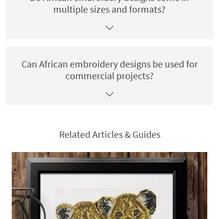
multiple sizes and formats?
Can African embroidery designs be used for
commercial projects?
Related Articles & Guides