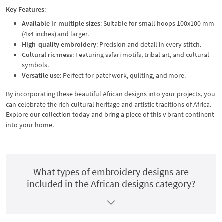
Key Features
:
Available in multiple sizes
: Suitable for small hoops 100x100 mm
(4x4 inches) and larger.
High-quality embroidery
: Precision and detail in every stitch.
Cultural richness
: Featuring safari motifs, tribal art, and cultural
symbols.
Versatile use
: Perfect for patchwork, quilting, and more.
By incorporating these beautiful African designs into your projects, you
can celebrate the rich cultural heritage and artistic traditions of Africa.
Explore our collection today and bring a piece of this vibrant continent
into your home.
What types of embroidery designs are
included in the African designs category?