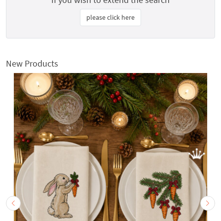
please click here
New Products