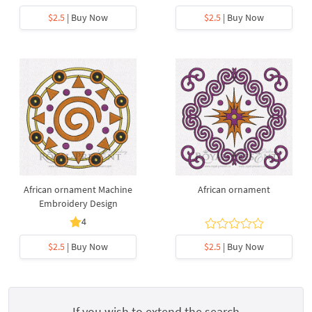
$2.5
| Buy Now
$2.5
| Buy Now
African ornament Machine
African ornament
Embroidery Design
4
$2.5
| Buy Now
$2.5
| Buy Now
If you wish to extend the search