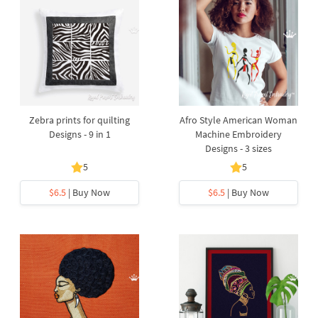
Zebra prints for quilting
Afro Style American Woman
Designs - 9 in 1
Machine Embroidery
Designs - 3 sizes
5
5
$6.5
| Buy Now
$6.5
| Buy Now