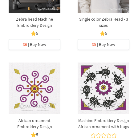
Zebra head Machine
Single color Zebra Head - 3
Embroidery Design
sizes
5
5
$6
| Buy Now
$5
| Buy Now
African ornament
Machine Embroidery Design
Embroidery Design
African ornament with bugs
5