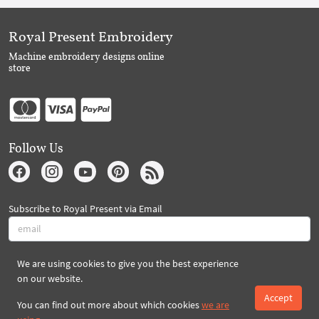
Royal Present Embroidery
Machine embroidery designs online
store
Follow Us
Subscribe to Royal Present via Email
We are using cookies to give you the best experience
Subscribe
on our website.
Accept
You can find out more about which cookies
we are
Created By 2026 Royal-Present.com ©