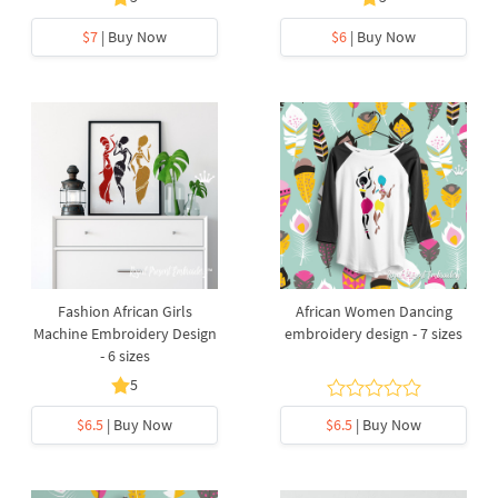
$7
| Buy Now
$6
| Buy Now
Fashion African Girls
African Women Dancing
Machine Embroidery Design
embroidery design - 7 sizes
- 6 sizes
5
$6.5
| Buy Now
$6.5
| Buy Now