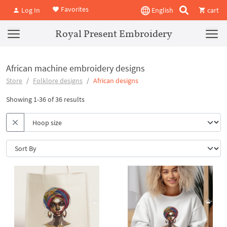
Favorites
Log In
English
cart
Royal Present Embroidery
African machine embroidery designs
Store
Folklore designs
African designs
Showing 1-36 of 36 results