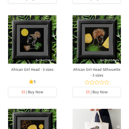
African Girl Head - 3 sizes
African Girl Head Silhouette
- 3 sizes
5
$5
| Buy Now
$5
| Buy Now