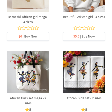
Beautiful African girl mega -
Beautiful African girl - 4 sizes
4 sizes
$6
| Buy Now
$5.5
| Buy Now
African Girls set mega - 2
African Girls set - 2 sizes
sizes
5
5