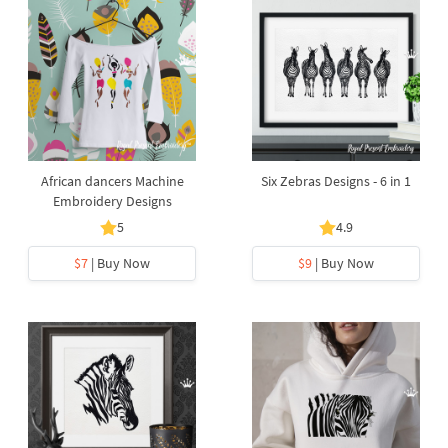
African dancers Machine
Six Zebras Designs - 6 in 1
Embroidery Designs
5
4.9
$7
| Buy Now
$9
| Buy Now