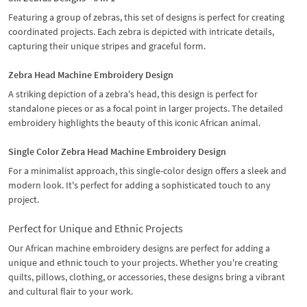
Featuring a group of zebras, this set of designs is perfect for creating
coordinated projects. Each zebra is depicted with intricate details,
capturing their unique stripes and graceful form.
Zebra Head Machine Embroidery Design
A striking depiction of a zebra's head, this design is perfect for
standalone pieces or as a focal point in larger projects. The detailed
embroidery highlights the beauty of this iconic African animal.
Single Color Zebra Head Machine Embroidery Design
For a minimalist approach, this single-color design offers a sleek and
modern look. It's perfect for adding a sophisticated touch to any
project.
Perfect for Unique and Ethnic Projects
Our African machine embroidery designs are perfect for adding a
unique and ethnic touch to your projects. Whether you're creating
quilts, pillows, clothing, or accessories, these designs bring a vibrant
and cultural flair to your work.