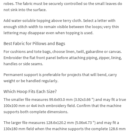
robes. The fabric must be securely controlled so the small leaves do
not sink into the surface.
Add water-soluble topping above terry cloth. Select a letter with
enough stitch width to remain visible between the loops; very thin
lettering may disappear even when topping is used.
Best Fabric for Pillows and Bags
For cushions and tote bags, choose linen, twill, gabardine or canvas.
Embroider the flat front panel before attaching piping, zipper, lining,
handles or side seams.
Permanent support is preferable for projects that will bend, carry
weight or be handled regularly.
Which Hoop Fits Each Size?
The smaller file measures 99.6x93.0 mm (3.92x3.66 ") and may fit a true
100x100 mm or 4x4 inch embroidery field. Confirm that the machine
supports both complete dimensions.
The larger file measures 128.6x120.2 mm (5.06x4.73 ") and may fit a
130x180 mm field when the machine supports the complete 128.6 mm