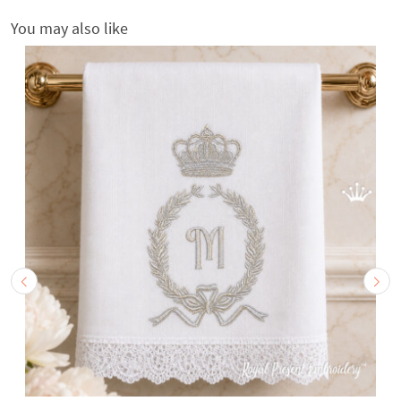
You may also like