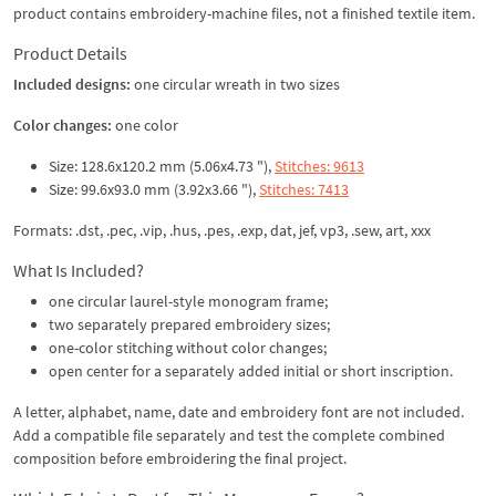
product contains embroidery-machine files, not a finished textile item.
Product Details
Included designs:
one circular wreath in two sizes
Color changes:
one color
Size: 128.6x120.2 mm (5.06x4.73 "),
Stitches: 9613
Size: 99.6x93.0 mm (3.92x3.66 "),
Stitches: 7413
Formats: .dst, .pec, .vip, .hus, .pes, .exp, dat, jef, vp3, .sew, art, xxx
What Is Included?
one circular laurel-style monogram frame;
two separately prepared embroidery sizes;
one-color stitching without color changes;
open center for a separately added initial or short inscription.
A letter, alphabet, name, date and embroidery font are not included.
Add a compatible file separately and test the complete combined
composition before embroidering the final project.