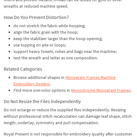
wreaths at reduced machine speed.
How Do You Prevent Distortion?
do not stretch the fabric while hooping;
align the fabric grain with the hoop;
keep the stabilizer larger than the hoop opening;
use topping on pile or loops;
support heavy towels, robes and bags near the machine;
test the wreath and letter as one composition.
Related Categories
Browse additional shapes in
Monogram Frames Machine
Embroidery Designs
.
Find more one-color options in
Monochrome Monogram Frames
.
Do Not Resize the Files Independently
Do not enlarge or reduce the supplied files independently. Resizing
without professional stitch recalculation can damage leaf shape, stitch
length, underlay, symmetry and pull compensation.
Royal Present is not responsible for embroidery quality after customer