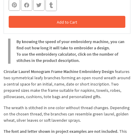
Add to Cart
In the Cart
By knowing the speed of your embroidery machine, you can
find out how long it will take to embroider a design.
To use the embroidery calculator, click on the number of
stitches in the product description.
Circular Laurel Monogram Frame Machine Embroidery Design
features
two symmetrical leafy branches forming an open round wreath around
a central space for an initial, name, date or short inscription. Two
prepared sizes make the frame suitable for napkins, towels, robes,
pillowcases, cushions, tote bags and personalized gifts.
The wreath is stitched in one color without thread changes. Depending
on the chosen thread, the branches can resemble green laurel, golden
wheat, silver leaves or soft lavender sprays.
The font and letter shown in project examples are not included.
This