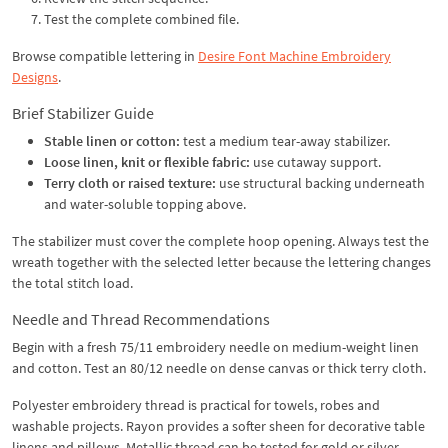
Test the complete combined file.
Browse compatible lettering in
Desire Font Machine Embroidery
Designs
.
Brief Stabilizer Guide
Stable linen or cotton:
test a medium tear-away stabilizer.
Loose linen, knit or flexible fabric:
use cutaway support.
Terry cloth or raised texture:
use structural backing underneath
and water-soluble topping above.
The stabilizer must cover the complete hoop opening. Always test the
wreath together with the selected letter because the lettering changes
the total stitch load.
Needle and Thread Recommendations
Begin with a fresh 75/11 embroidery needle on medium-weight linen
and cotton. Test an 80/12 needle on dense canvas or thick terry cloth.
Polyester embroidery thread is practical for towels, robes and
washable projects. Rayon provides a softer sheen for decorative table
linens and pillows. Metallic thread can be tested for gold or silver