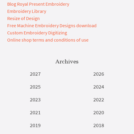
Blog Royal Present Embroidery
Embroidery Library
Resize of Design
Free Machine Embroidery Designs download
Custom Embroidery Digitizing
Online shop terms and conditions of use
Archives
2027
2026
2025
2024
2023
2022
2021
2020
2019
2018