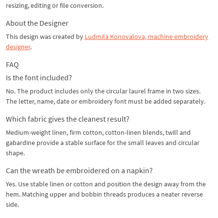
resizing, editing or file conversion.
About the Designer
This design was created by
Ludmila Konovalova, machine embroidery
designer
.
FAQ
Is the font included?
No. The product includes only the circular laurel frame in two sizes.
The letter, name, date or embroidery font must be added separately.
Which fabric gives the cleanest result?
Medium-weight linen, firm cotton, cotton-linen blends, twill and
gabardine provide a stable surface for the small leaves and circular
shape.
Can the wreath be embroidered on a napkin?
Yes. Use stable linen or cotton and position the design away from the
hem. Matching upper and bobbin threads produces a neater reverse
side.