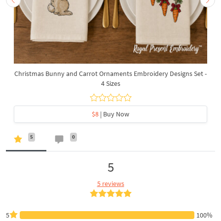
Christmas Bunny and Carrot Ornaments Embroidery Designs Set -
4 Sizes
$8
| Buy Now
5
0
5
5 reviews
5
100%