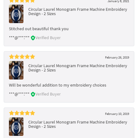
January 8, 2021
Circular Laurel Monogram Frame Machine Embroidery
Design - 2 Sizes
Stitched out beautiful thank you
***@***.***
Verified Buyer
February 26, 2019
Circular Laurel Monogram Frame Machine Embroidery
Design - 2 Sizes
Will be wonderful addition to my embroidery choices
***@***.***
Verified Buyer
February 10, 2019
Circular Laurel Monogram Frame Machine Embroidery
Design - 2 Sizes