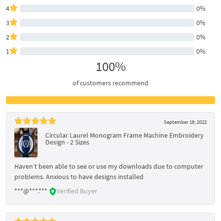
4
0%
3
0%
2
0%
1
0%
100%
of customers recommend
September 18, 2022
Circular Laurel Monogram Frame Machine Embroidery
Design - 2 Sizes
Haven’t been able to see or use my downloads due to computer
problems. Anxious to have designs installed
***@***.***
Verified Buyer