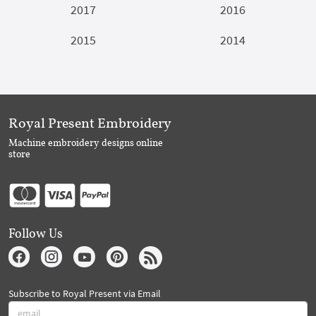
2017
2016
2015
2014
Royal Present Embroidery
Machine embroidery designs online
store
Follow Us
Subscribe to Royal Present via Email