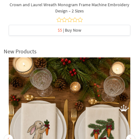
Crown and Laurel Wreath Monogram Frame Machine Embroidery
Design – 2 Sizes
$5
| Buy Now
New Products