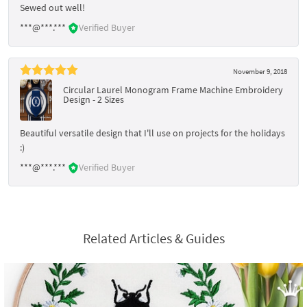
Sewed out well!
***@***.***
Verified Buyer
November 9, 2018
Circular Laurel Monogram Frame Machine Embroidery
Design - 2 Sizes
Beautiful versatile design that I'll use on projects for the holidays
:)
***@***.***
Verified Buyer
Related Articles & Guides