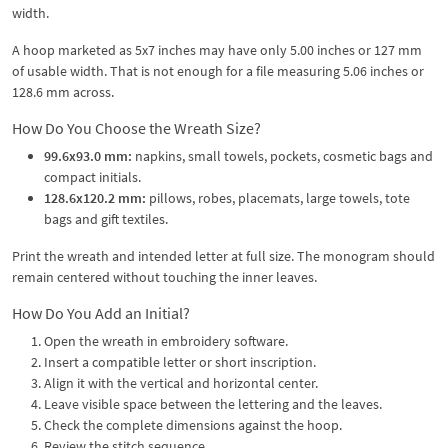
width.
A hoop marketed as 5x7 inches may have only 5.00 inches or 127 mm
of usable width. That is not enough for a file measuring 5.06 inches or
128.6 mm across.
How Do You Choose the Wreath Size?
99.6x93.0 mm:
napkins, small towels, pockets, cosmetic bags and
compact initials.
128.6x120.2 mm:
pillows, robes, placemats, large towels, tote
bags and gift textiles.
Print the wreath and intended letter at full size. The monogram should
remain centered without touching the inner leaves.
How Do You Add an Initial?
Open the wreath in embroidery software.
Insert a compatible letter or short inscription.
Align it with the vertical and horizontal center.
Leave visible space between the lettering and the leaves.
Check the complete dimensions against the hoop.
Review the stitch sequence.