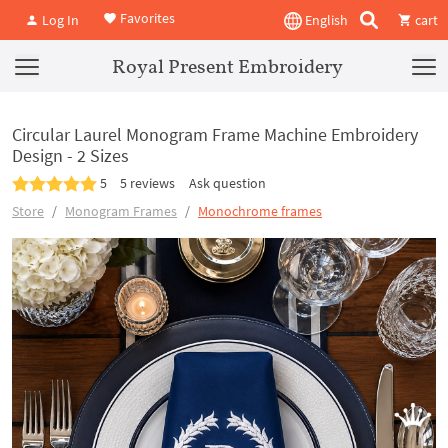
Favorites
Log In
English
cart
Royal Present Embroidery
Circular Laurel Monogram Frame Machine Embroidery
Design - 2 Sizes
5
5 reviews
Ask question
Store
Monogram Frames
Monochrome frames