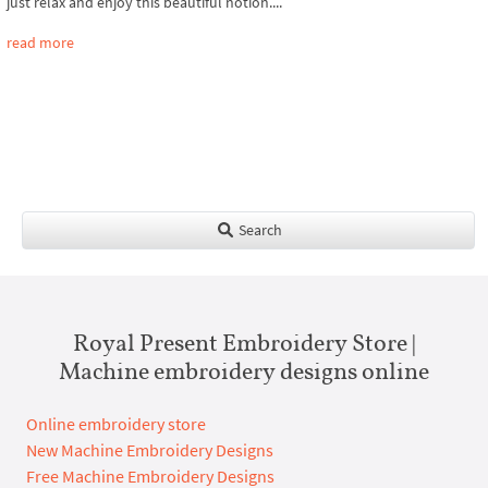
just relax and enjoy this beautiful notion....
read more
Search
Royal Present Embroidery Store |
Machine embroidery designs online
Online embroidery store
New Machine Embroidery Designs
Free Machine Embroidery Designs