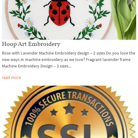
Hoop Art Embroidery
Rose with Lavender Machine Embroidery design – 2 sizes Do you love the
new ways in machine embroidery as we love? Fragrant lavender frame
Machine Embroidery Design – 3 sizes...
read more