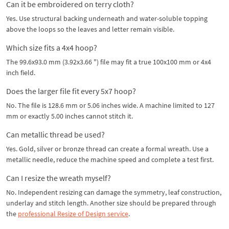
Can it be embroidered on terry cloth?
Yes. Use structural backing underneath and water-soluble topping
above the loops so the leaves and letter remain visible.
Which size fits a 4x4 hoop?
The 99.6x93.0 mm (3.92x3.66 ") file may fit a true 100x100 mm or 4x4
inch field.
Does the larger file fit every 5x7 hoop?
No. The file is 128.6 mm or 5.06 inches wide. A machine limited to 127
mm or exactly 5.00 inches cannot stitch it.
Can metallic thread be used?
Yes. Gold, silver or bronze thread can create a formal wreath. Use a
metallic needle, reduce the machine speed and complete a test first.
Can I resize the wreath myself?
No. Independent resizing can damage the symmetry, leaf construction,
underlay and stitch length. Another size should be prepared through
the
professional Resize of Design service
.