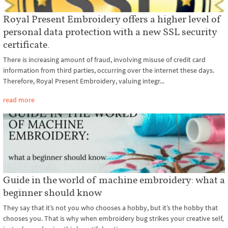
Royal Present Embroidery offers a higher level of
personal data protection with a new SSL security
certificate.
There is increasing amount of fraud, involving misuse of credit card
information from third parties, occurring over the internet these days.
Therefore, Royal Present Embroidery, valuing integr...
read more
Guide in the world of machine embroidery: what a
beginner should know
They say that it’s not you who chooses a hobby, but it’s the hobby that
chooses you. That is why when embroidery bug strikes your creative self,