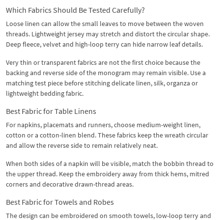
Which Fabrics Should Be Tested Carefully?
Loose linen can allow the small leaves to move between the woven
threads. Lightweight jersey may stretch and distort the circular shape.
Deep fleece, velvet and high-loop terry can hide narrow leaf details.
Very thin or transparent fabrics are not the first choice because the
backing and reverse side of the monogram may remain visible. Use a
matching test piece before stitching delicate linen, silk, organza or
lightweight bedding fabric.
Best Fabric for Table Linens
For napkins, placemats and runners, choose medium-weight linen,
cotton or a cotton-linen blend. These fabrics keep the wreath circular
and allow the reverse side to remain relatively neat.
When both sides of a napkin will be visible, match the bobbin thread to
the upper thread. Keep the embroidery away from thick hems, mitred
corners and decorative drawn-thread areas.
Best Fabric for Towels and Robes
The design can be embroidered on smooth towels, low-loop terry and