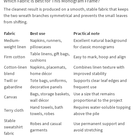
Which Fabric Is Best for This Monogram Frame?
The cleanest result is produced on a smooth, stable fabric that keeps
the two wreath branches symmetrical and prevents the small leaves
from shifting.
Fabric
Best use
Practical note
Medium-
Napkins, runners,
Excellent natural background
weight linen
pillowcases
for classic monograms
Table linens, gift bags,
Firm cotton
Easy to mark, hoop and align
cushions
Cotton-linen
Napkins, placemats,
Combines linen texture with
blend
home décor
improved stability
Twill or
Tote bags, uniforms,
Supports clear leaf edges and
gabardine
decorative panels
frequent use
Bags, storage baskets,
Use a size that remains
Canvas
wall décor
proportional to the project
Hand towels, bath
Requires water-soluble topping
Terry cloth
towels, robes
above the pile
Stable
Robes and casual
Use permanent support and
sweatshirt
garments
avoid stretching
fabric