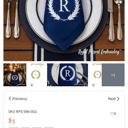
+1
Previous
Next
SKU RPE-986-002
6
$3