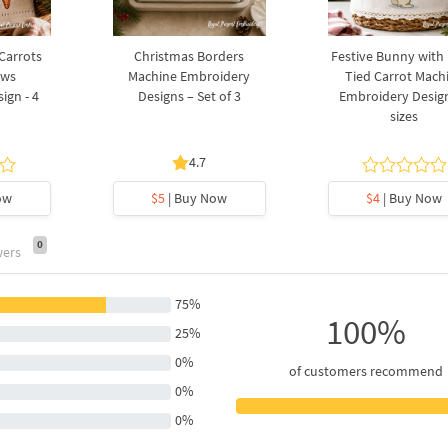
 Carrots
Christmas Borders
Festive Bunny with
ows
Machine Embroidery
Tied Carrot Mach
ign - 4
Designs – Set of 3
Embroidery Design
sizes
4.7
ow
$5
| Buy Now
$4
| Buy Now
0
wers
75%
100%
25%
0%
of customers recommend
0%
0%