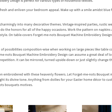
ery Design is perfect for various types of household textiles.
efresh and enliven your bedroom appeal. Wake up with a smile amidst blue 
 charmingly into many decorative themes. Vintage-inspired parties, rustic w
n do the honors for all of the happy occasions. Work the pattern on napkins
 style. On table-covers Forget-me-nots Bouquet Machine Embroidery Design
of possibilities composition-wise when working on large pieces like table c
-me-nots Bouquet Machine Embroidery Design can assume a great deal of loo
 repetition. It can be mirrored, turned upside-down or just slightly change t
 when embroidered with these heavenly flowers. Let Forget-me-nots Bouquet
ight its divine tone. Anything from doilies for your Easter home décor to cu
nots bouquets motives.