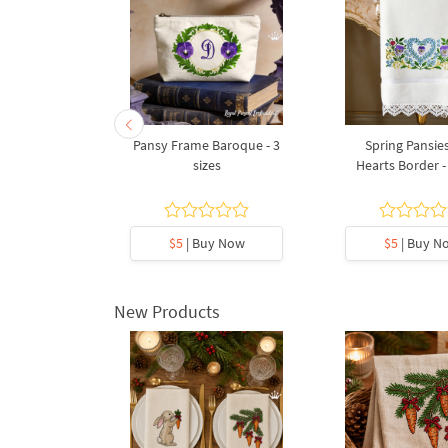
Bouquet - 4
Pansy Frame Baroque - 3
Spring Pansie
s
sizes
Hearts Border - 
y Now
$5
| Buy Now
$5
| Buy N
New Products