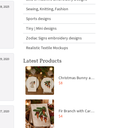
28, 2025
Sewing, Knitting, Fashion
Sports designs
Tiny | Mini designs
Zodiac Signs embroidery designs
Realistic Textile Mockups
29, 2020
Latest Products
Christmas Bunny and Carrot Ornaments Embroidery Designs Set - 4 Sizes
$8
Fir Branch with Carrots and Red Bows Embroidery Design - 4 Sizes
27, 2020
$4