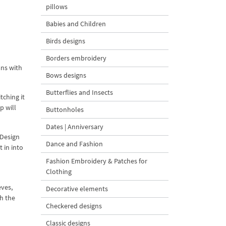
pillows
Babies and Children
Birds designs
Borders embroidery
ans with
Bows designs
Butterflies and Insects
tching it
p will
Buttonholes
Dates | Anniversary
 Design
Dance and Fashion
 in into
Fashion Embroidery & Patches for
Clothing
eves,
Decorative elements
th the
Checkered designs
Classic designs