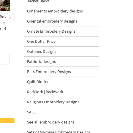
Jacket Backs
Ornaments embroidery designs
 Bow-
Baby Goat with a Red
Christmas Tree in a Sa
Oriental embroidery designs
ine
Bow Machine Embroidery
with Carrot Ornamen
 - 4
Design - 4 sizes
Machine Embroidery
Ornate Embroidery Designs
Design - 4 Sizes
One Dollar Price
Outlines Designs
$4
| Buy Now
$4
| Buy Now
Patriotic designs
Pets Embroidery Designs
Quilt Blocks
RedWork | BackWork
Religious Embroidery Designs
SALE
See all embroidery designs
Sets of Machine Embroidery Designs