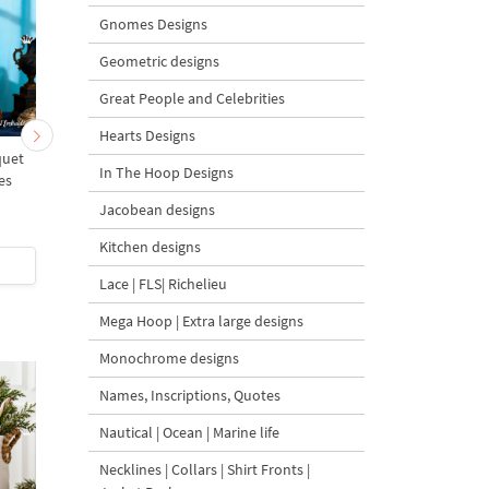
Gnomes Designs
Geometric designs
Great People and Celebrities
Hearts Designs
quet
Border with Pansies and
Baroque Border wit
In The Hoop Designs
es
Forget-Me-Nots - 4 sizes
Pansies and Forget-M
Nots - 4 sizes
Jacobean designs
Kitchen designs
$5
| Buy Now
$5
| Buy Now
Lace | FLS| Richelieu
Mega Hoop | Extra large designs
Monochrome designs
Names, Inscriptions, Quotes
Nautical | Ocean | Marine life
Necklines | Collars | Shirt Fronts |