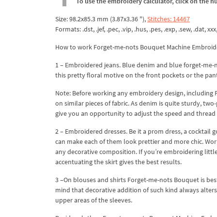
To use the embroidery calculator, click on the n
Size: 98.2x85.3 mm (3.87x3.36 "),
Stitches: 14467
Formats: .dst, .jef, .pec, .vip, .hus, .pes, .exp, .sew, .dat, xx
How to work Forget-me-nots Bouquet Machine Embroid
1 – Embroidered jeans. Blue denim and blue forget-me-no
this pretty floral motive on the front pockets or the pan
Note: Before working any embroidery design, including F
on similar pieces of fabric. As denim is quite sturdy, two
give you an opportunity to adjust the speed and thread 
2 – Embroidered dresses. Be it a prom dress, a cocktai
can make each of them look prettier and more chic. Work i
any decorative composition. If you’re embroidering little
accentuating the skirt gives the best results.
3 –On blouses and shirts Forget-me-nots Bouquet is best
mind that decorative addition of such kind always alters 
upper areas of the sleeves.