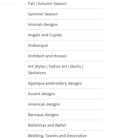
Fall | Autumn Season
Summer Season
Animals designs
Angels and Cupids
Arabesque
Architect and Houses
Art Styles | Tattoo Art | Skulls |
Skeletons
Applique embroidery designs
Accent designs
American designs
Baroque designs
Ballerinas and Ballet
Bedding, Towels and Decorative