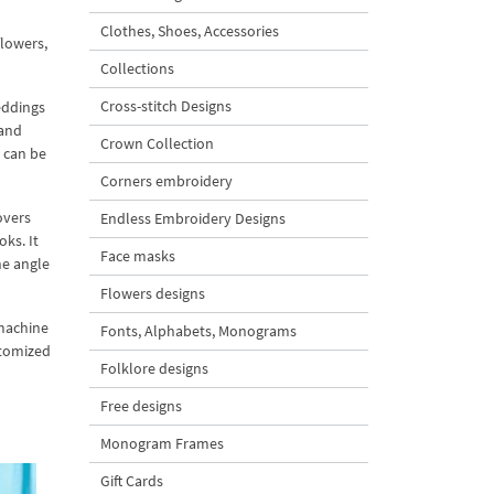
Clothes, Shoes, Accessories
flowers,
Collections
Cross-stitch Designs
eddings
 and
Crown Collection
 can be
Corners embroidery
overs
Endless Embroidery Designs
ks. It
Face masks
he angle
Flowers designs
 machine
Fonts, Alphabets, Monograms
stomized
Folklore designs
Free designs
Monogram Frames
Gift Cards