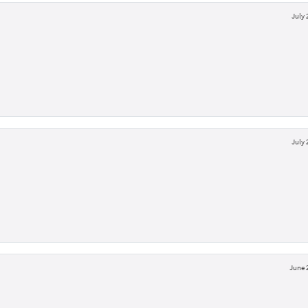
July 
July 
June 