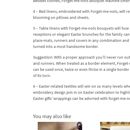
Besides clothes, Forget-me-nots Bouquet Machine Embroid
4 – Bed linens, embroidered with Forget-me-nots, will r
blooming on pillows and sheets.
5 – Table linens with Forget-me-nots bouquets will fuse
receptions or elegant Easter brunches for the family ca
place-mats, runners and covers in any combination and
turned into a most handsome border.
Suggestion: With a proper approach you’ll never run out 
and runners. When treated as a border element, Forget
can be used once, twice or even thrice in a single border
of its turn.
6 – Easter-related textiles will win on so many levels
embroidery design join in on Easter celebration to highl
Easter gifts’ wrappings can be adorned with forget-me-
You may also like