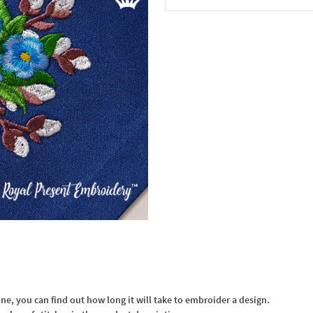
In the Cart
, you can find out how long it will take to embroider a design.