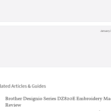
January 3
lated Articles & Guides
Brother Designio Series DZ820E Embroidery Ma
Review