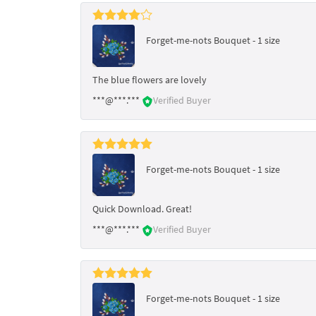
Forget-me-nots Bouquet - 1 size
The blue flowers are lovely
***@***.***
Verified Buyer
Forget-me-nots Bouquet - 1 size
Quick Download. Great!
***@***.***
Verified Buyer
Forget-me-nots Bouquet - 1 size