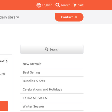
English
search
cart
ery library
Contact Us
Search
ext
New Arrivals
Best Selling
8
Bundles & Sets
Celebrations and Holidays
EXTRA SERVICES
Winter Season