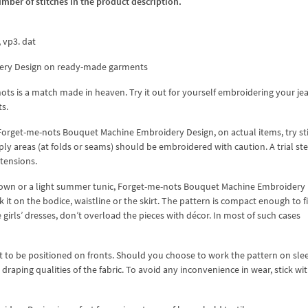
umber of stitches in the product description.
x, vp3. dat
ery Design on ready-made garments
ts is a match made in heaven. Try it out for yourself embroidering your je
ts.
orget-me-nots Bouquet Machine Embroidery Design, on actual items, try sti
-ply areas (at folds or seams) should be embroidered with caution. A trial ste
tensions.
l gown or a light summer tunic, Forget-me-nots Bouquet Machine Embroidery
t on the bodice, waistline or the skirt. The pattern is compact enough to fit
 girls’ dresses, don’t overload the pieces with décor. In most of such cases
 to be positioned on fronts. Should you choose to work the pattern on sle
draping qualities of the fabric. To avoid any inconvenience in wear, stick wi