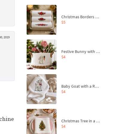
Christmas Borders Machine Embroidery Designs – Set of 3
$5
0, 2019
Festive Bunny with Bow-Tied Carrot Machine Embroidery Design - 4 sizes
$4
Baby Goat with a Red Bow Machine Embroidery Design - 4 sizes
$4
chine
Christmas Tree in a Sack with Carrot Ornaments Machine Embroidery Design - 4 Sizes
$4