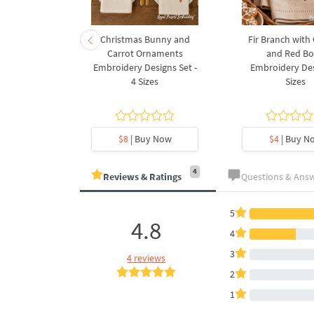
rnament
Christmas Bunny and
Fir Branch with
ee Machine
Carrot Ornaments
and Red B
Design - 4
Embroidery Designs Set -
Embroidery Des
es
4 Sizes
Sizes
y Now
$8
| Buy Now
$4
| Buy N
4
Reviews & Ratings
Questions & Ans
5
4.8
4
3
4 reviews
2
1