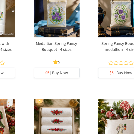
s with
Medallion Spring Pansy
Spring Pansy Bou
4 sizes
Bouquet - 4 sizes
medallion - 4 siz
5
ow
$5
| Buy Now
$5
| Buy Now