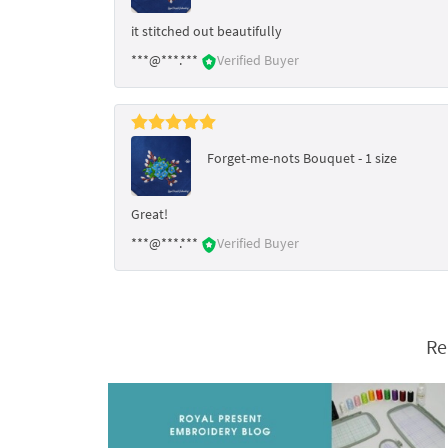
it stitched out beautifully
***@***.***
Verified Buyer
Forget-me-nots Bouquet - 1 size
Great!
***@***.***
Verified Buyer
Re