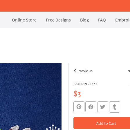
Online Store
Free Designs
Blog
FAQ
Embroid
Previous
N
SKU RPE-1272
$3
Add to Cart