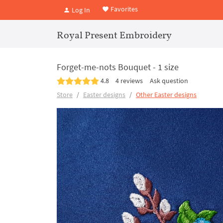
Favorites
Log In
Royal Present Embroidery
Forget-me-nots Bouquet - 1 size
4.8
4 reviews
Ask question
Store
Easter designs
Other Easter designs