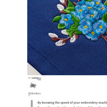
By knowing the speed of your embroidery machine