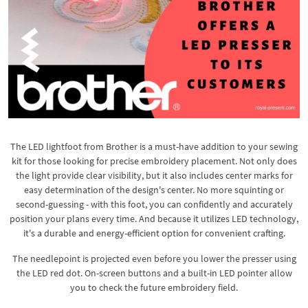
The LED lightfoot from Brother is a must-have addition to your sewing
kit for those looking for precise embroidery placement. Not only does
the light provide clear visibility, but it also includes center marks for
easy determination of the design's center. No more squinting or
second-guessing - with this foot, you can confidently and accurately
position your plans every time. And because it utilizes LED technology,
it's a durable and energy-efficient option for convenient crafting.
The needlepoint is projected even before you lower the presser using
the LED red dot. On-screen buttons and a built-in LED pointer allow
you to check the future embroidery field.