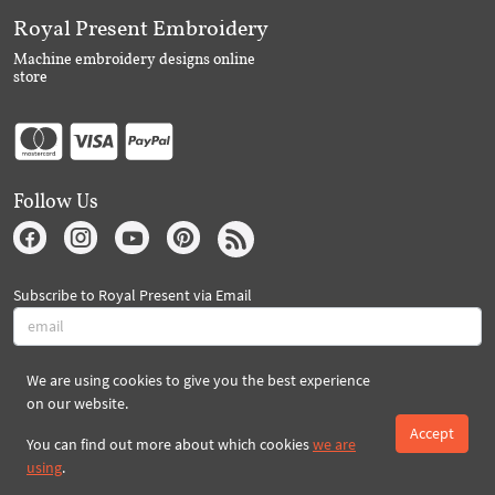
Royal Present Embroidery
Machine embroidery designs online
store
Follow Us
Subscribe to Royal Present via Email
We are using cookies to give you the best experience
Subscribe
on our website.
Accept
You can find out more about which cookies
we are
Created By 2026 Royal-Present.com ©
using
.