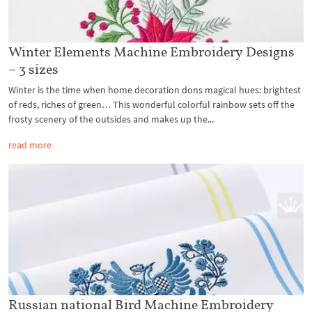
Winter Elements Machine Embroidery Designs
– 3 sizes
Winter is the time when home decoration dons magical hues: brightest
of reds, riches of green… This wonderful colorful rainbow sets off the
frosty scenery of the outsides and makes up the...
read more
Russian national Bird Machine Embroidery