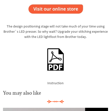
The design positioning stage will not take much of your time using
Brother`s LED presser. So why wait? Upgrade your stitching experience
with the LED lightfoot from Brother today.
Instruction
You may also like