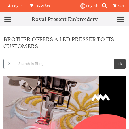
Favorites
Log In
English
cart
Royal Present Embroidery
BROTHER OFFERS A LED PRESSER TO ITS
CUSTOMERS
ok