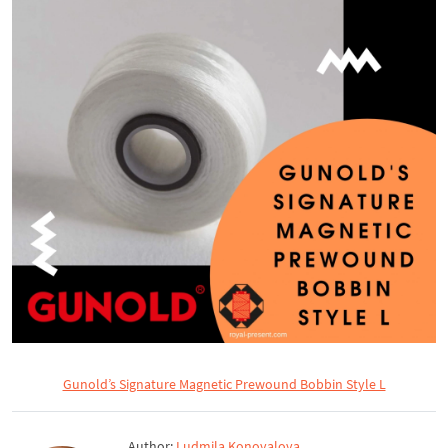
Gunold’s Signature Magnetic Prewound Bobbin Style L
Author:
Ludmila Konovalova