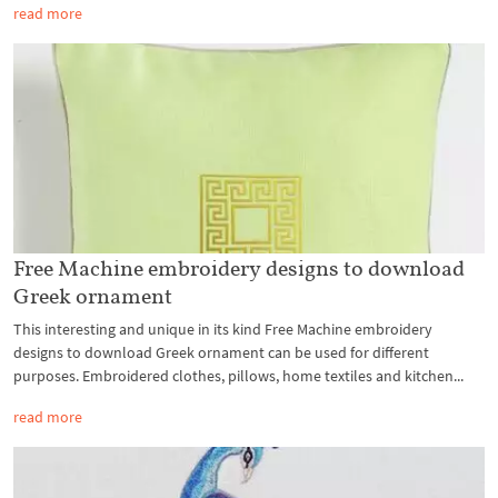
read more
Free Machine embroidery designs to download
Greek ornament
This interesting and unique in its kind Free Machine embroidery
designs to download Greek ornament can be used for different
purposes. Embroidered clothes, pillows, home textiles and kitchen...
read more