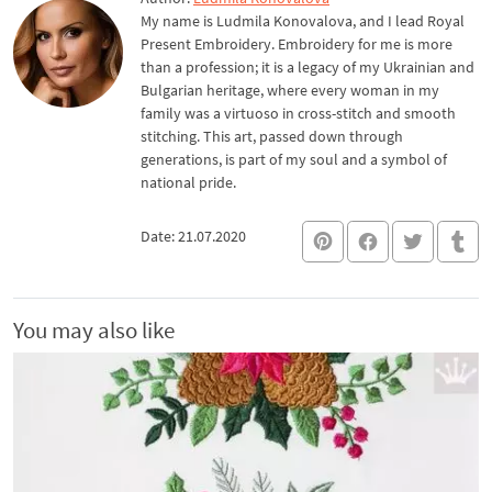
My name is Ludmila Konovalova, and I lead Royal
Present Embroidery. Embroidery for me is more
than a profession; it is a legacy of my Ukrainian and
Bulgarian heritage, where every woman in my
family was a virtuoso in cross-stitch and smooth
stitching. This art, passed down through
generations, is part of my soul and a symbol of
national pride.
Date: 21.07.2020
You may also like