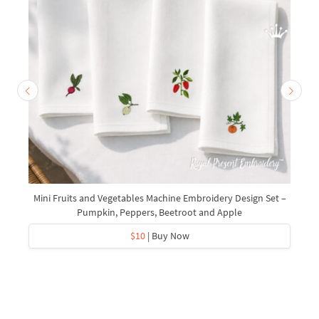
Mini Fruits and Vegetables Machine Embroidery Design Set –
Pumpkin, Peppers, Beetroot and Apple
$10
| Buy Now