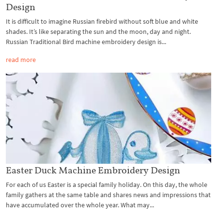
Design
It is difficult to imagine Russian firebird without soft blue and white
shades. It’s like separating the sun and the moon, day and night.
Russian Traditional Bird machine embroidery design is...
read more
Easter Duck Machine Embroidery Design
For each of us Easter is a special family holiday. On this day, the whole
family gathers at the same table and shares news and impressions that
have accumulated over the whole year. What may...