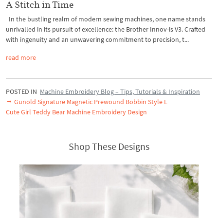
A Stitch in Time
In the bustling realm of modern sewing machines, one name stands
unrivalled in its pursuit of excellence: the Brother Innov-is V3. Crafted
with ingenuity and an unwavering commitment to precision, t...
read more
POSTED IN
Machine Embroidery Blog – Tips, Tutorials & Inspiration
Gunold Signature Magnetic Prewound Bobbin Style L
Cute Girl Teddy Bear Machine Embroidery Design
Shop These Designs