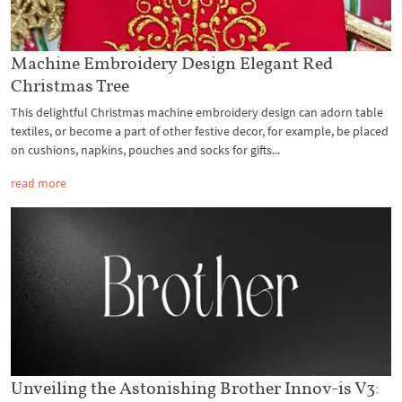
Machine Embroidery Design Elegant Red
Christmas Tree
This delightful Christmas machine embroidery design can adorn table
textiles, or become a part of other festive decor, for example, be placed
on cushions, napkins, pouches and socks for gifts...
read more
Unveiling the Astonishing Brother Innov-is V3: