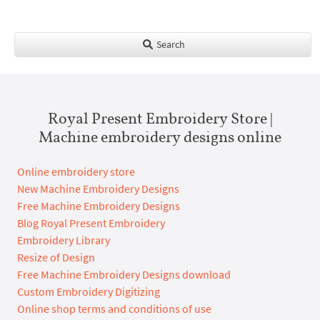
Search
Royal Present Embroidery Store |
Machine embroidery designs online
Online embroidery store
New Machine Embroidery Designs
Free Machine Embroidery Designs
Blog Royal Present Embroidery
Embroidery Library
Resize of Design
Free Machine Embroidery Designs download
Custom Embroidery Digitizing
Online shop terms and conditions of use