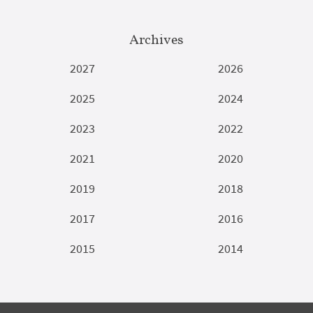
Archives
2027
2026
2025
2024
2023
2022
2021
2020
2019
2018
2017
2016
2015
2014