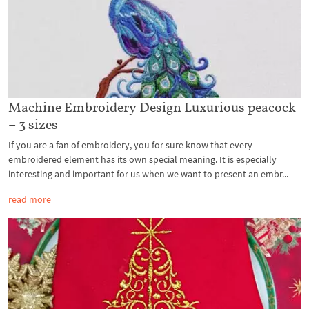
Machine Embroidery Design Luxurious peacock
– 3 sizes
If you are a fan of embroidery, you for sure know that every
embroidered element has its own special meaning. It is especially
interesting and important for us when we want to present an embr...
read more