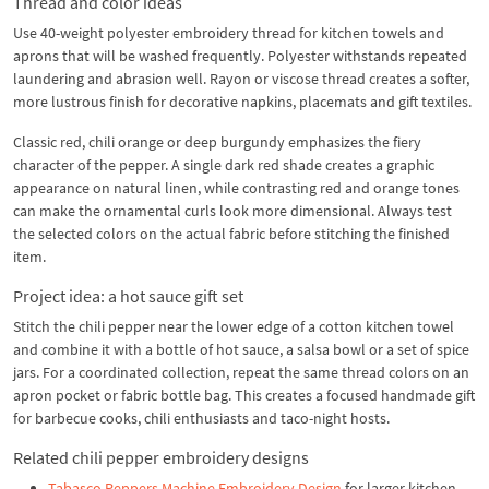
Thread and color ideas
Use 40-weight polyester embroidery thread for kitchen towels and
aprons that will be washed frequently. Polyester withstands repeated
laundering and abrasion well. Rayon or viscose thread creates a softer,
more lustrous finish for decorative napkins, placemats and gift textiles.
Classic red, chili orange or deep burgundy emphasizes the fiery
character of the pepper. A single dark red shade creates a graphic
appearance on natural linen, while contrasting red and orange tones
can make the ornamental curls look more dimensional. Always test
the selected colors on the actual fabric before stitching the finished
item.
Project idea: a hot sauce gift set
Stitch the chili pepper near the lower edge of a cotton kitchen towel
and combine it with a bottle of hot sauce, a salsa bowl or a set of spice
jars. For a coordinated collection, repeat the same thread colors on an
apron pocket or fabric bottle bag. This creates a focused handmade gift
for barbecue cooks, chili enthusiasts and taco-night hosts.
Related chili pepper embroidery designs
Tabasco Peppers Machine Embroidery Design
for larger kitchen