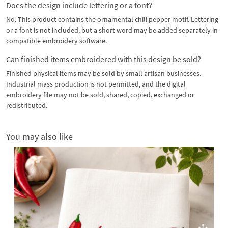
Does the design include lettering or a font?
No. This product contains the ornamental chili pepper motif. Lettering
or a font is not included, but a short word may be added separately in
compatible embroidery software.
Can finished items embroidered with this design be sold?
Finished physical items may be sold by small artisan businesses.
Industrial mass production is not permitted, and the digital
embroidery file may not be sold, shared, copied, exchanged or
redistributed.
You may also like