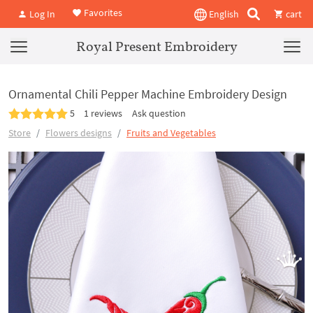
Favorites
Log In
English
cart
Royal Present Embroidery
Ornamental Chili Pepper Machine Embroidery Design
5
1 reviews
Ask question
Store
Flowers designs
Fruits and Vegetables