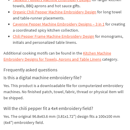
towels, BBQ aprons and hot sauce gifts.
Organic Chili Pepper Machine Embroidery Design
for long towel
and table-runner placements.
Cayenne Pepper Machine Embroidery Designs – 3 in 1
for creating
a coordinated spicy kitchen collection.
Chili Pepper Frame Machine Embroidery Design
for monograms,
initials and personalized table linens.
Additional cooking motifs can be found in the
Kitchen Machine
Embroidery Designs for Towels, Aprons and Table Linens
category.
Frequently asked questions
Is this a digital machine embroidery file?
Yes. This product is a downloadable file for computerized embroidery
machines. No finished patch, towel, fabric, thread or physical item will
be shipped.
Will the chili pepper fit a 4x4 embroidery field?
Yes. The original 96.8x43.6 mm (3.81x1.72") design fits a 100x100 mm
(4x4") embroidery field.