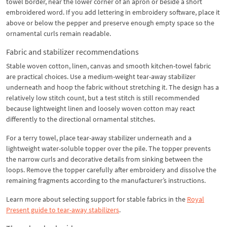
towel border, near the lower corner of an apron or beside a short
embroidered word. If you add lettering in embroidery software, place it
above or below the pepper and preserve enough empty space so the
ornamental curls remain readable.
Fabric and stabilizer recommendations
Stable woven cotton, linen, canvas and smooth kitchen-towel fabric
are practical choices. Use a medium-weight tear-away stabilizer
underneath and hoop the fabric without stretching it. The design has a
relatively low stitch count, but a test stitch is still recommended
because lightweight linen and loosely woven cotton may react
differently to the directional ornamental stitches.
For a terry towel, place tear-away stabilizer underneath and a
lightweight water-soluble topper over the pile. The topper prevents
the narrow curls and decorative details from sinking between the
loops. Remove the topper carefully after embroidery and dissolve the
remaining fragments according to the manufacturer’s instructions.
Learn more about selecting support for stable fabrics in the
Royal
Present guide to tear-away stabilizers
.