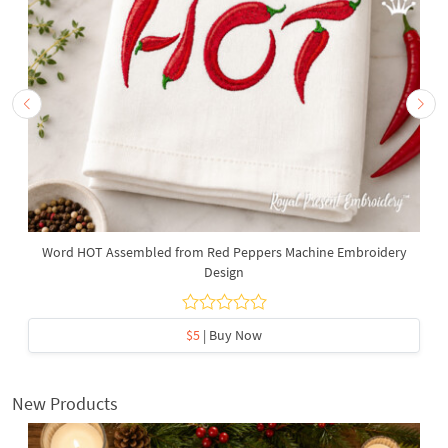
Word HOT Assembled from Red Peppers Machine Embroidery
Design
$5
| Buy Now
New Products