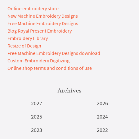
Online embroidery store
New Machine Embroidery Designs
Free Machine Embroidery Designs
Blog Royal Present Embroidery
Embroidery Library
Resize of Design
Free Machine Embroidery Designs download
Custom Embroidery Digitizing
Online shop terms and conditions of use
Archives
2027
2026
2025
2024
2023
2022