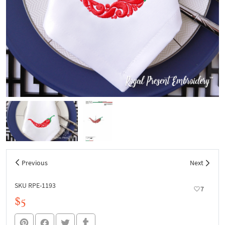
Previous
Next
SKU RPE-1193
7
$5