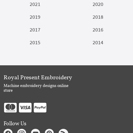
2021
2020
2019
2018
2017
2016
2015
2014
Royal Present Embroidery
Machine embroidery designs online
store
Follow Us