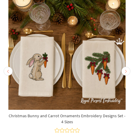
Christmas Bunny and Carrot Ornaments Embroidery Designs Set -
4 Sizes