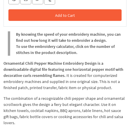
Add to Cart
In the Cart
By knowing the speed of your embroidery machine, you can
find out how long it will take to embroider a design.
To use the embroidery calculator, click on the number of
stitches in the product description.
Ornamental Chili Pepper Machine Embroidery Design is a
downloadable digital file featuring one horizontal pepper motif with
decorative curls resembling flames.
It is created for computerized
embroidery machines and supplied in one original size. This is not a
finished patch, printed transfer, fabric item or physical product.
The combination of a recognizable chili pepper shape and ornamental
scrollwork gives the design a fiery but elegant character. Use it on
kitchen towels, cocktail napkins, BBQ aprons, table linens, hot sauce
gift bags, fabric bottle covers or cooking accessories for chili and salsa
lovers.