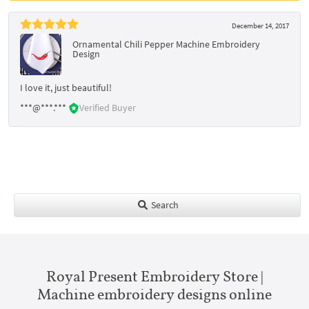
December 14, 2017
Ornamental Chili Pepper Machine Embroidery
Design
I love it, just beautiful!
***@***.***
Verified Buyer
Search
Royal Present Embroidery Store |
Machine embroidery designs online