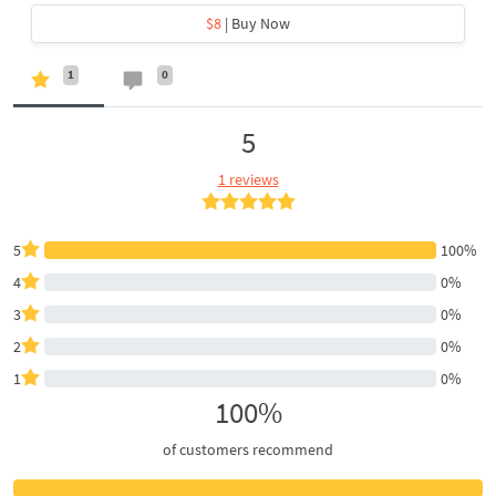
$8
| Buy Now
1
0
5
1 reviews
5
100%
4
0%
3
0%
2
0%
1
0%
100%
of customers recommend