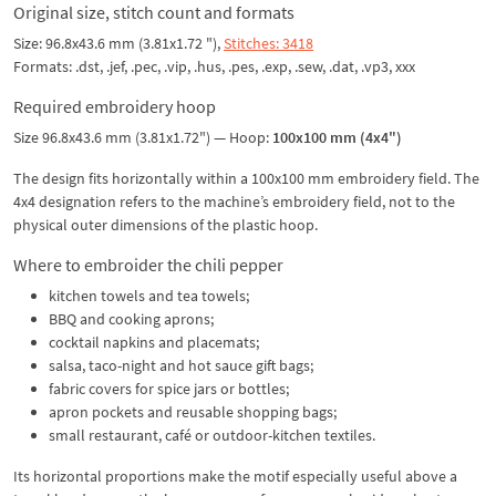
Original size, stitch count and formats
Size: 96.8x43.6 mm (3.81x1.72 "),
Stitches: 3418
Formats: .dst, .jef, .pec, .vip, .hus, .pes, .exp, .sew, .dat, .vp3, xxx
Required embroidery hoop
Size 96.8x43.6 mm (3.81x1.72") — Hoop:
100x100 mm (4x4")
The design fits horizontally within a 100x100 mm embroidery field. The
4x4 designation refers to the machine’s embroidery field, not to the
physical outer dimensions of the plastic hoop.
Where to embroider the chili pepper
kitchen towels and tea towels;
BBQ and cooking aprons;
cocktail napkins and placemats;
salsa, taco-night and hot sauce gift bags;
fabric covers for spice jars or bottles;
apron pockets and reusable shopping bags;
small restaurant, café or outdoor-kitchen textiles.
Its horizontal proportions make the motif especially useful above a