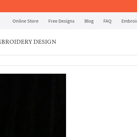
Online Store
Free Designs
Blog
FAQ
Embroid
BROIDERY DESIGN