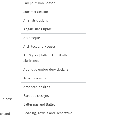
Fall | Autumn Season
Summer Season
Animals designs
Angels and Cupids
Arabesque
Architect and Houses
Art Styles | Tattoo Art | Skulls |
Skeletons
Applique embroidery designs
Accent designs
American designs
Baroque designs
e Chinese
Ballerinas and Ballet
Bedding, Towels and Decorative
ich and