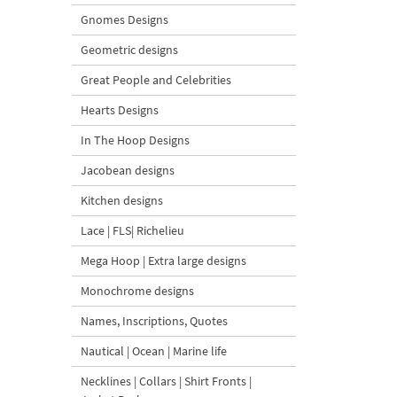
Gnomes Designs
Geometric designs
Great People and Celebrities
Hearts Designs
In The Hoop Designs
Jacobean designs
Kitchen designs
Lace | FLS| Richelieu
Mega Hoop | Extra large designs
Monochrome designs
Names, Inscriptions, Quotes
Nautical | Ocean | Marine life
Necklines | Collars | Shirt Fronts |