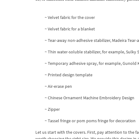
~ Velvet fabric for the cover
~ Velvet fabric for a blanket
~ Tear-away non-adhesive stabilizer, Madeira Tear-
~ Thin water-soluble stabilizer, for example, Sulky
~ Temporary adhesive spray, for example, Gunold
~ Printed design template
~ Air-erase pen
~ Chinese Ornament Machine Embroidery Design
~ Zipper
~ Tassel fringe or pom poms fringe for decoration
Let us start with the covers. First, pay attention to the f
worth choosing the right size. We provide this design in a