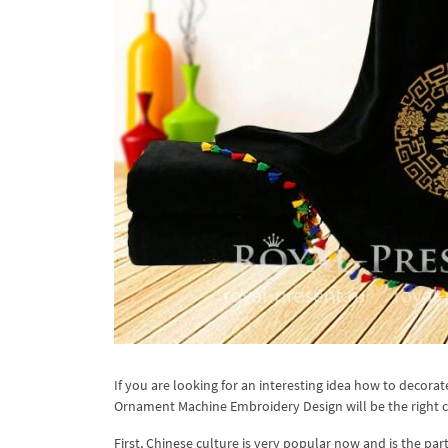
If you are looking for an interesting idea how to decorat
Ornament Machine Embroidery Design will be the right c
First, Chinese culture is very popular now and is the pa