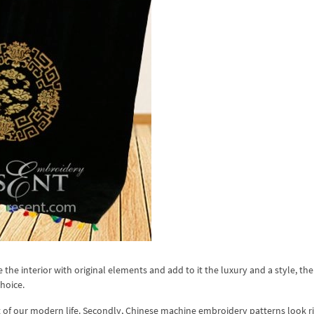
e the interior with original elements and add to it the luxury and a style, th
hoice.
rt of our modern life. Secondly, Chinese machine embroidery patterns look r