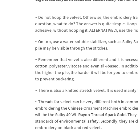
~ Do not hoop the velvet. Otherwise, the embroidery fram
question, what to do? The answer is quite simple. Hoop 
adhesive, without hooping it. ALTERNATIVELY, use the m
~ On top, use a water-soluble stabilizer, such as Sulky S
pile may be visible through the stitches.
~ Remember that velvet is also different and it is necess
cotton, polyester, viscose and even silk-based. In addition
the higher the pile, the harder it will be for you to embr
to prevent puckering.
~ There is also a knitted stretch velvet. It is used mainly
~ Threads for velvet can be very different both in comp
embroidering the Chinese Ornament Machine embroidery 
will be the Sulky 40 Wt.
Rayon Thread Spark Gold
. They
standards of environmental safety. Secondly, they are ch
embroidery on black and red velvet.