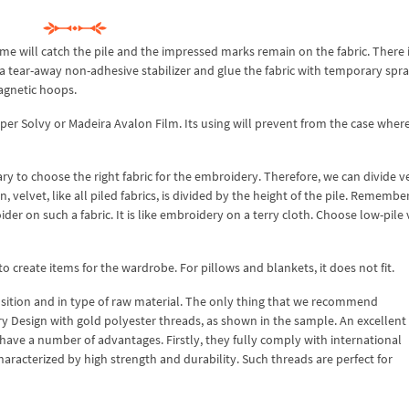
e will catch the pile and the impressed marks remain on the fabric. There i
a tear-away non-adhesive stabilizer and glue the fabric with temporary spr
agnetic hoops.
uper Solvy or Madeira Avalon Film. Its using will prevent from the case wher
ary to choose the right fabric for the embroidery. Therefore, we can divide v
, velvet, like all piled fabrics, is divided by the height of the pile. Remembe
oider on such a fabric. It is like embroidery on a terry cloth. Choose low-pile 
 to create items for the wardrobe. For pillows and blankets, it does not fit.
osition and in type of raw material. The only thing that we recommend
Design with gold polyester threads, as shown in the sample. An excellent
 have a number of advantages. Firstly, they fully comply with international
aracterized by high strength and durability. Such threads are perfect for