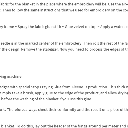
fabric for the blanket in the place where the embroidery will be. Use the air
nt. Then follow the same instructions that we used for embroidery on the co
y frame ~ Spray the fabric glue stick ~ Glue velvet on top ~ Apply a water s
dle is in the marked center of the embroidery. Then roll the rest of the fab
 the design. Remove the stabilizer. Now you need to process the edges of t
wing machine
the edges with special Stop Fraying Glue from Aleene`s production. This thick 
 simply take a brush, apply glue to the edge of the product, and allow dryin
before the washing of the blanket if you use this glue.
bric. Therefore, always check their conformity and the result on a piece of 
blanket. To do this, lay out the header of the fringe around perimeter and