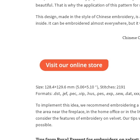
beautiful. That is why the application of this pattern for
This design, made in the style of Chinese embroidery, is
inside. It can be embroidered almost everywhere, but it w
Chinese 
Size: 128.4×129.6 mm (5.06×5.10 “), Stitches: 2191
Formats: .dst, .jef, .pec, .vip, .hus, .pes, .exp, .sew, .dat, xx
To implement this idea, we recommend embroidering a set
the area near the fireplace, in the home office or in the
consider the features of embroidery on velvet. Our tips 
possible.
Tips from Royal Present for embroidery on velvet: