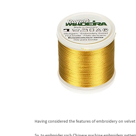
Having considered the features of embroidery on velvet fa
So, to embroider such Chinese machine embroidery pattern