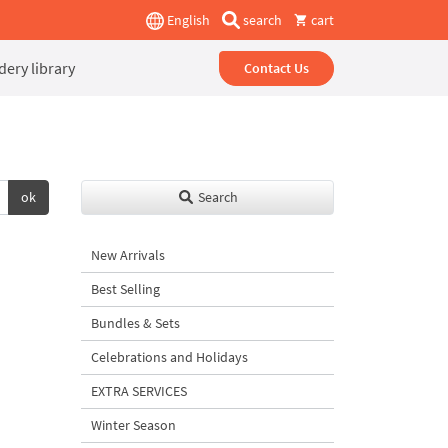
English
search
cart
ery library
Contact Us
ok
Search
New Arrivals
Best Selling
Bundles & Sets
Celebrations and Holidays
EXTRA SERVICES
Winter Season