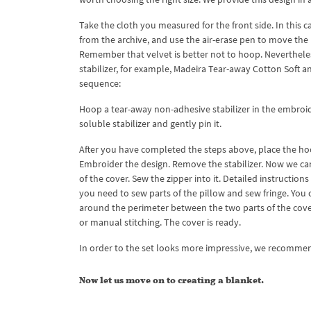
Take the cloth you measured for the front side. In this ca
from the archive, and use the air-erase pen to move the 
Remember that velvet is better not to hoop. Nevertheless
stabilizer, for example, Madeira Tear-away Cotton Soft a
sequence:
Hoop a tear-away non-adhesive stabilizer in the embroide
soluble stabilizer and gently pin it.
After you have completed the steps above, place the hoo
Embroider the design. Remove the stabilizer. Now we can 
of the cover. Sew the zipper into it. Detailed instructi
you need to sew parts of the pillow and sew fringe. You c
around the perimeter between the two parts of the cover
or manual stitching. The cover is ready.
In order to the set looks more impressive, we recommen
Now let us move on to creating a blanket.