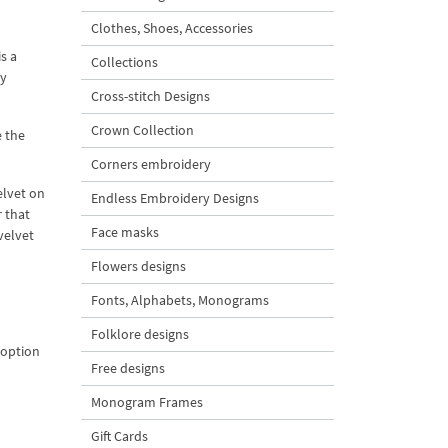
Clothes, Shoes, Accessories
s a
Collections
ay
Cross-stitch Designs
Crown Collection
e the
Corners embroidery
elvet on
Endless Embroidery Designs
r that
Face masks
velvet
Flowers designs
Fonts, Alphabets, Monograms
Folklore designs
 option
Free designs
Monogram Frames
Gift Cards