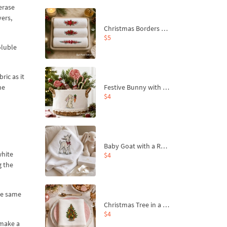
-erase
vers,
Christmas Borders Machine Embroidery Designs – Set of 3
$5
oluble
ric as it
Festive Bunny with Bow-Tied Carrot Machine Embroidery Design - 4 sizes
he
$4
Baby Goat with a Red Bow Machine Embroidery Design - 4 sizes
white
$4
g the
the same
Christmas Tree in a Sack with Carrot Ornaments Machine Embroidery Design - 4 Sizes
$4
 make a