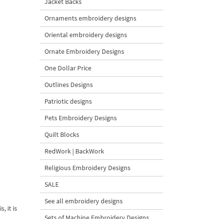
Jacket Backs
Ornaments embroidery designs
Oriental embroidery designs
Ornate Embroidery Designs
One Dollar Price
Outlines Designs
Patriotic designs
Pets Embroidery Designs
Quilt Blocks
RedWork | BackWork
Religious Embroidery Designs
SALE
See all embroidery designs
, it is
Sets of Machine Embroidery Designs