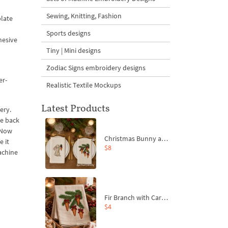
Sewing, Knitting, Fashion
plate
Sports designs
hesive
Tiny | Mini designs
Zodiac Signs embroidery designs
er-
Realistic Textile Mockups
Latest Products
ery.
he back
. Now
Christmas Bunny and Carrot Ornaments Embroidery Designs Set - 4 Sizes
e it
$8
achine
Fir Branch with Carrots and Red Bows Embroidery Design - 4 Sizes
$4