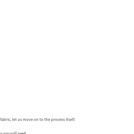
bric, let us move on to the process itself.
s you will need: