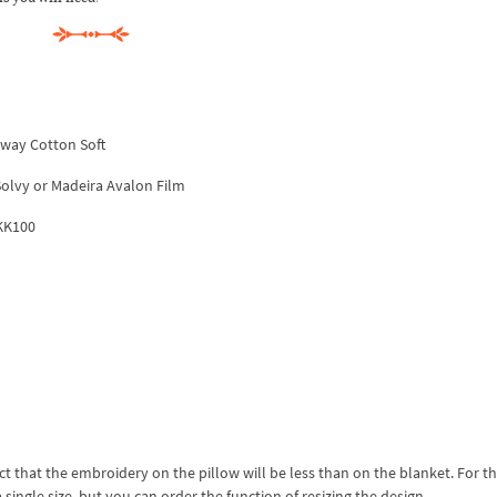
away Cotton Soft
 Solvy or Madeira Avalon Film
 KK100
act that the embroidery on the pillow will be less than on the blanket. For this
 single size, but you can order the function of resizing the design.