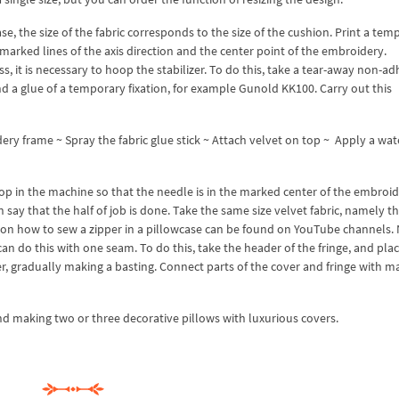
se, the size of the fabric corresponds to the size of the cushion. Print a tem
marked lines of the axis direction and the center point of the embroidery.
, it is necessary to hoop the stabilizer. To do this, take a tear-away non-ad
nd a glue of a temporary fixation, for example Gunold KK100. Carry out this
ry frame ~ Spray the fabric glue stick ~ Attach velvet on top ~ Apply a wat
p in the machine so that the needle is in the marked center of the embroid
say that the half of job is done. Take the same size velvet fabric, namely t
ons on how to sew a zipper in a pillowcase can be found on YouTube channels
an do this with one seam. To do this, take the header of the fringe, and plac
, gradually making a basting. Connect parts of the cover and fringe with m
d making two or three decorative pillows with luxurious covers.