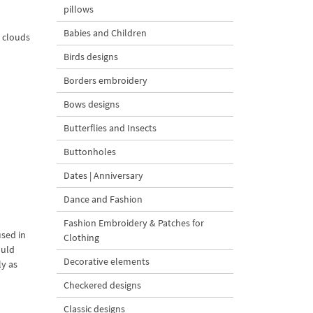
pillows
Babies and Children
e clouds
Birds designs
Borders embroidery
Bows designs
Butterflies and Insects
Buttonholes
Dates | Anniversary
Dance and Fashion
Fashion Embroidery & Patches for
used in
Clothing
ould
Decorative elements
ly as
Checkered designs
Classic designs