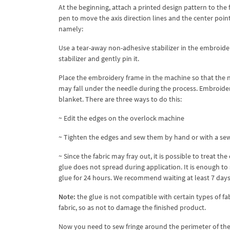
At the beginning, attach a printed design pattern to the 
pen to move the axis direction lines and the center poi
namely:
Use a tear-away non-adhesive stabilizer in the embroider
stabilizer and gently pin it.
Place the embroidery frame in the machine so that the nee
may fall under the needle during the process. Embroider
blanket. There are three ways to do this:
~ Edit the edges on the overlock machine
~ Tighten the edges and sew them by hand or with a se
~ Since the fabric may fray out, it is possible to treat 
glue does not spread during application. It is enough to
glue for 24 hours. We recommend waiting at least 7 days 
Note:
the glue is not compatible with certain types of fa
fabric, so as not to damage the finished product.
Now you need to sew fringe around the perimeter of the 