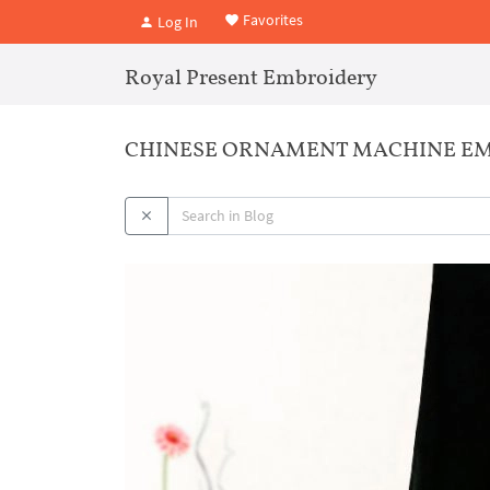
Favorites
Log In
Royal Present Embroidery
CHINESE ORNAMENT MACHINE EM