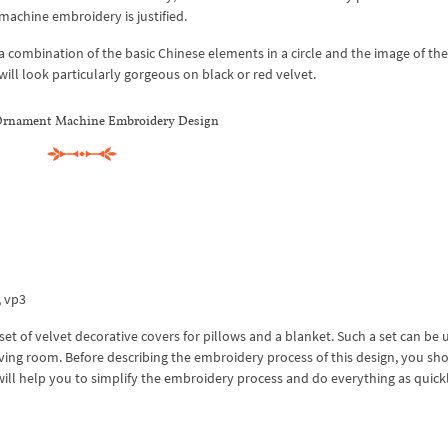
 machine embroidery is justified.
 a combination of the basic Chinese elements in a circle and the image of th
ill look particularly gorgeous on black or red velvet.
Ornament Machine Embroidery Design
x, vp3
 of velvet decorative covers for pillows and a blanket. Such a set can be 
 living room. Before describing the embroidery process of this design, you sh
will help you to simplify the embroidery process and do everything as quick