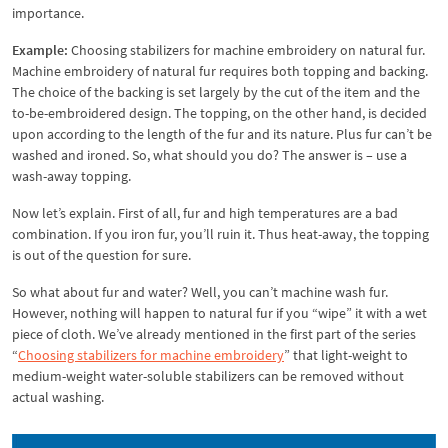
importance.
Example:
Choosing stabilizers for machine embroidery on natural fur.
Machine embroidery of natural fur requires both topping and backing.
The choice of the backing is set largely by the cut of the item and the
to-be-embroidered design. The topping, on the other hand, is decided
upon according to the length of the fur and its nature. Plus fur can’t be
washed and ironed. So, what should you do? The answer is – use a
wash-away topping.
Now let’s explain. First of all, fur and high temperatures are a bad
combination. If you iron fur, you’ll ruin it. Thus heat-away, the topping
is out of the question for sure.
So what about fur and water? Well, you can’t machine wash fur.
However, nothing will happen to natural fur if you “wipe” it with a wet
piece of cloth. We’ve already mentioned in the first part of the series
“
Choosing stabilizers for machine embroidery
” that light-weight to
medium-weight water-soluble stabilizers can be removed without
actual washing.