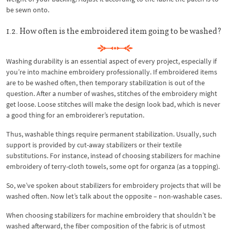
be sewn onto.
1.2. How often is the embroidered item going to be washed?
Washing durability is an essential aspect of every project, especially if
you’re into machine embroidery professionally. If embroidered items
are to be washed often, then temporary stabilization is out of the
question. After a number of washes, stitches of the embroidery might
get loose. Loose stitches will make the design look bad, which is never
a good thing for an embroiderer’s reputation.
Thus, washable things require permanent stabilization. Usually, such
support is provided by cut-away stabilizers or their textile
substitutions. For instance, instead of choosing stabilizers for machine
embroidery of terry-cloth towels, some opt for organza (as a topping).
So, we’ve spoken about stabilizers for embroidery projects that will be
washed often. Now let’s talk about the opposite – non-washable cases.
When choosing stabilizers for machine embroidery that shouldn’t be
washed afterward, the fiber composition of the fabric is of utmost