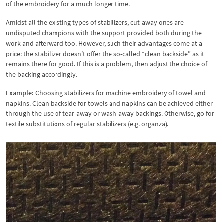
of the embroidery for a much longer time.
Amidst all the existing types of stabilizers, cut-away ones are
undisputed champions with the support provided both during the
work and afterward too. However, such their advantages come at a
price: the stabilizer doesn’t offer the so-called “clean backside” as it
remains there for good. If this is a problem, then adjust the choice of
the backing accordingly.
Example:
Choosing stabilizers for machine embroidery of towel and
napkins. Clean backside for towels and napkins can be achieved either
through the use of tear-away or wash-away backings. Otherwise, go for
textile substitutions of regular stabilizers (e.g. organza).