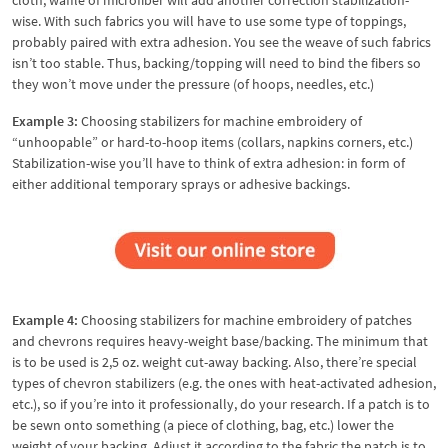
wise. With such fabrics you will have to use some type of toppings,
probably paired with extra adhesion. You see the weave of such fabrics
isn’t too stable. Thus, backing/topping will need to bind the fibers so
they won’t move under the pressure (of hoops, needles, etc.)
Example 3:
Choosing stabilizers for machine embroidery of
“unhoopable” or hard-to-hoop items (collars, napkins corners, etc.)
Stabilization-wise you’ll have to think of extra adhesion: in form of
either additional temporary sprays or adhesive backings.
Example 4:
Choosing stabilizers for machine embroidery of patches
and chevrons requires heavy-weight base/backing. The minimum that
is to be used is 2,5 oz. weight cut-away backing. Also, there’re special
types of chevron stabilizers (e.g. the ones with heat-activated adhesion,
etc.), so if you’re into it professionally, do your research. If a patch is to
be sewn onto something (a piece of clothing, bag, etc.) lower the
weight of your backing. Adjust it according to the fabric the patch is to