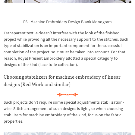
FSL Machine Embroidery Design Blank Monogram
Transparent textile doesn’t interfere with the look of the finished
project while providing all the necessary support to the stitches. Such
type of stabilization is an important component for the successful
completion of the project, so it must be taken into account. For that
reason, Royal Present Embroidery allotted a special category to
designs of the kind (Lace tulle collection).
Choosing stabilizers for machine embroidery of linear
designs (Red Work and similar).
Such projects don’t require some special adjustments stabilization-
wise. Stitch arrangement of such designs is light, so when choosing
stabilizers for machine embroidery of the kind, focus on the fabric
properties.