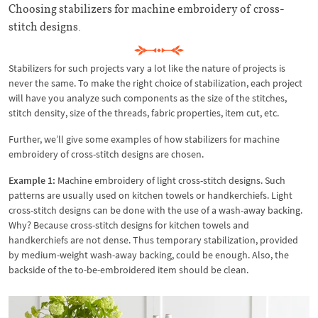
Choosing stabilizers for machine embroidery of cross-
stitch designs.
Stabilizers for such projects vary a lot like the nature of projects is
never the same. To make the right choice of stabilization, each project
will have you analyze such components as the size of the stitches,
stitch density, size of the threads, fabric properties, item cut, etc.
Further, we’ll give some examples of how stabilizers for machine
embroidery of cross-stitch designs are chosen.
Example 1:
Machine embroidery of light cross-stitch designs. Such
patterns are usually used on kitchen towels or handkerchiefs. Light
cross-stitch designs can be done with the use of a wash-away backing.
Why? Because cross-stitch designs for kitchen towels and
handkerchiefs are not dense. Thus temporary stabilization, provided
by medium-weight wash-away backing, could be enough. Also, the
backside of the to-be-embroidered item should be clean.