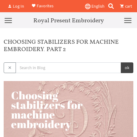
Favorites
Log In
English
cart
Royal Present Embroidery
CHOOSING STABILIZERS FOR MACHINE
EMBROIDERY. PART 2
ok