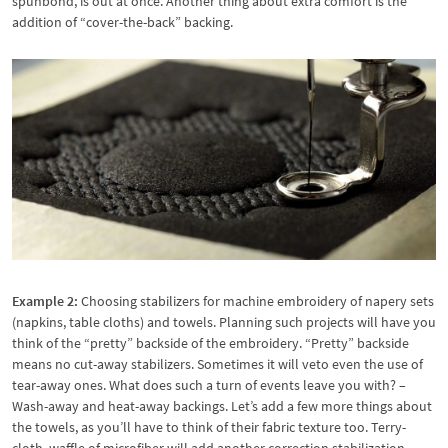
spunbond, is out at once. Another thing about extra comfort is the
addition of “cover-the-back” backing.
Example 2:
Choosing stabilizers for machine embroidery of napery sets
(napkins, table cloths) and towels. Planning such projects will have you
think of the “pretty” backside of the embroidery. “Pretty” backside
means no cut-away stabilizers. Sometimes it will veto even the use of
tear-away ones. What does such a turn of events leave you with? –
Wash-away and heat-away backings. Let’s add a few more things about
the towels, as you’ll have to think of their fabric texture too. Terry-
cloth, waffle of microfiber will add another correction stabilization-