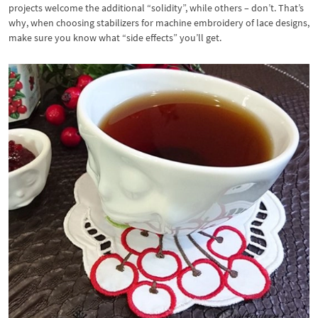
projects welcome the additional “solidity”, while others – don’t. That’s
why, when choosing stabilizers for machine embroidery of lace designs,
make sure you know what “side effects” you’ll get.