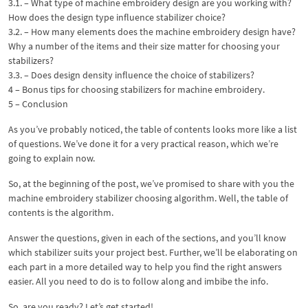
3.1. – What type of machine embroidery design are you working with?
How does the design type influence stabilizer choice?
3.2. – How many elements does the machine embroidery design have?
Why a number of the items and their size matter for choosing your
stabilizers?
3.3. – Does design density influence the choice of stabilizers?
4 – Bonus tips for choosing stabilizers for machine embroidery.
5 – Conclusion
As you’ve probably noticed, the table of contents looks more like a list
of questions. We’ve done it for a very practical reason, which we’re
going to explain now.
So, at the beginning of the post, we’ve promised to share with you the
machine embroidery stabilizer choosing algorithm. Well, the table of
contents is the algorithm.
Answer the questions, given in each of the sections, and you’ll know
which stabilizer suits your project best. Further, we’ll be elaborating on
each part in a more detailed way to help you find the right answers
easier. All you need to do is to follow along and imbibe the info.
So, are you ready? Let’s get started!