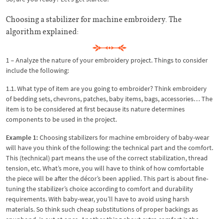
Choosing a stabilizer for machine embroidery. The
algorithm explained:
1 – Analyze the nature of your embroidery project. Things to consider
include the following:
1.1. What type of item are you going to embroider? Think embroidery
of bedding sets, chevrons, patches, baby items, bags, accessories… The
item is to be considered at first because its nature determines
components to be used in the project.
Example 1:
Choosing stabilizers for machine embroidery of baby-wear
will have you think of the following: the technical part and the comfort.
This (technical) part means the use of the correct stabilization, thread
tension, etc. What’s more, you will have to think of how comfortable
the piece will be after the décor’s been applied. This part is about fine-
tuning the stabilizer’s choice according to comfort and durability
requirements. With baby-wear, you’ll have to avoid using harsh
materials. So think such cheap substitutions of proper backings as