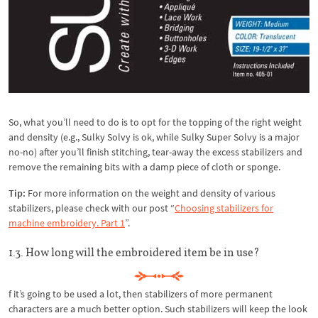
So, what you’ll need to do is to opt for the topping of the right weight
and density (e.g., Sulky Solvy is ok, while Sulky Super Solvy is a major
no-no) after you’ll finish stitching, tear-away the excess stabilizers and
remove the remaining bits with a damp piece of cloth or sponge.
Tip:
For more information on the weight and density of various
stabilizers, please check with our post “
Choosing stabilizers for
machine embroidery. Part 1
”.
1.3. How long will the embroidered item be in use?
f it’s going to be used a lot, then stabilizers of more permanent
characters are a much better option. Such stabilizers will keep the look