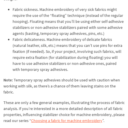
Fabric sickness. Machine embroidery of very sick fabrics might
require the use of the “floating” technique (instead of the regular
hooping). Floating means that you’ll be using either self-adhesive
stabilizers or non-adhesive stabilizers paired with some adhesive
agents (basting, temporary spray adhesives, pins, etc.)
Fabric delicateness. Machine embroidery of delicate fabrics
(natural leather, silk, etc.) means that you can’t use pins for extra
fixation (if needed). So, if your project, involving such fabrics, will
require extra fixation (for stabilization during floating) you will
have to use adhesive stabilizers or non-adhesive ones, paired
with temporary spray adhesives.
Note:
Temporary spray adhesives should be used with caution when
working with silk, as there’s a chance of them leaving stains on the
fabric.
These are only a few general examples, illustrating the process of fabric
analysis. If you’re interested in a more detailed description of all fabric
properties, influencing stabilizer choice for machine embroidery, please
read our series “
Choosing a fabric for machine embroidery
”.