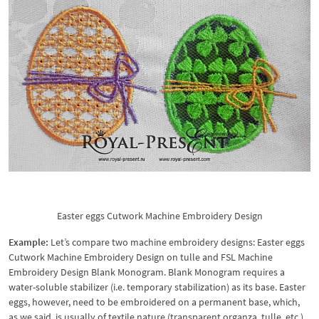
Easter eggs Cutwork Machine Embroidery Design
Example:
Let’s compare two machine embroidery designs: Easter eggs
Cutwork Machine Embroidery Design on tulle and FSL Machine
Embroidery Design Blank Monogram. Blank Monogram requires a
water-soluble stabilizer (i.e. temporary stabilization) as its base. Easter
eggs, however, need to be embroidered on a permanent base, which,
as we said, is usually of textile nature (transparent organza, tulle, etc.)