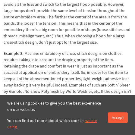
avoid all the fuss and switch to the largest hoop possible. However,
large hoops don’t provide the same level of tension throughout the
entire embroidery area. The further the center of the area is from the
bands, the looser the tension. This means that in the center of the
embroidery there’s a big room for possible mishaps (loose stitches and
threads, misalignment, etc.) Thus, when choosing a hoop for a large
cross-stitch design, don’t just opt for the largest size.
Example 3:
Machine embroidery of cross-stitch designs on clothes
requires taking into account the draping property of the item.
Retaining the drape and comfort in wear is just as important as the
successful application of embroidery itself. So, in order for the item to
keep all of the abovementioned properties, light-weight adhesive tear-
away backing is very helpful indeed. Examples of such are Soft n’ Sheer
by Gunold, No-show Polymesh by World Weidner, etc. If the design isn’t
dense, try temporary stabilizing options, like Solufix by Vlieseline, Sulky
We are using cookies to give you the best experience
Sticky Fabri Solvy, Madeira Avalon Fix, etc.
on our website.
Accept
You can find out more about which cookies
we are
using
.