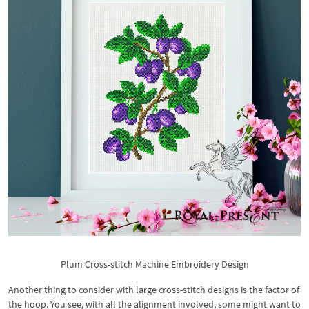
Plum Cross-stitch Machine Embroidery Design
Another thing to consider with large cross-stitch designs is the factor of
the hoop. You see, with all the alignment involved, some might want to