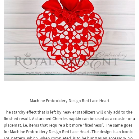
Machine Embroidery Design Red Lace Heart
The starchy effect that is left by heavier stabilizers will only add to the
finished result. A starched Cherries napkin can be used as a coaster or a
placemat, i.e. items that require a bit more “fixedness”. The same goes
for Machine Embroidery Design Red Lace Heart. The design is an iconic
FSL pattern, which, when completed, is to be hung as an accessory. So,