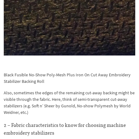
Black Fusible No-Show Poly-Mesh Plus Iron On Cut Away Embroidery
Stabilizer Backing Roll
Also, sometimes the edges of the remaining cut-away backing might be
visible through the fabric. Here, think of semi-transparent cut-away
stabilizers (e.g. Soft n’ Sheer by Gunold, No-show Polymesh by World
Weidner, etc.)
2 – Fabric characteristics to know for choosing machine
embroidery stabilizers