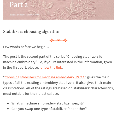
Stabilizers choosing algorithm
Few words before we begin…
The post is the second part of the series “Choosing stabilizers for
machine embroidery.” So, if you’re interested in the information, given
in the first part, please,
follow the link
.
“
Choosing stabilizers for machine embroidery. Part 1
” gives the main
types of all the existing embroidery stabilizers. It also gives their main
classifications. All of the ratings are based on stabilizers’ characteristics,
most notable for their practical use.
What is machine embroidery stabilizer weight?
Can you swap one type of stabilizer for another?