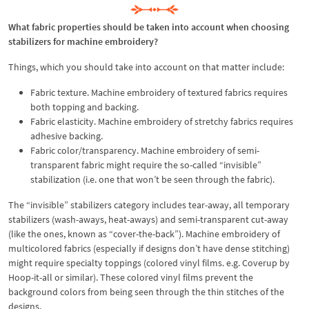
What fabric properties should be taken into account when choosing
stabilizers for machine embroidery?
Things, which you should take into account on that matter include:
Fabric texture. Machine embroidery of textured fabrics requires
both topping and backing.
Fabric elasticity. Machine embroidery of stretchy fabrics requires
adhesive backing.
Fabric color/transparency. Machine embroidery of semi-
transparent fabric might require the so-called “invisible”
stabilization (i.e. one that won’t be seen through the fabric).
The “invisible” stabilizers category includes tear-away, all temporary
stabilizers (wash-aways, heat-aways) and semi-transparent cut-away
(like the ones, known as “cover-the-back”). Machine embroidery of
multicolored fabrics (especially if designs don’t have dense stitching)
might require specialty toppings (colored vinyl films. e.g. Coverup by
Hoop-it-all or similar). These colored vinyl films prevent the
background colors from being seen through the thin stitches of the
designs.