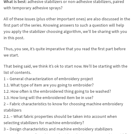
What is best:
adhesive stabilizers or non-adhesive stabilizers, paired
with temporary adhesive sprays?
All of these issues (plus other important ones) are also discussed in the
first part of the series. Knowing answers to such a question will help
you apply the stabilizer choosing algorithm, we’ll be sharing with you
in this post.
Thus, you see, it’s quite imperative that you read the first part before
we start.
That being said, we think it’s ok to start now. We’ll be starting with the
list of contents.
1 – General characterization of embroidery project
1.1. What type of item are you going to embroider?
1.2. How often is the embroidered thing going to be washed?
1.3. How long will the embroidered item be in use?
2 – Fabric characteristics to know for choosing machine embroidery
stabilizers
2.1. – What fabric properties should be taken into account when
selecting stabilizers for machine embroidery?
3 – Design characteristics and machine embroidery stabilizers