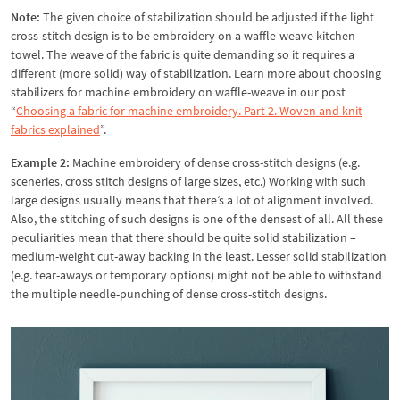
Note:
The given choice of stabilization should be adjusted if the light
cross-stitch design is to be embroidery on a waffle-weave kitchen
towel. The weave of the fabric is quite demanding so it requires a
different (more solid) way of stabilization. Learn more about choosing
stabilizers for machine embroidery on waffle-weave in our post
“
Choosing a fabric for machine embroidery. Part 2. Woven and knit
fabrics explained
”.
Example 2:
Machine embroidery of dense cross-stitch designs (e.g.
sceneries, cross stitch designs of large sizes, etc.) Working with such
large designs usually means that there’s a lot of alignment involved.
Also, the stitching of such designs is one of the densest of all. All these
peculiarities mean that there should be quite solid stabilization –
medium-weight cut-away backing in the least. Lesser solid stabilization
(e.g. tear-aways or temporary options) might not be able to withstand
the multiple needle-punching of dense cross-stitch designs.