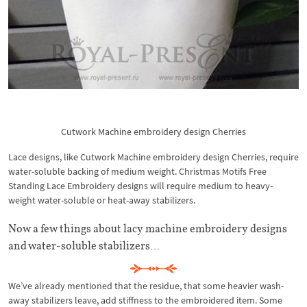
Cutwork Machine embroidery design Cherries
Lace designs, like Cutwork Machine embroidery design Cherries, require
water-soluble backing of medium weight. Christmas Motifs Free
Standing Lace Embroidery designs will require medium to heavy-
weight water-soluble or heat-away stabilizers.
Now a few things about lacy machine embroidery designs
and water-soluble stabilizers…
We’ve already mentioned that the residue, that some heavier wash-
away stabilizers leave, add stiffness to the embroidered item. Some