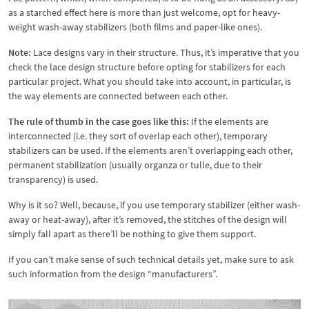
as a starched effect here is more than just welcome, opt for heavy-
weight wash-away stabilizers (both films and paper-like ones).
Note:
Lace designs vary in their structure. Thus, it’s imperative that you
check the lace design structure before opting for stabilizers for each
particular project. What you should take into account, in particular, is
the way elements are connected between each other.
The rule of thumb in the case goes like this:
If the elements are
interconnected (i.e. they sort of overlap each other), temporary
stabilizers can be used. If the elements aren’t overlapping each other,
permanent stabilization (usually organza or tulle, due to their
transparency) is used.
Why is it so? Well, because, if you use temporary stabilizer (either wash-
away or heat-away), after it’s removed, the stitches of the design will
simply fall apart as there’ll be nothing to give them support.
If you can’t make sense of such technical details yet, make sure to ask
such information from the design “manufacturers”.