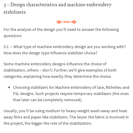
3 – Design characteristics and machine embroidery
stabilizers
For the analysis of the design you’ll need to answer the following
questions:
3.1. – What type of machine embroidery design are you working with?
How does the design type influence stabilizer choice?
Some machine embroidery designs influence the choice of
stabilization, others – don’t. Further, we’ll give examples of both
categories, explaining how exactly they determine the choice.
Choosing stabilizers for Machine embroidery of lace, Richelieu and
FSL designs. Such projects require temporary stabilizers (the ones
that later can be completely removed).
Usually, you’ll be using medium to heavy-weight wash-away and heat-
away films and paper-like stabilizers. The lesser the fabric is involved in
the project, the bigger the role of the stabilization.