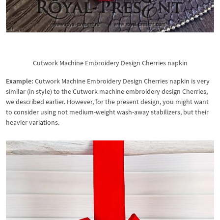
Cutwork Machine Embroidery Design Cherries napkin
Example:
Cutwork Machine Embroidery Design Cherries napkin is very
similar (in style) to the Cutwork machine embroidery design Cherries,
we described earlier. However, for the present design, you might want
to consider using not medium-weight wash-away stabilizers, but their
heavier variations.