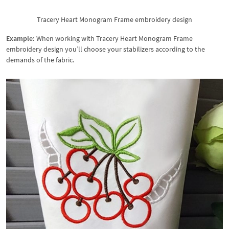
Tracery Heart Monogram Frame embroidery design
Example:
When working with Tracery Heart Monogram Frame
embroidery design you’ll choose your stabilizers according to the
demands of the fabric.