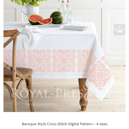
Baroque Style Cross-Stitch Digital Pattern – 4 sizes