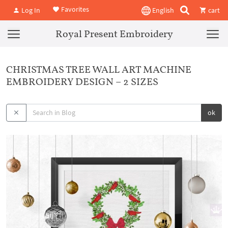
Favorites
Log In
English
cart
Royal Present Embroidery
CHRISTMAS TREE WALL ART MACHINE
EMBROIDERY DESIGN – 2 SIZES
ok