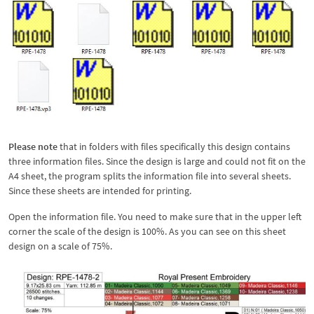
Please note
that in folders with files specifically this design contains
three information files. Since the design is large and could not fit on the
A4 sheet, the program splits the information file into several sheets.
Since these sheets are intended for printing.
Open the information file. You need to make sure that in the upper left
corner the scale of the design is 100%. As you can see on this sheet
design on a scale of 75%.