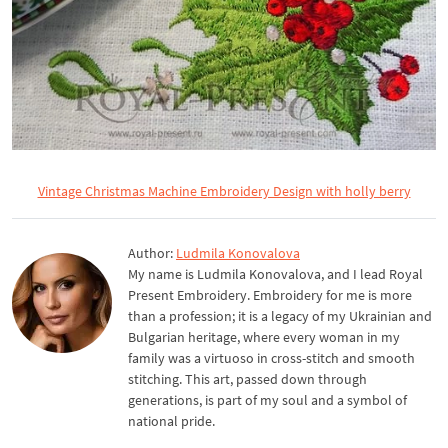
Vintage Christmas Machine Embroidery Design with holly berry
Author:
Ludmila Konovalova
My name is Ludmila Konovalova, and I lead Royal
Present Embroidery. Embroidery for me is more
than a profession; it is a legacy of my Ukrainian and
Bulgarian heritage, where every woman in my
family was a virtuoso in cross-stitch and smooth
stitching. This art, passed down through
generations, is part of my soul and a symbol of
national pride.