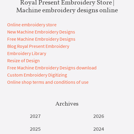
Royal Present Embroidery Store |
Machine embroidery designs online
Online embroidery store
New Machine Embroidery Designs
Free Machine Embroidery Designs
Blog Royal Present Embroidery
Embroidery Library
Resize of Design
Free Machine Embroidery Designs download
Custom Embroidery Digitizing
Online shop terms and conditions of use
Archives
2027
2026
2025
2024