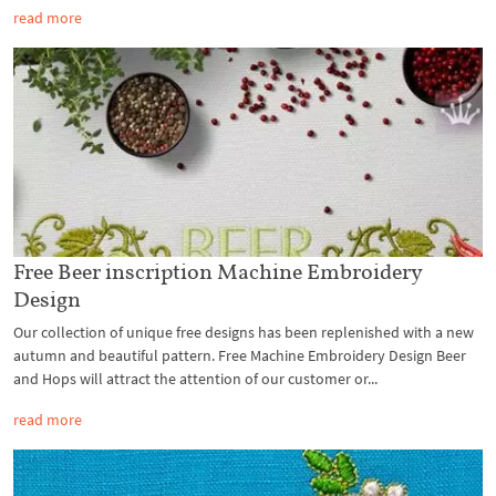
read more
Free Beer inscription Machine Embroidery
Design
Our collection of unique free designs has been replenished with a new
autumn and beautiful pattern. Free Machine Embroidery Design Beer
and Hops will attract the attention of our customer or...
read more