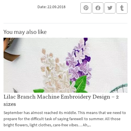
Date: 22.09.2018
You may also like
Lilac Branch Machine Embroidery Design – 2
sizes
September has almost reached its middle. This means that we need to
prepare for the difficult task of saying farewell to summer. All those
bright flowers, light clothes, care-free vibes… Ah,...