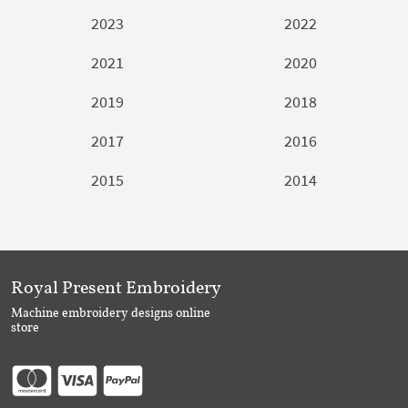
2023
2022
2021
2020
2019
2018
2017
2016
2015
2014
Royal Present Embroidery
Machine embroidery designs online
store