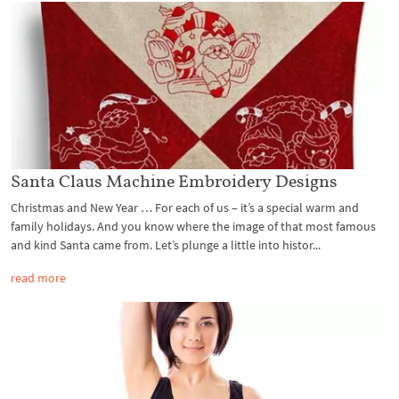
Santa Claus Machine Embroidery Designs
Christmas and New Year … For each of us – it’s a special warm and
family holidays. And you know where the image of that most famous
and kind Santa came from. Let’s plunge a little into histor...
read more