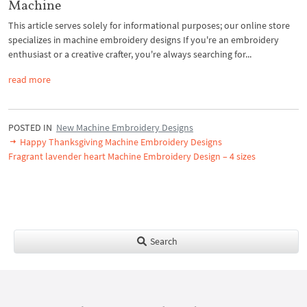
Machine
This article serves solely for informational purposes; our online store
specializes in machine embroidery designs If you're an embroidery
enthusiast or a creative crafter, you're always searching for...
read more
POSTED IN
New Machine Embroidery Designs
Happy Thanksgiving Machine Embroidery Designs
Fragrant lavender heart Machine Embroidery Design – 4 sizes
Search