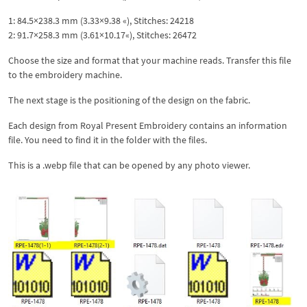
1: 84.5×238.3 mm (3.33×9.38 «), Stitches: 24218
2: 91.7×258.3 mm (3.61×10.17«), Stitches: 26472
Choose the size and format that your machine reads. Transfer this file
to the embroidery machine.
The next stage is the positioning of the design on the fabric.
Each design from Royal Present Embroidery contains an information
file. You need to find it in the folder with the files.
This is a .webp file that can be opened by any photo viewer.