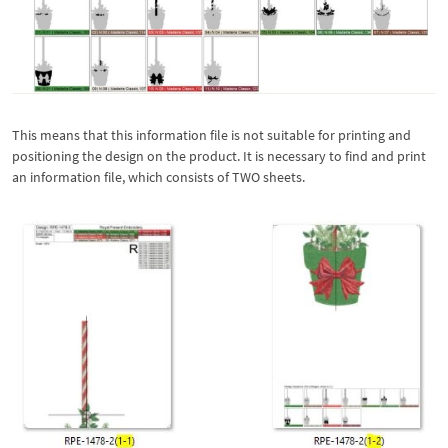
This means that this information file is not suitable for printing and
positioning the design on the product. It is necessary to find and print
an information file, which consists of TWO sheets.