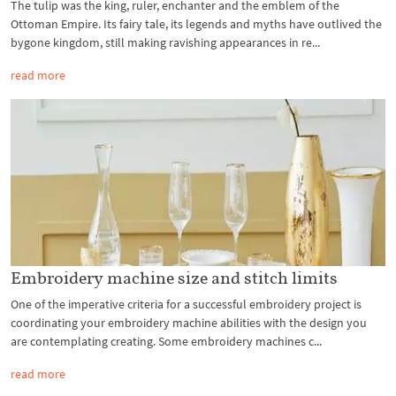
The tulip was the king, ruler, enchanter and the emblem of the
Ottoman Empire. Its fairy tale, its legends and myths have outlived the
bygone kingdom, still making ravishing appearances in re...
read more
Embroidery machine size and stitch limits
One of the imperative criteria for a successful embroidery project is
coordinating your embroidery machine abilities with the design you
are contemplating creating. Some embroidery machines c...
read more