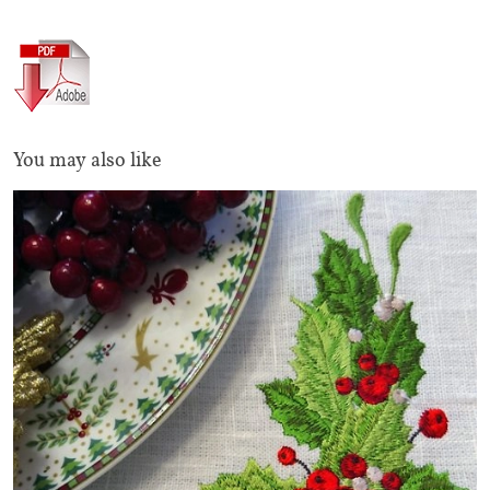
You may also like