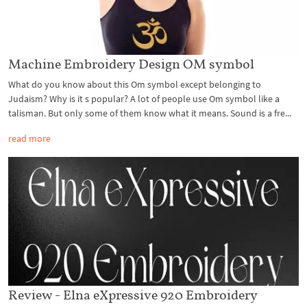
Machine Embroidery Design OM symbol
What do you know about this Om symbol except belonging to
Judaism? Why is it s popular? A lot of people use Om symbol like a
talisman. But only some of them know what it means. Sound is a fre...
read more
Review - Elna eXpressive 920 Embroidery