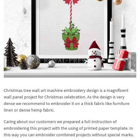
Christmas tree wall art machine embroidery design is a magnificent
wall panel project for Christmas celebration. As the design is very
dense we recommend to embroider it on a thick fabric like furniture
linen or dense hemp fabric.
Caring about our customers we prepared a full instruction of
embroidering this project with the using of printed paper template. In
this way you can embroider combined projects without special marks.