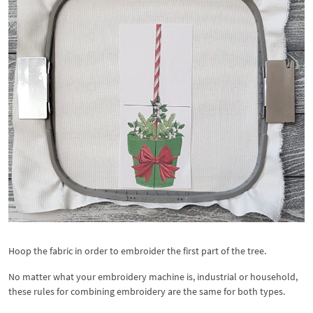
Hoop the fabric in order to embroider the first part of the tree.
No matter what your embroidery machine is, industrial or household,
these rules for combining embroidery are the same for both types.