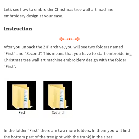
Let’s see how to embroider Christmas tree wall art machine
embroidery design at your ease.
Instruction
After you unpack the ZIP archive, you will see two folders named
“First” and “Second”. This means that you have to start embroidering
Christmas tree wall art machine embroidery design with the folder
“First”.
In the folder “First” there are two more folders. In them you will find
the bottom part of the tree (pot with the trunk) in the sizes: