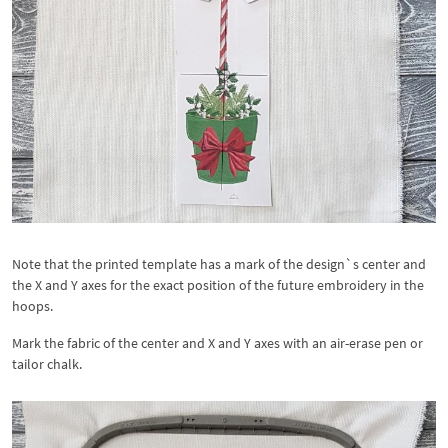
Note that the printed template has a mark of the design`s center and
the X and Y axes for the exact position of the future embroidery in the
hoops.
Mark the fabric of the center and X and Y axes with an air-erase pen or
tailor chalk.