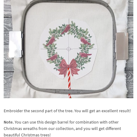
Embroider the second part of the tree. You will get an excellent result!
Note.
You can use this design barrel for combination with other
Christmas wreaths from our collection, and you will get different
beautiful Christmas trees!