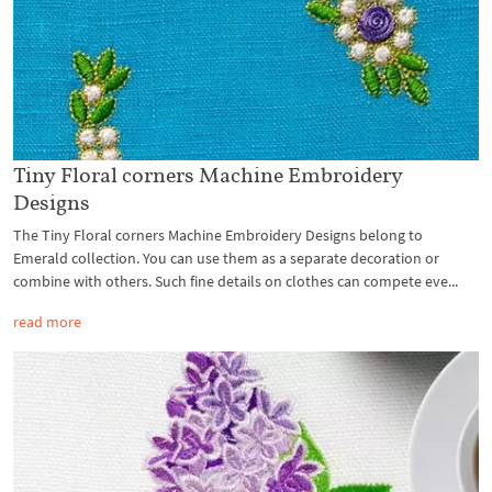
Tiny Floral corners Machine Embroidery
Designs
The Tiny Floral corners Machine Embroidery Designs belong to
Emerald collection. You can use them as a separate decoration or
combine with others. Such fine details on clothes can compete eve...
read more