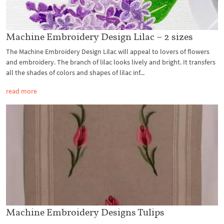
Machine Embroidery Design Lilac – 2 sizes
The Machine Embroidery Design Lilac will appeal to lovers of flowers
and embroidery. The branch of lilac looks lively and bright. It transfers
all the shades of colors and shapes of lilac inf...
read more
Machine Embroidery Designs Tulips