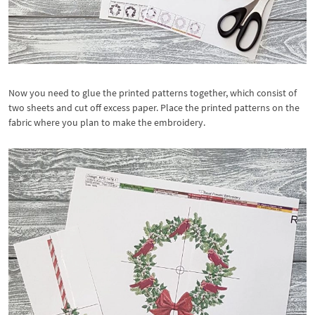
Now you need to glue the printed patterns together, which consist of
two sheets and cut off excess paper. Place the printed patterns on the
fabric where you plan to make the embroidery.