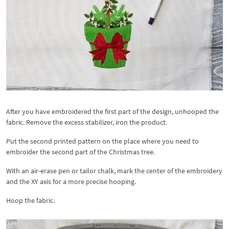
After you have embroidered the first part of the design, unhooped the
fabric. Remove the excess stabilizer, iron the product.
Put the second printed pattern on the place where you need to
embroider the second part of the Christmas tree.
With an air-erase pen or tailor chalk, mark the center of the embroidery
and the XY axis for a more precise hooping.
Hoop the fabric.