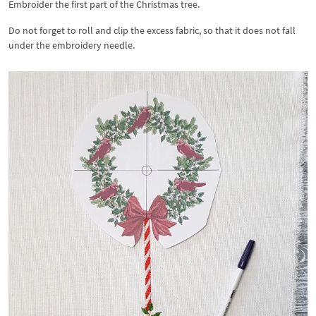
Embroider the first part of the Christmas tree.
Do not forget to roll and clip the excess fabric, so that it does not fall
under the embroidery needle.