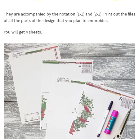
They are accompanied by the notation (1-1) and (2-1). Print out the files
of all the parts of the design that you plan to embroider.
You will get 4 sheets.