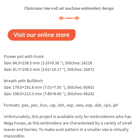
Christmas tree wall art machine embroidery design
Flower pot with trunk
Size: 84.5×238.3 mm (3.33×9.38 “), Stitches: 24218
Size: 91.7×258.3 mm (3.61×10.17 “), Stitches: 26472
Wreath with Bullfinch
Size: 178.0×191.8 mm (7.01×7.55 “), Stitches: 60451
Size: 198.0×213.3 mm (7.80×8.40 “), Stitches: 66242
Formats: .pes, .pec, .hus, .vip, .dst, .exp, .sew, .exp, .dat, .vp3, .jef
Unfortunately, this project is available only for embroiderers who has
Mega hoops, as this embroidery are characterized by a variety of small
leaves and berries. To make such pattern in a smaller size is virtually
impossible.