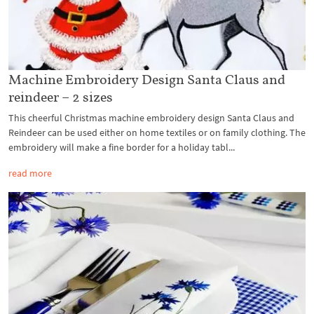
Machine Embroidery Design Santa Claus and
reindeer – 2 sizes
This cheerful Christmas machine embroidery design Santa Claus and
Reindeer can be used either on home textiles or on family clothing. The
embroidery will make a fine border for a holiday tabl...
read more