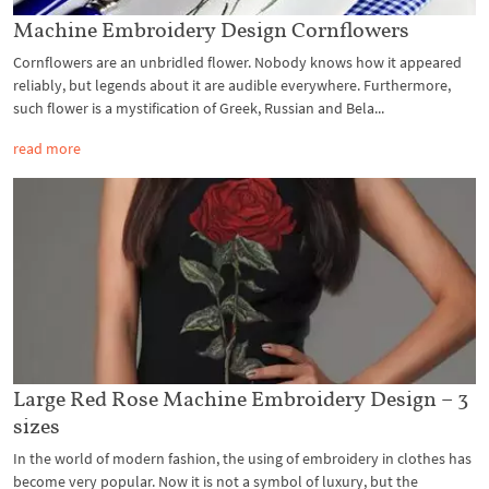
Machine Embroidery Design Cornflowers
Cornflowers are an unbridled flower. Nobody knows how it appeared
reliably, but legends about it are audible everywhere. Furthermore,
such flower is a mystification of Greek, Russian and Bela...
read more
Large Red Rose Machine Embroidery Design – 3
sizes
In the world of modern fashion, the using of embroidery in clothes has
become very popular. Now it is not a symbol of luxury, but the