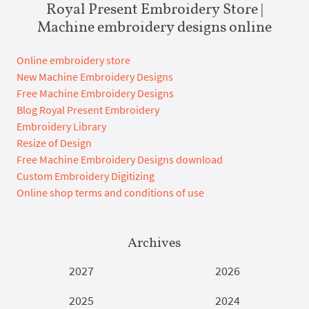
Royal Present Embroidery Store |
Machine embroidery designs online
Online embroidery store
New Machine Embroidery Designs
Free Machine Embroidery Designs
Blog Royal Present Embroidery
Embroidery Library
Resize of Design
Free Machine Embroidery Designs download
Custom Embroidery Digitizing
Online shop terms and conditions of use
Archives
2027
2026
2025
2024