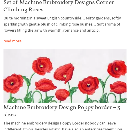
Set of Machine Embroidery Designs Corner
Climbing Roses
Quite morning in a sweet English countryside… Misty gardens, softly
sparkling with gentle blush of climbing rose bushes… Soft aroma of
flowers filling the air with warmth, romance and anticip...
read more
Machine Embroidery Design Poppy border – 3
sizes
The machine embroidery design Poppy Border nobody can leave
indifferent. If you, besides artistic, have also an enterprise talent, you