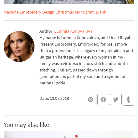
Machine Embroidery Design Christmas Monogram Blank
Author:
Ludmila Konovalova
My name is Ludmila Konovalova, and I lead Royal
Present Embroidery. Embroidery for me is more
than a profession; it is a legacy of my Ukrainian and
Bulgarian heritage, where every woman in my
family was a virtuoso in cross-stitch and smooth
stitching. This art, passed down through
generations, is part of my soul and a symbol of
national pride.
Date: 13.07.2018
You may also like