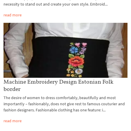
necessity to stand out and create your own style. Embroid...
read more
Machine Embroidery Design Estonian Folk
border
The desire of women to dress comfortably, beautifully and most
importantly – fashionably, does not give rest to famous couturier and
fashion designers. Fashionable clothing has one feature: i...
read more