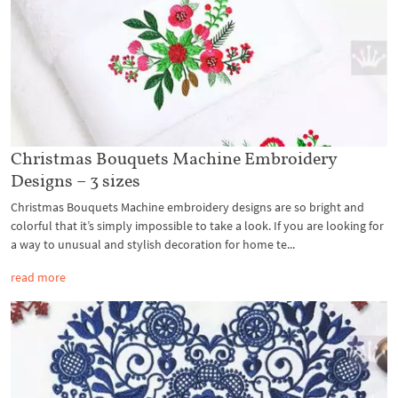
Christmas Bouquets Machine Embroidery
Designs – 3 sizes
Christmas Bouquets Machine embroidery designs are so bright and
colorful that it’s simply impossible to take a look. If you are looking for
a way to unusual and stylish decoration for home te...
read more