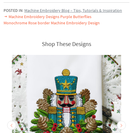
POSTED IN
Machine Embroidery Blog – Tips, Tutorials & Inspiration
Machine Embroidery Designs Purple Butterflies
Monochrome Rose border Machine Embroidery Design
Shop These Designs