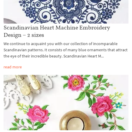
Scandinavian Heart Machine Embroidery
Design – 2 sizes
We continue to acquaint you with our collection of incomparable
Scandinavian patterns. It consists of many blue ornaments that attract
the eye of their incredible beauty. Scandinavian Heart M...
read more