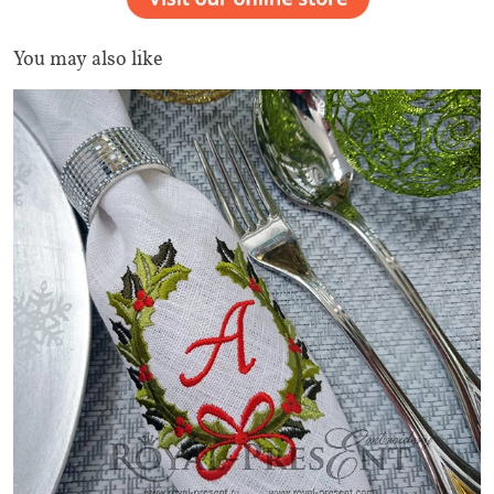
You may also like