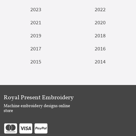
2023
2022
2021
2020
2019
2018
2017
2016
2015
2014
Royal Present Embroidery
Machine embroidery designs online
store