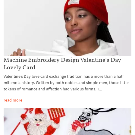
Machine Embroidery Design Valentine’s Day
Lovely Card
Valentine’s Day love card exchange tradition has a more than a half
millennia history. Written by both nobles and simple men, those little
tokens of romance and affection had various forms. T...
read more