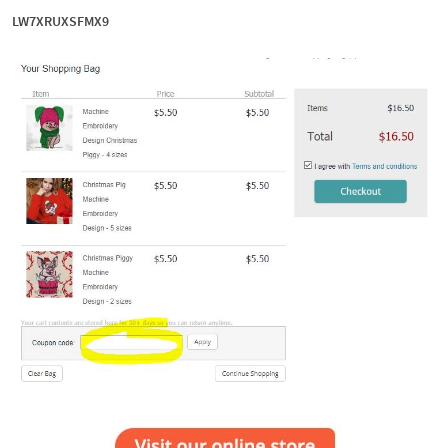
LW7XRUXSFMX9