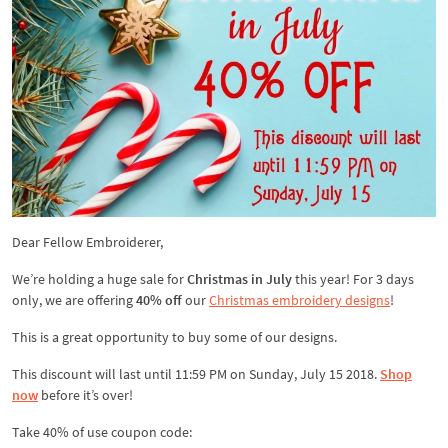
Dear Fellow Embroiderer,
We’re holding a huge sale for
Christmas in July
this year! For 3 days
only, we are offering
40% off
our
Christmas embroidery designs
!
This is a great opportunity to buy some of our designs.
This discount will last until 11:59 PM on Sunday, July 15 2018.
Shop
now
before it’s over!
Take 40% of use coupon code: