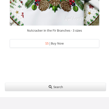
Nutcracker in the Fir Branches - 3 sizes
$5
| Buy Now
Search