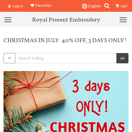
Favorites
Log In
English
cart
Royal Present Embroidery
CHRISTMAS IN JULY: 40% OFF, 3 DAYS ONLY!
ok