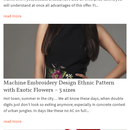
will understand at once all advantages of this offer. Fi...
read more
Machine Embroidery Design Ethnic Pattern
with Exotic Flowers – 3 sizes
Hot town, summer in the city… We all know these days, when double
digits just don’t look so exiting anymore; especially in concrete context
of urban jungles. In days like these no AC on full...
read more