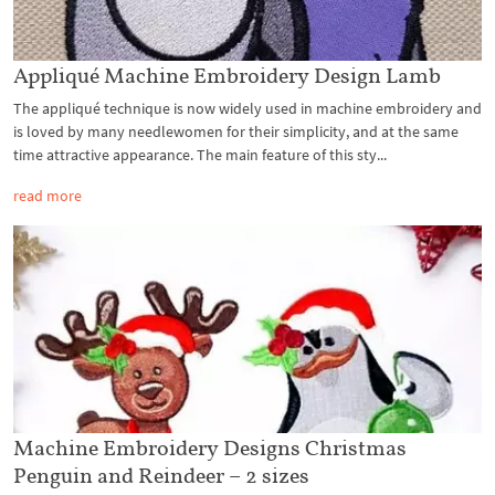
Appliqué Machine Embroidery Design Lamb
The appliqué technique is now widely used in machine embroidery and
is loved by many needlewomen for their simplicity, and at the same
time attractive appearance. The main feature of this sty...
read more
Machine Embroidery Designs Christmas
Penguin and Reindeer – 2 sizes