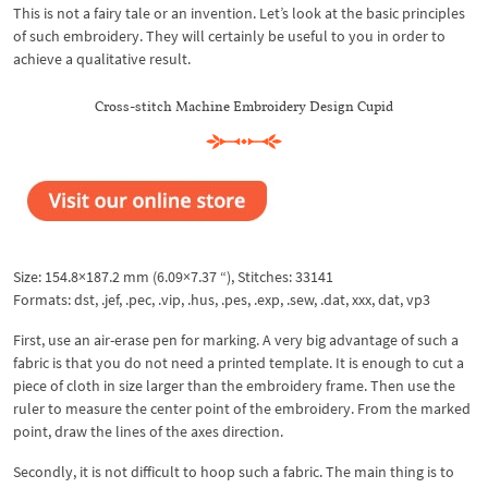
This is not a fairy tale or an invention. Let’s look at the basic principles
of such embroidery. They will certainly be useful to you in order to
achieve a qualitative result.
Cross-stitch Machine Embroidery Design Cupid
Size: 154.8×187.2 mm (6.09×7.37 “), Stitches: 33141
Formats: dst, .jef, .pec, .vip, .hus, .pes, .exp, .sew, .dat, xxx, dat, vp3
First, use an air-erase pen for marking. A very big advantage of such a
fabric is that you do not need a printed template. It is enough to cut a
piece of cloth in size larger than the embroidery frame. Then use the
ruler to measure the center point of the embroidery. From the marked
point, draw the lines of the axes direction.
Secondly, it is not difficult to hoop such a fabric. The main thing is to