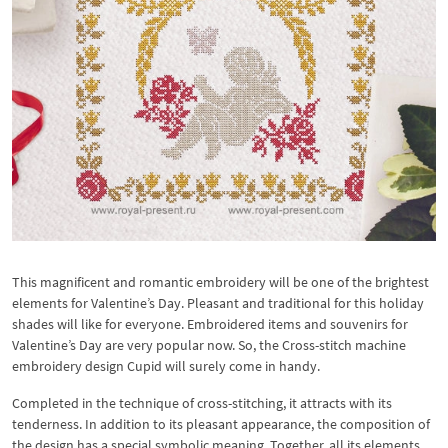
This magnificent and romantic embroidery will be one of the brightest
elements for Valentine’s Day. Pleasant and traditional for this holiday
shades will like for everyone. Embroidered items and souvenirs for
Valentine’s Day are very popular now. So, the Cross-stitch machine
embroidery design Cupid will surely come in handy.
Completed in the technique of cross-stitching, it attracts with its
tenderness. In addition to its pleasant appearance, the composition of
the design has a special symbolic meaning. Together, all its elements