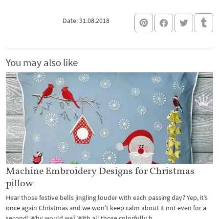
Date: 31.08.2018
You may also like
Machine Embroidery Designs for Christmas
pillow
Hear those festive bells jingling louder with each passing day? Yep, it’s
once again Christmas and we won’t keep calm about it not even for a
second! Why would we? With all those colorfully b...