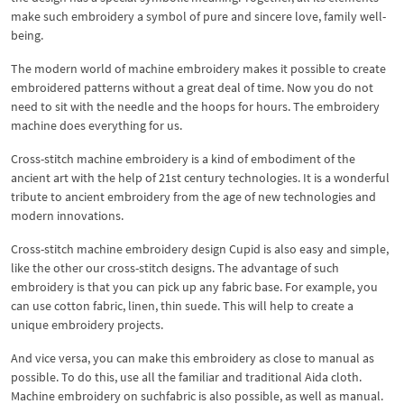
make such embroidery a symbol of pure and sincere love, family well-
being.
The modern world of machine embroidery makes it possible to create
embroidered patterns without a great deal of time. Now you do not
need to sit with the needle and the hoops for hours. The embroidery
machine does everything for us.
Cross-stitch machine embroidery is a kind of embodiment of the
ancient art with the help of 21st century technologies. It is a wonderful
tribute to ancient embroidery from the age of new technologies and
modern innovations.
Cross-stitch machine embroidery design Cupid is also easy and simple,
like the other our cross-stitch designs. The advantage of such
embroidery is that you can pick up any fabric base. For example, you
can use cotton fabric, linen, thin suede. This will help to create a
unique embroidery projects.
And vice versa, you can make this embroidery as close to manual as
possible. To do this, use all the familiar and traditional Aida cloth.
Machine embroidery on suchfabric is also possible, as well as manual.