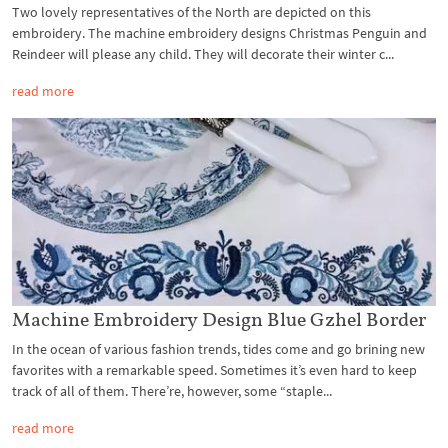
Two lovely representatives of the North are depicted on this
embroidery. The machine embroidery designs Christmas Penguin and
Reindeer will please any child. They will decorate their winter c...
read more
Machine Embroidery Design Blue Gzhel Border
In the ocean of various fashion trends, tides come and go brining new
favorites with a remarkable speed. Sometimes it’s even hard to keep
track of all of them. There’re, however, some “staple...
read more