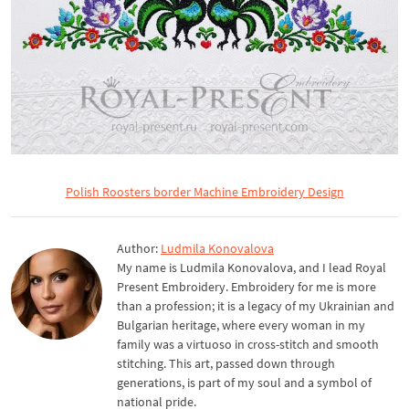
Polish Roosters border Machine Embroidery Design
Author:
Ludmila Konovalova
My name is Ludmila Konovalova, and I lead Royal
Present Embroidery. Embroidery for me is more
than a profession; it is a legacy of my Ukrainian and
Bulgarian heritage, where every woman in my
family was a virtuoso in cross-stitch and smooth
stitching. This art, passed down through
generations, is part of my soul and a symbol of
national pride.