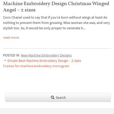
Machine Embroidery Design Christmas Winged
Angel – 2 sizes
Coco Chanel used to say that if you’re born without wings at least do
nothing to prevent them from growing. Wise woman she was, and very
stylish too. So, it would be only proper to venerate h...
read more
POSTED IN
New Machine Embroidery Designs
Ornate Beet Machine Embroidery Design – 2 sizes
Frames for machine embroidery monogram
Search