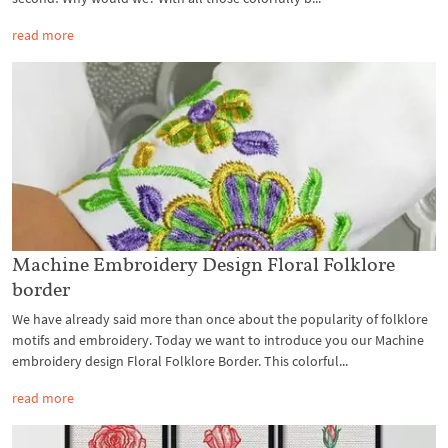
read more
Machine Embroidery Design Floral Folklore
border
We have already said more than once about the popularity of folklore
motifs and embroidery. Today we want to introduce you our Machine
embroidery design Floral Folklore Border. This colorful...
read more