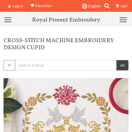
Favorites
Log In
English
cart
Royal Present Embroidery
CROSS-STITCH MACHINE EMBROIDERY
DESIGN CUPID
ok