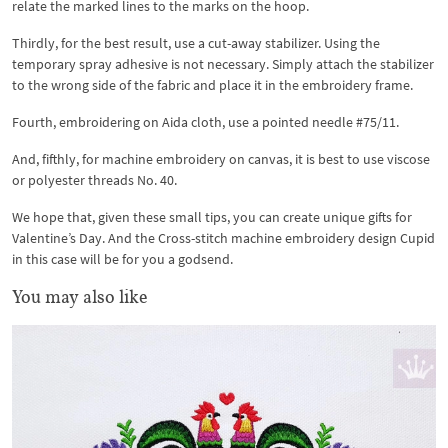
relate the marked lines to the marks on the hoop.
Thirdly, for the best result, use a cut-away stabilizer. Using the
temporary spray adhesive is not necessary. Simply attach the stabilizer
to the wrong side of the fabric and place it in the embroidery frame.
Fourth, embroidering on Aida cloth, use a pointed needle #75/11.
And, fifthly, for machine embroidery on canvas, it is best to use viscose
or polyester threads No. 40.
We hope that, given these small tips, you can create unique gifts for
Valentine’s Day. And the Cross-stitch machine embroidery design Cupid
in this case will be for you a godsend.
You may also like