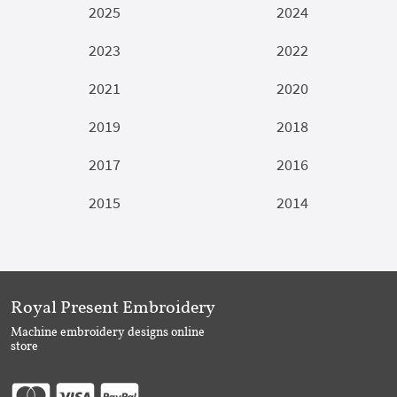
2025
2024
2023
2022
2021
2020
2019
2018
2017
2016
2015
2014
Royal Present Embroidery
Machine embroidery designs online
store