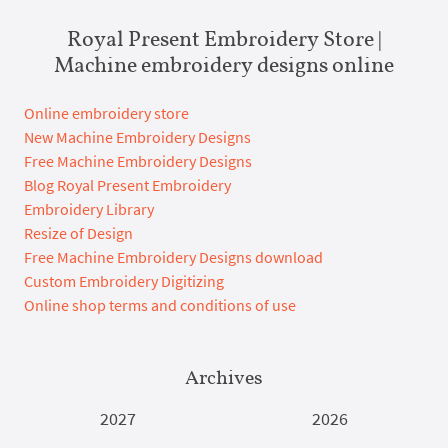
Royal Present Embroidery Store |
Machine embroidery designs online
Online embroidery store
New Machine Embroidery Designs
Free Machine Embroidery Designs
Blog Royal Present Embroidery
Embroidery Library
Resize of Design
Free Machine Embroidery Designs download
Custom Embroidery Digitizing
Online shop terms and conditions of use
Archives
2027
2026