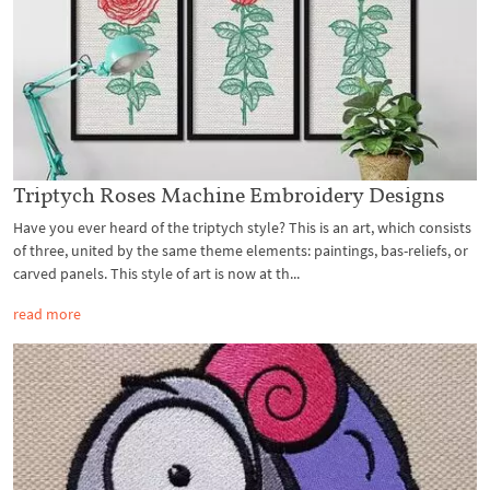
Triptych Roses Machine Embroidery Designs
Have you ever heard of the triptych style? This is an art, which consists
of three, united by the same theme elements: paintings, bas-reliefs, or
carved panels. This style of art is now at th...
read more