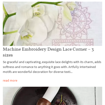
Machine Embroidery Design Lace Corner – 3
sizes
So graceful and captivating, exquisite lace delights with its charm, adds
softness and romance to anything it goes with. Artfully intertwined
motifs are wonderful decoration for diverse texti...
read more