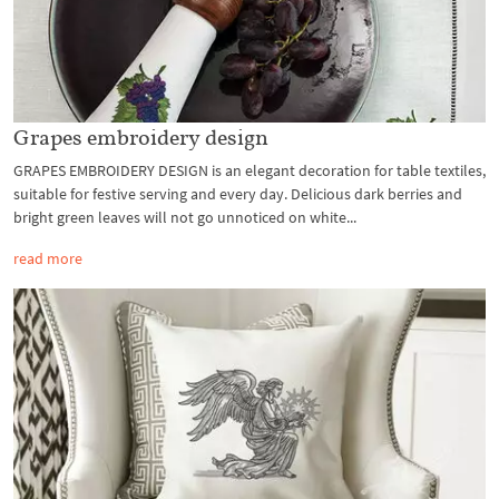
Grapes embroidery design
GRAPES EMBROIDERY DESIGN is an elegant decoration for table textiles,
suitable for festive serving and every day. Delicious dark berries and
bright green leaves will not go unnoticed on white...
read more