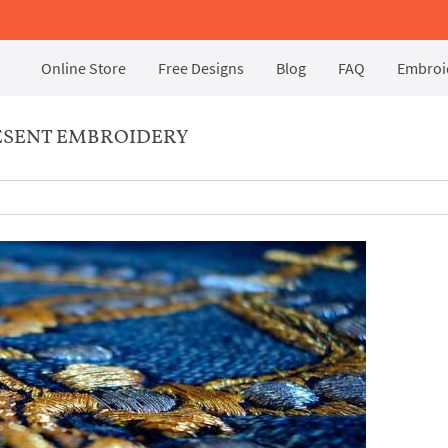
Online Store
Free Designs
Blog
FAQ
Embroid
RESENT EMBROIDERY