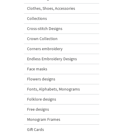
Clothes, Shoes, Accessories
Collections
Cross-stitch Designs
Crown Collection
Corners embroidery
Endless Embroidery Designs
Face masks
Flowers designs
Fonts, Alphabets, Monograms
Folklore designs
Free designs
Monogram Frames
Gift Cards