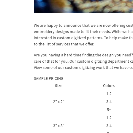
We are happy to announce that we are now offering cust
embroidery designs made to fit their needs. While we ha
interested in custom digitized patterns. To help make th
to the list of services that we offer.
Are you having a hard time finding the design you need
care of that for you. Our custom digitizing department c
View some of our custom digitizing work that we have co
SAMPLE PRICING
Size
Colors
1-2
2″ x 2″
3-4
5+
1-2
3″ x 3″
3-4