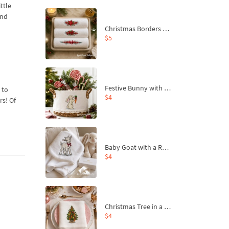
ttle
and
Christmas Borders Machine Embroidery Designs – Set of 3
$5
Festive Bunny with Bow-Tied Carrot Machine Embroidery Design - 4 sizes
 to
$4
rs! Of
Baby Goat with a Red Bow Machine Embroidery Design - 4 sizes
$4
Christmas Tree in a Sack with Carrot Ornaments Machine Embroidery Design - 4 Sizes
$4