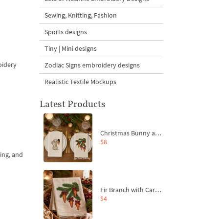
Sewing, Knitting, Fashion
Sports designs
Tiny | Mini designs
oidery
Zodiac Signs embroidery designs
Realistic Textile Mockups
Latest Products
Christmas Bunny and Carrot Ornaments Embroidery Designs Set - 4 Sizes
$8
ing, and
Fir Branch with Carrots and Red Bows Embroidery Design - 4 Sizes
$4