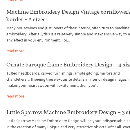
Machine Embroidery Design Vintage cornflower
border – 2 sizes
Many housewives and just lovers of their interior, often turn to machine
embroidery. After all, this is a relatively simple and inexpensive way to 
any effect in your environment. For...
read more
Ornate baroque frame Embroidery Design – 4 siz
Tufted headboards, carved furnishings, ample gilding, mirrors and
chandeliers… If seeing these exquisite details in interior design magazi
makes your heart swoon with excitement, then you’...
read more
Little Sparrow Machine Embroidery Design – 3 s
Little Sparrow Machine Embroidery Design will be your indispensable as
in the creation of many unique and very attractive objects. After all, eve