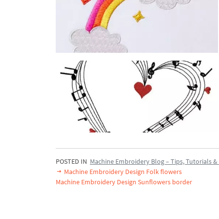
POSTED IN
Machine Embroidery Blog – Tips, Tutorials & 
Machine Embroidery Design Folk flowers
Machine Embroidery Design Sunflowers border