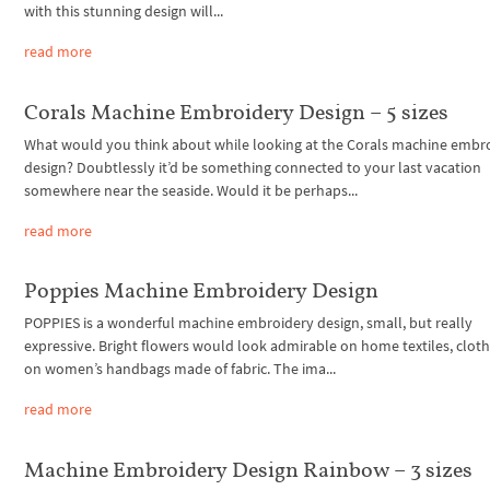
with this stunning design will...
read more
Corals Machine Embroidery Design – 5 sizes
What would you think about while looking at the Corals machine embr
design? Doubtlessly it’d be something connected to your last vacation
somewhere near the seaside. Would it be perhaps...
read more
Poppies Machine Embroidery Design
POPPIES is a wonderful machine embroidery design, small, but really
expressive. Bright flowers would look admirable on home textiles, cloth
on women’s handbags made of fabric. The ima...
read more
Machine Embroidery Design Rainbow – 3 sizes