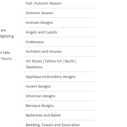
Fall | Autumn Season
Summer Season
Animals designs
 are
Angels and Cupids
igitizing
Arabesque
Architect and Houses
t take
2 hours.
Art Styles | Tattoo Art | Skulls |
Skeletons
Applique embroidery designs
Accent designs
American designs
Baroque designs
Ballerinas and Ballet
Bedding, Towels and Decorative