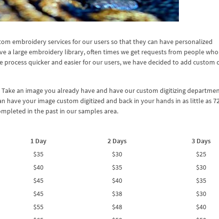
om embroidery services for our users so that they can have personalized
ve a large embroidery library, often times we get requests from people who
e process quicker and easier for our users, we have decided to add custom d
? Take an image you already have and have our custom digitizing departmen
an have your image custom digitized and back in your hands in as little as 7
mpleted in the past in our samples area.
1 Day
2 Days
3 Days
$35
$30
$25
$40
$35
$30
$45
$40
$35
$45
$38
$30
$55
$48
$40