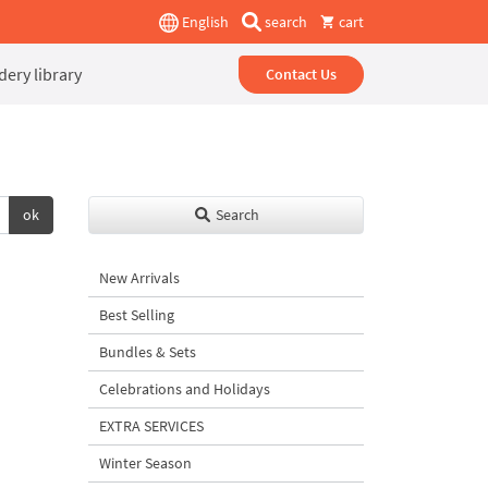
English
search
cart
ery library
Contact Us
ok
Search
New Arrivals
Best Selling
Bundles & Sets
Celebrations and Holidays
EXTRA SERVICES
Winter Season