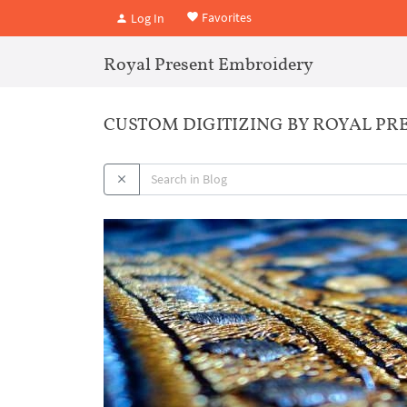
Favorites
Log In
Royal Present Embroidery
CUSTOM DIGITIZING BY ROYAL P