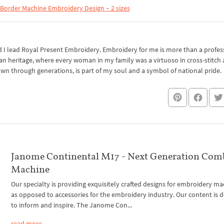
Border Machine Embroidery Design – 2 sizes
I lead Royal Present Embroidery. Embroidery for me is more than a professi
an heritage, where every woman in my family was a virtuoso in cross-stitch
own through generations, is part of my soul and a symbol of national pride.
Janome Continental M17 - Next Generation Com
Machine
Our specialty is providing exquisitely crafted designs for embroidery ma
as opposed to accessories for the embroidery industry. Our content is 
to inform and inspire. The Janome Con...
read more