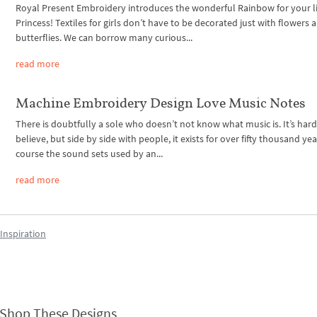
Royal Present Embroidery introduces the wonderful Rainbow for your li
Princess! Textiles for girls don’t have to be decorated just with flowers 
butterflies. We can borrow many curious...
read more
Machine Embroidery Design Love Music Notes
There is doubtfully a sole who doesn’t not know what music is. It’s hard
believe, but side by side with people, it exists for over fifty thousand yea
course the sound sets used by an...
read more
Inspiration
Shop These Designs