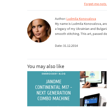
Forget-me-nots 
Author:
Ludmila Konovalova
My name is Ludmila Konovalova, and 
a legacy of my Ukrainian and Bulgari
smooth stitching. This art, passed d
Date: 31.12.2014
You may also like