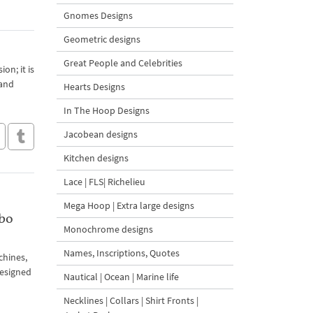
Gnomes Designs
Geometric designs
Great People and Celebrities
on; it is
 and
Hearts Designs
In The Hoop Designs
Jacobean designs
Kitchen designs
Lace | FLS| Richelieu
Mega Hoop | Extra large designs
bo
Monochrome designs
Names, Inscriptions, Quotes
chines,
designed
Nautical | Ocean | Marine life
Necklines | Collars | Shirt Fronts |