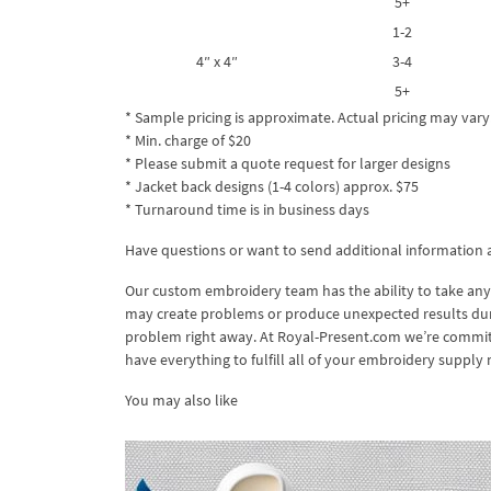
5+
1-2
4″ x 4″
3-4
5+
* Sample pricing is approximate. Actual pricing may vary
* Min. charge of $20
* Please submit a quote request for larger designs
* Jacket back designs (1-4 colors) approx. $75
* Turnaround time is in business days
Have questions or want to send additional information
Our custom embroidery team has the ability to take any
may create problems or produce unexpected results during
problem right away. At Royal-Present.com we’re committ
have everything to fulfill all of your embroidery supply 
You may also like