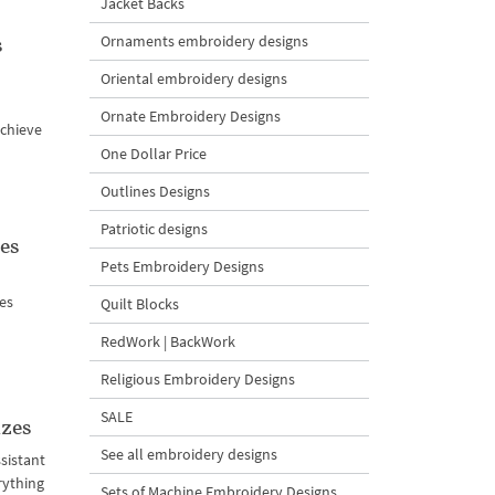
Jacket Backs
s
Ornaments embroidery designs
Oriental embroidery designs
Ornate Embroidery Designs
achieve
One Dollar Price
Outlines Designs
Patriotic designs
es
Pets Embroidery Designs
nes
Quilt Blocks
RedWork | BackWork
Religious Embroidery Designs
SALE
izes
See all embroidery designs
sistant
rything
Sets of Machine Embroidery Designs