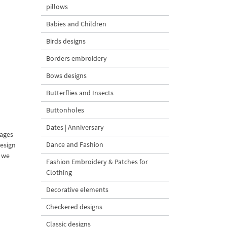
pillows
Babies and Children
Birds designs
Borders embroidery
Bows designs
Butterflies and Insects
Buttonholes
Dates | Anniversary
mages
Dance and Fashion
design
d we
Fashion Embroidery & Patches for
Clothing
Decorative elements
Checkered designs
Classic designs