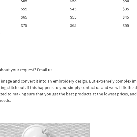
$65
$58
$50
$55
$45
$35
$65
$55
$45
$75
$65
$55
.
 about your request?
Email us
 image and convert it into an embroidery design. But extremely complex i
 stitch out. If this happens to you, simply contact us and we will fix the 
ed to making sure that you get the best products at the lowest prices, an
needs.