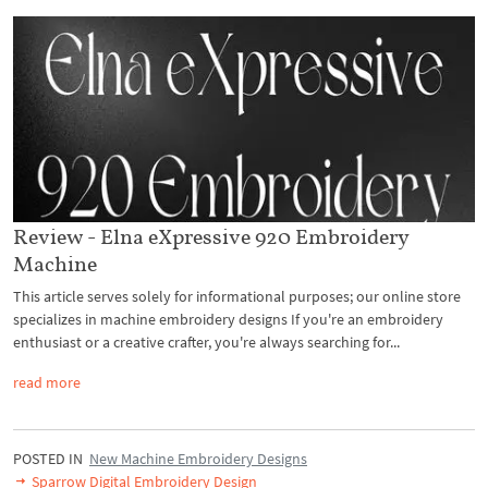
Review - Elna eXpressive 920 Embroidery
Machine
This article serves solely for informational purposes; our online store
specializes in machine embroidery designs If you're an embroidery
enthusiast or a creative crafter, you're always searching for...
read more
POSTED IN
New Machine Embroidery Designs
Sparrow Digital Embroidery Design