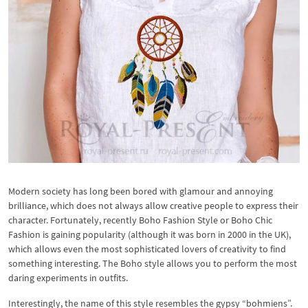
Modern society has long been bored with glamour and annoying
brilliance, which does not always allow creative people to express their
character. Fortunately, recently Boho Fashion Style or Boho Chic
Fashion is gaining popularity (although it was born in 2000 in the UK),
which allows even the most sophisticated lovers of creativity to find
something interesting. The Boho style allows you to perform the most
daring experiments in outfits.
Interestingly, the name of this style resembles the gypsy “bohmiens”.