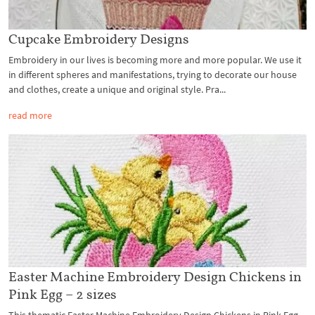
Cupcake Embroidery Designs
Embroidery in our lives is becoming more and more popular. We use it
in different spheres and manifestations, trying to decorate our house
and clothes, create a unique and original style. Pra...
read more
Easter Machine Embroidery Design Chickens in
Pink Egg – 2 sizes
This thematic Easter Machine Embroidery Design Chickens in Pink Egg