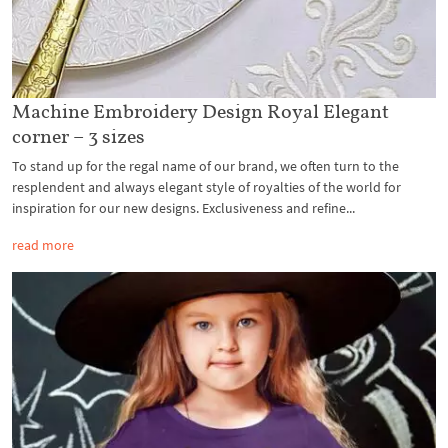
Machine Embroidery Design Royal Elegant
corner – 3 sizes
To stand up for the regal name of our brand, we often turn to the
resplendent and always elegant style of royalties of the world for
inspiration for our new designs. Exclusiveness and refine...
read more