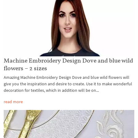
Machine Embroidery Design Dove and blue wild
flowers – 2 sizes
Amazing Machine Embroidery Design Dove and blue wild flowers will
give you the inspiration and desire to create. Use it to make wonderful
decoration for textiles, which in addition will be on...
read more