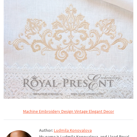
Machine Embroidery Design Vintage Elegant Decor
Author:
Ludmila Konovalova
My name is Ludmila Konovalova, and I lead Royal