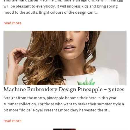
will be pleasant to everybody. It will impress kids and bring spring
mood to the adults. Bright colours of the design can’t...
read more
Machine Embroidery Design Pineapple – 3 sizes
Straight from the motto, pineapple became their hero in this year
summer collection. For those who want to make their summer style a
bit more “dolce” Royal Present Embroidery harvested the st...
read more