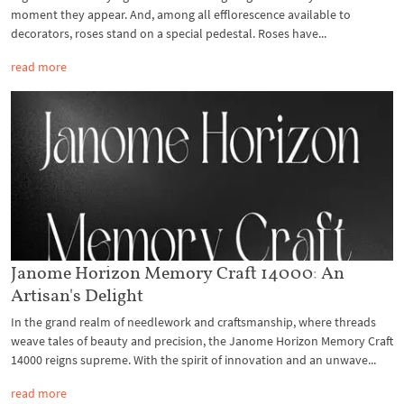
moment they appear. And, among all efflorescence available to
decorators, roses stand on a special pedestal. Roses have...
read more
Janome Horizon Memory Craft 14000: An
Artisan's Delight
In the grand realm of needlework and craftsmanship, where threads
weave tales of beauty and precision, the Janome Horizon Memory Craft
14000 reigns supreme. With the spirit of innovation and an unwave...
read more