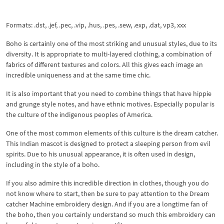
Formats: .dst, .jef, .pec, .vip, .hus, .pes, .sew, .exp, .dat, vp3, xxx
Boho is certainly one of the most striking and unusual styles, due to its
diversity. It is appropriate to multi-layered clothing, a combination of
fabrics of different textures and colors. All this gives each image an
incredible uniqueness and at the same time chic.
It is also important that you need to combine things that have hippie
and grunge style notes, and have ethnic motives. Especially popular is
the culture of the indigenous peoples of America.
One of the most common elements of this culture is the dream catcher.
This Indian mascot is designed to protect a sleeping person from evil
spirits. Due to his unusual appearance, it is often used in design,
including in the style of a boho.
If you also admire this incredible direction in clothes, though you do
not know where to start, then be sure to pay attention to the Dream
catcher Machine embroidery design. And if you are a longtime fan of
the boho, then you certainly understand so much this embroidery can