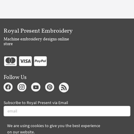
Royal Present Embroidery
Machine embroidery designs online
store
Follow Us
Subscribe to Royal Present via Email
We are using cookies to give you the best experience
Subscribe
on our website.