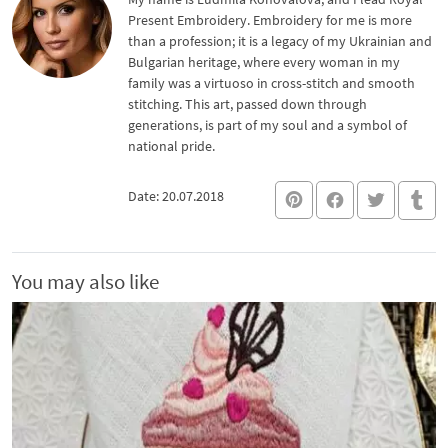
Present Embroidery. Embroidery for me is more
than a profession; it is a legacy of my Ukrainian and
Bulgarian heritage, where every woman in my
family was a virtuoso in cross-stitch and smooth
stitching. This art, passed down through
generations, is part of my soul and a symbol of
national pride.
Date: 20.07.2018
You may also like