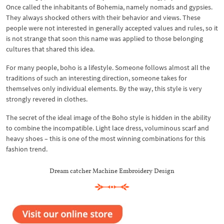
Once called the inhabitants of Bohemia, namely nomads and gypsies.
They always shocked others with their behavior and views. These
people were not interested in generally accepted values ​​and rules, so it
is not strange that soon this name was applied to those belonging
cultures that shared this idea.
For many people, boho is a lifestyle. Someone follows almost all the
traditions of such an interesting direction, someone takes for
themselves only individual elements. By the way, this style is very
strongly revered in clothes.
The secret of the ideal image of the Boho style is hidden in the ability
to combine the incompatible. Light lace dress, voluminous scarf and
heavy shoes – this is one of the most winning combinations for this
fashion trend.
Dream catcher Machine Embroidery Design