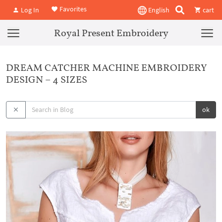
Favorites
Log In
English
cart
Royal Present Embroidery
DREAM CATCHER MACHINE EMBROIDERY
DESIGN – 4 SIZES
ok