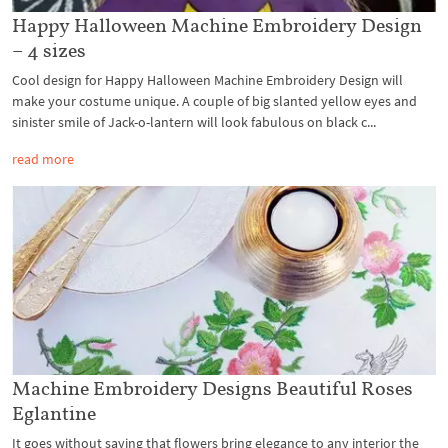
Happy Halloween Machine Embroidery Design
– 4 sizes
Cool design for Happy Halloween Machine Embroidery Design will
make your costume unique. A couple of big slanted yellow eyes and
sinister smile of Jack-o-lantern will look fabulous on black c...
read more
Machine Embroidery Designs Beautiful Roses
Eglantine
It goes without saying that flowers bring elegance to any interior the