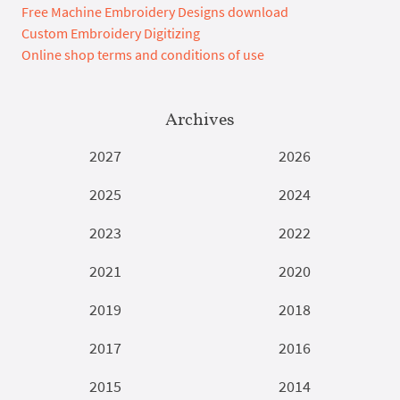
Free Machine Embroidery Designs download
Custom Embroidery Digitizing
Online shop terms and conditions of use
Archives
2027
2026
2025
2024
2023
2022
2021
2020
2019
2018
2017
2016
2015
2014