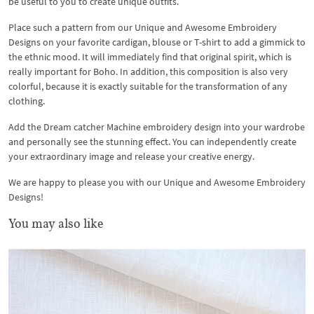
be useful to you to create unique outfits.
Place such a pattern from our Unique and Awesome Embroidery
Designs on your favorite cardigan, blouse or T-shirt to add a gimmick to
the ethnic mood. It will immediately find that original spirit, which is
really important for Boho. In addition, this composition is also very
colorful, because it is exactly suitable for the transformation of any
clothing.
Add the Dream catcher Machine embroidery design into your wardrobe
and personally see the stunning effect. You can independently create
your extraordinary image and release your creative energy.
We are happy to please you with our Unique and Awesome Embroidery
Designs!
You may also like