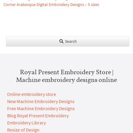
Corner Arabesque Digital Embroidery Designs – 5 sizes
Search
Royal Present Embroidery Store |
Machine embroidery designs online
Online embroidery store
New Machine Embroidery Designs
Free Machine Embroidery Designs
Blog Royal Present Embroidery
Embroidery Library
Resize of Design