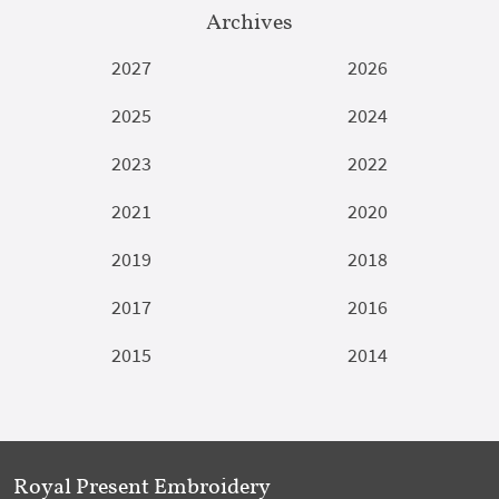
Archives
2027
2026
2025
2024
2023
2022
2021
2020
2019
2018
2017
2016
2015
2014
Royal Present Embroidery