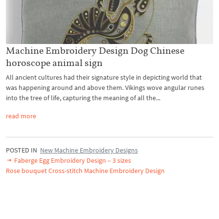
Machine Embroidery Design Dog Chinese
horoscope animal sign
All ancient cultures had their signature style in depicting world that
was happening around and above them. Vikings wove angular runes
into the tree of life, capturing the meaning of all the...
read more
POSTED IN
New Machine Embroidery Designs
Faberge Egg Embroidery Design – 3 sizes
Rose bouquet Cross-stitch Machine Embroidery Design