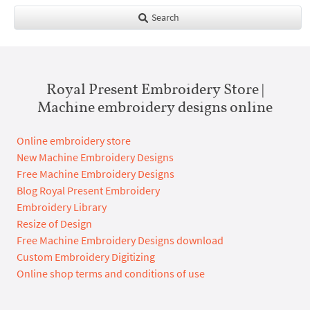
Search
Royal Present Embroidery Store |
Machine embroidery designs online
Online embroidery store
New Machine Embroidery Designs
Free Machine Embroidery Designs
Blog Royal Present Embroidery
Embroidery Library
Resize of Design
Free Machine Embroidery Designs download
Custom Embroidery Digitizing
Online shop terms and conditions of use