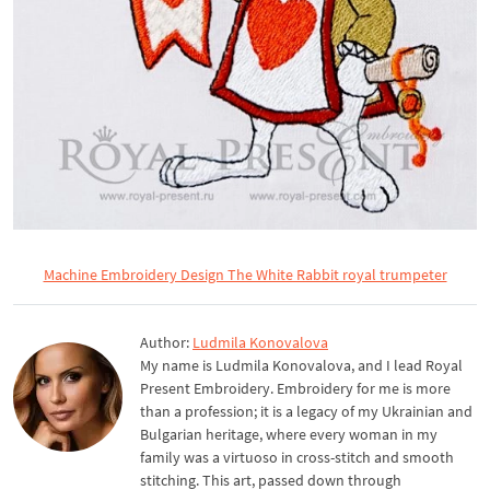
Machine Embroidery Design The White Rabbit royal trumpeter
Author:
Ludmila Konovalova
My name is Ludmila Konovalova, and I lead Royal
Present Embroidery. Embroidery for me is more
than a profession; it is a legacy of my Ukrainian and
Bulgarian heritage, where every woman in my
family was a virtuoso in cross-stitch and smooth
stitching. This art, passed down through