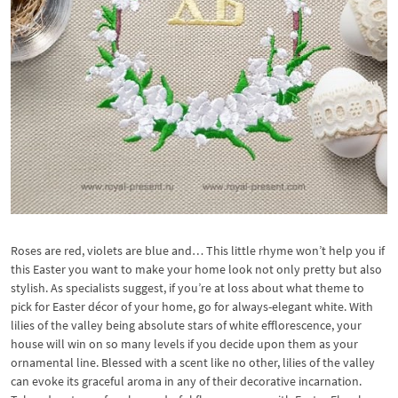
Roses are red, violets are blue and… This little rhyme won’t help you if
this Easter you want to make your home look not only pretty but also
stylish. As specialists suggest, if you’re at loss about what theme to
pick for Easter décor of your home, go for always-elegant white. With
lilies of the valley being absolute stars of white efflorescence, your
house will win on so many levels if you decide upon them as your
ornamental line. Blessed with a scent like no other, lilies of the valley
can evoke its graceful aroma in any of their decorative incarnation.