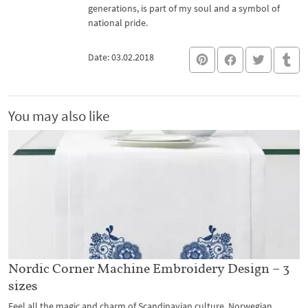
generations, is part of my soul and a symbol of
national pride.
Date: 03.02.2018
You may also like
Nordic Corner Machine Embroidery Design – 3
sizes
Feel all the magic and charm of Scandinavian culture, Norwegian