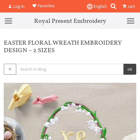
Favorites
Log In
English
cart
Royal Present Embroidery
EASTER FLORAL WREATH EMBROIDERY
DESIGN – 2 SIZES
ok