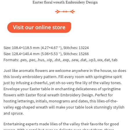
Easter floral wreath Embroidery Design
Size: 108.4×118.5 mm (4.27×4.67 “), Stitches: 13224
Size: 128.4×140.4 mm (5.06×5.53 “), Stitches: 15266
Formats: .pes, .pec, .hus, .vip, .dst, .exp, .sew, .dat, .vp3, xxx, dat, tab
Just like aromatic flowers are welcome anywhere in the house, so does
this lovely embroidery pattern. Fill every room with springtime spirit
just by infusing a cheerful, yet oh-so-very fine lily of the valley tones.
Envelope your Easter table in enchanting delicateness of springtime
flowers with Easter floral wreath Embroidery Design. Perfect for
hosting letterings, initials, monograms and dates, this lilies-of-the-
valley egg-shaped wreath will make your table look stunningly stylish
and spruce.
Entertaining experts made lilies of the valley their favorite for good