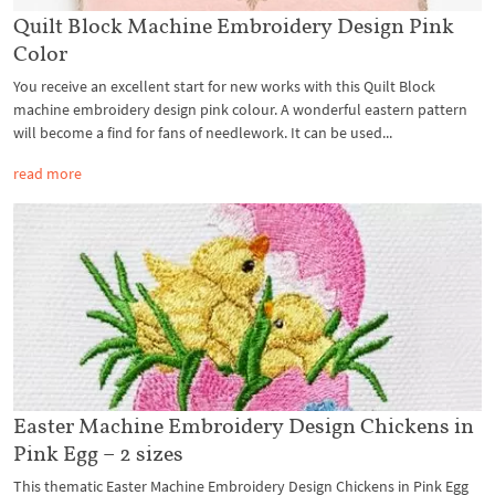
Quilt Block Machine Embroidery Design Pink
Color
You receive an excellent start for new works with this Quilt Block
machine embroidery design pink colour. A wonderful eastern pattern
will become a find for fans of needlework. It can be used...
read more
Easter Machine Embroidery Design Chickens in
Pink Egg – 2 sizes
This thematic Easter Machine Embroidery Design Chickens in Pink Egg