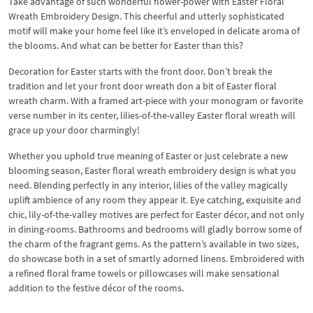
Take advantage of such wonderful flower-power with Easter Floral
Wreath Embroidery Design. This cheerful and utterly sophisticated
motif will make your home feel like it’s enveloped in delicate aroma of
the blooms. And what can be better for Easter than this?
Decoration for Easter starts with the front door. Don’t break the
tradition and let your front door wreath don a bit of Easter floral
wreath charm. With a framed art-piece with your monogram or favorite
verse number in its center, lilies-of-the-valley Easter floral wreath will
grace up your door charmingly!
Whether you uphold true meaning of Easter or just celebrate a new
blooming season, Easter floral wreath embroidery design is what you
need. Blending perfectly in any interior, lilies of the valley magically
uplift ambience of any room they appear it. Eye catching, exquisite and
chic, lily-of-the-valley motives are perfect for Easter décor, and not only
in dining-rooms. Bathrooms and bedrooms will gladly borrow some of
the charm of the fragrant gems. As the pattern’s available in two sizes,
do showcase both in a set of smartly adorned linens. Embroidered with
a refined floral frame towels or pillowcases will make sensational
addition to the festive décor of the rooms.