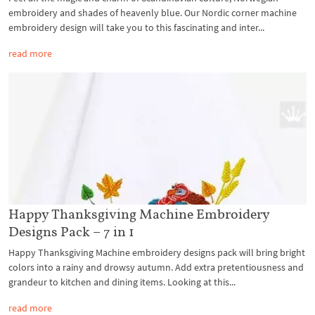
embroidery and shades of heavenly blue. Our Nordic corner machine
embroidery design will take you to this fascinating and inter...
read more
Happy Thanksgiving Machine Embroidery
Designs Pack – 7 in 1
Happy Thanksgiving Machine embroidery designs pack will bring bright
colors into a rainy and drowsy autumn. Add extra pretentiousness and
grandeur to kitchen and dining items. Looking at this...
read more