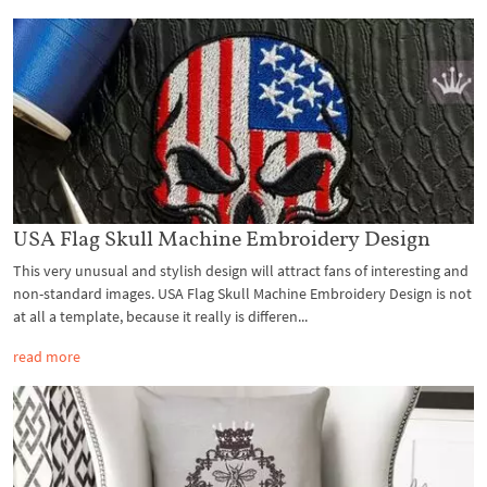
USA Flag Skull Machine Embroidery Design
This very unusual and stylish design will attract fans of interesting and
non-standard images. USA Flag Skull Machine Embroidery Design is not
at all a template, because it really is differen...
read more