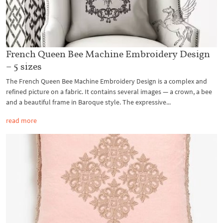
French Queen Bee Machine Embroidery Design
– 5 sizes
The French Queen Bee Machine Embroidery Design is a complex and
refined picture on a fabric. It contains several images — a crown, a bee
and a beautiful frame in Baroque style. The expressive...
read more