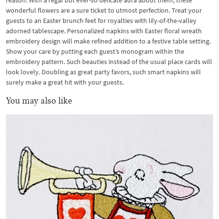
reason. With a regal but ever-so delicate aura about them, these
wonderful flowers are a sure ticket to utmost perfection. Treat your
guests to an Easter brunch feet for royalties with lily-of-the-valley
adorned tablescape. Personalized napkins with Easter floral wreath
embroidery design will make refined addition to a festive table setting.
Show your care by putting each guest’s monogram within the
embroidery pattern. Such beauties instead of the usual place cards will
look lovely. Doubling as great party favors, such smart napkins will
surely make a great hit with your guests.
You may also like