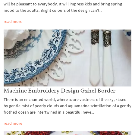
will be pleasant to everybody. It will impress kids and bring spring
mood to the adults. Bright colours of the design can’t...
read more
Machine Embroidery Design Gzhel Border
There is an enchanted world, where azure vastness of the sky, kissed
by gentle mist of pearly clouds and aquamarine scintillation of a gently
frothed ocean are intertwined in a beautiful neve...
read more