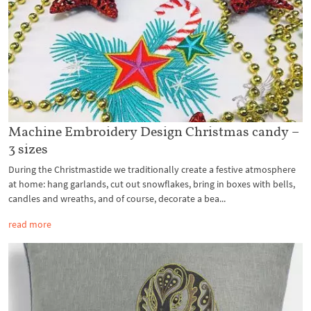
Machine Embroidery Design Christmas candy –
3 sizes
During the Christmastide we traditionally create a festive atmosphere
at home: hang garlands, cut out snowflakes, bring in boxes with bells,
candles and wreaths, and of course, decorate a bea...
read more