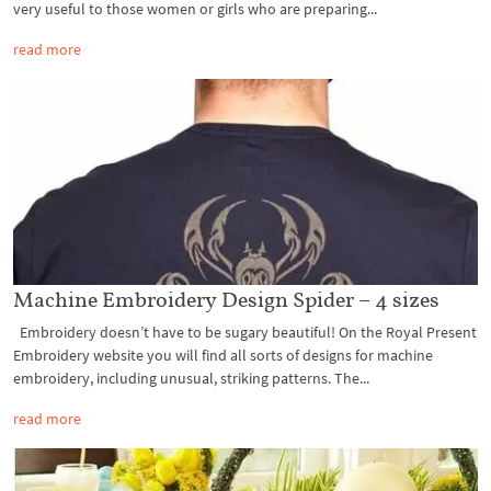
very useful to those women or girls who are preparing...
read more
Machine Embroidery Design Spider – 4 sizes
Embroidery doesn’t have to be sugary beautiful! On the Royal Present
Embroidery website you will find all sorts of designs for machine
embroidery, including unusual, striking patterns. The...
read more