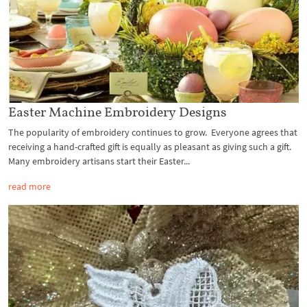
Easter Machine Embroidery Designs
The popularity of embroidery continues to grow. Everyone agrees that
receiving a hand-crafted gift is equally as pleasant as giving such a gift.
Many embroidery artisans start their Easter...
read more