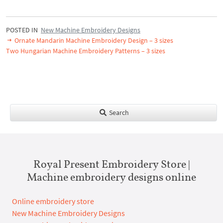
POSTED IN
New Machine Embroidery Designs
Ornate Mandarin Machine Embroidery Design – 3 sizes
Two Hungarian Machine Embroidery Patterns – 3 sizes
Search
Royal Present Embroidery Store |
Machine embroidery designs online
Online embroidery store
New Machine Embroidery Designs