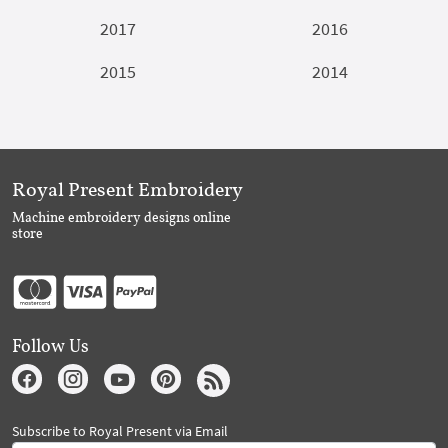
2017
2016
2015
2014
Royal Present Embroidery
Machine embroidery designs online
store
Follow Us
Subscribe to Royal Present via Email