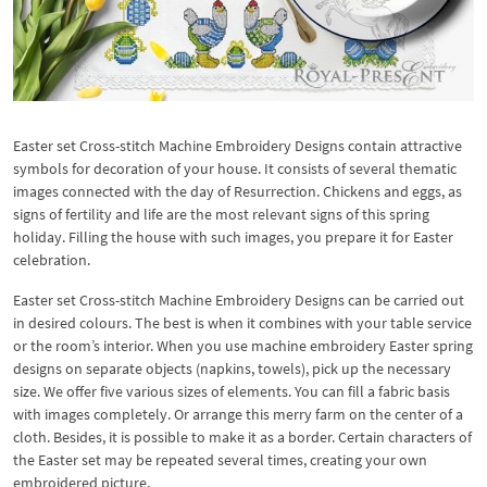
Easter set Cross-stitch Machine Embroidery Designs contain attractive
symbols for decoration of your house. It consists of several thematic
images connected with the day of Resurrection. Chickens and eggs, as
signs of fertility and life are the most relevant signs of this spring
holiday. Filling the house with such images, you prepare it for Easter
celebration.
Easter set Cross-stitch Machine Embroidery Designs can be carried out
in desired colours. The best is when it combines with your table service
or the room’s interior. When you use machine embroidery Easter spring
designs on separate objects (napkins, towels), pick up the necessary
size. We offer five various sizes of elements. You can fill a fabric basis
with images completely. Or arrange this merry farm on the center of a
cloth. Besides, it is possible to make it as a border. Certain characters of
the Easter set may be repeated several times, creating your own
embroidered picture.