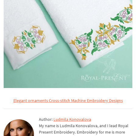
Elegant ornaments Cross-stitch Machine Embroidery Designs
Author:
Ludmila Konovalova
My name is Ludmila Konovalova, and I lead Royal
Present Embroidery. Embroidery for me is more