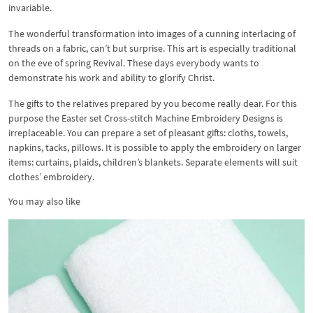
invariable.
The wonderful transformation into images of a cunning interlacing of
threads on a fabric, can’t but surprise. This art is especially traditional
on the eve of spring Revival. These days everybody wants to
demonstrate his work and ability to glorify Christ.
The gifts to the relatives prepared by you become really dear. For this
purpose the Easter set Cross-stitch Machine Embroidery Designs is
irreplaceable. You can prepare a set of pleasant gifts: cloths, towels,
napkins, tacks, pillows. It is possible to apply the embroidery on larger
items: curtains, plaids, children’s blankets. Separate elements will suit
clothes’ embroidery.
You may also like