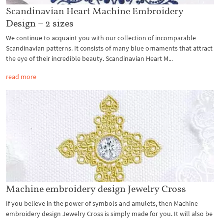
Scandinavian Heart Machine Embroidery
Design – 2 sizes
We continue to acquaint you with our collection of incomparable
Scandinavian patterns. It consists of many blue ornaments that attract
the eye of their incredible beauty. Scandinavian Heart M...
read more
Machine embroidery design Jewelry Cross
If you believe in the power of symbols and amulets, then Machine
embroidery design Jewelry Cross is simply made for you. It will also be