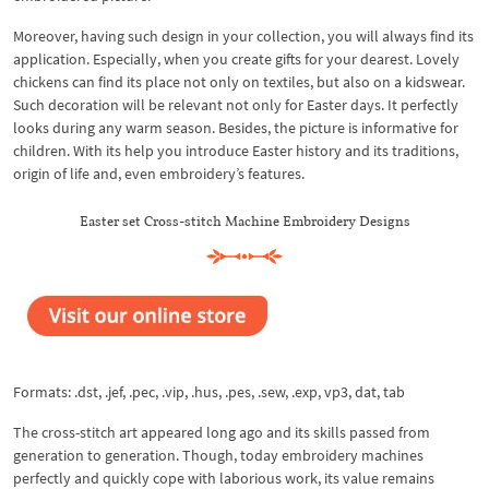
Moreover, having such design in your collection, you will always find its
application. Especially, when you create gifts for your dearest. Lovely
chickens can find its place not only on textiles, but also on a kidswear.
Such decoration will be relevant not only for Easter days. It perfectly
looks during any warm season. Besides, the picture is informative for
children. With its help you introduce Easter history and its traditions,
origin of life and, even embroidery’s features.
Easter set Cross-stitch Machine Embroidery Designs
Formats: .dst, .jef, .pec, .vip, .hus, .pes, .sew, .exp, vp3, dat, tab
The cross-stitch art appeared long ago and its skills passed from
generation to generation. Though, today embroidery machines
perfectly and quickly cope with laborious work, its value remains