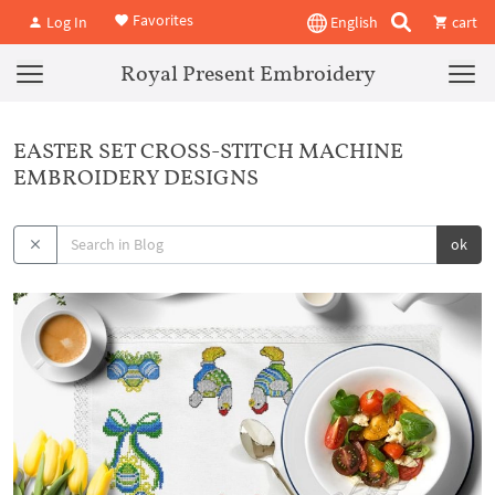
Favorites
Log In
English
cart
Royal Present Embroidery
EASTER SET CROSS-STITCH MACHINE
EMBROIDERY DESIGNS
ok