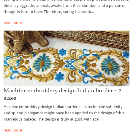
birds lay eggs, the animals awake from their slumber, and a person’s
thoughts turn to love. Therefore, spring is a symb...
read more
Machine embroidery design Indian border – 2
sizes
Machine embroidery design Indian border in its recherché sublimity
and splendid elegance might have been applied to the design of this
marvelous palace. The design is truly august, with scall...
read more