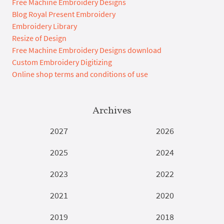
Free Machine Embroidery Designs
Blog Royal Present Embroidery
Embroidery Library
Resize of Design
Free Machine Embroidery Designs download
Custom Embroidery Digitizing
Online shop terms and conditions of use
Archives
2027
2026
2025
2024
2023
2022
2021
2020
2019
2018