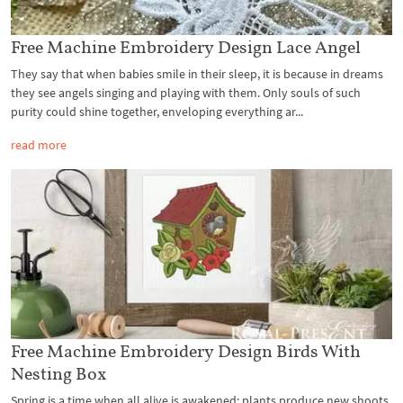
Free Machine Embroidery Design Lace Angel
They say that when babies smile in their sleep, it is because in dreams
they see angels singing and playing with them. Only souls of such
purity could shine together, enveloping everything ar...
read more
Free Machine Embroidery Design Birds With
Nesting Box
Spring is a time when all alive is awakened: plants produce new shoots,