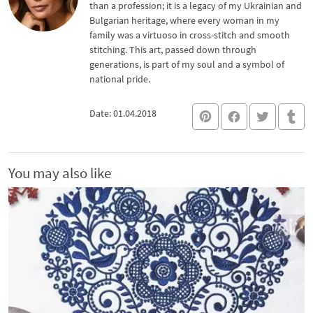
than a profession; it is a legacy of my Ukrainian and
Bulgarian heritage, where every woman in my
family was a virtuoso in cross-stitch and smooth
stitching. This art, passed down through
generations, is part of my soul and a symbol of
national pride.
Date: 01.04.2018
You may also like