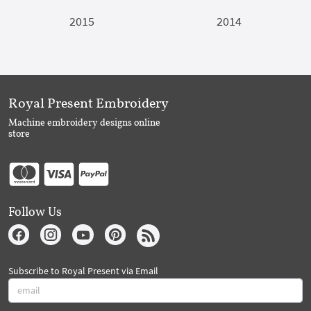
2015
2014
Royal Present Embroidery
Machine embroidery designs online
store
Follow Us
Subscribe to Royal Present via Email