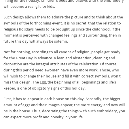
filling for the holiday. Children’s beds and pillows with the embroidery
will become a real gift for kids.
Such design allows them to admire the picture and to think about the
symbols of the forthcoming event. It is no secret, that the relation to
religious holidays needs to be brought up since the childhood. If the
moment is perceived with changed feelings and surrounding, then in
future this day will always be solemn.
Not for nothing, according to all canons of religion, people get ready
for the Great Day in advance. A lean and abstention, cleaning and
decoration are the integral attributes of the celebration. Of course,
during this period needlewomen have even more work. Those, who
will wish to change their house and fill it with correct symbols, won’t
miss this design. The Egg, the beginning of all beginnings and life’s
keeper, is one of obligatory signs of this holiday.
First, it has to appear in each house on this day. Secondly, the bigger
amount of eggs and their images appear, the more energy and new will
be in the house. Thus, decorating the things with such embroidery, you
can expect more profit and novelty in your life.