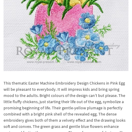
This thematic Easter Machine Embroidery Design Chickens in Pink Egg
will be pleasant to everybody. It will impress kids and bring spring
mood to the adults. Bright colours of the design can’t but please. The
little fluffy chickens, just starting their life out of the egg, symbolize a
promising beginning of life. Their gentle-yellow plumage is perfectly
combined with a bright pink shell of the revealed egg. The dense
embroidery gives both of them a velvety effect and the drawing looks
soft and convex. The green grass and gentle blue flowers enhance