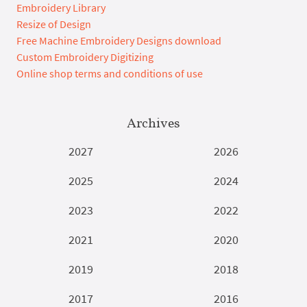
Embroidery Library
Resize of Design
Free Machine Embroidery Designs download
Custom Embroidery Digitizing
Online shop terms and conditions of use
Archives
2027
2026
2025
2024
2023
2022
2021
2020
2019
2018
2017
2016