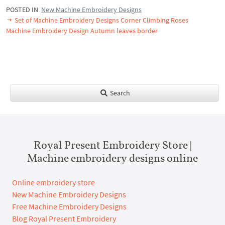
POSTED IN
New Machine Embroidery Designs
Set of Machine Embroidery Designs Corner Climbing Roses
Machine Embroidery Design Autumn leaves border
Search
Royal Present Embroidery Store |
Machine embroidery designs online
Online embroidery store
New Machine Embroidery Designs
Free Machine Embroidery Designs
Blog Royal Present Embroidery