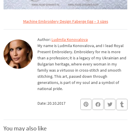
Machine Embroidery Design Faberge Egg – 3 sizes
Author:
Ludmila Konovalova
My name is Ludmila Konovalova, and I lead Royal
Present Embroidery. Embroidery for me is more
than a profession; it is a legacy of my Ukrainian and
Bulgarian heritage, where every woman in my
family was a virtuoso in cross-stitch and smooth
stitching. This art, passed down through
generations, is part of my soul and a symbol of
national pride.
Date: 20.10.2017
You may also like