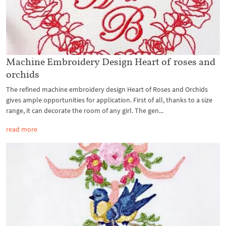
Machine Embroidery Design Heart of roses and
orchids
The refined machine embroidery design Heart of Roses and Orchids
gives ample opportunities for application. First of all, thanks to a size
range, it can decorate the room of any girl. The gen...
read more