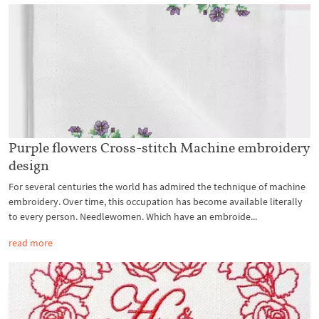
Purple flowers Cross-stitch Machine embroidery
design
For several centuries the world has admired the technique of machine
embroidery. Over time, this occupation has become available literally
to every person. Needlewomen. Which have an embroide...
read more