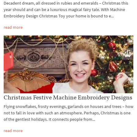
Decadent dream, all dressed in rubies and emeralds – Christmas this
year should and can be a luxurious magical fairy tale. With Machine
Embroidery Design Christmas Toy your home is bound to e...
read more
Christmas Festive Machine Embroidery Designs
Flying snowflakes, frosty evenings, garlands on houses and trees – how
not to fall in love with such an atmosphere. Perhaps, Christmas is one
of the gentlest holidays. It connects people from...
read more