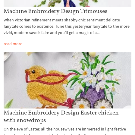
Machine Embroidery Design Titmouses
When Victorian refinement meets shabby-chic sentiment delicate
fairytale comes to existence. Tune this yesteryear fairytale to the more
vivid, modern savoir-faire and you’ll get a magic of a...
read more
Machine Embroidery Design Easter chicken
with snowdrops
On the eve of Easter, all the housewives are immersed in light festive