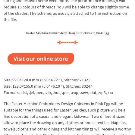
spring and festive theme even more. The performance of design will
require 15 colours of threads. You will be able to change slightly some
of the shades. The scheme, as usual, is attached to the instruction on
the file.
Easter Machine Embroidery Design Chickens in Pink Egg
Size: 99.0×120.0 mm (3.90×4.72 “), Stitches: 21321
Size: 128.0×155.0 mm (5.04×6.10 “), Stitches: 30247
Formats: .dst, .jef, .pec, .vip, .hus, .pes, .exp, .sew, .dat, .vp3, xxx
The Easter Machine Embroidery Design Chickens in Pink Egg will be
suitable for the things used for Easter. Besides, such picture will be a
fine decoration of a casual and elegant kidswear. Two different sizes
allow to place the drawing on any clothes or house textiles. Napkins,
towels, cloths and other dining and kitchen things will receive a worthy