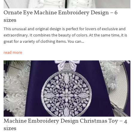
Ornate Eye Machine Embroidery Design – 6
sizes
This unusual and original design is perfect for lovers of exclusive and
extraordinary. It combines the beauty of colors. At the same time, it is
great for a variety of clothing items. You can...
read more
Machine Embroidery Design Christmas Toy – 4
sizes