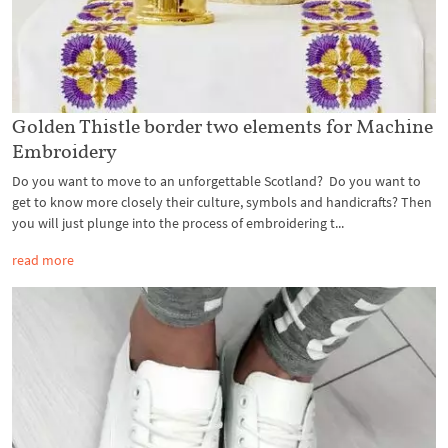
Golden Thistle border two elements for Machine
Embroidery
Do you want to move to an unforgettable Scotland? Do you want to
get to know more closely their culture, symbols and handicrafts? Then
you will just plunge into the process of embroidering t...
read more