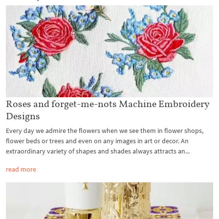
Roses and forget-me-nots Machine Embroidery
Designs
Every day we admire the flowers when we see them in flower shops,
flower beds or trees and even on any images in art or decor. An
extraordinary variety of shapes and shades always attracts an...
read more