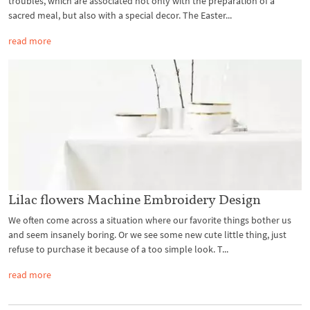
troubles, which are associated not only with the preparation of a
sacred meal, but also with a special decor. The Easter...
read more
Lilac flowers Machine Embroidery Design
We often come across a situation where our favorite things bother us
and seem insanely boring. Or we see some new cute little thing, just
refuse to purchase it because of a too simple look. T...
read more