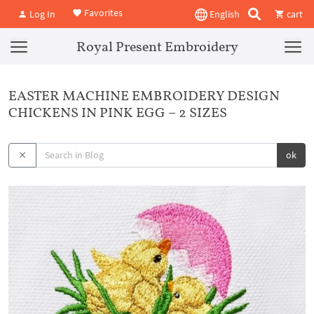
Favorites
Log In
English
cart
Royal Present Embroidery
EASTER MACHINE EMBROIDERY DESIGN
CHICKENS IN PINK EGG – 2 SIZES
ok