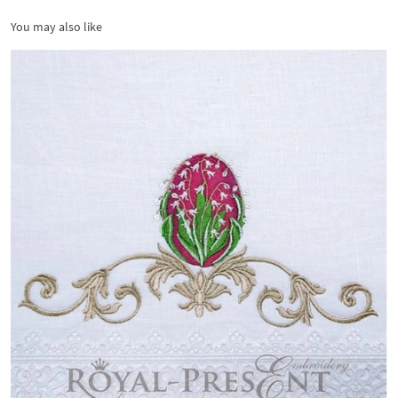
You may also like