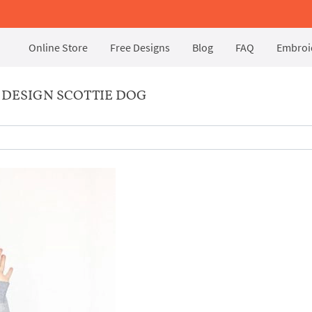
Online Store
Free Designs
Blog
FAQ
Embroid
DESIGN SCOTTIE DOG