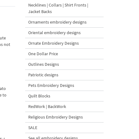
Necklines | Collars | Shirt Fronts |
Jacket Backs
Ornaments embroidery designs
Oriental embroidery designs
cute
Ornate Embroidery Designs
ns not
One Dollar Price
Outlines Designs
Patriotic designs
Pets Embroidery Designs
ato
e to
Quilt Blocks
RedWork | BackWork
Religious Embroidery Designs
SALE
See all embroidery designs