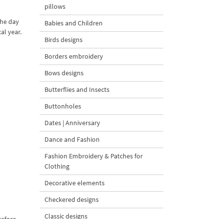
pillows
the day
Babies and Children
al year.
Birds designs
Borders embroidery
Bows designs
Butterflies and Insects
Buttonholes
Dates | Anniversary
Dance and Fashion
Fashion Embroidery & Patches for
Clothing
Decorative elements
Checkered designs
Classic designs