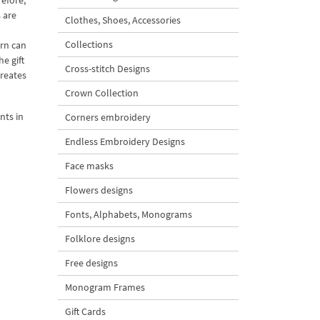
refore,
 are
Clothes, Shoes, Accessories
Collections
rn can
e gift
Cross-stitch Designs
creates
Crown Collection
nts in
Corners embroidery
Endless Embroidery Designs
Face masks
Flowers designs
Fonts, Alphabets, Monograms
Folklore designs
Free designs
Monogram Frames
Gift Cards