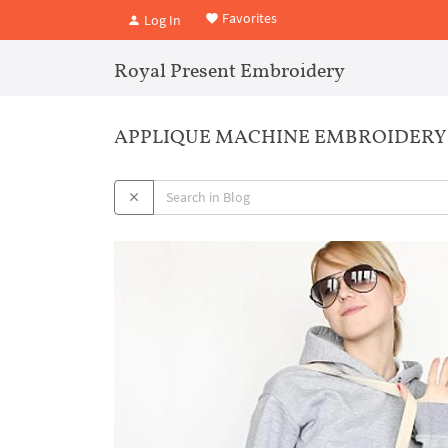
Favorites
Log In
Royal Present Embroidery
APPLIQUE MACHINE EMBROIDERY 