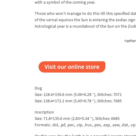
with a symbol of the coming year.
Those who won’t manage to do this till this specified da
of the vernal equinox the Sun is entering the zodiac sign
Astrological year is a roundabout of the Sun on the Zodiac
Appliqu
Dog
Size: 128.4×159.6 mm (5.06×6.28 “), Stitches: 7071
Size: 138.4×172.1 mm (5.45×6.78 “), Stitches: 7685
Inscription
Size: 71.8×135.6 mm (2.83×5.34 “), Stitches: 6685
Formats: .dst, .jef, .pec, .vip, .hus, .pes, .exp, .sew, .dat, .vp