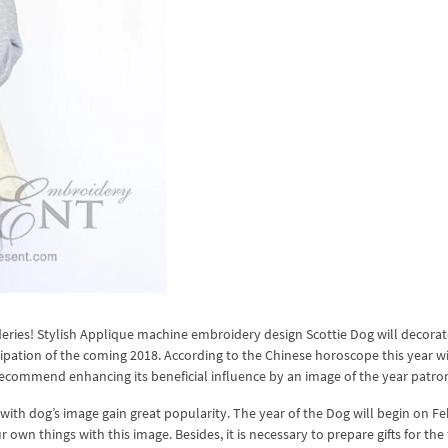
ideries! Stylish Applique machine embroidery design Scottie Dog will decora
cipation of the coming 2018. According to the Chinese horoscope this year wi
recommend enhancing its beneficial influence by an image of the year patro
ith dog’s image gain great popularity. The year of the Dog will begin on F
 own things with this image. Besides, it is necessary to prepare gifts for the