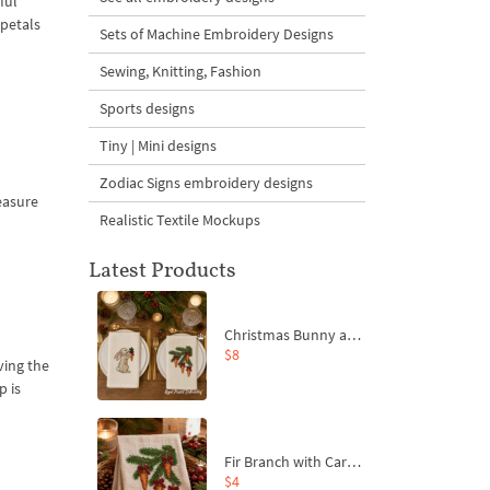
ful
 petals
Sets of Machine Embroidery Designs
Sewing, Knitting, Fashion
Sports designs
Tiny | Mini designs
Zodiac Signs embroidery designs
reasure
Realistic Textile Mockups
Latest Products
Christmas Bunny and Carrot Ornaments Embroidery Designs Set - 4 Sizes
$8
ving the
p is
Fir Branch with Carrots and Red Bows Embroidery Design - 4 Sizes
$4