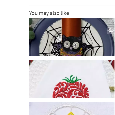
You may also like