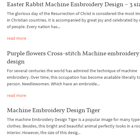
Easter Rabbit Machine Embroidery Design – 3 si
The glorious day of the Resurrection of Christ is considered the most i
in Christian countries. It is accompanied by great joy and celebrated by 
of people. Every nation has...
read more
Purple flowers Cross-stitch Machine embroidery
design
For several centuries the world has admired the technique of machine
embroidery. Over time, this occupation has become available literally t
person. Needlewomen. Which have an embroide...
read more
Machine Embroidery Design Tiger
The machine Embroidery Design Tiger is a popular image for many type
clothes. Besides, this bright and beautiful animal perfectly looks in a r
interior. However, the size of this desig...