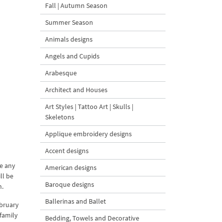
Fall | Autumn Season
Summer Season
Animals designs
Angels and Cupids
Arabesque
Architect and Houses
Art Styles | Tattoo Art | Skulls |
Skeletons
Applique embroidery designs
Accent designs
te any
American designs
ll be
Baroque designs
n.
Ballerinas and Ballet
ebruary
 family
Bedding, Towels and Decorative