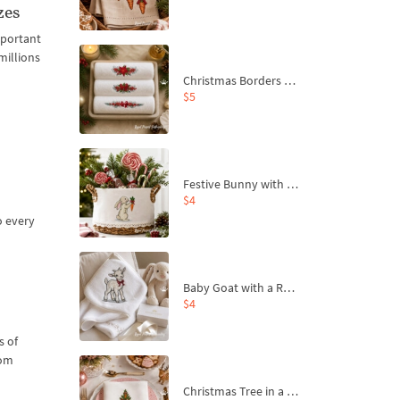
zes
mportant
millions
Christmas Borders Machine Embroidery Designs – Set of 3
$5
Festive Bunny with Bow-Tied Carrot Machine Embroidery Design - 4 sizes
$4
o every
Baby Goat with a Red Bow Machine Embroidery Design - 4 sizes
$4
s of
oom
Christmas Tree in a Sack with Carrot Ornaments Machine Embroidery Design - 4 Sizes