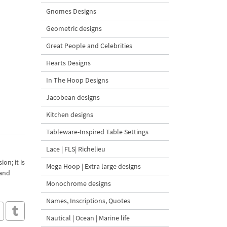
Gnomes Designs
Geometric designs
Great People and Celebrities
Hearts Designs
In The Hoop Designs
Jacobean designs
Kitchen designs
Tableware-Inspired Table Settings
Lace | FLS| Richelieu
on; it is
Mega Hoop | Extra large designs
 and
Monochrome designs
Names, Inscriptions, Quotes
Nautical | Ocean | Marine life