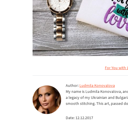
For You with 
Author:
Ludmila Konovalova
My name is Ludmila Konovalova, and 
a legacy of my Ukrainian and Bulgari
smooth stitching. This art, passed d
Date: 12.12.2017