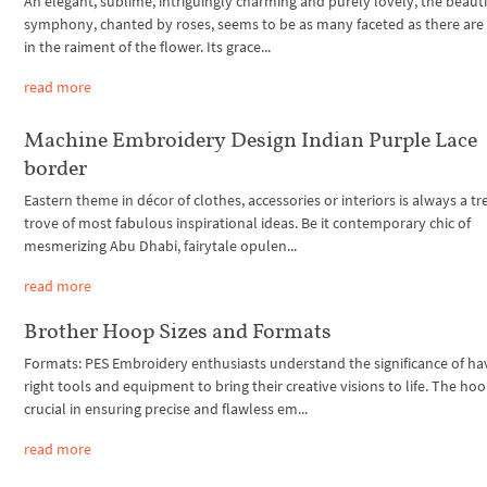
An elegant, sublime, intriguingly charming and purely lovely, the beauti
symphony, chanted by roses, seems to be as many faceted as there are
in the raiment of the flower. Its grace...
read more
Machine Embroidery Design Indian Purple Lace
border
Eastern theme in décor of clothes, accessories or interiors is always a t
trove of most fabulous inspirational ideas. Be it contemporary chic of
mesmerizing Abu Dhabi, fairytale opulen...
read more
Brother Hoop Sizes and Formats
Formats: PES Embroidery enthusiasts understand the significance of ha
right tools and equipment to bring their creative visions to life. The hoo
crucial in ensuring precise and flawless em...
read more