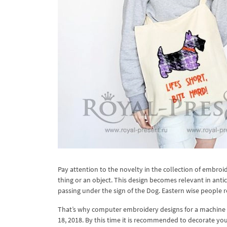
Pay attention to the novelty in the collection of embro
thing or an object. This design becomes relevant in anti
passing under the sign of the Dog. Eastern wise people 
That’s why computer embroidery designs for a machine w
18, 2018. By this time it is recommended to decorate your