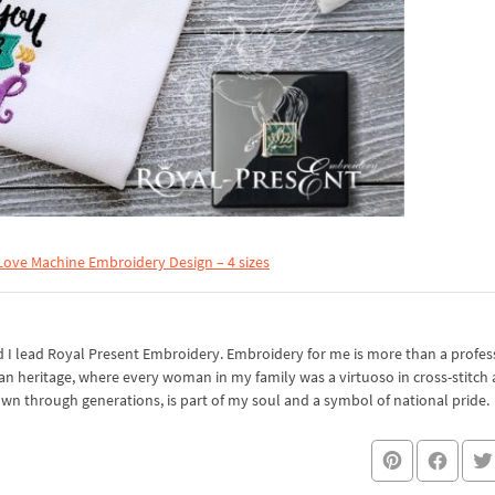
Love Machine Embroidery Design – 4 sizes
I lead Royal Present Embroidery. Embroidery for me is more than a professi
an heritage, where every woman in my family was a virtuoso in cross-stitch
own through generations, is part of my soul and a symbol of national pride.