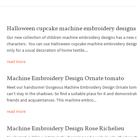
Halloween cupcake machine embroidery designs
Our new collection of children machine embroidery designs has a new 
characters. You can use Halloween cupcake machine embroidery desig
only for a usual decoration of home textile....
read more
Machine Embroidery Design Ornate tomato
Meet our handsome! Gorgeous Machine Embroidery Design Ornate tom
can’t stay in the shadows. So find a suitable place for it and demonstrat
friends and acquaintances. This machine embro...
read more
Machine Embroidery Design Rose Richelieu