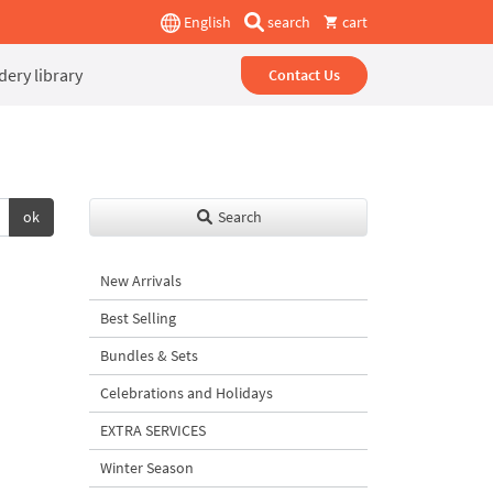
English
search
cart
ery library
Contact Us
ok
Search
New Arrivals
Best Selling
Bundles & Sets
Celebrations and Holidays
EXTRA SERVICES
Winter Season