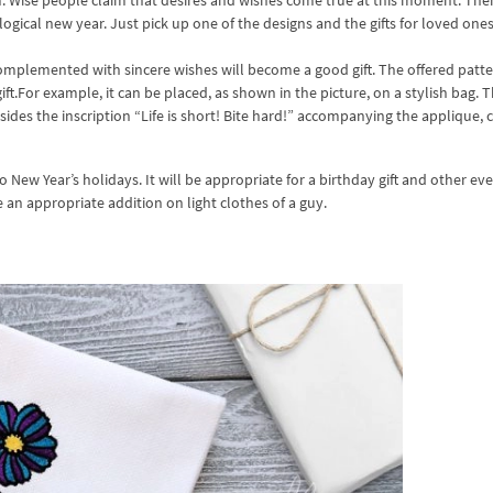
am. Wise people claim that desires and wishes come true at this moment. The
ogical new year. Just pick up one of the designs and the gifts for loved ones
mplemented with sincere wishes will become a good gift. The offered patte
t.For example, it can be placed, as shown in the picture, on a stylish bag. Th
ides the inscription “Life is short! Bite hard!” accompanying the applique, 
 New Year’s holidays. It will be appropriate for a birthday gift and other eve
e an appropriate addition on light clothes of a guy.