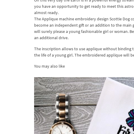
On this very day the Earth is in a powerful energy stre
you have an opportunity to get ready to meet this astrol
almost ready.
The Applique machine embroidery design Scottie Dog co
become an independent gift or an addition to the main gif
will surely please a young fashionable girl or woman. Bes
an additional drive.
The inscription allows to use applique without binding to
the life of a young girl. The embroidered applique will b
You may also like