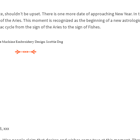
te, shouldn’t be upset. There is one more date of approaching New Year. In 
 of the Aries. This moment is recognized as the beginning of a new astrologic
 cycle from the sign of the Aries to the sign of Fishes.
e Machine Embroidery Design Scottie Dog
3, xxx