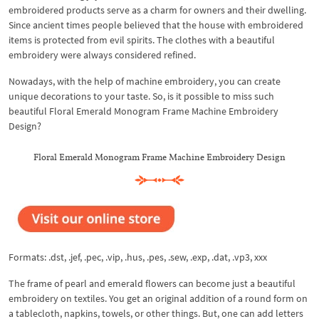
embroidered products serve as a charm for owners and their dwelling.
Since ancient times people believed that the house with embroidered
items is protected from evil spirits. The clothes with a beautiful
embroidery were always considered refined.
Nowadays, with the help of machine embroidery, you can create
unique decorations to your taste. So, is it possible to miss such
beautiful Floral Emerald Monogram Frame Machine Embroidery
Design?
Floral Emerald Monogram Frame Machine Embroidery Design
Formats: .dst, .jef, .pec, .vip, .hus, .pes, .sew, .exp, .dat, .vp3, xxx
The frame of pearl and emerald flowers can become just a beautiful
embroidery on textiles. You get an original addition of a round form on
a tablecloth, napkins, towels, or other things. But, one can add letters