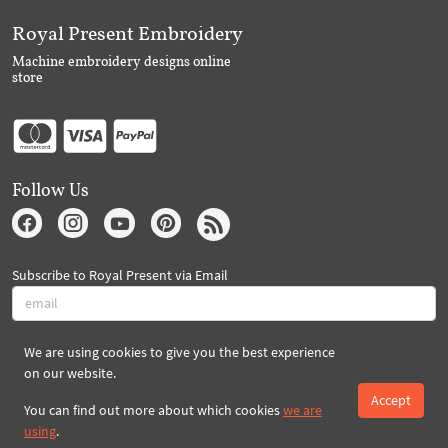
Royal Present Embroidery
Machine embroidery designs online
store
Follow Us
Subscribe to Royal Present via Email
We are using cookies to give you the best experience
Subscribe
on our website.
Accept
You can find out more about which cookies
we are
Created By 2026 Royal-Present.com ©
using
.