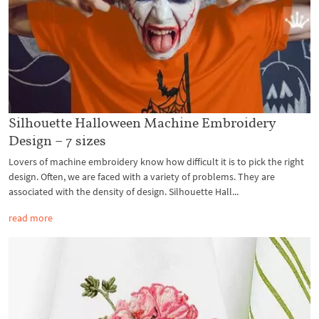
Silhouette Halloween Machine Embroidery
Design – 7 sizes
Lovers of machine embroidery know how difficult it is to pick the right
design. Often, we are faced with a variety of problems. They are
associated with the density of design. Silhouette Hall...
read more