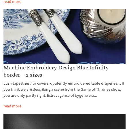
read more
Machine Embroidery Design Blue Infinity
border – 2 sizes
Lush tapestries, fur covers, opulently embroidered table draperies… If
you think we are describing a scene from the Game of Thrones show,
you are only partly right. Extravagance of bygone era...
read more