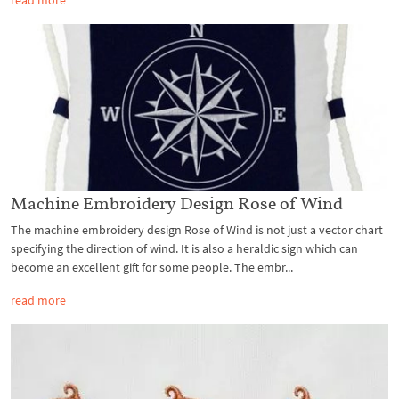
Machine Embroidery Design Rose of Wind
The machine embroidery design Rose of Wind is not just a vector chart
specifying the direction of wind. It is also a heraldic sign which can
become an excellent gift for some people. The embr...
read more