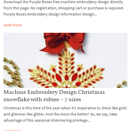
Download the Purple Roses free machine embroidery design directly
from this page. No registration, shopping cart or purchase is required.
Purple Roses embroidery design information Design...
read more
Machine Embroidery Design Christmas
snowflake with rubies – 7 sizes
Christmas is this time of the year when it’s imperative to shine like gold
and glimmer like glitter. And the more the better! So, we say, take
advantage of this seasonal shimmering privilege...
read more