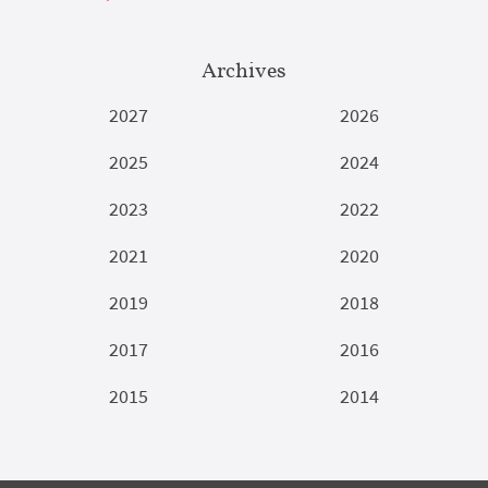
Archives
2027
2026
2025
2024
2023
2022
2021
2020
2019
2018
2017
2016
2015
2014