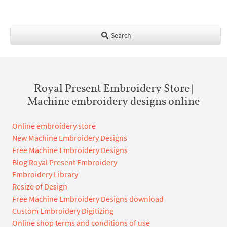
Search
Royal Present Embroidery Store |
Machine embroidery designs online
Online embroidery store
New Machine Embroidery Designs
Free Machine Embroidery Designs
Blog Royal Present Embroidery
Embroidery Library
Resize of Design
Free Machine Embroidery Designs download
Custom Embroidery Digitizing
Online shop terms and conditions of use