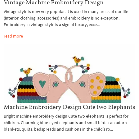
Vintage Machine Embroidery Design
Vintage style is now very popular. It is used in many areas of our life
(interior, clothing, accessories) and embroidery is no exception.
Embroidery in vintage style is a sign of luxury, exce...
read more
Machine Embroidery Design Cute two Elephants
Bright machine embroidery design Cute two elephants is perfect for
children. Charming blue-eyed elephants and small birds can adorn
blankets, quilts, bedspreads and cushions in the child’s ro...