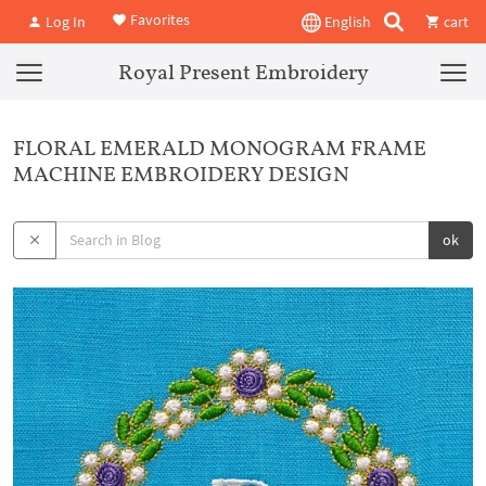
Favorites
Log In
English
cart
Royal Present Embroidery
FLORAL EMERALD MONOGRAM FRAME
MACHINE EMBROIDERY DESIGN
ok