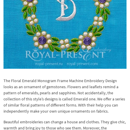
The Floral Emerald Monogram Frame Machine Embroidery Design
looks as an ornament of gemstones. Flowers and leaflets remind a
pattern of emeralds, pearls and sapphires. Not accidentally, the
collection of this style’s designs is called Emerald one. We offer a series
of similar floral patterns of different forms. With their help you can
independently make your own unique ornaments on fabrics.
Beautiful embroideries can change a house and clothes. They give chic,
warmth and bring joy to those who see them. Moreover, the