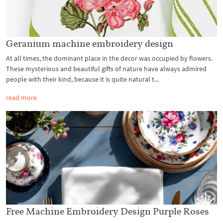
Geranium machine embroidery design
At all times, the dominant place in the decor was occupied by flowers.
These mysterious and beautiful gifts of nature have always admired
people with their kind, because it is quite natural t...
read more
Free Machine Embroidery Design Purple Roses