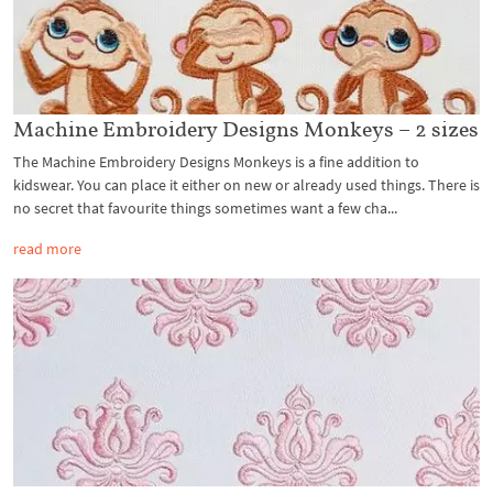
Machine Embroidery Designs Monkeys – 2 sizes
The Machine Embroidery Designs Monkeys is a fine addition to
kidswear. You can place it either on new or already used things. There is
no secret that favourite things sometimes want a few cha...
read more