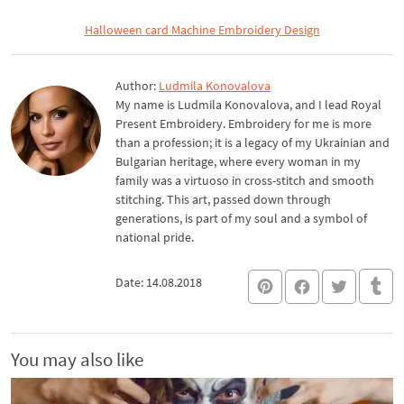
Halloween card Machine Embroidery Design
Author:
Ludmila Konovalova
My name is Ludmila Konovalova, and I lead Royal
Present Embroidery. Embroidery for me is more
than a profession; it is a legacy of my Ukrainian and
Bulgarian heritage, where every woman in my
family was a virtuoso in cross-stitch and smooth
stitching. This art, passed down through
generations, is part of my soul and a symbol of
national pride.
Date: 14.08.2018
You may also like