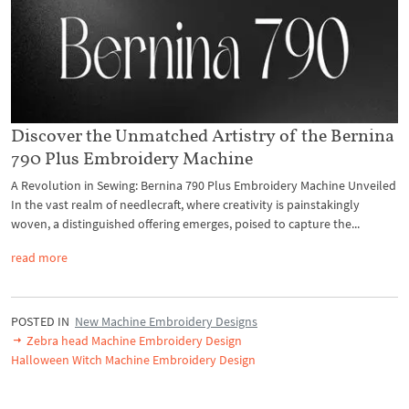
Discover the Unmatched Artistry of the Bernina
790 Plus Embroidery Machine
A Revolution in Sewing: Bernina 790 Plus Embroidery Machine Unveiled
In the vast realm of needlecraft, where creativity is painstakingly
woven, a distinguished offering emerges, poised to capture the...
read more
POSTED IN
New Machine Embroidery Designs
Zebra head Machine Embroidery Design
Halloween Witch Machine Embroidery Design