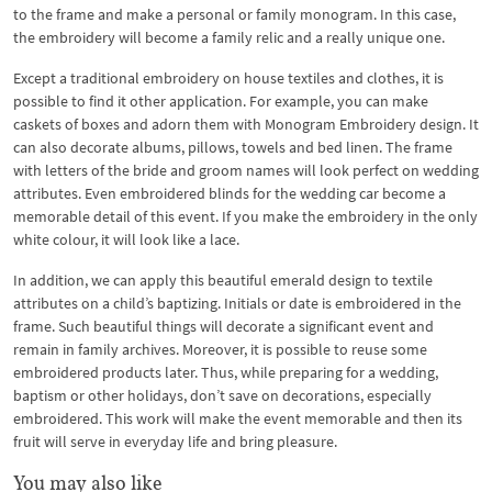
to the frame and make a personal or family monogram. In this case,
the embroidery will become a family relic and a really unique one.
Except a traditional embroidery on house textiles and clothes, it is
possible to find it other application. For example, you can make
caskets of boxes and adorn them with Monogram Embroidery design. It
can also decorate albums, pillows, towels and bed linen. The frame
with letters of the bride and groom names will look perfect on wedding
attributes. Even embroidered blinds for the wedding car become a
memorable detail of this event. If you make the embroidery in the only
white colour, it will look like a lace.
In addition, we can apply this beautiful emerald design to textile
attributes on a child’s baptizing. Initials or date is embroidered in the
frame. Such beautiful things will decorate a significant event and
remain in family archives. Moreover, it is possible to reuse some
embroidered products later. Thus, while preparing for a wedding,
baptism or other holidays, don’t save on decorations, especially
embroidered. This work will make the event memorable and then its
fruit will serve in everyday life and bring pleasure.
You may also like