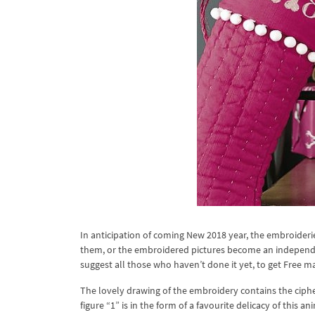
In anticipation of coming New 2018 year, the embroideri
them, or the embroidered pictures become an independent
suggest all those who haven’t done it yet, to get Free 
The lovely drawing of the embroidery contains the cipher
figure “1” is in the form of a favourite delicacy of this 