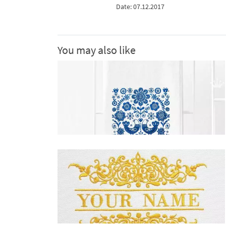
Date: 07.12.2017
You may also like