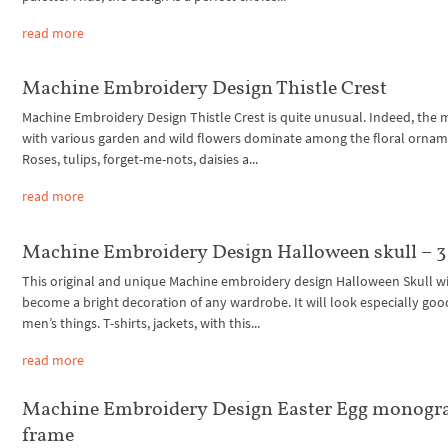
read more
Machine Embroidery Design Thistle Crest
Machine Embroidery Design Thistle Crest is quite unusual. Indeed, the 
with various garden and wild flowers dominate among the floral ornam
Roses, tulips, forget-me-nots, daisies a...
read more
Machine Embroidery Design Halloween skull – 3 
This original and unique Machine embroidery design Halloween Skull wi
become a bright decoration of any wardrobe. It will look especially goo
men’s things. T-shirts, jackets, with this...
read more
Machine Embroidery Design Easter Egg monog
frame