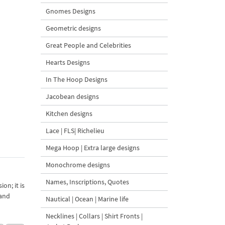
Gnomes Designs
Geometric designs
Great People and Celebrities
Hearts Designs
In The Hoop Designs
Jacobean designs
Kitchen designs
Lace | FLS| Richelieu
Mega Hoop | Extra large designs
Monochrome designs
Names, Inscriptions, Quotes
on; it is
 and
Nautical | Ocean | Marine life
Necklines | Collars | Shirt Fronts |