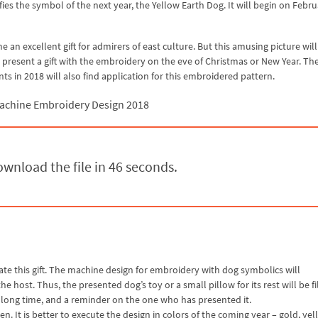
fies the symbol of the next year, the Yellow Earth Dog. It will begin on Febru
an excellent gift for admirers of east culture. But this amusing picture will
 present a gift with the embroidery on the eve of Christmas or New Year. Th
ts in 2018 will also find application for this embroidered pattern.
achine Embroidery Design 2018
wnload the file in 45 seconds.
ate this gift. The machine design for embroidery with dog symbolics will
 host. Thus, the presented dog’s toy or a small pillow for its rest will be fi
r a long time, and a reminder on the one who has presented it.
n. It is better to execute the design in colors of the coming year – gold, yel