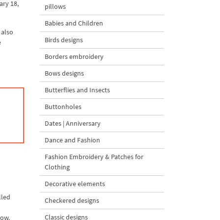
ary 18,
pillows
Babies and Children
 also
Birds designs
e
Borders embroidery
Bows designs
Butterflies and Insects
Buttonholes
Dates | Anniversary
Dance and Fashion
Fashion Embroidery & Patches for
Clothing
Decorative elements
lled
Checkered designs
Classic designs
low.