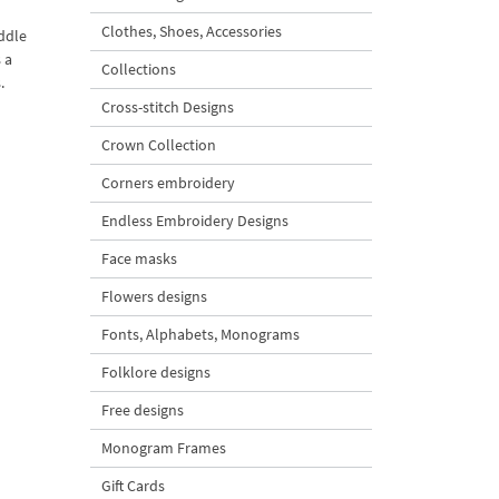
Clothes, Shoes, Accessories
iddle
 a
Collections
.
Cross-stitch Designs
Crown Collection
Corners embroidery
Endless Embroidery Designs
Face masks
Flowers designs
Fonts, Alphabets, Monograms
Folklore designs
Free designs
Monogram Frames
Gift Cards