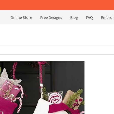
Online Store
Free Designs
Blog
FAQ
Embroid