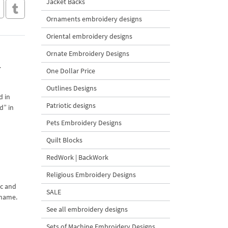
Jacket Backs
Ornaments embroidery designs
Oriental embroidery designs
Ornate Embroidery Designs
y
One Dollar Price
Outlines Designs
d in
Patriotic designs
d” in
Pets Embroidery Designs
Quilt Blocks
RedWork | BackWork
Religious Embroidery Designs
ic and
SALE
 name.
See all embroidery designs
Sets of Machine Embroidery Designs