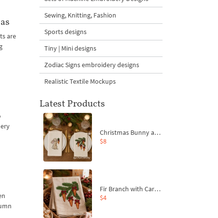
Sewing, Knitting, Fashion
mas
Sports designs
ts are
g
Tiny | Mini designs
Zodiac Signs embroidery designs
Realistic Textile Mockups
Latest Products
o
dery
Christmas Bunny and Carrot Ornaments Embroidery Designs Set - 4 Sizes
$8
Fir Branch with Carrots and Red Bows Embroidery Design - 4 Sizes
en
$4
tumn