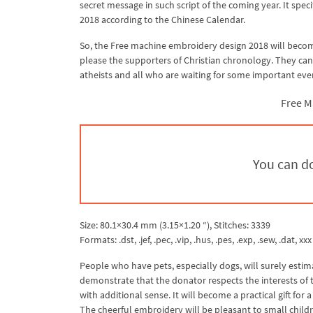
secret message in such script of the coming year. It speci
2018 according to the Chinese Calendar.
So, the Free machine embroidery design 2018 will become 
please the supporters of Christian chronology. They can
atheists and all who are waiting for some important even
Free M
You can do
Size: 80.1×30.4 mm (3.15×1.20 “), Stitches: 3339
Formats: .dst, .jef, .pec, .vip, .hus, .pes, .exp, .sew, .dat, xxx
People who have pets, especially dogs, will surely estim
demonstrate that the donator respects the interests of the
with additional sense. It will become a practical gift fo
The cheerful embroidery will be pleasant to small childre