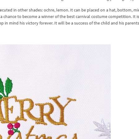
executed in other shades: ochre, lemon. It can be placed on a hat, bottom, m
s a chance to become a winner of the best carnival costume competition. It is
ep in mind his victory forever. It will be a success of the child and his parents