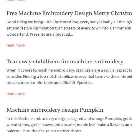
Free Machine Embroidery Design Merry Christ
Good tiding we bring – it’s Christmastime, everybody! Finally all the ligh
set and festive illumination turn streets of every town into a shimmerin
wonderland. Presents are almost all...
read more
Tear away stabilizers for machine embroidery
When it comes to machine embroidery, stabilizers are a crucial aspect t
consider. Finding a top-notch stabilizer is essential to make the embroi
process more comfortable and efficient. Questio...
read more
Machine embroidery design Pumpkin
In this Machine embroidery design, a big red and orange Pumpkin, gold
wheat stems, green leaves and a scarlet maple leaf make a flawless au
palette. Thus, the design is a perfect choice...