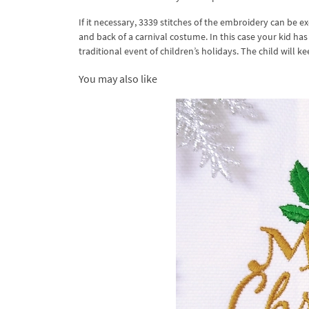
If it necessary, 3339 stitches of the embroidery can be 
and back of a carnival costume. In this case your kid ha
traditional event of children’s holidays. The child will ke
You may also like