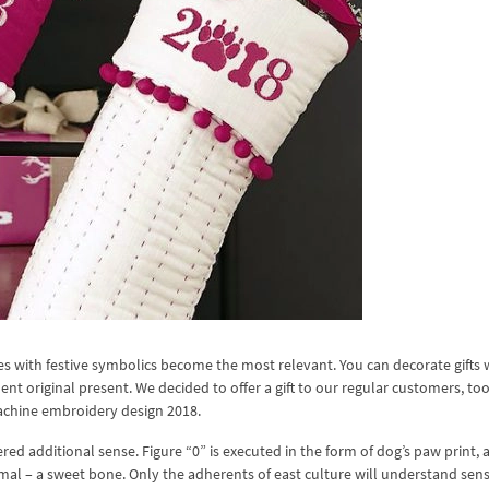
es with festive symbolics become the most relevant. You can decorate gifts 
 original present. We decided to offer a gift to our regular customers, to
machine embroidery design 2018.
ed additional sense. Figure “0” is executed in the form of dog’s paw print, 
animal – a sweet bone. Only the adherents of east culture will understand sens