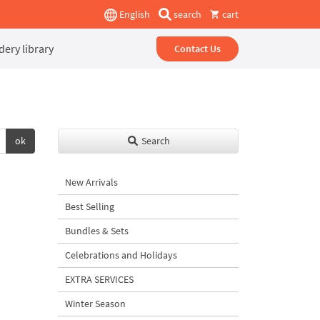
English
search
cart
ery library
Contact Us
ok
Search
New Arrivals
Best Selling
Bundles & Sets
Celebrations and Holidays
EXTRA SERVICES
Winter Season