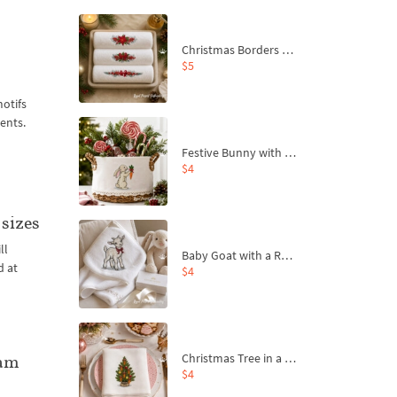
Christmas Borders Machine Embroidery Designs – Set of 3
$5
motifs
ents.
Festive Bunny with Bow-Tied Carrot Machine Embroidery Design - 4 sizes
$4
sizes
ll
Baby Goat with a Red Bow Machine Embroidery Design - 4 sizes
d at
$4
Christmas Tree in a Sack with Carrot Ornaments Machine Embroidery Design - 4 Sizes
ram
$4