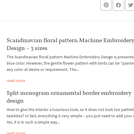
Scandinavian floral pattern Machine Embroider
Design – 3 sizes
The Scandinavian floral pattern Machine Embroidery Design is presente
blue color. However, the gentle flower pattern with birds can be “painte
any color at desire or requirement. The...
read more
Split monogram ornamental border embroidery
design
How to give the interior a luxurious look, so it does not look too pathet
tasteless? In fact, everything is very simple – you just need to add your
Yes, it is in such a simple way...
read more