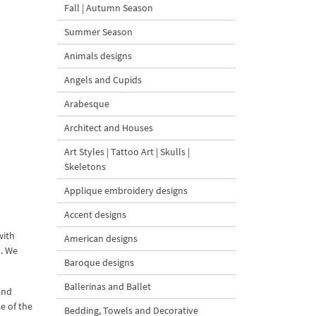
Fall | Autumn Season
Summer Season
Animals designs
Angels and Cupids
Arabesque
Architect and Houses
Art Styles | Tattoo Art | Skulls |
Skeletons
Applique embroidery designs
Accent designs
with
American designs
o. We
Baroque designs
Ballerinas and Ballet
and
e of the
Bedding, Towels and Decorative