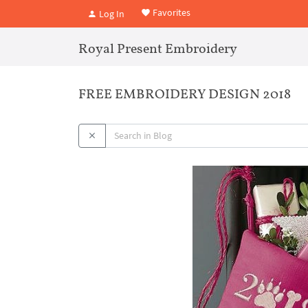
Favorites
Log In
Royal Present Embroidery
FREE EMBROIDERY DESIGN 2018