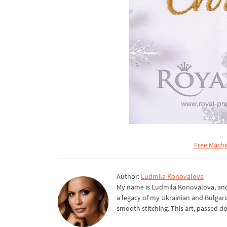
Free Machi
Author:
Ludmila Konovalova
My name is Ludmila Konovalova, and 
a legacy of my Ukrainian and Bulgari
smooth stitching. This art, passed d