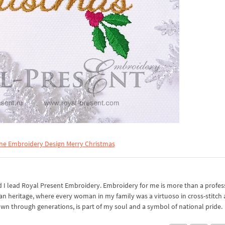
ne Embroidery Design Merry Christmas
I lead Royal Present Embroidery. Embroidery for me is more than a professi
an heritage, where every woman in my family was a virtuoso in cross-stitch
own through generations, is part of my soul and a symbol of national pride.