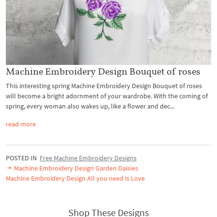
Machine Embroidery Design Bouquet of roses
This interesting spring Machine Embroidery Design Bouquet of roses
will become a bright adornment of your wardrobe. With the coming of
spring, every woman also wakes up, like a flower and dec...
read more
POSTED IN
Free Machine Embroidery Designs
Machine Embroidery Design Garden Daisies
Machine Embroidery Design All you need is Love
Shop These Designs