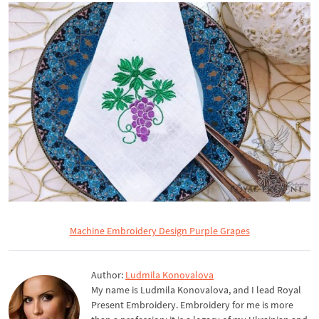
Machine Embroidery Design Purple Grapes
Author:
Ludmila Konovalova
My name is Ludmila Konovalova, and I lead Royal
Present Embroidery. Embroidery for me is more