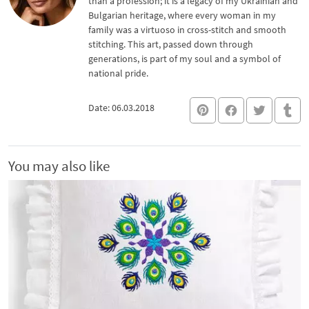
than a profession; it is a legacy of my Ukrainian and
Bulgarian heritage, where every woman in my
family was a virtuoso in cross-stitch and smooth
stitching. This art, passed down through
generations, is part of my soul and a symbol of
national pride.
Date: 06.03.2018
You may also like