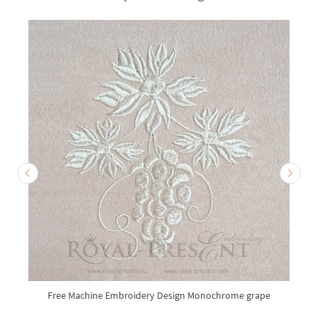
Free Machine Embroidery Design Monochrome grape