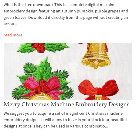
What is this free download? This is a complete digital machine
embroidery design featuring an autumn pumpkin, purple grapes and
green leaves. Download it directly from this page without creating an
accou...
read more
Merry Christmas Machine Embroidery Designs
We suggest you to acquire a set of magnificent Christmas machine
embroidery designs. It will allow to have in your stock four beautiful
designs at once. They can be used in various combinatio...