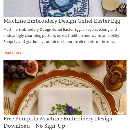
Machine Embroidery Design Gzhel Easter Egg
Machine Embroidery Design Gzhel Easter Egg, an eye-catching and
endearingly charming pattern, oozes tradition and warm amiability.
Shapely and graciously rounded, elaborate elements of the mo...
read more
Free Pumpkin Machine Embroidery Design
Download – No Sign-Up