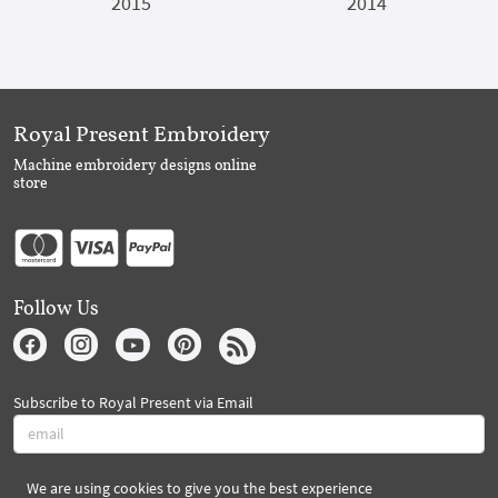
2015
2014
Royal Present Embroidery
Machine embroidery designs online
store
Follow Us
Subscribe to Royal Present via Email
We are using cookies to give you the best experience
Subscribe