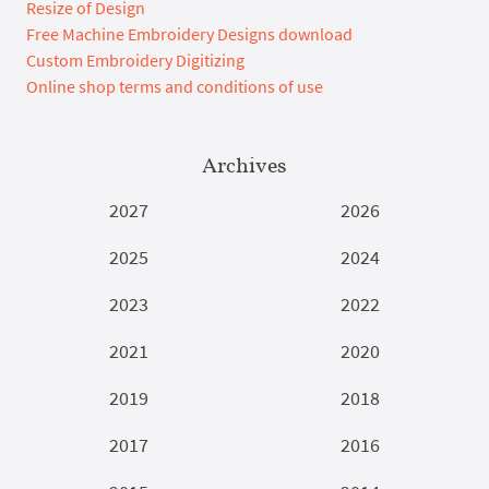
Resize of Design
Free Machine Embroidery Designs download
Custom Embroidery Digitizing
Online shop terms and conditions of use
Archives
2027
2026
2025
2024
2023
2022
2021
2020
2019
2018
2017
2016