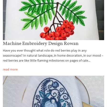
Machine Embroidery Design Rowan
Have you ever thought what role do red berries play in any
seasonscape? In natural landscape, in home decoration, in our mood –
red berries are like little flaming milestones on pages of cale...
read more