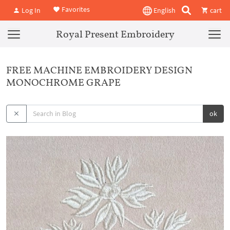
Favorites
Log In
English
cart
Royal Present Embroidery
FREE MACHINE EMBROIDERY DESIGN
MONOCHROME GRAPE
ok