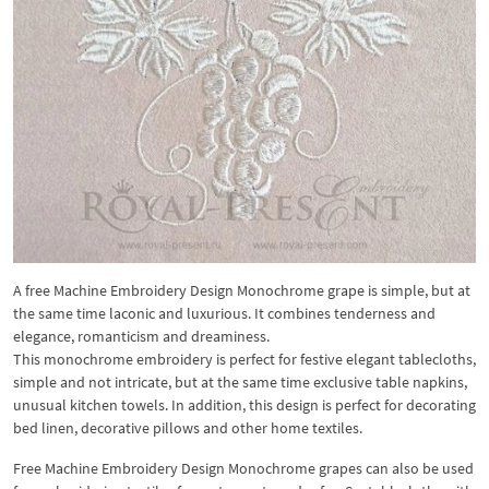
A free Machine Embroidery Design Monochrome grape is simple, but at
the same time laconic and luxurious. It combines tenderness and
elegance, romanticism and dreaminess.
This monochrome embroidery is perfect for festive elegant tablecloths,
simple and not intricate, but at the same time exclusive table napkins,
unusual kitchen towels. In addition, this design is perfect for decorating
bed linen, decorative pillows and other home textiles.
Free Machine Embroidery Design Monochrome grapes can also be used