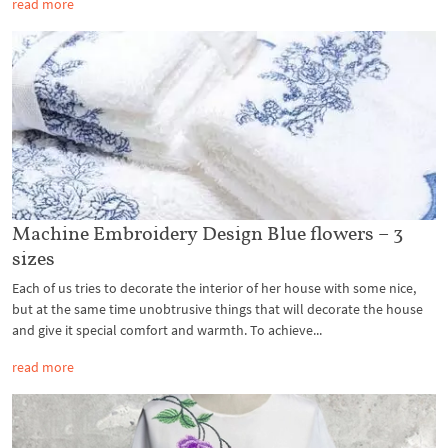
read more
Machine Embroidery Design Blue flowers – 3
sizes
Each of us tries to decorate the interior of her house with some nice,
but at the same time unobtrusive things that will decorate the house
and give it special comfort and warmth. To achieve...
read more