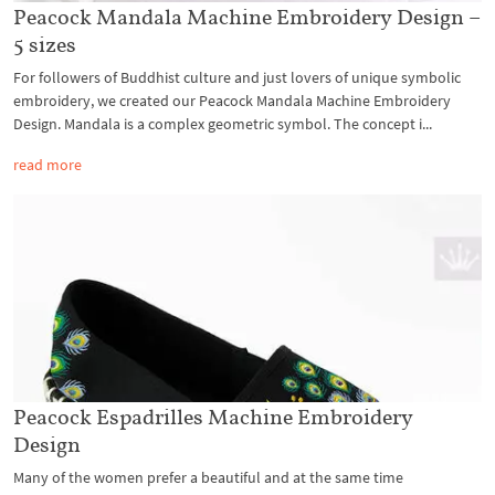
Peacock Mandala Machine Embroidery Design –
5 sizes
For followers of Buddhist culture and just lovers of unique symbolic
embroidery, we created our Peacock Mandala Machine Embroidery
Design. Mandala is a complex geometric symbol. The concept i...
read more
Peacock Espadrilles Machine Embroidery
Design
Many of the women prefer a beautiful and at the same time