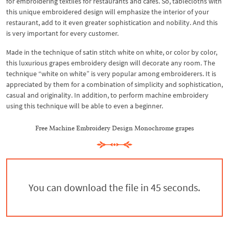
for embroidering textiles for restaurants and cafes. So, tablecloths with
this unique embroidered design will emphasize the interior of your
restaurant, add to it even greater sophistication and nobility. And this
is very important for every customer.
Made in the technique of satin stitch white on white, or color by color,
this luxurious grapes embroidery design will decorate any room. The
technique “white on white” is very popular among embroiderers. It is
appreciated by them for a combination of simplicity and sophistication,
casual and originality. In addition, to perform machine embroidery
using this technique will be able to even a beginner.
Free Machine Embroidery Design Monochrome grapes
You can download the file in 44 seconds.