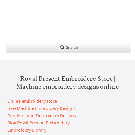
Search
Royal Present Embroidery Store |
Machine embroidery designs online
Online embroidery store
New Machine Embroidery Designs
Free Machine Embroidery Designs
Blog Royal Present Embroidery
Embroidery Library