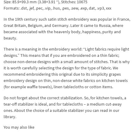
Size: 85.9×99.3 mm (3.38×3.91 “), Stitches: 10675
Formats: .dst, .jef, .pec, .vip, .hus, .pes, .sew, .exp, dat, .vp3, xxx
In the 19th century such satin stitch embroidery was popular in France,
Great Britain, Belgium, and Germany. Later it came to Russia, where
became associated with the heavenly body, happiness, purity and
beauty.
There is a meaning in the embroidery world: “Light fabrics require light
designs.” This means that if you are embroidered on a thin fabric;
choose non-dense designs with a small amount of stitches. That is why
it is worth carefully selecting the design for the type of fabric. We
recommend embroidering this original due to its simplicity grapes
embroidery design on thin, non-dense white fabrics on kitchen towels
(for example waffle towels), linen tablecloths or cotton items.
Do not forget about the correct stabilization. So, for kitchen towels, a
tear-off stabilizer is ideal, and for tablecloths – a medium cut-away
ones. About the choice of a suitable stabilizer you can read in our
library.
You may also like