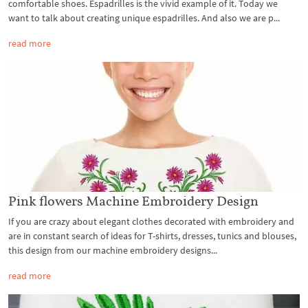
comfortable shoes. Espadrilles is the vivid example of it. Today we
want to talk about creating unique espadrilles. And also we are p...
read more
Pink flowers Machine Embroidery Design
If you are crazy about elegant clothes decorated with embroidery and
are in constant search of ideas for T-shirts, dresses, tunics and blouses,
this design from our machine embroidery designs...
read more