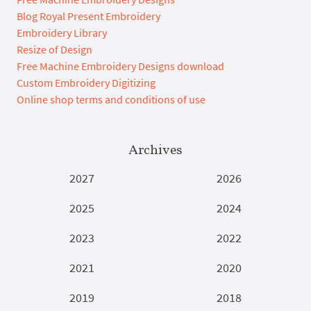
Blog Royal Present Embroidery
Embroidery Library
Resize of Design
Free Machine Embroidery Designs download
Custom Embroidery Digitizing
Online shop terms and conditions of use
Archives
2027
2026
2025
2024
2023
2022
2021
2020
2019
2018