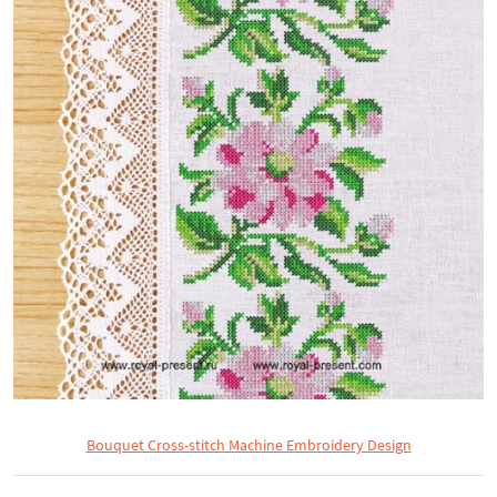
Bouquet Cross-stitch Machine Embroidery Design