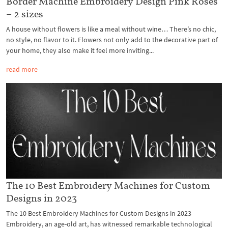
Border Machine Embroidery Design Pink Roses
– 2 sizes
A house without flowers is like a meal without wine… There’s no chic,
no style, no flavor to it. Flowers not only add to the decorative part of
your home, they also make it feel more inviting...
read more
The 10 Best Embroidery Machines for Custom
Designs in 2023
The 10 Best Embroidery Machines for Custom Designs in 2023
Embroidery, an age-old art, has witnessed remarkable technological