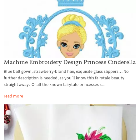
Machine Embroidery Design Princess Cinderella
Blue ball gown, strawberry-blond hair, exquisite glass slippers… No
further description is needed, as you’ll know this fairytale beauty
straight away. Of all the known fairytale princesses s...
read more