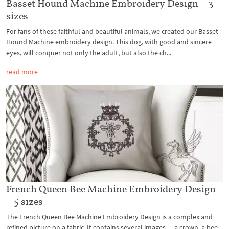
Basset Hound Machine Embroidery Design – 3
sizes
For fans of these faithful and beautiful animals, we created our Basset
Hound Machine embroidery design. This dog, with good and sincere
eyes, will conquer not only the adult, but also the ch...
read more
French Queen Bee Machine Embroidery Design
– 5 sizes
The French Queen Bee Machine Embroidery Design is a complex and
refined picture on a fabric. It contains several images — a crown, a bee