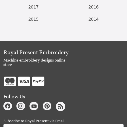
2017
2016
2015
2014
Royal Present Embroidery
Machine embroidery designs online
store
Follow Us
Subscribe to Royal Present via Email