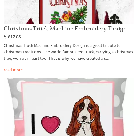
Christmas Truck Machine Embroidery Design –
5 sizes
Christmas Truck Machine Embroidery Design is a great tribute to
Christmas traditions. The world famous red truck, carrying a Christmas
tree, won our heart too. That is why we have created a s...
read more