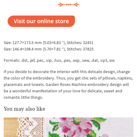
Size: 127.7×173.5 mm (5.03×6.83 “), Stitches: 32451
Size: 146.4×198.4 mm (5.76×7.81 “), Stitches: 37825
Formats: .dst, .jef, .pec, .vip, .hus, .pes, .exp, .sew, .dat, .vp3, xxx
If you decide to decorate the interior with this delicate design, change
the color of the embroidery. Thus, you get chic sets of pillows, napkins,
placemats and towels. Garden Roses Machine embroidery design will
be a wonderful manifestation of your love for delicate, sweet and
romantic little things.
You may also like