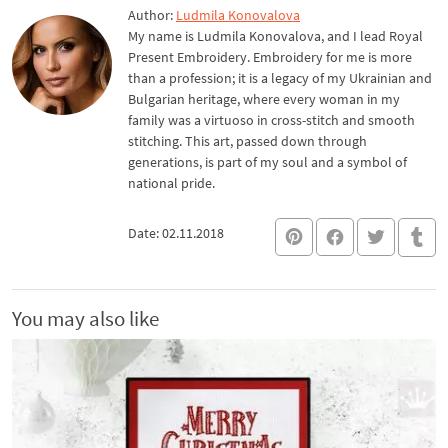
Author:
Ludmila Konovalova
My name is Ludmila Konovalova, and I lead Royal
Present Embroidery. Embroidery for me is more
than a profession; it is a legacy of my Ukrainian and
Bulgarian heritage, where every woman in my
family was a virtuoso in cross-stitch and smooth
stitching. This art, passed down through
generations, is part of my soul and a symbol of
national pride.
Date: 02.11.2018
You may also like