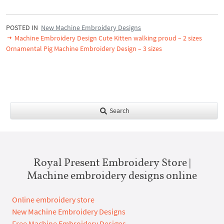
POSTED IN
New Machine Embroidery Designs
Machine Embroidery Design Cute Kitten walking proud – 2 sizes
Ornamental Pig Machine Embroidery Design – 3 sizes
Search
Royal Present Embroidery Store |
Machine embroidery designs online
Online embroidery store
New Machine Embroidery Designs
Free Machine Embroidery Designs