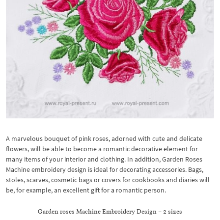
A marvelous bouquet of pink roses, adorned with cute and delicate
flowers, will be able to become a romantic decorative element for
many items of your interior and clothing. In addition, Garden Roses
Machine embroidery design is ideal for decorating accessories. Bags,
stoles, scarves, cosmetic bags or covers for cookbooks and diaries will
be, for example, an excellent gift for a romantic person.
Garden roses Machine Embroidery Design – 2 sizes