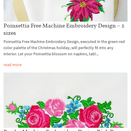
Poinsettia Free Machine Embroidery Design – 2
sizes
Poinsettia Free Machine Embroidery Design, executed in the green-red
color palette of the Christmas holiday, will perfectly fit into any
interior. Let your Poinsettia blossom on napkins, tabl...
read more