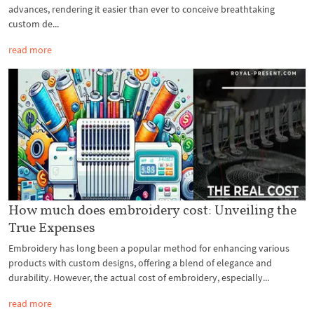
advances, rendering it easier than ever to conceive breathtaking
custom de...
read more
How much does embroidery cost: Unveiling the
True Expenses
Embroidery has long been a popular method for enhancing various
products with custom designs, offering a blend of elegance and
durability. However, the actual cost of embroidery, especially...
read more