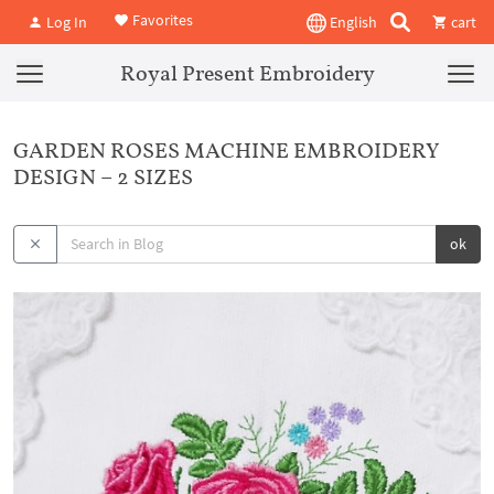
Favorites
Log In
English
cart
Royal Present Embroidery
GARDEN ROSES MACHINE EMBROIDERY
DESIGN – 2 SIZES
ok