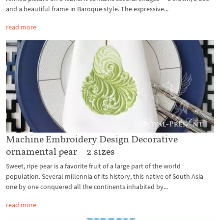
and a beautiful frame in Baroque style. The expressive...
read more
Machine Embroidery Design Decorative
ornamental pear – 2 sizes
Sweet, ripe pear is a favorite fruit of a large part of the world
population. Several millennia of its history, this native of South Asia
one by one conquered all the continents inhabited by...
read more