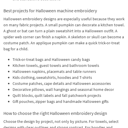
Best projects for Halloween machine embroidery
Halloween embroidery designs are especially useful because they work
on many fabric projects. A small pumpkin can decorate a kitchen towel.
A ghost or bat can turn a plain sweatshirt into a Halloween outfit. A
spider web corner can finish a napkin. A skeleton or skull can become a
costume patch. An applique pumpkin can make a quick trick-or-treat
bag for a child.
Trick-or-treat bags and Halloween candy bags
Kitchen towels, guest towels and bathroom towels
Halloween napkins, placemats and table runners
Kids clothing, sweatshirts, hoodies and T-shirts
Costume patches, cape details and Halloween accessories
Decorative pillows, wall hangings and seasonal home decor
Quilt blocks, quilt labels and fall patchwork projects
Gift pouches, zipper bags and handmade Halloween gifts
How to choose the right Halloween embroidery design
Choose the design by project, not only by picture. For towels, select
designs with clear outlines and strong contrast. For hoodies and