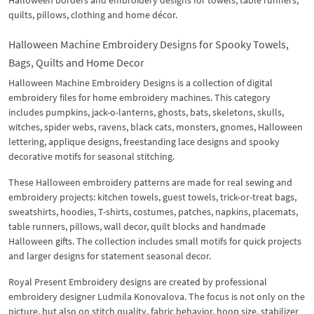
Halloween borders and embroidery designs for towels, table runners,
quilts, pillows, clothing and home décor.
Halloween Machine Embroidery Designs for Spooky Towels,
Bags, Quilts and Home Decor
Halloween Machine Embroidery Designs is a collection of digital
embroidery files for home embroidery machines. This category
includes pumpkins, jack-o-lanterns, ghosts, bats, skeletons, skulls,
witches, spider webs, ravens, black cats, monsters, gnomes, Halloween
lettering, applique designs, freestanding lace designs and spooky
decorative motifs for seasonal stitching.
These Halloween embroidery patterns are made for real sewing and
embroidery projects: kitchen towels, guest towels, trick-or-treat bags,
sweatshirts, hoodies, T-shirts, costumes, patches, napkins, placemats,
table runners, pillows, wall decor, quilt blocks and handmade
Halloween gifts. The collection includes small motifs for quick projects
and larger designs for statement seasonal decor.
Royal Present Embroidery designs are created by professional
embroidery designer Ludmila Konovalova. The focus is not only on the
picture, but also on stitch quality, fabric behavior, hoop size, stabilizer