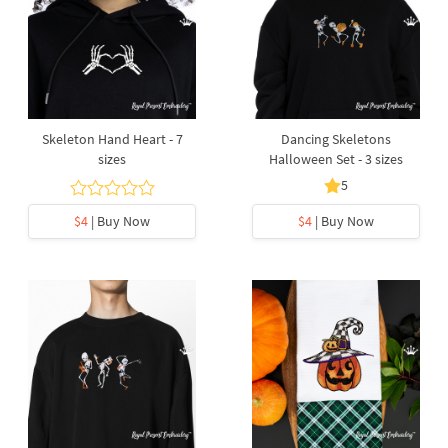
Skeleton Hand Heart - 7
Dancing Skeletons
sizes
Halloween Set - 3 sizes
5
$4
| Buy Now
$4
| Buy Now