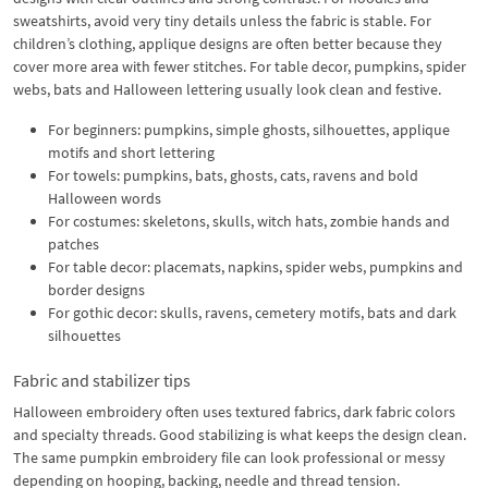
sweatshirts, avoid very tiny details unless the fabric is stable. For
children’s clothing, applique designs are often better because they
cover more area with fewer stitches. For table decor, pumpkins, spider
webs, bats and Halloween lettering usually look clean and festive.
For beginners: pumpkins, simple ghosts, silhouettes, applique
motifs and short lettering
For towels: pumpkins, bats, ghosts, cats, ravens and bold
Halloween words
For costumes: skeletons, skulls, witch hats, zombie hands and
patches
For table decor: placemats, napkins, spider webs, pumpkins and
border designs
For gothic decor: skulls, ravens, cemetery motifs, bats and dark
silhouettes
Fabric and stabilizer tips
Halloween embroidery often uses textured fabrics, dark fabric colors
and specialty threads. Good stabilizing is what keeps the design clean.
The same pumpkin embroidery file can look professional or messy
depending on hooping, backing, needle and thread tension.