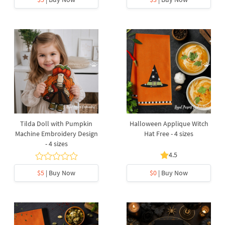
Tilda Doll with Pumpkin
Halloween Applique Witch
Machine Embroidery Design
Hat Free - 4 sizes
- 4 sizes
4.5
$5
| Buy Now
$0
| Buy Now