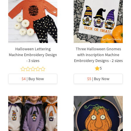
Halloween Lettering
Three Halloween Gnomes
Machine Embroidery Design
with inscription Machine
- 3 sizes
Embroidery Designs - 2 sizes
5
$4
| Buy Now
$5
| Buy Now