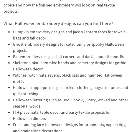
choice and how the finished embroidery will look on real textile
projects.
What Halloween embroidery designs can you find here?
Pumpkin embroidery designs and jack-o-lantern faces for towels,
bags and fall decor
Ghost embroidery designs for cute, funny or spooky Halloween
projects
Bat embroidery designs, bat corners and dark silhouette motifs
Skeletons, skulls, zombie hands and cemetery designs for gothic
Halloween decor
Witches, witch hats, ravens, black cats and haunted Halloween
motifs
Halloween applique designs for kids clothing, bags, costumes and
quick stitching
Halloween lettering such as Boo, Spooky, Scary, Wicked and other
seasonal words
ITH placemats, table decor and party textile projects for
Halloween dinners
Freestanding lace Halloween designs for ornaments, napkin rings
and standalone decorations