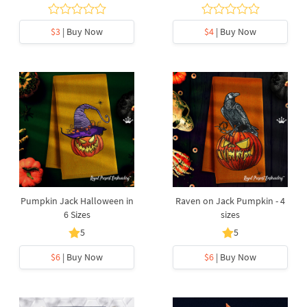
$3
| Buy Now
$4
| Buy Now
Pumpkin Jack Halloween in
Raven on Jack Pumpkin - 4
6 Sizes
sizes
5
5
$6
| Buy Now
$6
| Buy Now