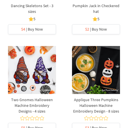
Dancing Skeletons Set - 3
Pumpkin Jack in Checkered
sizes
hat
5
5
$4
| Buy Now
$2
| Buy Now
Two Gnomes Halloween
Applique Three Pumpkins
Machine Embroidery
Halloween Machine
Designs - 4 sizes
Embroidery Design - 8 sizes
$5
| Buy Now
$3
| Buy Now