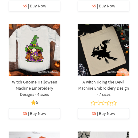
$5
| Buy Now
$5
| Buy Now
Witch Gnome Halloween
A witch riding the Devil
Machine Embroidery
Machine Embroidery Design
Designs - 4 sizes
- 7 sizes
5
$5
| Buy Now
$5
| Buy Now