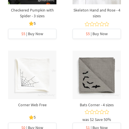
Checkered Pumpkin with
Skeleton Hand and Rose - 4
Spider - 3 sizes
sizes
5
$5
| Buy Now
$5
| Buy Now
Corner Web Free
Bats Corner - 4 sizes
5
was
$2
Save 50%
$0
| Buy Now
$1
| Buy Now