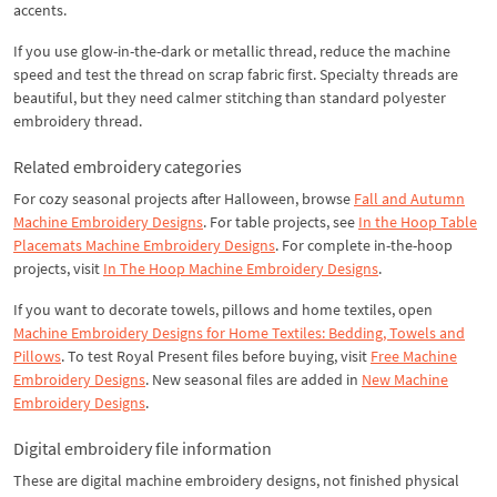
accents.
If you use glow-in-the-dark or metallic thread, reduce the machine
speed and test the thread on scrap fabric first. Specialty threads are
beautiful, but they need calmer stitching than standard polyester
embroidery thread.
Related embroidery categories
For cozy seasonal projects after Halloween, browse
Fall and Autumn
Machine Embroidery Designs
. For table projects, see
In the Hoop Table
Placemats Machine Embroidery Designs
. For complete in-the-hoop
projects, visit
In The Hoop Machine Embroidery Designs
.
If you want to decorate towels, pillows and home textiles, open
Machine Embroidery Designs for Home Textiles: Bedding, Towels and
Pillows
. To test Royal Present files before buying, visit
Free Machine
Embroidery Designs
. New seasonal files are added in
New Machine
Embroidery Designs
.
Digital embroidery file information
These are digital machine embroidery designs, not finished physical