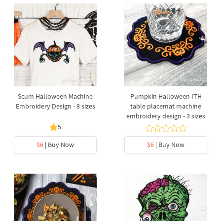
Scum Halloween Machine
Pumpkin Halloween ITH
Embroidery Design - 8 sizes
table placemat machine
embroidery design - 3 sizes
5
$6
| Buy Now
$6
| Buy Now