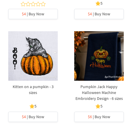
5
$4
| Buy Now
$4
| Buy Now
Kitten on a pumpkin - 3
Pumpkin Jack Happy
sizes
Halloween Machine
Embroidery Design - 6 sizes
5
5
$4
| Buy Now
$6
| Buy Now