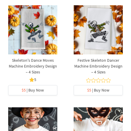
Skeleton's Dance Moves
Festive Skeleton Dancer
Machine Embroidery Design
Machine Embroidery Design
– 4 Sizes
– 4 Sizes
5
$5
| Buy Now
$5
| Buy Now