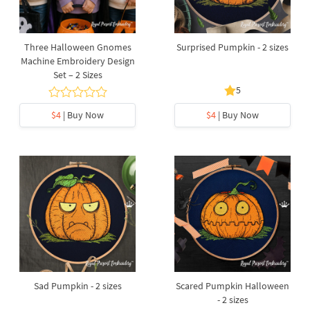
Three Halloween Gnomes
Surprised Pumpkin - 2 sizes
Machine Embroidery Design
Set – 2 Sizes
5
$4
| Buy Now
$4
| Buy Now
Sad Pumpkin - 2 sizes
Scared Pumpkin Halloween
- 2 sizes