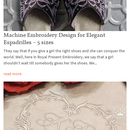
Machine Embroidery Design for Elegant
Espadrilles – 5 sizes
They say that if you give a girl the right shoes and she can conquer the
world. Well, here in Royal Present Embroidery, we say that a girl
shouldn’t wait till somebody gives her the shoes. We...
read more