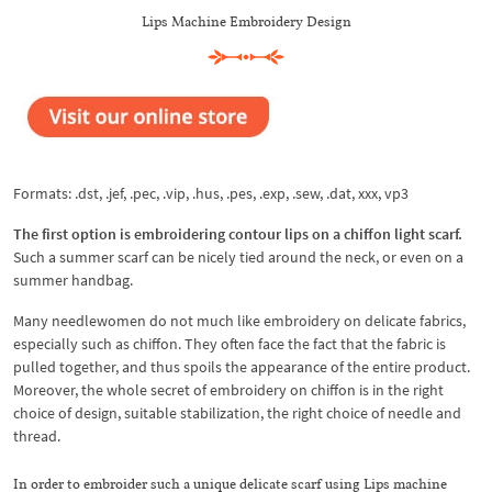
Lips Machine Embroidery Design
Formats: .dst, .jef, .pec, .vip, .hus, .pes, .exp, .sew, .dat, xxx, vp3
The first option is embroidering contour lips on a chiffon light scarf.
Such a summer scarf can be nicely tied around the neck, or even on a
summer handbag.
Many needlewomen do not much like embroidery on delicate fabrics,
especially such as chiffon. They often face the fact that the fabric is
pulled together, and thus spoils the appearance of the entire product.
Moreover, the whole secret of embroidery on chiffon is in the right
choice of design, suitable stabilization, the right choice of needle and
thread.
In order to embroider such a unique delicate scarf using Lips machine