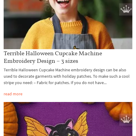
Terrible Halloween Cupcake Machine
Embroidery Design – 3 sizes
Terrible Halloween Cupcake Machine embroidery design can be also
used to decorate garments with holiday patches. To make such a cool
stripe you need: – Fabric for patches. If you do not have...
read more