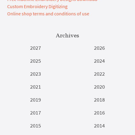
Custom Embroidery Digitizing
Online shop terms and conditions of use
Archives
2027
2026
2025
2024
2023
2022
2021
2020
2019
2018
2017
2016
2015
2014