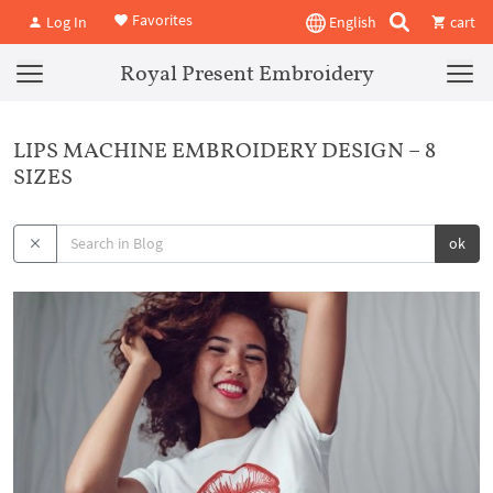
Favorites
Log In
English
cart
Royal Present Embroidery
LIPS MACHINE EMBROIDERY DESIGN – 8
SIZES
ok