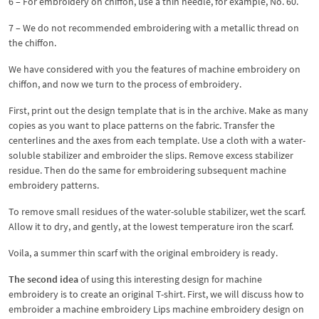
6 – For embroidery on chiffon, use a thin needle, for example, No. 60.
7 – We do not recommended embroidering with a metallic thread on
the chiffon.
We have considered with you the features of machine embroidery on
chiffon, and now we turn to the process of embroidery.
First, print out the design template that is in the archive. Make as many
copies as you want to place patterns on the fabric. Transfer the
centerlines and the axes from each template. Use a cloth with a water-
soluble stabilizer and embroider the slips. Remove excess stabilizer
residue. Then do the same for embroidering subsequent machine
embroidery patterns.
To remove small residues of the water-soluble stabilizer, wet the scarf.
Allow it to dry, and gently, at the lowest temperature iron the scarf.
Voila, a summer thin scarf with the original embroidery is ready.
The second idea
of ​​using this interesting design for machine
embroidery is to create an original T-shirt. First, we will discuss how to
embroider a machine embroidery Lips machine embroidery design on