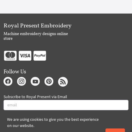
Royal Present Embroidery
Machine embroidery designs online
store
Follow Us
Subscribe to Royal Present via Email
We are using cookies to give you the best experience
Subscribe
on our website.