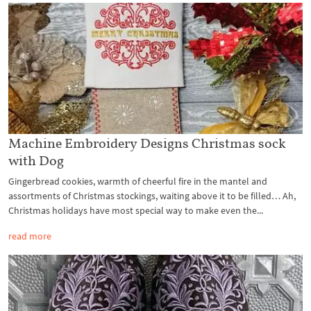
Machine Embroidery Designs Christmas sock
with Dog
Gingerbread cookies, warmth of cheerful fire in the mantel and
assortments of Christmas stockings, waiting above it to be filled… Ah,
Christmas holidays have most special way to make even the...
read more