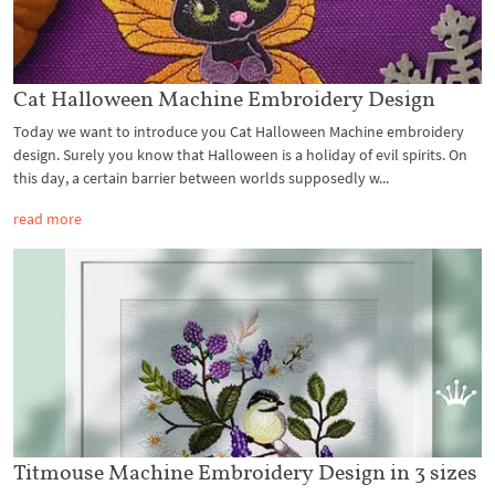
Cat Halloween Machine Embroidery Design
Today we want to introduce you Cat Halloween Machine embroidery
design. Surely you know that Halloween is a holiday of evil spirits. On
this day, a certain barrier between worlds supposedly w...
read more
Titmouse Machine Embroidery Design in 3 sizes