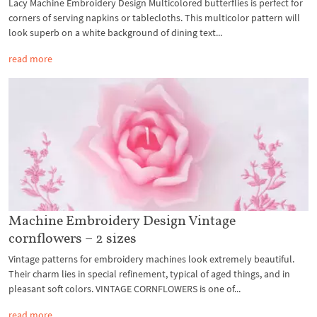
Lacy Machine Embroidery Design Multicolored butterflies is perfect for
corners of serving napkins or tablecloths. This multicolor pattern will
look superb on a white background of dining text...
read more
Machine Embroidery Design Vintage
cornflowers – 2 sizes
Vintage patterns for embroidery machines look extremely beautiful.
Their charm lies in special refinement, typical of aged things, and in
pleasant soft colors. VINTAGE CORNFLOWERS is one of...
read more