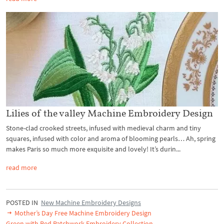
Lilies of the valley Machine Embroidery Design
Stone-clad crooked streets, infused with medieval charm and tiny
squares, infused with color and aroma of blooming pearls… Ah, spring
makes Paris so much more exquisite and lovely! It’s durin...
read more
POSTED IN
New Machine Embroidery Designs
Mother’s Day Free Machine Embroidery Design
Green with Red Patchwork Embroidery Collection