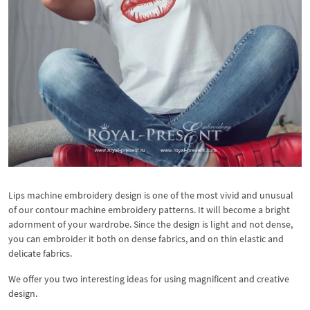
Lips machine embroidery design is one of the most vivid and unusual
of our contour machine embroidery patterns. It will become a bright
adornment of your wardrobe. Since the design is light and not dense,
you can embroider it both on dense fabrics, and on thin elastic and
delicate fabrics.
We offer you two interesting ideas for using magnificent and creative
design.