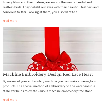
Lovely titmice, in their nature, are among the most cheerful and
restless birds. They delight our eyes with their beautiful feathers and
sonorous twitter. Looking at them, you also want to s...
read more
Machine Embroidery Design Red Lace Heart
By means of your embroidery machine you can make amazing lacy
products. The special method of embroidery on the water-soluble
stabilizer helps to create various machine embroidery free standi...
read more