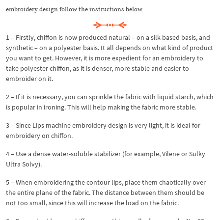
embroidery design follow the instructions below.
1 – Firstly, chiffon is now produced natural – on a silk-based basis, and
synthetic – on a polyester basis. It all depends on what kind of product
you want to get. However, it is more expedient for an embroidery to
take polyester chiffon, as it is denser, more stable and easier to
embroider on it.
2 – If it is necessary, you can sprinkle the fabric with liquid starch, which
is popular in ironing. This will help making the fabric more stable.
3 – Since Lips machine embroidery design is very light, it is ideal for
embroidery on chiffon.
4 – Use a dense water-soluble stabilizer (for example, Vilene or Sulky
Ultra Solvy).
5 – When embroidering the contour lips, place them chaotically over
the entire plane of the fabric. The distance between them should be
not too small, since this will increase the load on the fabric.