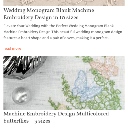
Wedding Monogram Blank Machine
Embroidery Design in 10 sizes
Elevate Your Wedding with the Perfect Wedding Monogram Blank
Machine Embroidery Design This beautiful wedding monogram design
features a heart shape and a pair of doves, making it a perfect...
read more
Machine Embroidery Design Multicolored
butterflies – 3 sizes