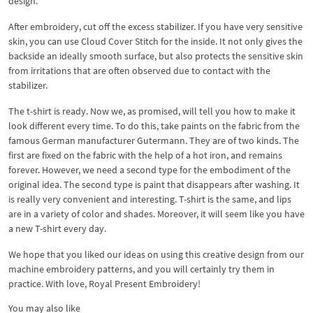
design.
After embroidery, cut off the excess stabilizer. If you have very sensitive
skin, you can use Cloud Cover Stitch for the inside. It not only gives the
backside an ideally smooth surface, but also protects the sensitive skin
from irritations that are often observed due to contact with the
stabilizer.
The t-shirt is ready. Now we, as promised, will tell you how to make it
look different every time. To do this, take paints on the fabric from the
famous German manufacturer Gutermann. They are of two kinds. The
first are fixed on the fabric with the help of a hot iron, and remains
forever. However, we need a second type for the embodiment of the
original idea. The second type is paint that disappears after washing. It
is really very convenient and interesting. T-shirt is the same, and lips
are in a variety of color and shades. Moreover, it will seem like you have
a new T-shirt every day.
We hope that you liked our ideas on using this creative design from our
machine embroidery patterns, and you will certainly try them in
practice. With love, Royal Present Embroidery!
You may also like