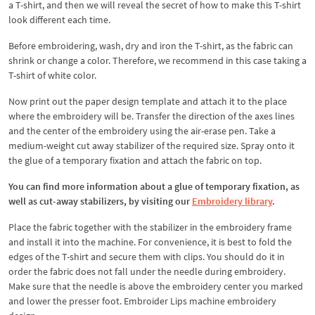
a T-shirt, and then we will reveal the secret of how to make this T-shirt
look different each time.
Before embroidering, wash, dry and iron the T-shirt, as the fabric can
shrink or change a color. Therefore, we recommend in this case taking a
T-shirt of white color.
Now print out the paper design template and attach it to the place
where the embroidery will be. Transfer the direction of the axes lines
and the center of the embroidery using the air-erase pen. Take a
medium-weight cut away stabilizer of the required size. Spray onto it
the glue of a temporary fixation and attach the fabric on top.
You can find more information about a glue of temporary fixation, as
well as cut-away stabilizers, by visiting our
Embroidery library
.
Place the fabric together with the stabilizer in the embroidery frame
and install it into the machine. For convenience, it is best to fold the
edges of the T-shirt and secure them with clips. You should do it in
order the fabric does not fall under the needle during embroidery.
Make sure that the needle is above the embroidery center you marked
and lower the presser foot. Embroider Lips machine embroidery