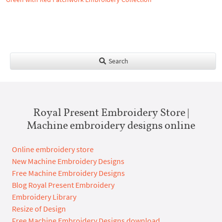
Search
Royal Present Embroidery Store |
Machine embroidery designs online
Online embroidery store
New Machine Embroidery Designs
Free Machine Embroidery Designs
Blog Royal Present Embroidery
Embroidery Library
Resize of Design
Free Machine Embroidery Designs download