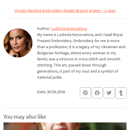
Ornate Machine Embroidery Design Branch grapes – 2 sizes
Author:
Ludmila Konovalova
My name is Ludmila Konovalova, and I lead Royal
Present Embroidery. Embroidery for me is more
than a profession; it is a legacy of my Ukrainian and
Bulgarian heritage, where every woman in my
family was a virtuoso in cross-stitch and smooth
stitching. This art, passed down through
generations, is part of my soul and a symbol of
national pride.
Date: 30.04.2018
You may also like