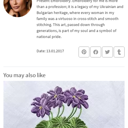
Present Embroidery. Embroidery for me is more
than a profession; it is a legacy of my Ukrainian and
Bulgarian heritage, where every woman in my
family was a virtuoso in cross-stitch and smooth
stitching. This art, passed down through
generations, is part of my soul and a symbol of
national pride.
Date: 13.01.2017
You may also like