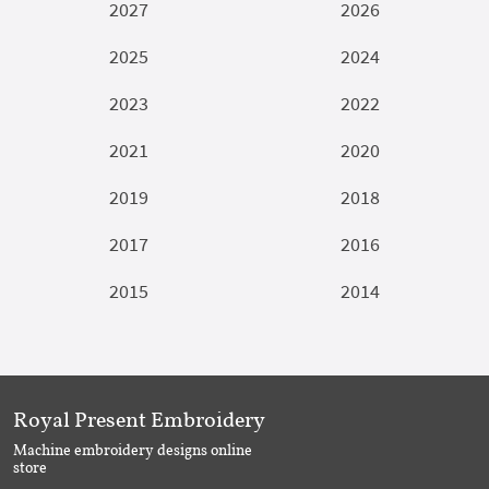
2027
2026
2025
2024
2023
2022
2021
2020
2019
2018
2017
2016
2015
2014
Royal Present Embroidery
Machine embroidery designs online
store