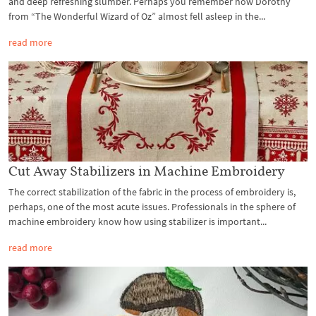
and deep refreshing slumber. Perhaps you remember how Dorothy
from “The Wonderful Wizard of Oz” almost fell asleep in the...
read more
Cut Away Stabilizers in Machine Embroidery
The correct stabilization of the fabric in the process of embroidery is,
perhaps, one of the most acute issues. Professionals in the sphere of
machine embroidery know how using stabilizer is important...
read more