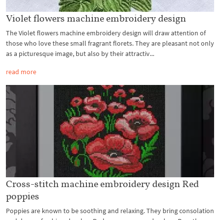
Violet flowers machine embroidery design
The Violet flowers machine embroidery design will draw attention of
those who love these small fragrant florets. They are pleasant not only
as a picturesque image, but also by their attractiv...
read more
Cross-stitch machine embroidery design Red
poppies
Poppies are known to be soothing and relaxing. They bring consolation