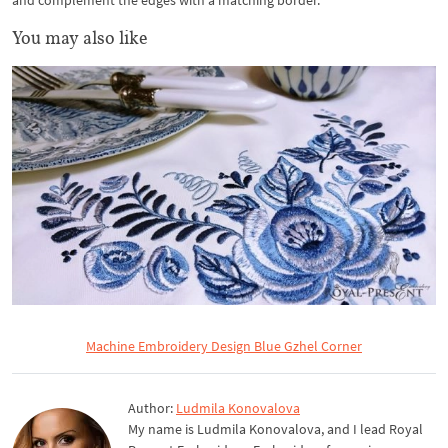
and complement the edges with a matching border.
You may also like
Machine Embroidery Design Blue Gzhel Corner
Author:
Ludmila Konovalova
My name is Ludmila Konovalova, and I lead Royal