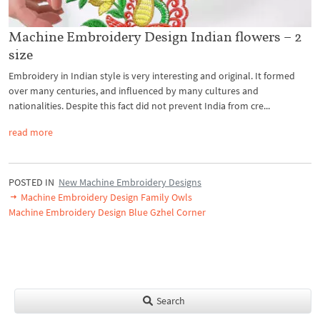
Machine Embroidery Design Indian flowers – 2
size
Embroidery in Indian style is very interesting and original. It formed
over many centuries, and influenced by many cultures and
nationalities. Despite this fact did not prevent India from cre...
read more
POSTED IN
New Machine Embroidery Designs
Machine Embroidery Design Family Owls
Machine Embroidery Design Blue Gzhel Corner
Search