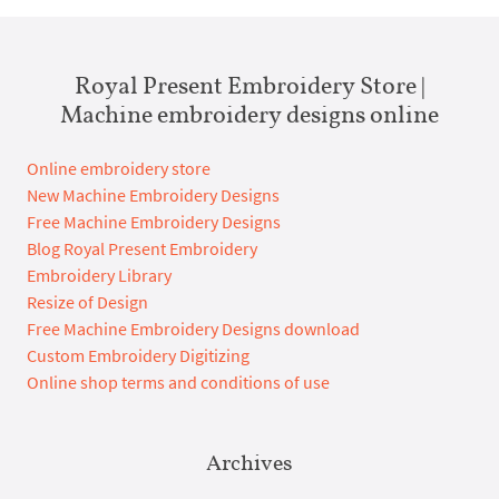
Royal Present Embroidery Store |
Machine embroidery designs online
Online embroidery store
New Machine Embroidery Designs
Free Machine Embroidery Designs
Blog Royal Present Embroidery
Embroidery Library
Resize of Design
Free Machine Embroidery Designs download
Custom Embroidery Digitizing
Online shop terms and conditions of use
Archives