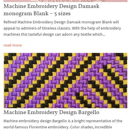
Machine Embroidery Design Damask
monogram Blank – 5 sizes
Refined Machine Embroidery Design Damask monogram Blank will
appeal to admirers of timeless classics. With the help of embroidery
machines this tasteful design can adorn any textile which...
read more
Machine Embroidery Design Bargello
Machine embroidery design Bargello is a bright representative of the
world-famous Florentine embroidery. Color shades, incredible