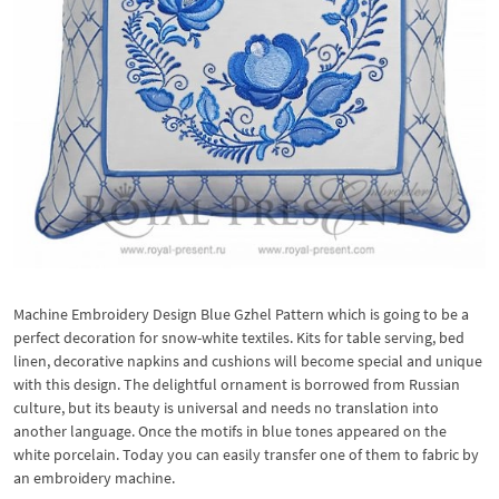
Machine Embroidery Design Blue Gzhel Pattern which is going to be a
perfect decoration for snow-white textiles. Kits for table serving, bed
linen, decorative napkins and cushions will become special and unique
with this design. The delightful ornament is borrowed from Russian
culture, but its beauty is universal and needs no translation into
another language. Once the motifs in blue tones appeared on the
white porcelain. Today you can easily transfer one of them to fabric by
an embroidery machine.