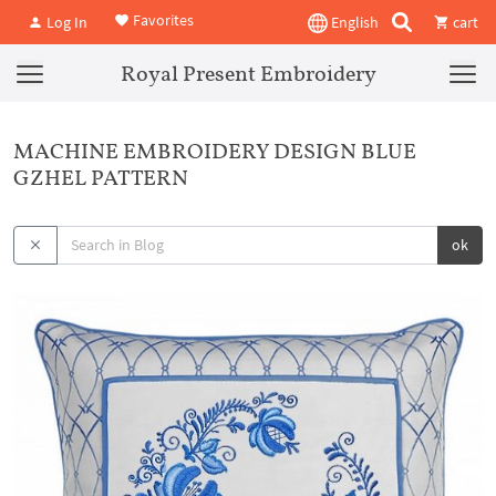
Favorites
Log In
English
cart
Royal Present Embroidery
MACHINE EMBROIDERY DESIGN BLUE
GZHEL PATTERN
ok