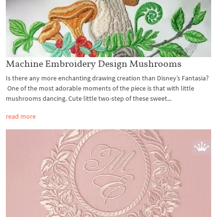
Machine Embroidery Design Mushrooms
Is there any more enchanting drawing creation than Disney’s Fantasia?
One of the most adorable moments of the piece is that with little
mushrooms dancing. Cute little two-step of these sweet...
read more