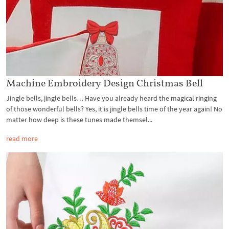
Machine Embroidery Design Christmas Bell
Jingle bells, jingle bells… Have you already heard the magical ringing
of those wonderful bells? Yes, it is jingle bells time of the year again! No
matter how deep is these tunes made themsel...
read more