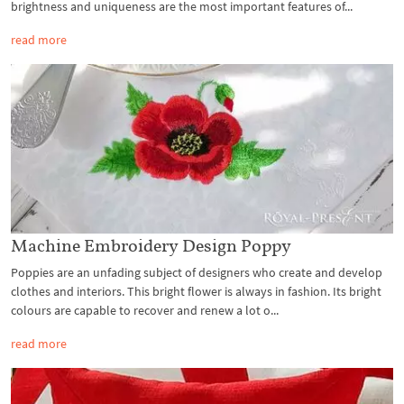
brightness and uniqueness are the most important features of...
read more
Machine Embroidery Design Poppy
Poppies are an unfading subject of designers who create and develop
clothes and interiors. This bright flower is always in fashion. Its bright
colours are capable to recover and renew a lot o...
read more