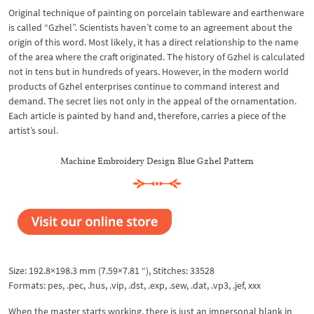
Original technique of painting on porcelain tableware and earthenware
is called “Gzhel”. Scientists haven’t come to an agreement about the
origin of this word. Most likely, it has a direct relationship to the name
of the area where the craft originated. The history of Gzhel is calculated
not in tens but in hundreds of years. However, in the modern world
products of Gzhel enterprises continue to command interest and
demand. The secret lies not only in the appeal of the ornamentation.
Each article is painted by hand and, therefore, carries a piece of the
artist’s soul.
Machine Embroidery Design Blue Gzhel Pattern
Size: 192.8×198.3 mm (7.59×7.81 “), Stitches: 33528
Formats: pes, .pec, .hus, .vip, .dst, .exp, .sew, .dat, .vp3, .jef, xxx
When the master starts working, there is just an impersonal blank in