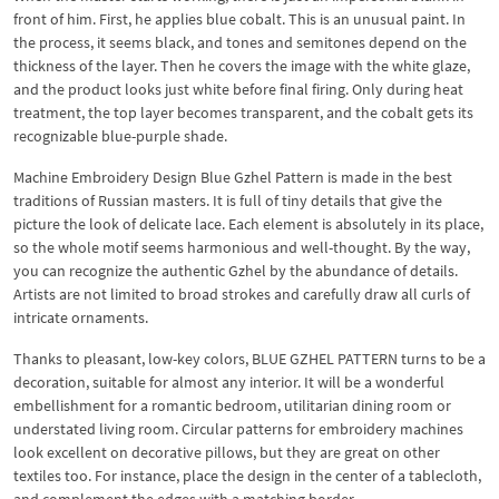
front of him. First, he applies blue cobalt. This is an unusual paint. In
the process, it seems black, and tones and semitones depend on the
thickness of the layer. Then he covers the image with the white glaze,
and the product looks just white before final firing. Only during heat
treatment, the top layer becomes transparent, and the cobalt gets its
recognizable blue-purple shade.
Machine Embroidery Design Blue Gzhel Pattern is made in the best
traditions of Russian masters. It is full of tiny details that give the
picture the look of delicate lace. Each element is absolutely in its place,
so the whole motif seems harmonious and well-thought. By the way,
you can recognize the authentic Gzhel by the abundance of details.
Artists are not limited to broad strokes and carefully draw all curls of
intricate ornaments.
Thanks to pleasant, low-key colors, BLUE GZHEL PATTERN turns to be a
decoration, suitable for almost any interior. It will be a wonderful
embellishment for a romantic bedroom, utilitarian dining room or
understated living room. Circular patterns for embroidery machines
look excellent on decorative pillows, but they are great on other
textiles too. For instance, place the design in the center of a tablecloth,