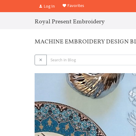
Favorites
Log In
Royal Present Embroidery
MACHINE EMBROIDERY DESIGN B