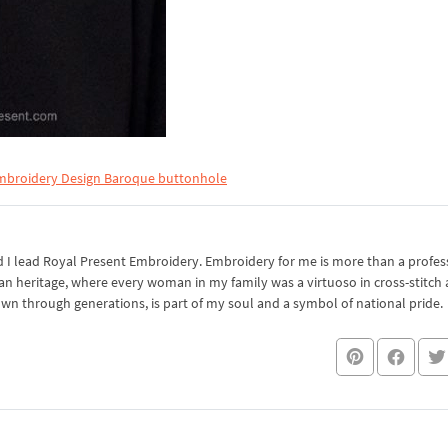
mbroidery Design Baroque buttonhole
I lead Royal Present Embroidery. Embroidery for me is more than a professi
an heritage, where every woman in my family was a virtuoso in cross-stitch
own through generations, is part of my soul and a symbol of national pride.