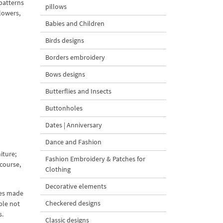
patterns
pillows
lowers,
Babies and Children
Birds designs
Borders embroidery
Bows designs
Butterflies and Insects
Buttonholes
Dates | Anniversary
Dance and Fashion
iture;
Fashion Embroidery & Patches for
 course,
Clothing
Decorative elements
ies made
Checkered designs
ble not
s.
Classic designs