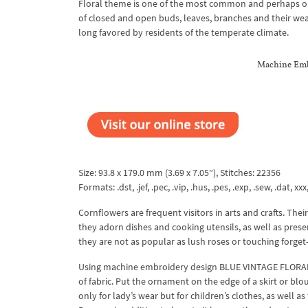
Floral theme is one of the most common and perhaps one
of closed and open buds, leaves, branches and their weav
long favored by residents of the temperate climate.
Machine Embr
Size: 93.8 x 179.0 mm (3.69 x 7.05″), Stitches: 22356
Formats: .dst, .jef, .pec, .vip, .hus, .pes, .exp, .sew, .dat, xx
Cornflowers are frequent visitors in arts and crafts. The
they adorn dishes and cooking utensils, as well as pres
they are not as popular as lush roses or touching forget
Using machine embroidery design BLUE VINTAGE FLORAL 
of fabric. Put the ornament on the edge of a skirt or blou
only for lady’s wear but for children’s clothes, as well a