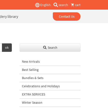
English
search
cart
ery library
Contact Us
ok
Search
New Arrivals
Best Selling
Bundles & Sets
Celebrations and Holidays
EXTRA SERVICES
Winter Season