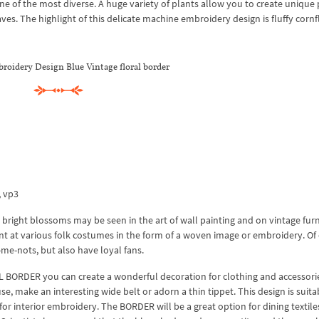
 of the most diverse. A huge variety of plants allow you to create unique 
es. The highlight of this delicate machine embroidery design is fluffy cornf
oidery Design Blue Vintage floral border
x, vp3
ir bright blossoms may be seen in the art of wall painting and on vintage furn
ent at various folk costumes in the form of a woven image or embroidery. Of
-me-nots, but also have loyal fans.
BORDER you can create a wonderful decoration for clothing and accessor
se, make an interesting wide belt or adorn a thin tippet. This design is suita
s for interior embroidery. The BORDER will be a great option for dining textile