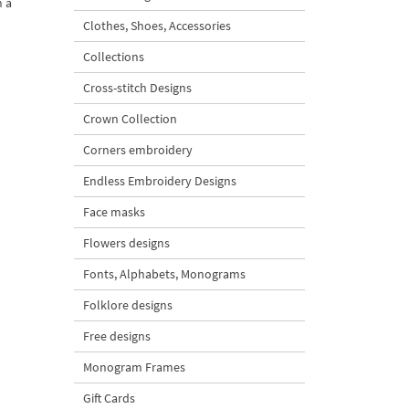
h a
Clothes, Shoes, Accessories
Collections
Cross-stitch Designs
Crown Collection
Corners embroidery
Endless Embroidery Designs
Face masks
Flowers designs
Fonts, Alphabets, Monograms
Folklore designs
Free designs
Monogram Frames
Gift Cards