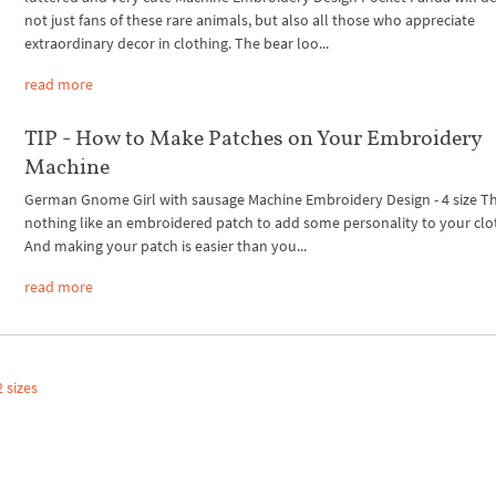
not just fans of these rare animals, but also all those who appreciate
extraordinary decor in clothing. The bear loo...
read more
TIP - How to Make Patches on Your Embroidery
Machine
German Gnome Girl with sausage Machine Embroidery Design - 4 size Th
nothing like an embroidered patch to add some personality to your clo
And making your patch is easier than you...
read more
 sizes