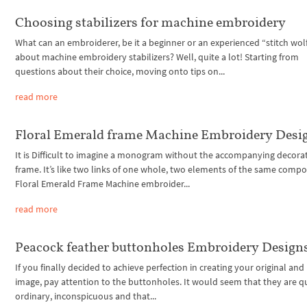
Choosing stabilizers for machine embroidery
What can an embroiderer, be it a beginner or an experienced “stitch wolf
about machine embroidery stabilizers? Well, quite a lot! Starting from
questions about their choice, moving onto tips on...
read more
Floral Emerald frame Machine Embroidery Desi
It is Difficult to imagine a monogram without the accompanying decora
frame. It’s like two links of one whole, two elements of the same compo
Floral Emerald Frame Machine embroider...
read more
Peacock feather buttonholes Embroidery Design
If you finally decided to achieve perfection in creating your original an
image, pay attention to the buttonholes. It would seem that they are q
ordinary, inconspicuous and that...