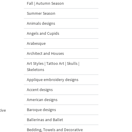
Fall | Autumn Season
Summer Season
Animals designs
Angels and Cupids
Arabesque
Architect and Houses
Art Styles | Tattoo Art | Skulls |
Skeletons
Applique embroidery designs
Accent designs
American designs
Baroque designs
tive
Ballerinas and Ballet
Bedding, Towels and Decorative