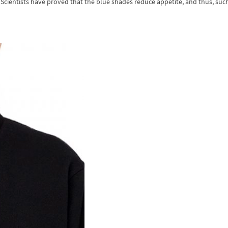
 Scientists have proved that the blue shades reduce appetite, and thus, suc