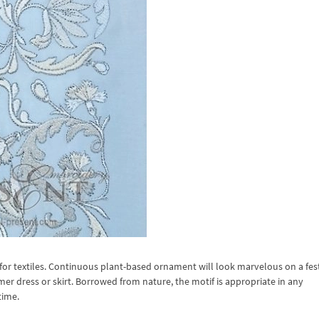
or textiles. Continuous plant-based ornament will look marvelous on a fes
mer dress or skirt. Borrowed from nature, the motif is appropriate in any
time.