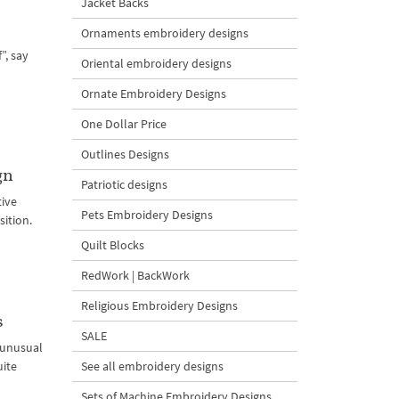
Jacket Backs
Ornaments embroidery designs
”, say
Oriental embroidery designs
Ornate Embroidery Designs
One Dollar Price
Outlines Designs
gn
Patriotic designs
tive
Pets Embroidery Designs
sition.
Quilt Blocks
RedWork | BackWork
Religious Embroidery Designs
s
SALE
d unusual
uite
See all embroidery designs
Sets of Machine Embroidery Designs