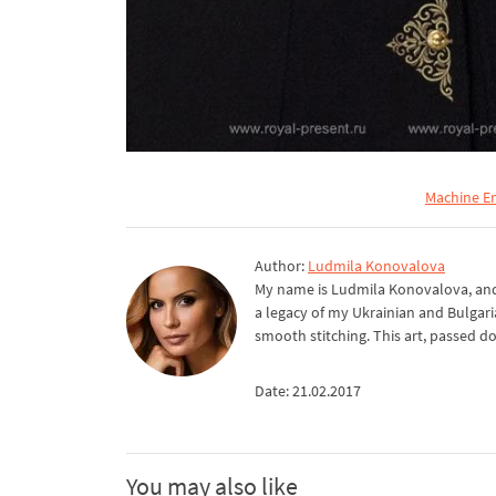
Machine E
Author:
Ludmila Konovalova
My name is Ludmila Konovalova, and 
a legacy of my Ukrainian and Bulgari
smooth stitching. This art, passed d
Date: 21.02.2017
You may also like