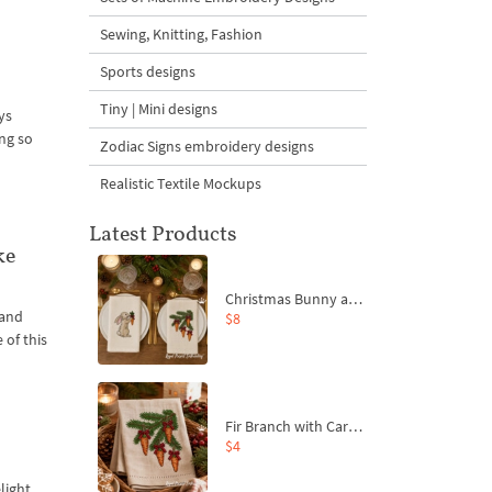
Sewing, Knitting, Fashion
Sports designs
Tiny | Mini designs
ys
ng so
Zodiac Signs embroidery designs
Realistic Textile Mockups
Latest Products
ke
Christmas Bunny and Carrot Ornaments Embroidery Designs Set - 4 Sizes
 and
$8
 of this
Fir Branch with Carrots and Red Bows Embroidery Design - 4 Sizes
$4
light