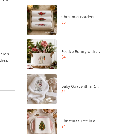
Christmas Borders Machine Embroidery Designs – Set of 3
$5
Festive Bunny with Bow-Tied Carrot Machine Embroidery Design - 4 sizes
ere's
$4
thes.
Baby Goat with a Red Bow Machine Embroidery Design - 4 sizes
$4
Christmas Tree in a Sack with Carrot Ornaments Machine Embroidery Design - 4 Sizes
$4