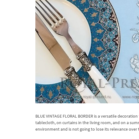
BLUE VINTAGE FLORAL BORDER is a versatile decoration f
tablecloth, on curtains in the living room, and on a sum
environment and is not going to lose its relevance over 