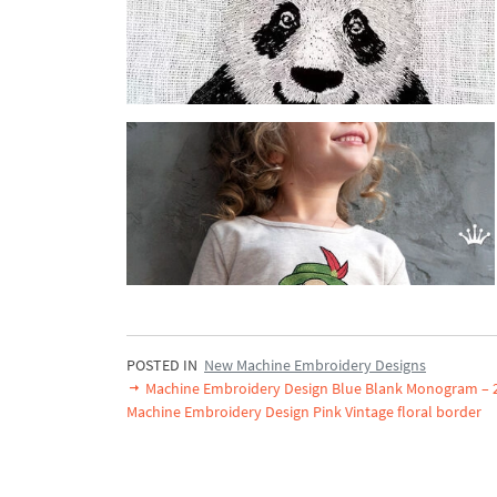
POSTED IN
New Machine Embroidery Designs
Machine Embroidery Design Blue Blank Monogram – 2
Machine Embroidery Design Pink Vintage floral border