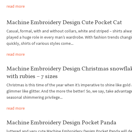
read more
Machine Embroidery Design Cute Pocket Cat
Casual, formal, with and without collars, white and striped – shirts alwa
played a huge role in every man’s wardrobe. With fashion trends changi
quickly, shirts of various styles come...
read more
Machine Embroidery Design Christmas snowfla
with rubies – 7 sizes
Christmas is this time of the year when it’s imperative to shine like gold
glimmer like glitter. And the more the better! So, we say, take advantage
seasonal shimmering privilege...
read more
Machine Embroidery Design Pocket Panda
luttered and very cute Machine Embroidery Design Pocket Panda will de