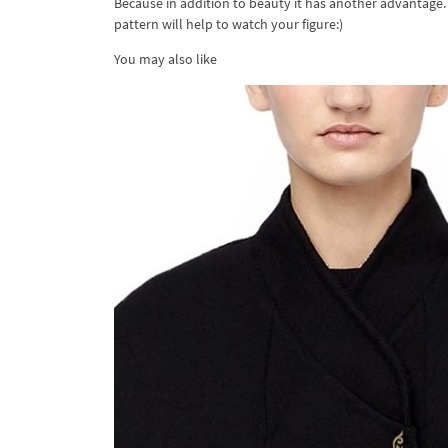
Because in addition to beauty it has another advantage.
pattern will help to watch your figure:)
You may also like