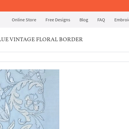
Online Store
Free Designs
Blog
FAQ
Embroid
LUE VINTAGE FLORAL BORDER