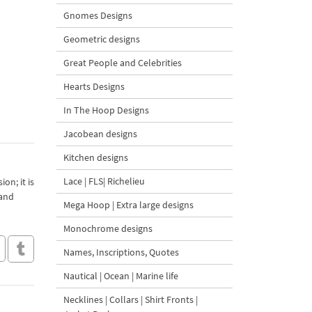
Gnomes Designs
Geometric designs
Great People and Celebrities
Hearts Designs
In The Hoop Designs
Jacobean designs
Kitchen designs
Lace | FLS| Richelieu
on; it is
 and
Mega Hoop | Extra large designs
Monochrome designs
Names, Inscriptions, Quotes
Nautical | Ocean | Marine life
Necklines | Collars | Shirt Fronts |