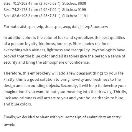
Size: 70.1×168.4 mm (2.76×6.63 “), Stitches: 8638
Size: 74.2×178.4 mm (2.92×7.02 “), Stitches: 9199
Size: 82.6×198.3 mm (3.25×7.81 “), Stitches: 11191
Formats: .dst, .pec, .vip, .hus, .pes, .exp, dat, jef, .vp3, xxx, sew
In addition, blue is the color of luck and symbolizes the best qualities
of a person: loyalty, kindness, honesty. Blue shades reinforce
everything with airiness, lightness and tranquility. Psychologists have
proved that the blue color and all its tones give the person a sense of
security and bring the atmosphere of confidence.
Therefore, this embroidery will add a few pleasant things to your life.
Firstly, this is a good solution to bring novelty and freshness to the
design and surrounding objects. Secondly, it will help to develop your
imagination if you want to put your meaning into the drawing. Thirdly,
luck and calmness will attract to you and your house thanks to blue
and blue colors.
Finally, we decided to share with you some tips of embroidery on terry
towels.