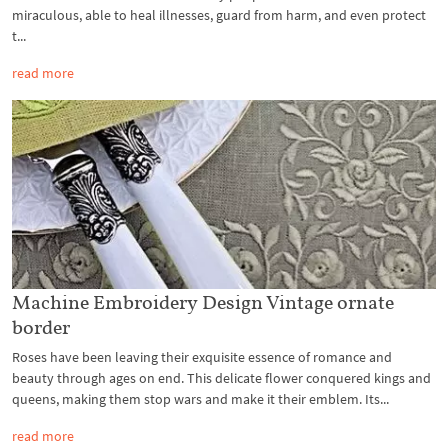
miraculous, able to heal illnesses, guard from harm, and even protect
t...
read more
Machine Embroidery Design Vintage ornate
border
Roses have been leaving their exquisite essence of romance and
beauty through ages on end. This delicate flower conquered kings and
queens, making them stop wars and make it their emblem. Its...
read more