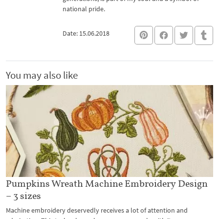
national pride.
Date: 15.06.2018
You may also like
Pumpkins Wreath Machine Embroidery Design
– 3 sizes
Machine embroidery deservedly receives a lot of attention and