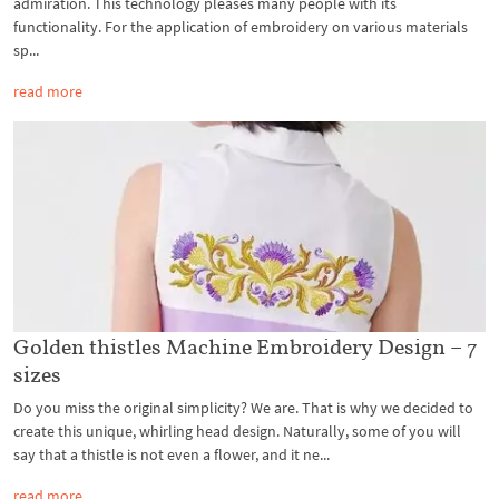
admiration. This technology pleases many people with its
functionality. For the application of embroidery on various materials
sp...
read more
Golden thistles Machine Embroidery Design – 7
sizes
Do you miss the original simplicity? We are. That is why we decided to
create this unique, whirling head design. Naturally, some of you will
say that a thistle is not even a flower, and it ne...
read more