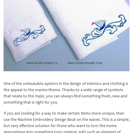
One of the unbeatable options in the design of interiors and clothing is
the appeal to the marine theme. Thanks to a wide range of symbols
that relate to this topic, you can always find something fresh, new and
something that is right for you.
If you are looking for a way to make certain items more unique, then
use the Machine Embroidery Design Boat on the waves. This is a simple,
but very effective solution for those who want to turn the home
atmosphere into something truly original. Add such an element of