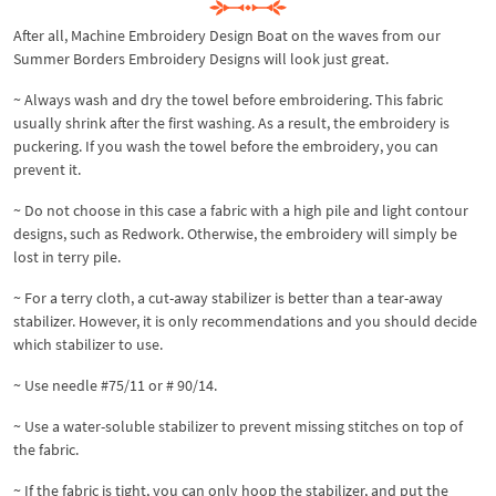
After all, Machine Embroidery Design Boat on the waves from our
Summer Borders Embroidery Designs will look just great.
~ Always wash and dry the towel before embroidering. This fabric
usually shrink after the first washing. As a result, the embroidery is
puckering. If you wash the towel before the embroidery, you can
prevent it.
~ Do not choose in this case a fabric with a high pile and light contour
designs, such as Redwork. Otherwise, the embroidery will simply be
lost in terry pile.
~ For a terry cloth, a cut-away stabilizer is better than a tear-away
stabilizer. However, it is only recommendations and you should decide
which stabilizer to use.
~ Use needle #75/11 or # 90/14.
~ Use a water-soluble stabilizer to prevent missing stitches on top of
the fabric.
~ If the fabric is tight, you can only hoop the stabilizer, and put the