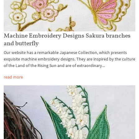
Machine Embroidery Designs Sakura branches
and butterfly
Our website has a remarkable Japanese Collection, which presents
exquisite machine embroidery designs. They are inspired by the culture
of the Land of the Rising Sun and are of extraordinary...
read more