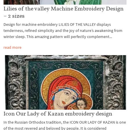
Lilies of the valley Machine Embroidery Design
– 2 sizes
Design for machine embroidery LILIES OF THE VALLEY displays
tenderness, refined simplicity and the joy of nature’s awakening from
winter sleep. This amazing pattern will perfectly complement...
read more
Icon Our Lady of Kazan embroidery design
In the Russian Orthodox tradition, the ICON OUR LADY OF KAZAN is one
of the most revered and beloved by people. It is considered