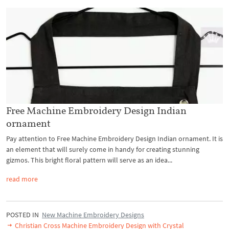
Free Machine Embroidery Design Indian
ornament
Pay attention to Free Machine Embroidery Design Indian ornament. It is
an element that will surely come in handy for creating stunning
gizmos. This bright floral pattern will serve as an idea...
read more
POSTED IN
New Machine Embroidery Designs
Christian Cross Machine Embroidery Design with Crystal