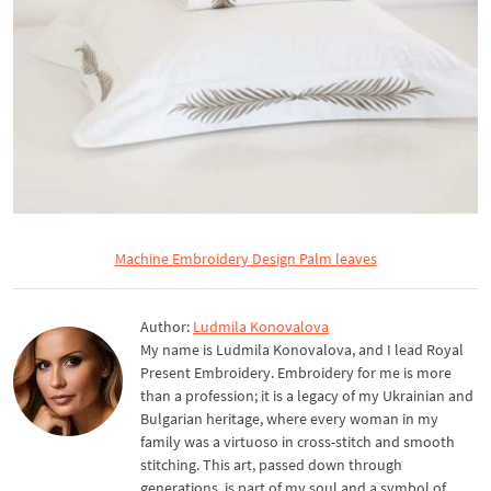
Machine Embroidery Design Palm leaves
Author:
Ludmila Konovalova
My name is Ludmila Konovalova, and I lead Royal
Present Embroidery. Embroidery for me is more
than a profession; it is a legacy of my Ukrainian and
Bulgarian heritage, where every woman in my
family was a virtuoso in cross-stitch and smooth
stitching. This art, passed down through
generations, is part of my soul and a symbol of