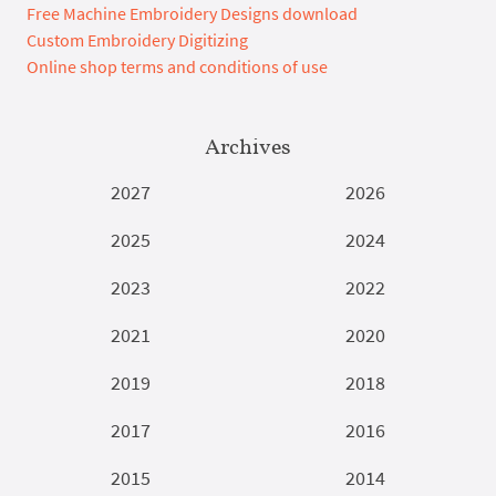
Free Machine Embroidery Designs download
Custom Embroidery Digitizing
Online shop terms and conditions of use
Archives
2027
2026
2025
2024
2023
2022
2021
2020
2019
2018
2017
2016
2015
2014