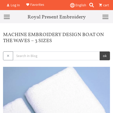
Favorites
Log In
English
cart
Royal Present Embroidery
MACHINE EMBROIDERY DESIGN BOAT ON
THE WAVES – 3 SIZES
ok