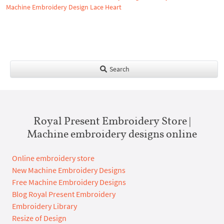
Machine Embroidery Design Lace Heart
Search
Royal Present Embroidery Store |
Machine embroidery designs online
Online embroidery store
New Machine Embroidery Designs
Free Machine Embroidery Designs
Blog Royal Present Embroidery
Embroidery Library
Resize of Design