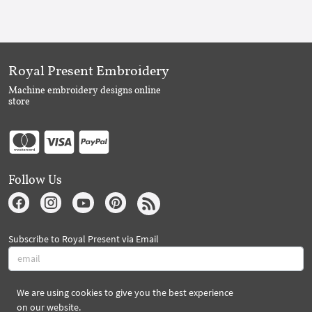
Royal Present Embroidery
Machine embroidery designs online
store
Follow Us
Subscribe to Royal Present via Email
We are using cookies to give you the best experience
Subscribe
on our website.