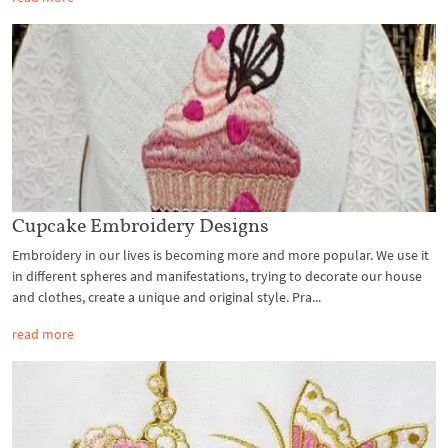
Cupcake Embroidery Designs
Embroidery in our lives is becoming more and more popular. We use it
in different spheres and manifestations, trying to decorate our house
and clothes, create a unique and original style. Pra...
read more