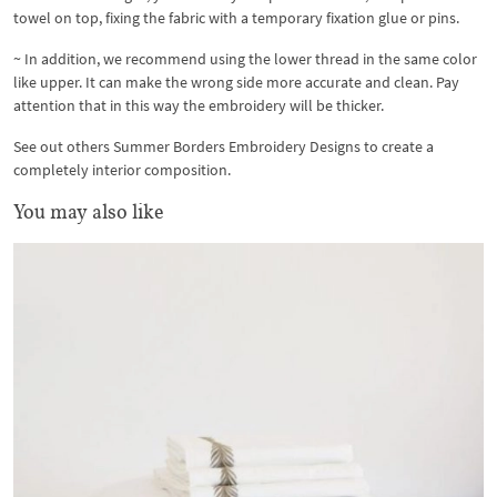
towel on top, fixing the fabric with a temporary fixation glue or pins.
~ In addition, we recommend using the lower thread in the same color
like upper. It can make the wrong side more accurate and clean. Pay
attention that in this way the embroidery will be thicker.
See out others Summer Borders Embroidery Designs to create a
completely interior composition.
You may also like