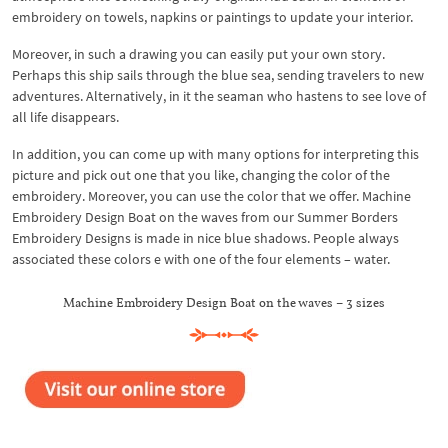
embroidery on towels, napkins or paintings to update your interior.
Moreover, in such a drawing you can easily put your own story.
Perhaps this ship sails through the blue sea, sending travelers to new
adventures. Alternatively, in it the seaman who hastens to see love of
all life disappears.
In addition, you can come up with many options for interpreting this
picture and pick out one that you like, changing the color of the
embroidery. Moreover, you can use the color that we offer. Machine
Embroidery Design Boat on the waves from our Summer Borders
Embroidery Designs is made in nice blue shadows. People always
associated these colors e with one of the four elements – water.
Machine Embroidery Design Boat on the waves – 3 sizes