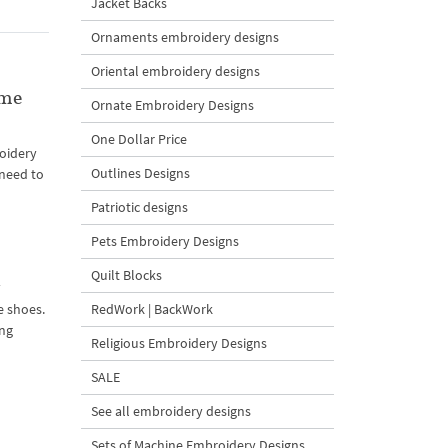
Jacket Backs
Ornaments embroidery designs
Oriental embroidery designs
ame
Ornate Embroidery Designs
One Dollar Price
oidery
Outlines Designs
 need to
Patriotic designs
Pets Embroidery Designs
Quilt Blocks
n
RedWork | BackWork
e shoes.
ing
Religious Embroidery Designs
SALE
See all embroidery designs
Sets of Machine Embroidery Designs