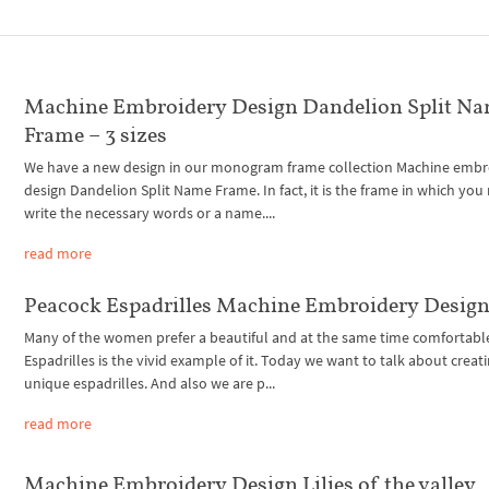
Machine Embroidery Design Dandelion Split N
Frame – 3 sizes
We have a new design in our monogram frame collection Machine embr
design Dandelion Split Name Frame. In fact, it is the frame in which you
write the necessary words or a name....
read more
Peacock Espadrilles Machine Embroidery Desig
Many of the women prefer a beautiful and at the same time comfortabl
Espadrilles is the vivid example of it. Today we want to talk about creat
unique espadrilles. And also we are p...
read more
Machine Embroidery Design Lilies of the valley