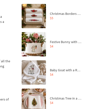
Christmas Borders Machine Embroidery Designs – Set of 3
 a
$5
s a
Festive Bunny with Bow-Tied Carrot Machine Embroidery Design - 4 sizes
$4
 all the
eng
Baby Goat with a Red Bow Machine Embroidery Design - 4 sizes
$4
Christmas Tree in a Sack with Carrot Ornaments Machine Embroidery Design - 4 Sizes
ners of
$4