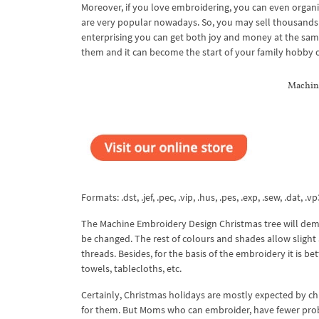
Moreover, if you love embroidering, you can even organi
are very popular nowadays. So, you may sell thousands o
enterprising you can get both joy and money at the same
them and it can become the start of your family hobby o
Machine
Formats: .dst, .jef, .pec, .vip, .hus, .pes, .exp, .sew, .dat, .vp
The Machine Embroidery Design Christmas tree will deman
be changed. The rest of colours and shades allow slight 
threads. Besides, for the basis of the embroidery it is be
towels, tablecloths, etc.
Certainly, Christmas holidays are mostly expected by ch
for them. But Moms who can embroider, have fewer prob