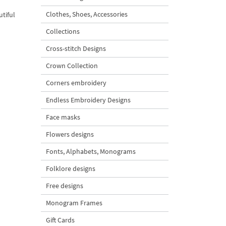
Clothes, Shoes, Accessories
utiful
Collections
Cross-stitch Designs
Crown Collection
Corners embroidery
Endless Embroidery Designs
Face masks
Flowers designs
Fonts, Alphabets, Monograms
Folklore designs
Free designs
Monogram Frames
Gift Cards