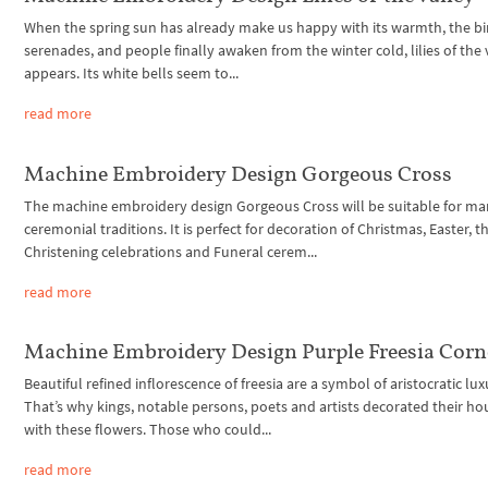
When the spring sun has already make us happy with its warmth, the bi
serenades, and people finally awaken from the winter cold, lilies of the 
appears. Its white bells seem to...
read more
Machine Embroidery Design Gorgeous Cross
The machine embroidery design Gorgeous Cross will be suitable for m
ceremonial traditions. It is perfect for decoration of Christmas, Easter, t
Christening celebrations and Funeral cerem...
read more
Machine Embroidery Design Purple Freesia Corn
Beautiful refined inflorescence of freesia are a symbol of aristocratic lux
That’s why kings, notable persons, poets and artists decorated their ho
with these flowers. Those who could...
read more