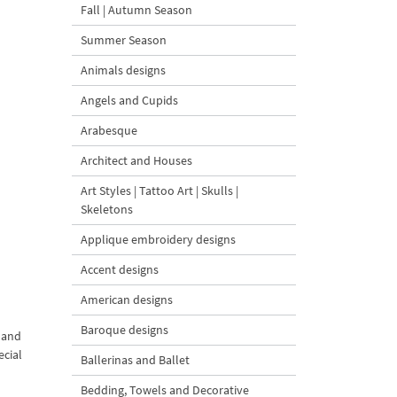
Fall | Autumn Season
Summer Season
Animals designs
Angels and Cupids
Arabesque
Architect and Houses
Art Styles | Tattoo Art | Skulls |
Skeletons
Applique embroidery designs
Accent designs
American designs
Baroque designs
s and
ecial
Ballerinas and Ballet
Bedding, Towels and Decorative