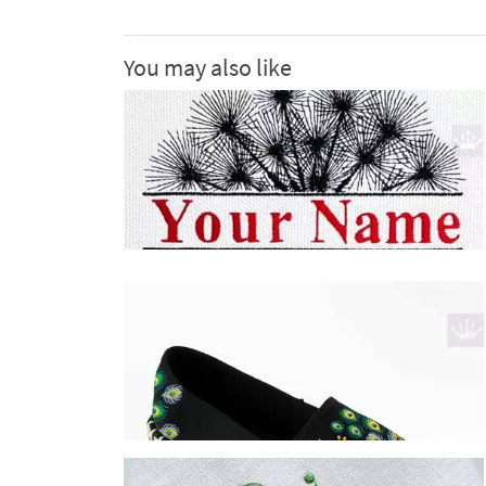
You may also like