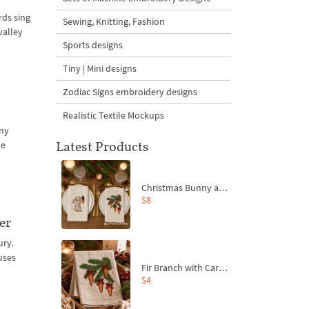
rds sing
Sewing, Knitting, Fashion
valley
Sports designs
Tiny | Mini designs
Zodiac Signs embroidery designs
Realistic Textile Mockups
any
Latest Products
he
Christmas Bunny and Carrot Ornaments Embroidery Designs Set - 4 Sizes
$8
er
ury.
uses
Fir Branch with Carrots and Red Bows Embroidery Design - 4 Sizes
$4