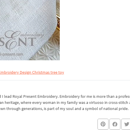
mbroidery Design Christmas tree toy
I lead Royal Present Embroidery. Embroidery for me is more than a professi
an heritage, where every woman in my family was a virtuoso in cross-stitch
own through generations, is part of my soul and a symbol of national pride.