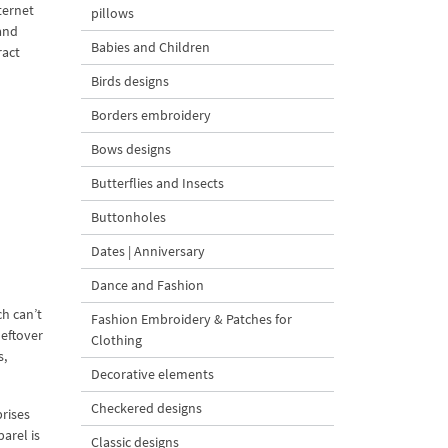
ternet
pillows
and
Babies and Children
ract
Birds designs
Borders embroidery
Bows designs
Butterflies and Insects
Buttonholes
Dates | Anniversary
Dance and Fashion
h can’t
Fashion Embroidery & Patches for
leftover
Clothing
s,
Decorative elements
Checkered designs
rises
arel is
Classic designs