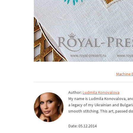
Machine E
Author:
Ludmila Konovalova
My name is Ludmila Konovalova, and 
a legacy of my Ukrainian and Bulgari
smooth stitching. This art, passed d
Date: 05.12.2014