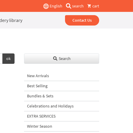
English
search
cart
ery library
Contact Us
ok
Search
New Arrivals
Best Selling
Bundles & Sets
Celebrations and Holidays
EXTRA SERVICES
Winter Season