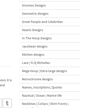
Gnomes Designs
Geometric designs
Great People and Celebrities
Hearts Designs
In The Hoop Designs
Jacobean designs
Kitchen designs
Lace | FLS| Richelieu
Mega Hoop | Extra large designs
Monochrome designs
on; it is
 and
Names, Inscriptions, Quotes
Nautical | Ocean | Marine life
Necklines | Collars | Shirt Fronts |