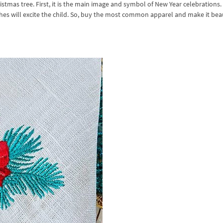
stmas tree. First, it is the main image and symbol of New Year celebrations.
thes will excite the child. So, buy the most common apparel and make it bea