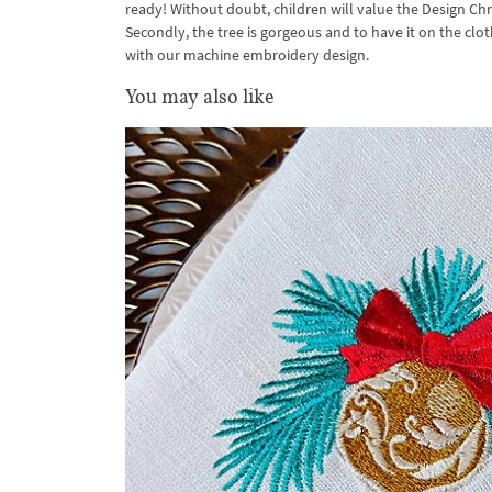
ready! Without doubt, children will value the Design Chri
Secondly, the tree is gorgeous and to have it on the clo
with our machine embroidery design.
You may also like