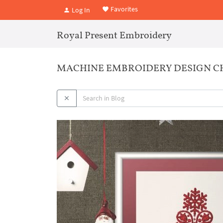
Favorites
Log In
Royal Present Embroidery
MACHINE EMBROIDERY DESIGN CHR