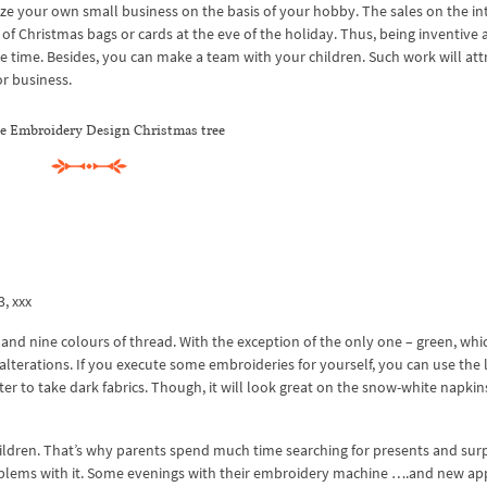
ze your own small business on the basis of your hobby. The sales on the in
f Christmas bags or cards at the eve of the holiday. Thus, being inventive 
 time. Besides, you can make a team with your children. Such work will att
r business.
 Embroidery Design Christmas tree
3, xxx
d nine colours of thread. With the exception of the only one – green, whic
alterations. If you execute some embroideries for yourself, you can use the 
tter to take dark fabrics. Though, it will look great on the snow-white napkin
ildren. That’s why parents spend much time searching for presents and surp
lems with it. Some evenings with their embroidery machine ….and new app