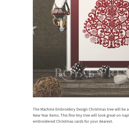
The Machine Embroidery Design Christmas tree will be a 
New Year items. This fine tiny tree will look great on na
embroidered Christmas cards for your dearest.