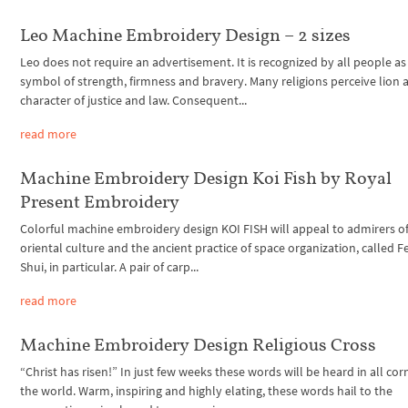
Leo Machine Embroidery Design – 2 sizes
Leo does not require an advertisement. It is recognized by all people as
symbol of strength, firmness and bravery. Many religions perceive lion a
character of justice and law. Consequent...
read more
Machine Embroidery Design Koi Fish by Royal
Present Embroidery
Colorful machine embroidery design KOI FISH will appeal to admirers of
oriental culture and the ancient practice of space organization, called F
Shui, in particular. A pair of carp...
read more
Machine Embroidery Design Religious Cross
“Christ has risen!” In just few weeks these words will be heard in all cor
the world. Warm, inspiring and highly elating, these words hail to the