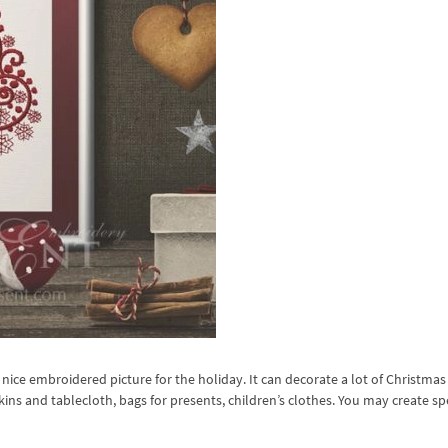
nice embroidered picture for the holiday. It can decorate a lot of Christma
pkins and tablecloth, bags for presents, children’s clothes. You may create sp