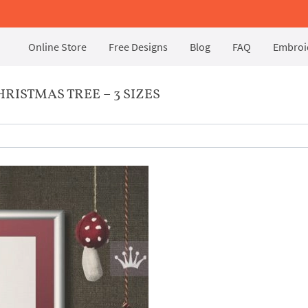
Online Store
Free Designs
Blog
FAQ
Embroid
ISTMAS TREE – 3 SIZES