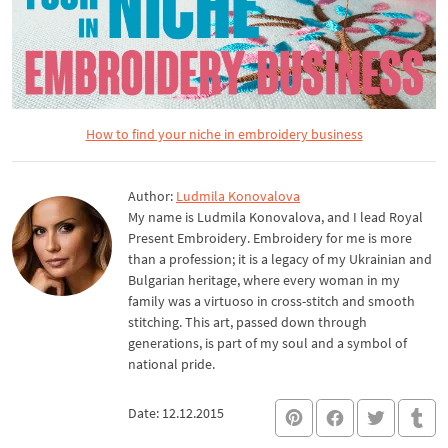
How to find your niche in embroidery business
Author:
Ludmila Konovalova
My name is Ludmila Konovalova, and I lead Royal
Present Embroidery. Embroidery for me is more
than a profession; it is a legacy of my Ukrainian and
Bulgarian heritage, where every woman in my
family was a virtuoso in cross-stitch and smooth
stitching. This art, passed down through
generations, is part of my soul and a symbol of
national pride.
Date: 12.12.2015