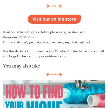
Used on tablecloths, tray cloths, placemats, coasters, etc.
Hoop size: 130×180 mm
Formats: .dst, .jef, .pec, .vip, .hus, .pes, .sew, .exp, .dat, .vp3, art
Use the Machine Embroidery Design Circular Rooster to decorate small
and large kitchen, country or outdoor items.
You may also like