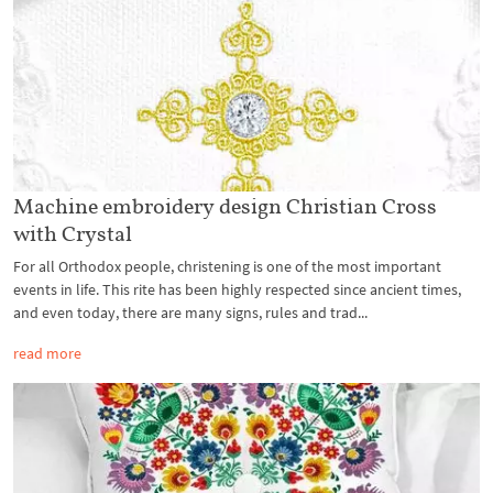
Machine embroidery design Christian Cross
with Crystal
For all Orthodox people, christening is one of the most important
events in life. This rite has been highly respected since ancient times,
and even today, there are many signs, rules and trad...
read more