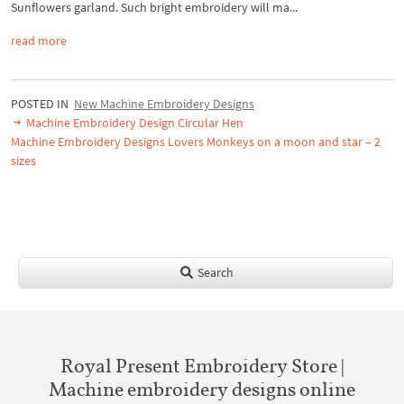
Sunflowers garland. Such bright embroidery will ma...
read more
POSTED IN
New Machine Embroidery Designs
Machine Embroidery Design Circular Hen
Machine Embroidery Designs Lovers Monkeys on a moon and star – 2
sizes
Search
Royal Present Embroidery Store |
Machine embroidery designs online