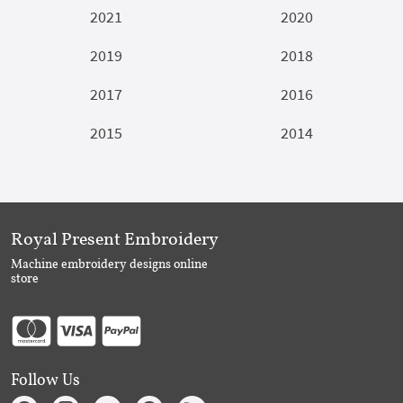
2021
2020
2019
2018
2017
2016
2015
2014
Royal Present Embroidery
Machine embroidery designs online
store
Follow Us