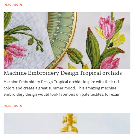
read more
Machine Embroidery Design Tropical orchids
Machine Embroidery Design Tropical orchids inspire with their rich
colors and create a great summer mood. This amazing machine
embroidery design would look fabulous on pale textiles, for exam...
read more