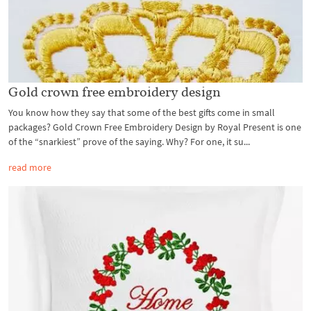
Gold crown free embroidery design
You know how they say that some of the best gifts come in small
packages? Gold Crown Free Embroidery Design by Royal Present is one
of the “snarkiest” prove of the saying. Why? For one, it su...
read more