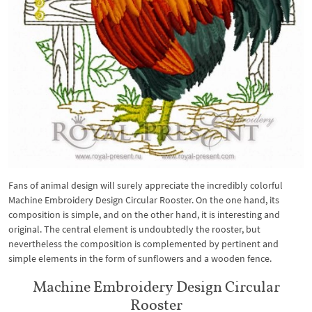
Fans of animal design will surely appreciate the incredibly colorful
Machine Embroidery Design Circular Rooster. On the one hand, its
composition is simple, and on the other hand, it is interesting and
original. The central element is undoubtedly the rooster, but
nevertheless the composition is complemented by pertinent and
simple elements in the form of sunflowers and a wooden fence.
Machine Embroidery Design Circular
Rooster