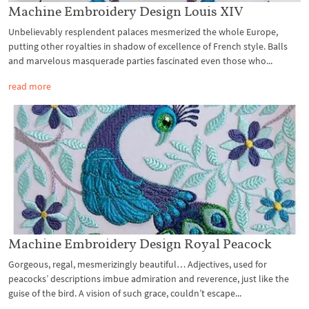
Machine Embroidery Design Louis XIV
Unbelievably resplendent palaces mesmerized the whole Europe,
putting other royalties in shadow of excellence of French style. Balls
and marvelous masquerade parties fascinated even those who...
read more
Machine Embroidery Design Royal Peacock
Gorgeous, regal, mesmerizingly beautiful… Adjectives, used for
peacocks’ descriptions imbue admiration and reverence, just like the
guise of the bird. A vision of such grace, couldn’t escape...