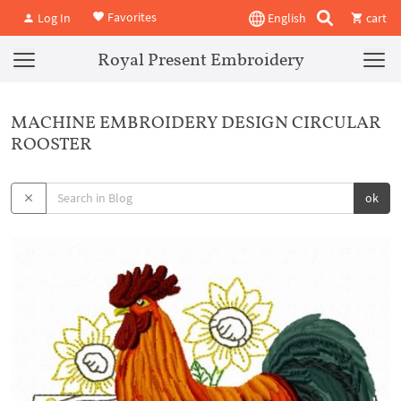
Favorites
Log In
English
cart
Royal Present Embroidery
MACHINE EMBROIDERY DESIGN CIRCULAR
ROOSTER
ok