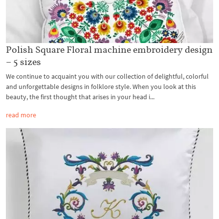
Polish Square Floral machine embroidery design
– 5 sizes
We continue to acquaint you with our collection of delightful, colorful
and unforgettable designs in folklore style. When you look at this
beauty, the first thought that arises in your head i...
read more