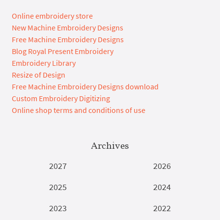
Online embroidery store
New Machine Embroidery Designs
Free Machine Embroidery Designs
Blog Royal Present Embroidery
Embroidery Library
Resize of Design
Free Machine Embroidery Designs download
Custom Embroidery Digitizing
Online shop terms and conditions of use
Archives
2027
2026
2025
2024
2023
2022