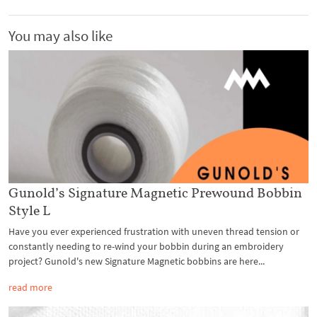
You may also like
Gunold’s Signature Magnetic Prewound Bobbin
Style L
Have you ever experienced frustration with uneven thread tension or
constantly needing to re-wind your bobbin during an embroidery
project? Gunold's new Signature Magnetic bobbins are here...
read more