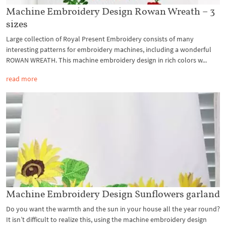
Machine Embroidery Design Rowan Wreath – 3
sizes
Large collection of Royal Present Embroidery consists of many
interesting patterns for embroidery machines, including a wonderful
ROWAN WREATH. This machine embroidery design in rich colors w...
read more
Machine Embroidery Design Sunflowers garland
Do you want the warmth and the sun in your house all the year round?
It isn’t difficult to realize this, using the machine embroidery design