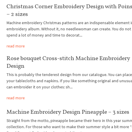
Christmas Corner Embroidery Design with Poins
– 2 sizes
Machine embroidery Christmas patterns are an indispensable element i
embroidery album. Without it, no needlewoman can create. You do not
spend a lot of money and time to decorat...
read more
Rose bouquet Cross-stitch Machine Embroidery
Design
This is probably the tenderest design from our catalogue. You can place
your tablecloths and napkins. If you like something original and unusu
can embroider it on your clothes: sh...
read more
Machine Embroidery Design Pineapple – 3 sizes
Straight from the motto, pineapple became their hero in this year sum
collection. For those who want to make their summer style a bit more 