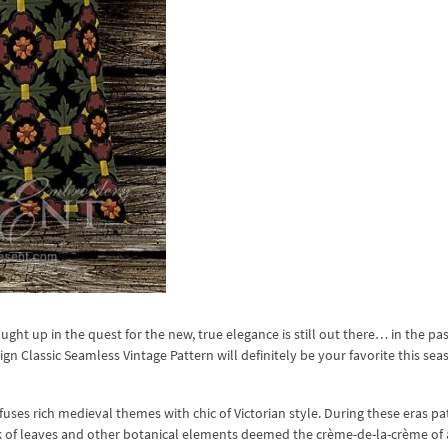
ght up in the quest for the new, true elegance is still out there… in the past
n Classic Seamless Vintage Pattern will definitely be your favorite this se
fuses rich medieval themes with chic of Victorian style. During these eras p
ork of leaves and other botanical elements deemed the crème-de-la-crème of 