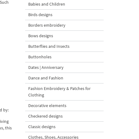
 Such
Babies and Children
Birds designs
Borders embroidery
Bows designs
Butterflies and Insects
Buttonholes
Dates | Anniversary
Dance and Fashion
Fashion Embroidery & Patches for
Clothing
Decorative elements
d by:
Checkered designs
iving
Classic designs
s, this
Clothes, Shoes, Accessories