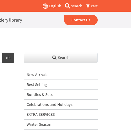
English
search
cart
ery library
Contact Us
ok
Search
New Arrivals
Best Selling
Bundles & Sets
Celebrations and Holidays
EXTRA SERVICES
Winter Season