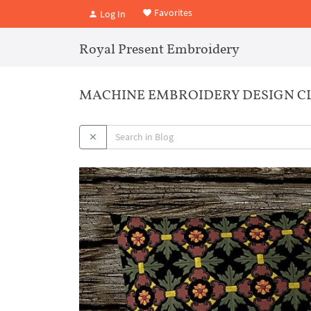
Favorites
Log In
Royal Present Embroidery
MACHINE EMBROIDERY DESIGN CL