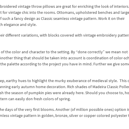
roidered vintage throw pillows are great for enriching the look of interiors
ht for vintage chic into the rooms. Ottomans, upholstered benches and large
of such a fancy design as Classic seamless vintage pattern. Work it on their
h elegance and style.
eir different variations, with blocks covered with vintage embroidery patter
of the color and character to the setting. By “done correctly” we mean not
 Another thing that should be taken into account is coordination of color-s
e the palette according to the project you have in mind. Further we give som
ep, earthy hues to highlight the murky exuberance of medieval style. This c
anning early autumn home decoration. Rich shades of Madeira Classic Polle
sh the season of pumpkin pies were already here. Should you choose to, h
ern can easily don fresh colors of spring.
he days of the very first blooms. Another (of million possible ones) option i
mless vintage pattern in golden, bronze, silver or copper colored polyester