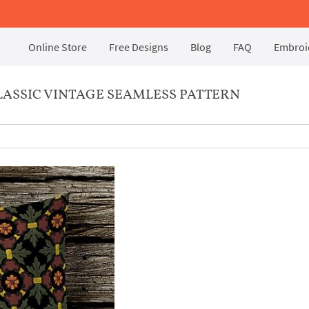
Online Store
Free Designs
Blog
FAQ
Embroid
ASSIC VINTAGE SEAMLESS PATTERN