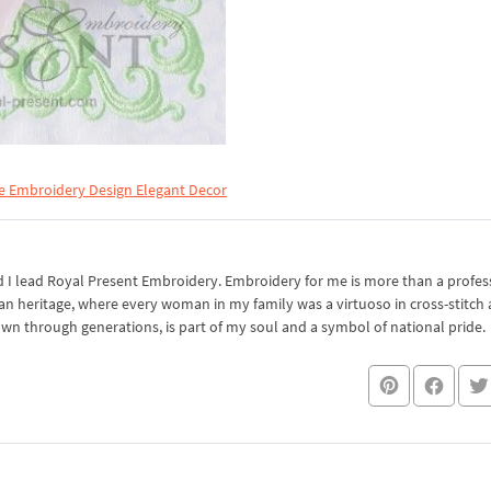
e Embroidery Design Elegant Decor
I lead Royal Present Embroidery. Embroidery for me is more than a professi
an heritage, where every woman in my family was a virtuoso in cross-stitch
own through generations, is part of my soul and a symbol of national pride.