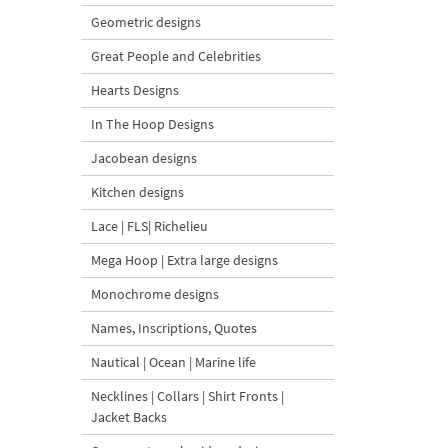
Geometric designs
Great People and Celebrities
Hearts Designs
In The Hoop Designs
Jacobean designs
Kitchen designs
Lace | FLS| Richelieu
Mega Hoop | Extra large designs
Monochrome designs
Names, Inscriptions, Quotes
Nautical | Ocean | Marine life
Necklines | Collars | Shirt Fronts |
Jacket Backs