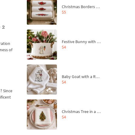
Christmas Borders Machine Embroidery Designs – Set of 3
$5
 2
Festive Bunny with Bow-Tied Carrot Machine Embroidery Design - 4 sizes
ration
$4
pness of
Baby Goat with a Red Bow Machine Embroidery Design - 4 sizes
$4
? Since
ificent
Christmas Tree in a Sack with Carrot Ornaments Machine Embroidery Design - 4 Sizes
$4