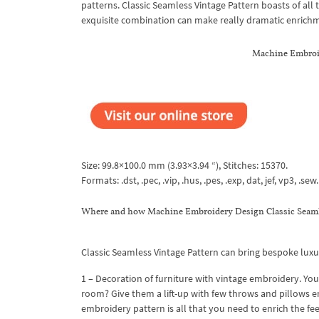
patterns. Classic Seamless Vintage Pattern boasts of all t
exquisite combination can make really dramatic enrichment
Machine Embroid
Size: 99.8×100.0 mm (3.93×3.94 “), Stitches: 15370.
Formats: .dst, .pec, .vip, .hus, .pes, .exp, dat, jef, vp3, .sew.
Where and how Machine Embroidery Design Classic Seamle
Classic Seamless Vintage Pattern can bring bespoke luxur
1 – Decoration of furniture with vintage embroidery. Your
room? Give them a lift-up with few throws and pillows e
embroidery pattern is all that you need to enrich the fee