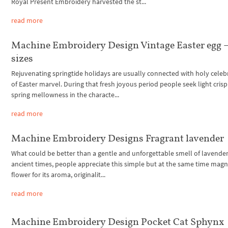
Royal Present Embroidery harvested the st...
read more
Machine Embroidery Design Vintage Easter egg –
sizes
Rejuvenating springtide holidays are usually connected with holy celeb
of Easter marvel. During that fresh joyous period people seek light cris
spring mellowness in the characte...
read more
Machine Embroidery Designs Fragrant lavender
What could be better than a gentle and unforgettable smell of lavender
ancient times, people appreciate this simple but at the same time magn
flower for its aroma, originalit...
read more
Machine Embroidery Design Pocket Cat Sphynx