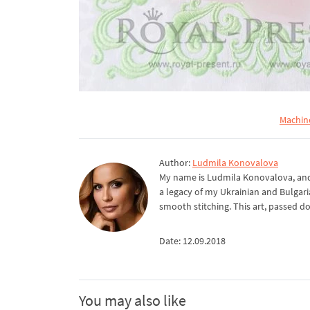
Machin
Author:
Ludmila Konovalova
My name is Ludmila Konovalova, and 
a legacy of my Ukrainian and Bulgari
smooth stitching. This art, passed d
Date: 12.09.2018
You may also like