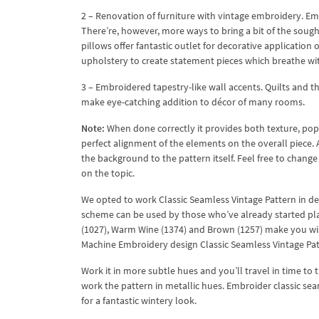
2 – Renovation of furniture with vintage embroidery. Emb
There’re, however, more ways to bring a bit of the soug
pillows offer fantastic outlet for decorative application 
upholstery to create statement pieces which breathe wit
3 – Embroidered tapestry-like wall accents. Quilts and th
make eye-catching addition to décor of many rooms.
Note:
When done correctly it provides both texture, pop 
perfect alignment of the elements on the overall piece.
the background to the pattern itself. Feel free to chang
on the topic.
We opted to work Classic Seamless Vintage Pattern in de
scheme can be used by those who’ve already started pl
(1027), Warm Wine (1374) and Brown (1257) make you wi
Machine Embroidery design Classic Seamless Vintage Patt
Work it in more subtle hues and you’ll travel in time to t
work the pattern in metallic hues. Embroider classic sea
for a fantastic wintery look.