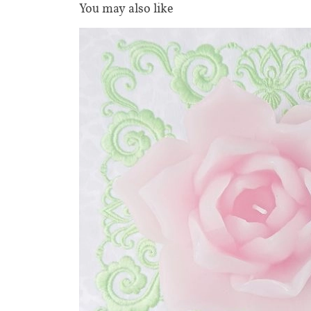
You may also like