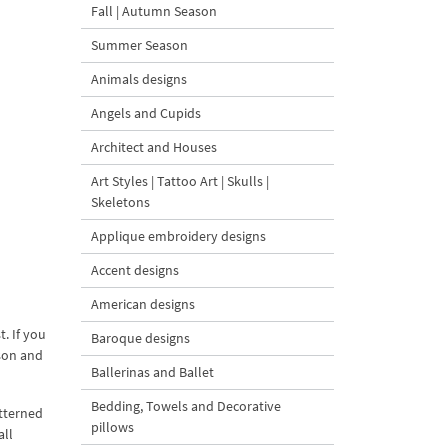
Fall | Autumn Season
Summer Season
Animals designs
Angels and Cupids
Architect and Houses
Art Styles | Tattoo Art | Skulls |
Skeletons
Applique embroidery designs
Accent designs
American designs
. If you
Baroque designs
ason and
Ballerinas and Ballet
Bedding, Towels and Decorative
atterned
pillows
all