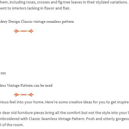
hem, including roses, crosses and fig-tree leaves in their stylized variations.
 to interiors lacking in flavor and flair.
ery Design Classic vintage seamless pattern
 xxx
ss Vintage Pattern can be used
ious feel into your home. Here’re some creative ideas for you to get inspire
 dear old furniture pieces bring all the comfort but not the style into your l
mbroidered with Classic Seamless Vintage Pattern. Posh and utterly gorgeou
l of the room.