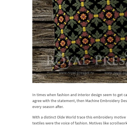
In times when fashion and interior design seem to get cau
agree with the statement, then Machine Embroidery Desig
every season after.
With a distinct Olde World trace this embroidery motive 
textiles were the voice of fashion. Motives like scrollw