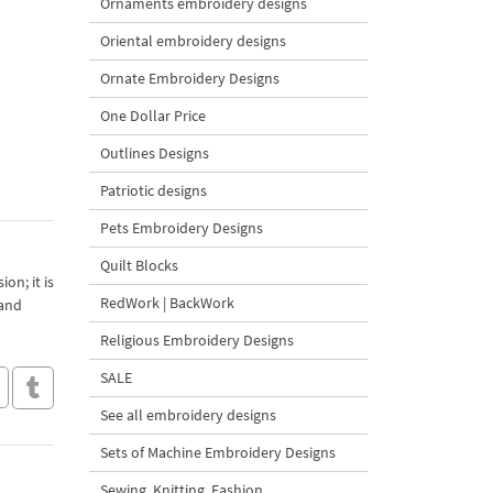
Ornaments embroidery designs
Oriental embroidery designs
Ornate Embroidery Designs
One Dollar Price
Outlines Designs
Patriotic designs
Pets Embroidery Designs
Quilt Blocks
on; it is
RedWork | BackWork
 and
Religious Embroidery Designs
SALE
See all embroidery designs
Sets of Machine Embroidery Designs
Sewing, Knitting, Fashion