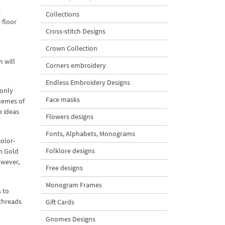
.
Collections
 floor
Cross-stitch Designs
Crown Collection
n will
Corners embroidery
Endless Embroidery Designs
 only
Face masks
chemes of
e ideas
Flowers designs
Fonts, Alphabets, Monograms
olor-
Folklore designs
n Gold
owever,
Free designs
Monogram Frames
s to
 threads
Gift Cards
Gnomes Designs