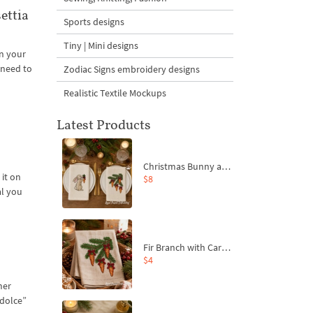
ettia
Sports designs
Tiny | Mini designs
n your
 need to
Zodiac Signs embroidery designs
Realistic Textile Mockups
Latest Products
Christmas Bunny and Carrot Ornaments Embroidery Designs Set - 4 Sizes
 it on
$8
al you
Fir Branch with Carrots and Red Bows Embroidery Design - 4 Sizes
$4
mer
“dolce”