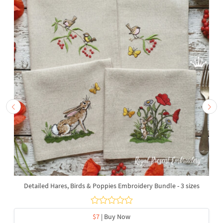
Detailed Hares, Birds & Poppies Embroidery Bundle - 3 sizes
$7
| Buy Now