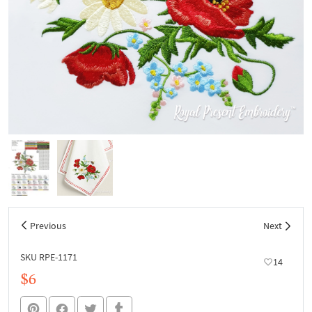
Previous
Next
SKU RPE-1171
14
$6