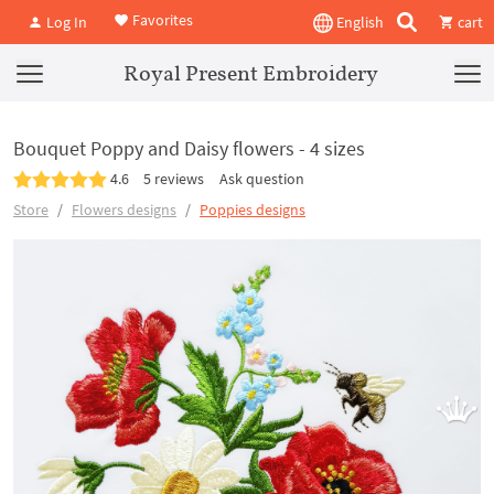
Favorites
Log In
English
cart
Royal Present Embroidery
Bouquet Poppy and Daisy flowers - 4 sizes
4.6
5 reviews
Ask question
Store
Flowers designs
Poppies designs