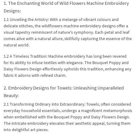
1. The Enchanting World of Wild Flowers Machine Embroidery
Designs:
1.1 Unveiling the Artistry: With a melange of vibrant colours and
delicate stitches, the wildflowers machine embroidery designs offer a
visual tapestry reminiscent of nature's symphony. Each petal and leaf
comes alive with a natural allure, skillfully capturing the essence of the
natural world.
1.2 A Timeless Tradition: Machine embroidery has long been revered
for its ability to infuse textiles with elegance. The Bouquet Poppy and
Daisy Flowers Design effortlessly upholds this tradition, enhancing any
fabric it adorns with refined charm.
2. Embroidery Designs for Towels: Unleashing Unparalleled
Beauty:
2.1 Transforming Ordinary into Extraordinary: Towels, often considered
everyday household essentials, undergo a magnificent metamorphosis
when embellished with the Bouquet Poppy and Daisy Flowers Design.
The intricate embroidery elevates their aesthetic appeal, turning them
into delightful art pieces.