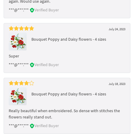
again. Would use again.
***@***.***
Verified Buyer
July 24, 2023
Bouquet Poppy and Daisy flowers - 4 sizes
Super
***@***.***
Verified Buyer
July 18, 2023
Bouquet Poppy and Daisy flowers - 4 sizes
Really beautiful when embroidered. So dense with stitches the
flowers really stand out.
***@***.***
Verified Buyer