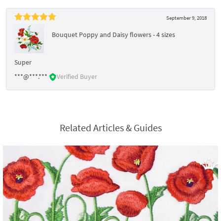
September 9, 2018
Bouquet Poppy and Daisy flowers - 4 sizes
Super
***@***.***
Verified Buyer
Related Articles & Guides