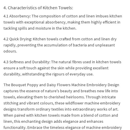
4. Characteristics of Kitchen Towels:
4.1 Absorbency: The composition of cotton and linen imbues kitchen
towels with exceptional absorbency, making them highly efficient in
tackling spills and moisture in the kitchen.
4.2 Quick Drying: Kitchen towels crafted from cotton and linen dry
rapidly, preventing the accumulation of bacteria and unpleasant
odours.
4.3 Softness and Durability: The natural fibres used in kitchen towels
ensure a soft touch against the skin while providing excellent
durability, withstanding the rigours of everyday use.
The Bouquet Poppy and Daisy Flowers Machine Embroidery Design
captures the essence of nature's beauty and breathes new life into
towels, elevating them to cherished heirlooms. Through intricate
stitching and vibrant colours, these wildflower machine embroidery
designs transform ordinary textiles into extraordinary works of art.
When paired with kitchen towels made from a blend of cotton and
linen, this enchanting design adds elegance and enhances
functionality. Embrace the timeless elegance of machine embroidery