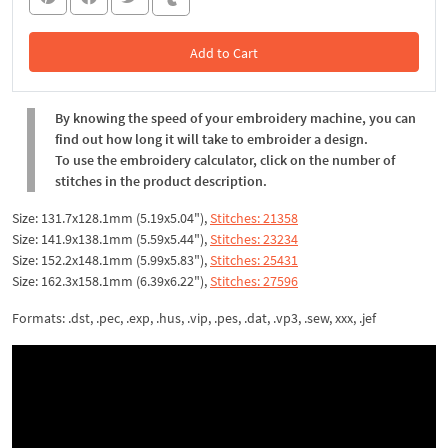
Add to Cart
In the Cart
By knowing the speed of your embroidery machine, you can
find out how long it will take to embroider a design.
To use the embroidery calculator, click on the number of
stitches in the product description.
Size: 131.7x128.1mm (5.19x5.04"),
Stitches: 21358
Size: 141.9x138.1mm (5.59x5.44"),
Stitches: 23234
Size: 152.2x148.1mm (5.99x5.83"),
Stitches: 25431
Size: 162.3x158.1mm (6.39x6.22"),
Stitches: 27596
Formats: .dst, .pec, .exp, .hus, .vip, .pes, .dat, .vp3, .sew, xxx, .jef