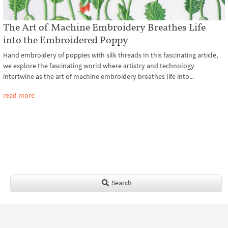
The Art of Machine Embroidery Breathes Life
into the Embroidered Poppy
Hand embroidery of poppies with silk threads In this fascinating article,
we explore the fascinating world where artistry and technology
intertwine as the art of machine embroidery breathes life into...
read more
Search