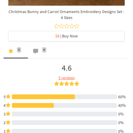
Christmas Bunny and Carrot Ornaments Embroidery Designs Set -
4 Sizes
$8
| Buy Now
5
0
4.6
5 reviews
5
60%
4
40%
3
0%
2
0%
1
0%