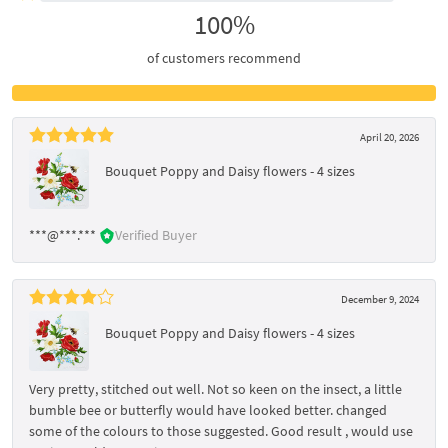
100%
of customers recommend
April 20, 2026
Bouquet Poppy and Daisy flowers - 4 sizes
***@***.***
Verified Buyer
December 9, 2024
Bouquet Poppy and Daisy flowers - 4 sizes
Very pretty, stitched out well. Not so keen on the insect, a little
bumble bee or butterfly would have looked better. changed
some of the colours to those suggested. Good result , would use