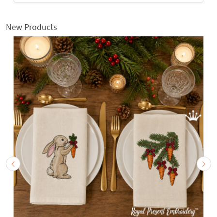
New Products