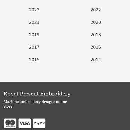
2023
2022
2021
2020
2019
2018
2017
2016
2015
2014
Royal Present Embroidery
Machine embroidery designs online
store