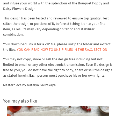
and infuse your world with the splendour of the Bouquet Poppy and
Daisy Flowers Design.
This design has been tested and reviewed to ensure top quality. Test
stitch the design, or portions of it, before stitching it onto your final
item, as results may vary depending on fabric and stabilizer
combination.
Your download link is for a ZIP file, please unzip the folder and extract
the files.
YOU CAN READ HOW TO UNZIP FILES IN THE F.A.Q. SECTION
You may not copy, share or sell the design files including but not
limited to email or any other electronic transmission. Even if a design is
free to you, you do not have the right to copy, share or sell the designs
as stated herein. Each person must purchase his or her own rights.
Masterpiece by Natalya Galitskaya
You may also like