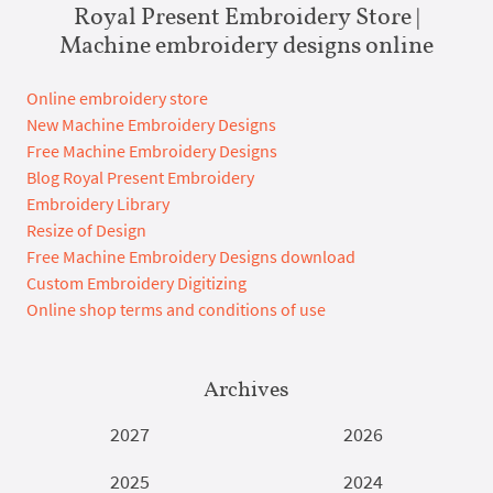
Royal Present Embroidery Store |
Machine embroidery designs online
Online embroidery store
New Machine Embroidery Designs
Free Machine Embroidery Designs
Blog Royal Present Embroidery
Embroidery Library
Resize of Design
Free Machine Embroidery Designs download
Custom Embroidery Digitizing
Online shop terms and conditions of use
Archives
2027
2026
2025
2024