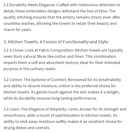
2.2 Durability Meets Elegance: Crafted with meticulous attention to
detail, these embroidery designs withstand the test of time. The
quality stitching ensures that the artistry remains intact, even after
countless washes, allowing the towels to retain their beauty and
charm for years.
3. Kitchen Towels: A Fusion of Functionality and Style:
3.1 A Closer Look at Fabric Composition: Kitchen towels are typically
sewn from natural fibres like cotton and linen. This combination
imparts them a soft and absorbent texture, ideal for their intended
purpose in the culinary realm.
3.2 Cotton: The Epitome of Comfort: Renowned for its breathability
and ability to absorb moisture, cotton is the preferred choice for
kitchen towels. Its gentle touch against the skin makes it a delight,
while its durability ensures long-lasting performance.
3.3 Linen: The Elegance of Simplicity: Linen, known for its strength and
smoothness, adds a touch of sophistication to kitchen towels. Its
ability to wick away moisture swiftly makes it an excellent choice for
drying dishes and utensils.