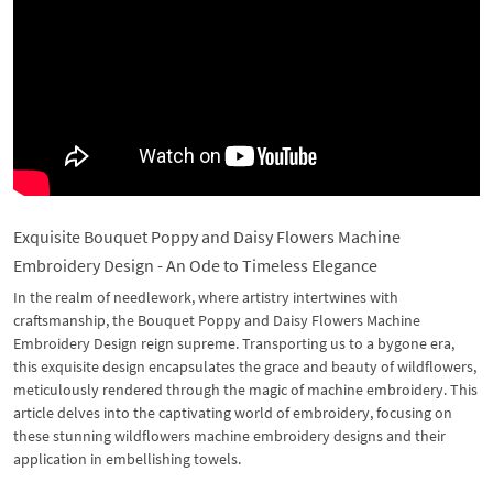
Exquisite Bouquet Poppy and Daisy Flowers Machine
Embroidery Design - An Ode to Timeless Elegance
In the realm of needlework, where artistry intertwines with
craftsmanship, the Bouquet Poppy and Daisy Flowers Machine
Embroidery Design reign supreme. Transporting us to a bygone era,
this exquisite design encapsulates the grace and beauty of wildflowers,
meticulously rendered through the magic of machine embroidery. This
article delves into the captivating world of embroidery, focusing on
these stunning wildflowers machine embroidery designs and their
application in embellishing towels.