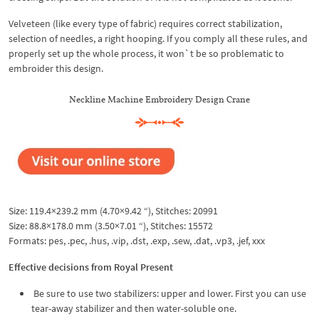
Velveteen (like every type of fabric) requires correct stabilization,
selection of needles, a right hooping. If you comply all these rules, and
properly set up the whole process, it won`t be so problematic to
embroider this design.
Neckline Machine Embroidery Design Crane
Size: 119.4×239.2 mm (4.70×9.42 “), Stitches: 20991
Size: 88.8×178.0 mm (3.50×7.01 “), Stitches: 15572
Formats: pes, .pec, .hus, .vip, .dst, .exp, .sew, .dat, .vp3, .jef, xxx
Effective decisions from Royal Present
Be sure to use two stabilizers: upper and lower. First you can use
tear-away stabilizer and then water-soluble one.