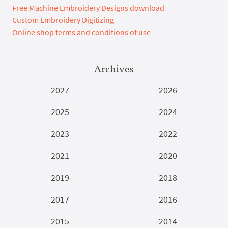
Free Machine Embroidery Designs download
Custom Embroidery Digitizing
Online shop terms and conditions of use
Archives
2027
2026
2025
2024
2023
2022
2021
2020
2019
2018
2017
2016
2015
2014