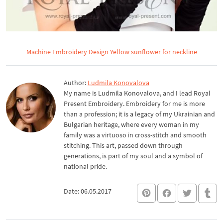
Machine Embroidery Design Yellow sunflower for neckline
Author:
Ludmila Konovalova
My name is Ludmila Konovalova, and I lead Royal
Present Embroidery. Embroidery for me is more
than a profession; it is a legacy of my Ukrainian and
Bulgarian heritage, where every woman in my
family was a virtuoso in cross-stitch and smooth
stitching. This art, passed down through
generations, is part of my soul and a symbol of
national pride.
Date: 06.05.2017