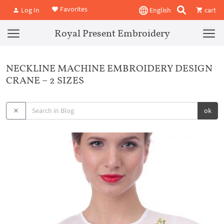
Favorites
Log In
English
cart
Royal Present Embroidery
NECKLINE MACHINE EMBROIDERY DESIGN
CRANE – 2 SIZES
ok