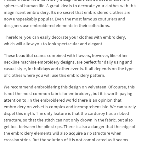
spheres of human life. A great idea is to decorate your clothes with this
magnificent embroidery. It’s no secret that embroidered clothes are
now unspeakably popular. Even the most famous couturiers and
designers use embroidered elements in their collections.
Therefore, you can easily decorate your clothes with embroidery,
which will allow you to look spectacular and elegant.
These beautiful cranes combined with flowers, however, like other
neckline machine embroidery designs, are perfect for daily using and
casual style, for holidays and other events. It all depends on the type
of clothes where you will use this embroidery pattern.
We recommend embroidering this design on velveteen. Of course, this
is not the most common fabric for embroidery, but it is worth paying
attention to. In the embroidered world there is an opinion that
embroidery on velvet is complex and incomprehensible. We can surely
dispel this myth. The only feature is that the corduroy has a ribbed
structure, so that the stitch can not only drown in the fabric, but also
get lost between the pile strips. There is also a danger that the edge of
the embroidery elements will also acquire a rib structure when
crossing strips. But the solution of it is not complicated as it seems.