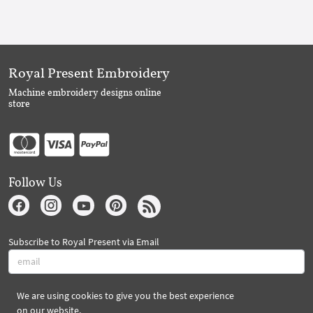
Royal Present Embroidery
Machine embroidery designs online
store
Follow Us
Subscribe to Royal Present via Email
We are using cookies to give you the best experience
Subscribe
on our website.