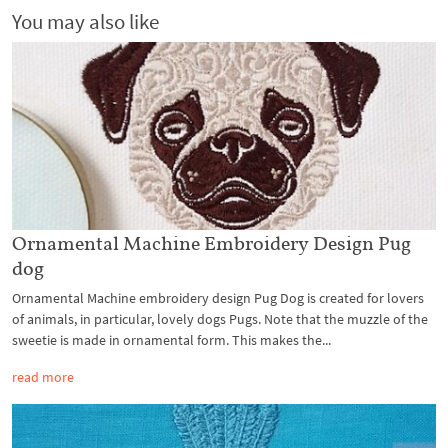
You may also like
Ornamental Machine Embroidery Design Pug
dog
Ornamental Machine embroidery design Pug Dog is created for lovers
of animals, in particular, lovely dogs Pugs. Note that the muzzle of the
sweetie is made in ornamental form. This makes the...
read more