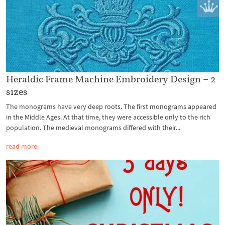
Heraldic Frame Machine Embroidery Design – 2
sizes
The monograms have very deep roots. The first monograms appeared
in the Middle Ages. At that time, they were accessible only to the rich
population. The medieval monograms differed with their...
read more