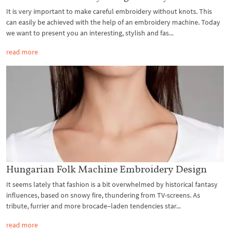
It is very important to make careful embroidery without knots. This
can easily be achieved with the help of an embroidery machine. Today
we want to present you an interesting, stylish and fas...
read more
Hungarian Folk Machine Embroidery Design
It seems lately that fashion is a bit overwhelmed by historical fantasy
influences, based on snowy fire, thundering from TV-screens. As
tribute, furrier and more brocade–laden tendencies star...
read more