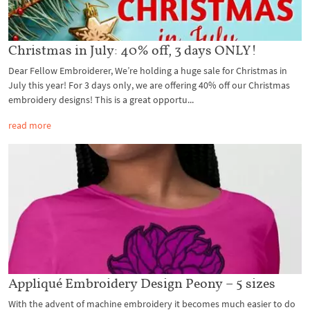
Christmas in July: 40% off, 3 days ONLY!
Dear Fellow Embroiderer, We’re holding a huge sale for Christmas in
July this year! For 3 days only, we are offering 40% off our Christmas
embroidery designs! This is a great opportu...
read more
Appliqué Embroidery Design Peony – 5 sizes
With the advent of machine embroidery it becomes much easier to do