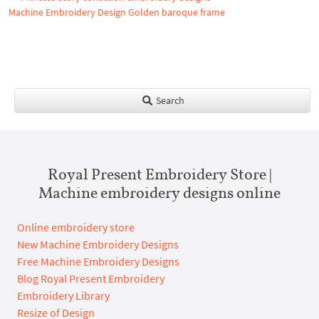
Machine Embroidery Design Golden baroque frame
Search
Royal Present Embroidery Store |
Machine embroidery designs online
Online embroidery store
New Machine Embroidery Designs
Free Machine Embroidery Designs
Blog Royal Present Embroidery
Embroidery Library
Resize of Design