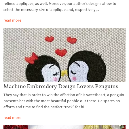
refined appliques, as well. Moreover, our author’s designs allow to
select the necessary size of applique and, respectively,...
read more
Machine Embroidery Design Lovers Penguins
They say that in order to win the affection of his sweetheart, a penguin
presents her with the most beautiful pebble out there. He spares no
efforts and time to find the perfect “rock” for hi...
read more