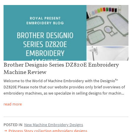
Brother Designio Series DZ820E Embroidery
Machine Review
Welcome to the World of Machine Embroidery with the Designio™
DZ820E Please note that our website provides only brief overviews of
embroidery machines, as we specialize in selling designs for machin...
read more
POSTED IN
New Machine Embroidery Designs
Princess Story collection embroidery designs