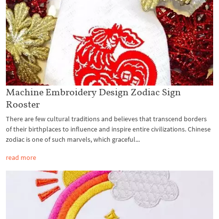
Machine Embroidery Design Zodiac Sign
Rooster
There are few cultural traditions and believes that transcend borders
of their birthplaces to influence and inspire entire civilizations. Chinese
zodiac is one of such marvels, which graceful...
read more