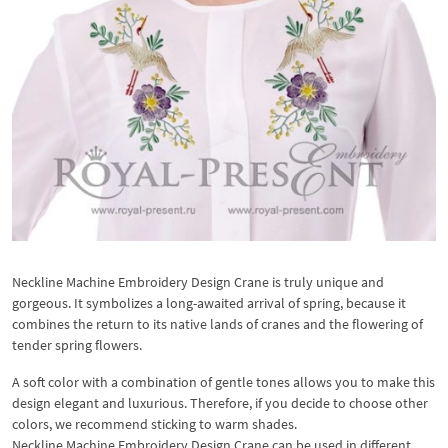
Neckline Machine Embroidery Design Crane is truly unique and
gorgeous. It symbolizes a long-awaited arrival of spring, because it
combines the return to its native lands of cranes and the flowering of
tender spring flowers.
A soft color with a combination of gentle tones allows you to make this
design elegant and luxurious. Therefore, if you decide to choose other
colors, we recommend sticking to warm shades.
Neckline Machine Embroidery Design Crane can be used in different