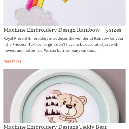
Machine Embroidery Design Rainbow – 3 sizes
Royal Present Embroidery introduces the wonderful Rainbow for your
little Princess! Textiles for girls don’t have to be decorated just with
flowers and butterflies. We can borrow many curious...
read more
Machine Embroidery Designs Teddy Bear