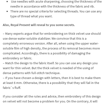
Use needles with acute sharpening, choosing the thickness of the
needle in accordance with the thickness of the fabric and rib.
There are no special criteria for selecting threads. You can use any
type of thread what you want.
Also, Royal Present will reveal to you some secrets.
– Many experts argue that for embroidering on thick velvet use should
use dense water-soluble stabilizer. We convince that this is a
completely erroneous version. After all, when using the upper water-
soluble film of high density, the process of its removal becomes more
complicated. Accordingly, there is a possibility of damaging the
embroidery or fabric.
– Match the design to the fabric itself. So you can use any design you
want for thin velvet. But the thick velvet is needed of the using of
dense patterns with full-stitch technique.
– If you have chosen a design with letters, then it is best to make them
at least 6 mm. Otherwise, there is a possibility that they will fail in the
fabric`s fluff.
If you consider all the rules and advice, then embroidery of this design
on velvet will not become a problem for you. On the contrary, it will