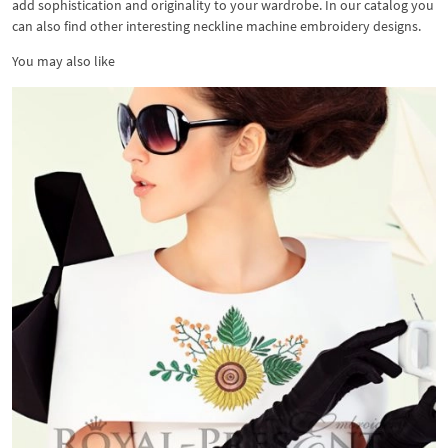
add sophistication and originality to your wardrobe. In our catalog you
can also find other interesting neckline machine embroidery designs.
You may also like