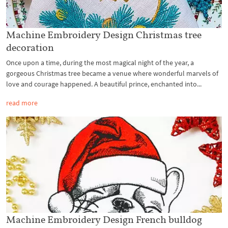
Machine Embroidery Design Christmas tree
decoration
Once upon a time, during the most magical night of the year, a
gorgeous Christmas tree became a venue where wonderful marvels of
love and courage happened. A beautiful prince, enchanted into...
read more
Machine Embroidery Design French bulldog