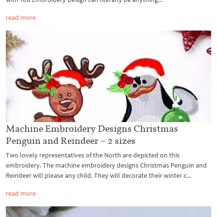
read more
Machine Embroidery Designs Christmas
Penguin and Reindeer – 2 sizes
Two lovely representatives of the North are depicted on this
embroidery. The machine embroidery designs Christmas Penguin and
Reindeer will please any child. They will decorate their winter c...
read more