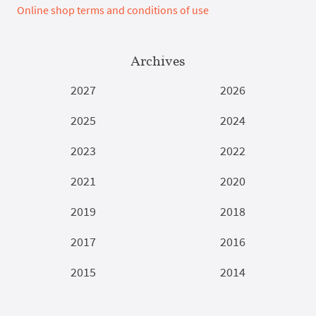
Online shop terms and conditions of use
Archives
2027
2026
2025
2024
2023
2022
2021
2020
2019
2018
2017
2016
2015
2014