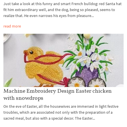
Just take a look at this funny and smart French bulldog: red Santa hat
fit him extraordinary well, and the dog, being so pleased, seems to
realize that. He even narrows his eyes from pleasure...
read more
Machine Embroidery Design Easter chicken
with snowdrops
On the eve of Easter, all the housewives are immersed in light festive
troubles, which are associated not only with the preparation of a
sacred meal, but also with a special decor. The Easter...