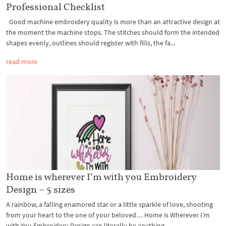
Professional Checklist
Good machine embroidery quality is more than an attractive design at
the moment the machine stops. The stitches should form the intended
shapes evenly, outlines should register with fills, the fa...
read more
Home is wherever I’m with you Embroidery
Design – 5 sizes
A rainbow, a falling enamored star or a little sparkle of love, shooting
from your heart to the one of your beloved… Home is Wherever I’m
with You Embroidery Design can literally be anything...