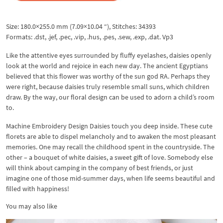
Size: 180.0×255.0 mm (7.09×10.04 “), Stitches: 34393
Formats: .dst, .jef, .pec, .vip, .hus, .pes, .sew, .exp, .dat. Vp3
Like the attentive eyes surrounded by fluffy eyelashes, daisies openly
look at the world and rejoice in each new day. The ancient Egyptians
believed that this flower was worthy of the sun god RA. Perhaps they
were right, because daisies truly resemble small suns, which children
draw. By the way, our floral design can be used to adorn a child’s room
to.
Machine Embroidery Design Daisies touch you deep inside. These cute
florets are able to dispel melancholy and to awaken the most pleasant
memories. One may recall the childhood spent in the countryside. The
other – a bouquet of white daisies, a sweet gift of love. Somebody else
will think about camping in the company of best friends, or just
imagine one of those mid-summer days, when life seems beautiful and
filled with happiness!
You may also like