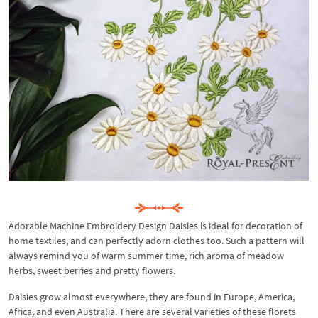
Adorable Machine Embroidery Design Daisies is ideal for decoration of
home textiles, and can perfectly adorn clothes too. Such a pattern will
always remind you of warm summer time, rich aroma of meadow
herbs, sweet berries and pretty flowers.
Daisies grow almost everywhere, they are found in Europe, America,
Africa, and even Australia. There are several varieties of these florets