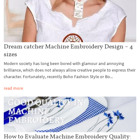
Dream catcher Machine Embroidery Design – 4
sizes
Modern society has long been bored with glamour and annoying
brilliance, which does not always allow creative people to express their
character. Fortunately, recently Boho Fashion Style or Bo...
read more
How to Evaluate Machine Embroidery Quality: