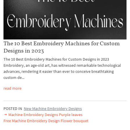
The 10 Best Embroidery Machines for Custom
Designs in 2023
The 10 Best Embroidery Machines for Custom Designs in 2023
Embroidery, an age-old art, has witnessed remarkable technological
advances, rendering it easier than ever to conceive breathtaking
custom de...
read more
POSTED IN
New Machine Embroidery Designs
Machine Embroidery Designs Purple leaves
Free Machine Embroidery Design Flower bouquet