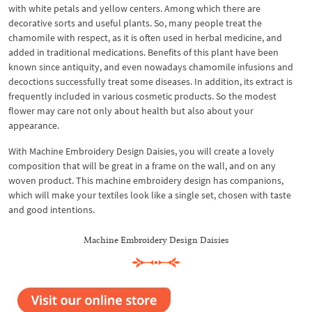
with white petals and yellow centers. Among which there are
decorative sorts and useful plants. So, many people treat the
chamomile with respect, as it is often used in herbal medicine, and
added in traditional medications. Benefits of this plant have been
known since antiquity, and even nowadays chamomile infusions and
decoctions successfully treat some diseases. In addition, its extract is
frequently included in various cosmetic products. So the modest
flower may care not only about health but also about your
appearance.
With Machine Embroidery Design Daisies, you will create a lovely
composition that will be great in a frame on the wall, and on any
woven product. This machine embroidery design has companions,
which will make your textiles look like a single set, chosen with taste
and good intentions.
Machine Embroidery Design Daisies