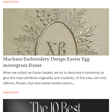
read more
Machine Embroidery Design Easter Egg
monogram frame
When we collect an Easter basket, we try to decorate it somehow, to
give this main attribute originality and creativity. In this case, not only
ribbons, flowers, but also Easter towels come t...
read more