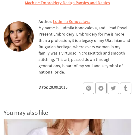
Machine Embroidery Design Pansies and Daisies
Author:
Ludmila Konovalova
My name is Ludmila Konovalova, and I lead Royal
Present Embroidery. Embroidery for me is more
than a profession; it is a legacy of my Ukrainian and
Bulgarian heritage, where every woman in my
family was a virtuoso in cross-stitch and smooth
stitching. This art, passed down through
generations, is part of my soul and a symbol of
national pride.
Date: 28.09.2015
You may also like