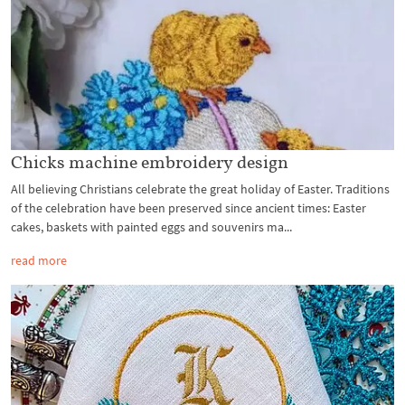
Chicks machine embroidery design
All believing Christians celebrate the great holiday of Easter. Traditions
of the celebration have been preserved since ancient times: Easter
cakes, baskets with painted eggs and souvenirs ma...
read more