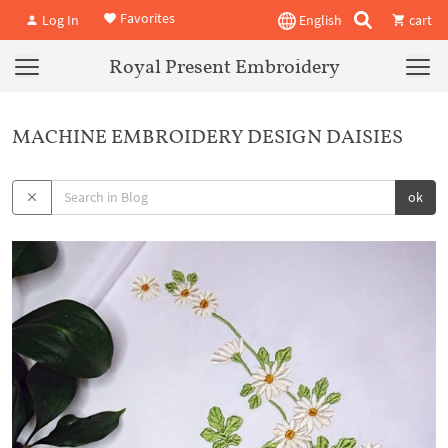
Favorites
Log In
English
cart
Royal Present Embroidery
MACHINE EMBROIDERY DESIGN DAISIES
ok