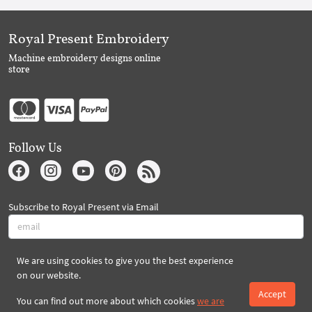
Royal Present Embroidery
Machine embroidery designs online
store
Follow Us
Subscribe to Royal Present via Email
We are using cookies to give you the best experience
Subscribe
on our website.
Accept
You can find out more about which cookies
we are
Created By 2026 Royal-Present.com ©