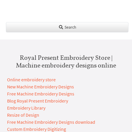
Search
Royal Present Embroidery Store |
Machine embroidery designs online
Online embroidery store
New Machine Embroidery Designs
Free Machine Embroidery Designs
Blog Royal Present Embroidery
Embroidery Library
Resize of Design
Free Machine Embroidery Designs download
Custom Embroidery Digitizing