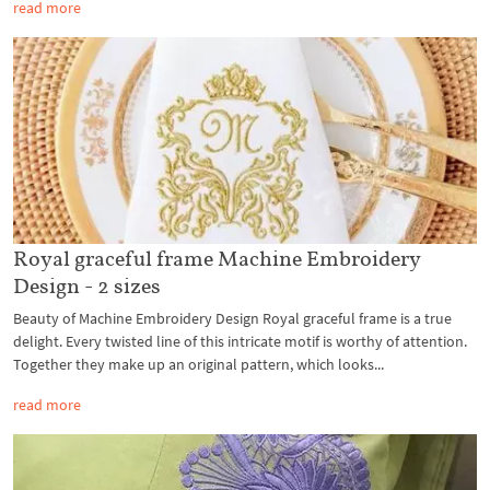
read more
Royal graceful frame Machine Embroidery
Design - 2 sizes
Beauty of Machine Embroidery Design Royal graceful frame is a true
delight. Every twisted line of this intricate motif is worthy of attention.
Together they make up an original pattern, which looks...
read more