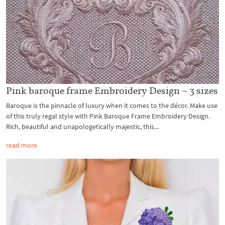
Pink baroque frame Embroidery Design – 3 sizes
Baroque is the pinnacle of luxury when it comes to the décor. Make use
of this truly regal style with Pink Baroque Frame Embroidery Design.
Rich, beautiful and unapologetically majestic, this...
read more