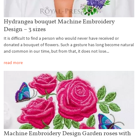
Hydrangea bouquet Machine Embroidery
Design – 3 sizes
It is difficult to find a person who would never have received or
donated a bouquet of flowers. Such a gesture has long become natural
and common in our time, but from that, it does not lose...
read more
Machine Embroidery Design Garden roses with