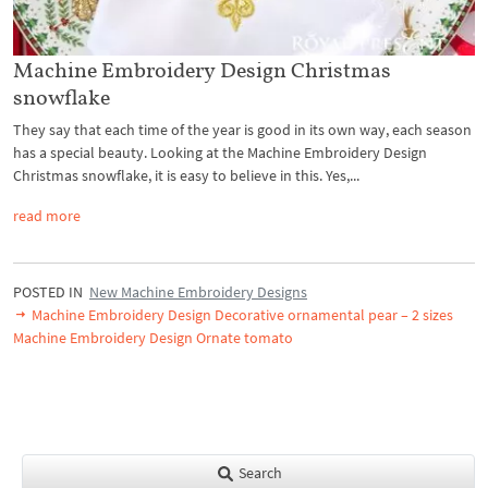
Machine Embroidery Design Christmas
snowflake
They say that each time of the year is good in its own way, each season
has a special beauty. Looking at the Machine Embroidery Design
Christmas snowflake, it is easy to believe in this. Yes,...
read more
POSTED IN
New Machine Embroidery Designs
Machine Embroidery Design Decorative ornamental pear – 2 sizes
Machine Embroidery Design Ornate tomato
Search