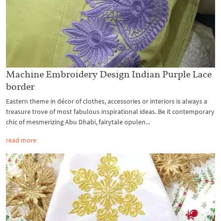
Machine Embroidery Design Indian Purple Lace
border
Eastern theme in décor of clothes, accessories or interiors is always a
treasure trove of most fabulous inspirational ideas. Be it contemporary
chic of mesmerizing Abu Dhabi, fairytale opulen...
read more