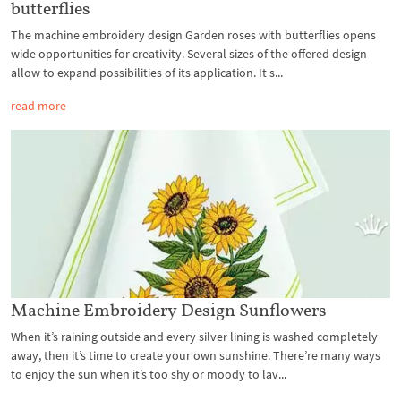
butterflies
The machine embroidery design Garden roses with butterflies opens
wide opportunities for creativity. Several sizes of the offered design
allow to expand possibilities of its application. It s...
read more
Machine Embroidery Design Sunflowers
When it’s raining outside and every silver lining is washed completely
away, then it’s time to create your own sunshine. There’re many ways
to enjoy the sun when it’s too shy or moody to lav...