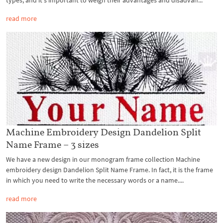
read more
Machine Embroidery Design Dandelion Split
Name Frame – 3 sizes
We have a new design in our monogram frame collection Machine
embroidery design Dandelion Split Name Frame. In fact, it is the frame
in which you need to write the necessary words or a name....
read more