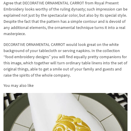
Agree that DECORATIVE ORNAMENTAL CARROT from Royal Present
Embroidery looks worthy of the ruling dynasty; such impression can be
explained not just by the spectacular color, but also by its special style.
Despite the fact that the pattern has a simple contour and is devoid of
any additional elements, the ornamental technique turns it into a real
masterpiece.
DECORATIVE ORNAMENTAL CARROT would look great on the white
background of your tablecloth or serving napkins. In the collection
“food embroidery designs” you will find equally pretty companions for
this image, which together will turn ordinary table linens into the set of
original things, able to get a smile out of your family and guests and
raise the spirits of the whole company.
You may also like