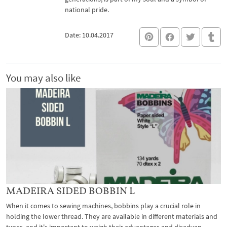
national pride.
Date: 10.04.2017
You may also like
MADEIRA SIDED BOBBIN L
When it comes to sewing machines, bobbins play a crucial role in
holding the lower thread. They are available in different materials and
types, and it's important to weigh their advantages and disadvan...