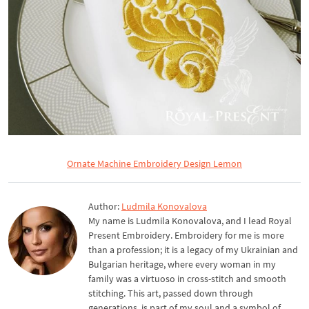
Ornate Machine Embroidery Design Lemon
Author:
Ludmila Konovalova
My name is Ludmila Konovalova, and I lead Royal
Present Embroidery. Embroidery for me is more
than a profession; it is a legacy of my Ukrainian and
Bulgarian heritage, where every woman in my
family was a virtuoso in cross-stitch and smooth
stitching. This art, passed down through
generations, is part of my soul and a symbol of