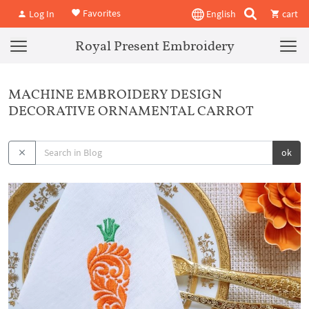
Favorites
Log In
English
cart
Royal Present Embroidery
MACHINE EMBROIDERY DESIGN
DECORATIVE ORNAMENTAL CARROT
ok