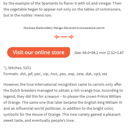
by the example of the Spaniards to flavor it with oil and vinegar. Then
the vegetable began to appear not only on the tables of commoners,
but in the nobles’ menu too.
Machine Embroidery Design Decorative ornamental carrot
Size: 64.0×98.2 mm (2.52×3.87
“), Stitches: 5251
Formats: .dst, .jef, .pec, .vip, .hus, .pes, .exp, .sew, .dat, .vp3, xxx
However, the true international recognition came to carrots only after
the Dutch breeders managed to obtain a rich orange hue. According to
legend, they did this for a reason – to please the crown Prince William
of Orange. The same one that later became the English king William III
and an influential world politician. In addition to the bright color,
symbolic for the House of Orange. This new variety gained a pleasant
sweet taste, and eventually people’s love.