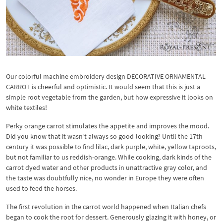
Our colorful machine embroidery design DECORATIVE ORNAMENTAL
CARROT is cheerful and optimistic. It would seem that this is just a
simple root vegetable from the garden, but how expressive it looks on
white textiles!
Perky orange carrot stimulates the appetite and improves the mood.
Did you know that it wasn’t always so good-looking? Until the 17th
century it was possible to find lilac, dark purple, white, yellow taproots,
but not familiar to us reddish-orange. While cooking, dark kinds of the
carrot dyed water and other products in unattractive gray color, and
the taste was doubtfully nice, no wonder in Europe they were often
used to feed the horses.
The first revolution in the carrot world happened when Italian chefs
began to cook the root for dessert. Generously glazing it with honey, or