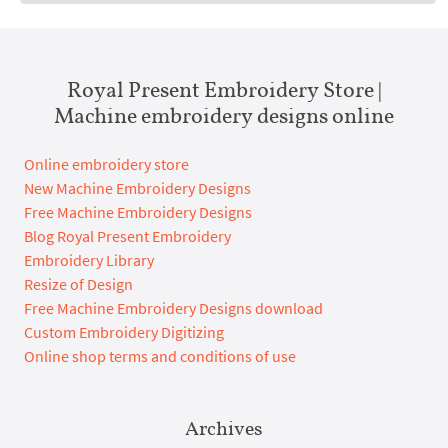
Royal Present Embroidery Store |
Machine embroidery designs online
Online embroidery store
New Machine Embroidery Designs
Free Machine Embroidery Designs
Blog Royal Present Embroidery
Embroidery Library
Resize of Design
Free Machine Embroidery Designs download
Custom Embroidery Digitizing
Online shop terms and conditions of use
Archives