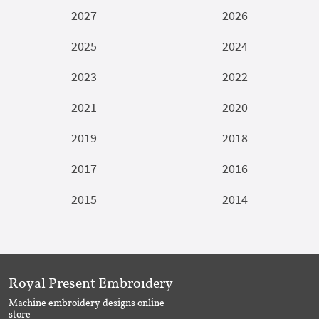
2027
2026
2025
2024
2023
2022
2021
2020
2019
2018
2017
2016
2015
2014
Royal Present Embroidery
Machine embroidery designs online
store