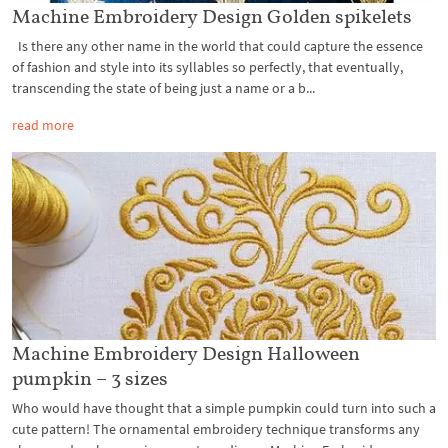
Machine Embroidery Design Golden spikelets
Is there any other name in the world that could capture the essence
of fashion and style into its syllables so perfectly, that eventually,
transcending the state of being just a name or a b...
read more
Machine Embroidery Design Halloween
pumpkin – 3 sizes
Who would have thought that a simple pumpkin could turn into such a
cute pattern! The ornamental embroidery technique transforms any