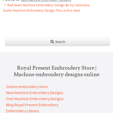
Red Heart Machine Embroidery Design Be my Valentine
Easter Machine Embroidery Design The Lord is risen
Search
Royal Present Embroidery Store |
Machine embroidery designs online
Online embroidery store
New Machine Embroidery Designs
Free Machine Embroidery Designs
Blog Royal Present Embroidery
Embroidery Library