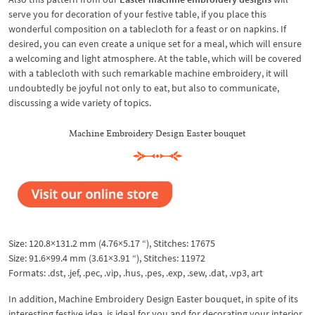
serve you for decoration of your festive table, if you place this
wonderful composition on a tablecloth for a feast or on napkins. If
desired, you can even create a unique set for a meal, which will ensure
a welcoming and light atmosphere. At the table, which will be covered
with a tablecloth with such remarkable machine embroidery, it will
undoubtedly be joyful not only to eat, but also to communicate,
discussing a wide variety of topics.
Machine Embroidery Design Easter bouquet
Size: 120.8×131.2 mm (4.76×5.17 “), Stitches: 17675
Size: 91.6×99.4 mm (3.61×3.91 “), Stitches: 11972
Formats: .dst, .jef, .pec, .vip, .hus, .pes, .exp, .sew, .dat, .vp3, art
In addition, Machine Embroidery Design Easter bouquet, in spite of its
interesting festive idea, is ideal for you and for decorating your interior