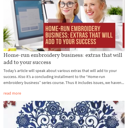
Home-run embroidery business: extras that will
add to your success
Today’s article will speak about various extras that will add to your
success. Also it’s a concluding installment to the “Home-run
embroidery business” series course. Thus it includes issues, we haven...
read more