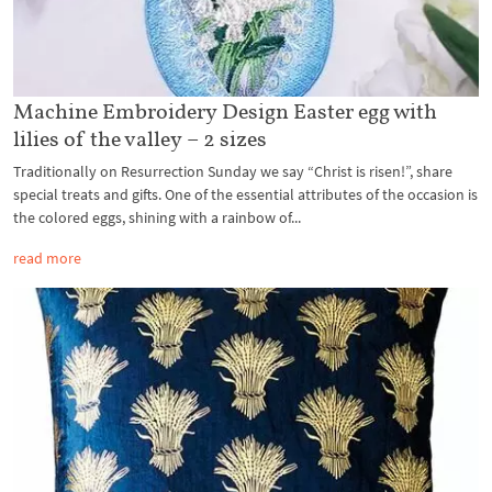
Machine Embroidery Design Easter egg with
lilies of the valley – 2 sizes
Traditionally on Resurrection Sunday we say “Christ is risen!”, share
special treats and gifts. One of the essential attributes of the occasion is
the colored eggs, shining with a rainbow of...
read more