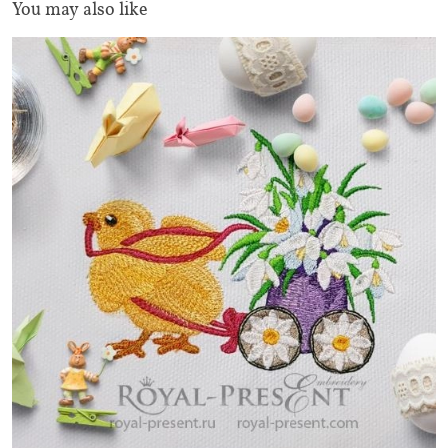
You may also like