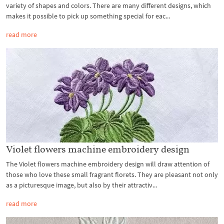
variety of shapes and colors. There are many different designs, which
makes it possible to pick up something special for eac...
read more
Violet flowers machine embroidery design
The Violet flowers machine embroidery design will draw attention of
those who love these small fragrant florets. They are pleasant not only
as a picturesque image, but also by their attractiv...
read more