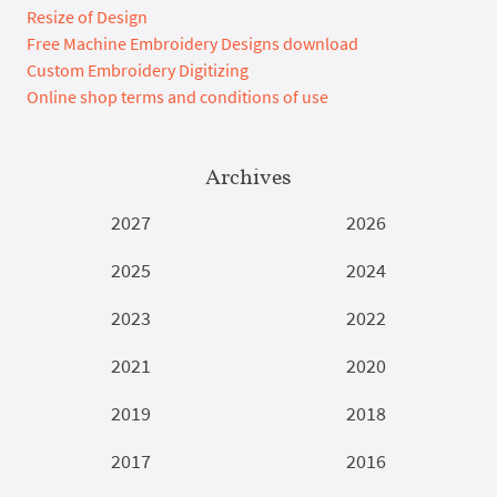
Resize of Design
Free Machine Embroidery Designs download
Custom Embroidery Digitizing
Online shop terms and conditions of use
Archives
2027
2026
2025
2024
2023
2022
2021
2020
2019
2018
2017
2016