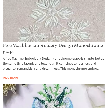
Free Machine Embroidery Design Monochrome
grape
A free Machine Embroidery Design Monochrome grape is simple, but at
the same time laconic and luxurious. It combines tenderness and
elegance, romanticism and dreaminess. This monochrome embro...
read more