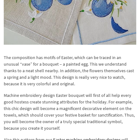
The composition has motifs of Easter, which can be traced in an
unusual “vase” for a bouquet – a painted egg. This we understand
thanks to a neat shell nearby. In addition, the flowers themselves cast
a spring and a light mood. This design is really very nice to watch,
because it is very colorful and original.
Machine embroidery design Easter bouquet will first of all help every
good hostess create stunning attributes for the holiday. For example,
this chic design will become a magnificent decorative element on the
towels, which should cover your festive basket for sanctification. Thus,
you will become the owner of a truly special traditional symbol,
because you create it yourself.
Also this pattern from our
Easter machine embroidery designs
will