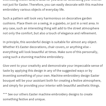
not just for Easter. Therefore, you can easily decorate with this machine
embroidery various objects of everyday life.
Such a pattern will look very harmonious on decorative garden
cushions. Place them on a swing, in a gazebo, or just in a rest area. In
any case, such an interesting thing will add to the street atmosphere
not only the comfort, but also a touch of elegance and refinement.
In principle, this wonderful design is suitable for almost any object.
Whether it’s Easter decorations, chair covers, or anything else –
everything will look beautiful at times. Make sure of this personally,
using such a stunning machine embroidery.
Give vent to your creativity and demonstrate your impeccable sense of
taste by applying this design in any of the suggested ways or by
inventing something of your own. Machine embroidery design Easter
bouquet will be your assistant both for creating a festive atmosphere,
and simply for providing your interior with beautiful aesthetic things.
*** See our others Easter machine embroidery designs to create
something festive and unique.