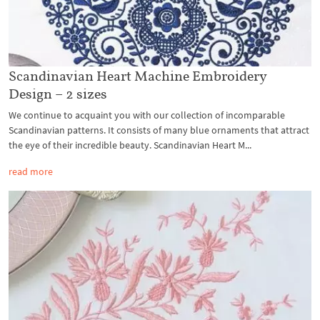
Scandinavian Heart Machine Embroidery
Design – 2 sizes
We continue to acquaint you with our collection of incomparable
Scandinavian patterns. It consists of many blue ornaments that attract
the eye of their incredible beauty. Scandinavian Heart M...
read more