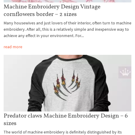
Machine Embroidery Design Vintage
cornflowers border – 2 sizes
Many housewives and just lovers of their interior, often turn to machine
embroidery. After all, this is a relatively simple and inexpensive way to
achieve any effect in your environment. For...
read more
Predator claws Machine Embroidery Design – 6
sizes
The world of machine embroidery is definitely distinguished by its