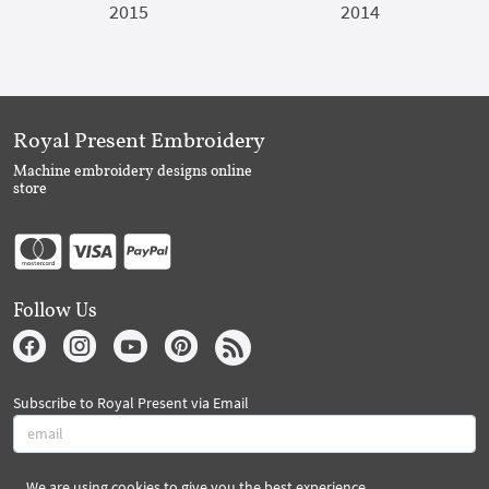
2015
2014
Royal Present Embroidery
Machine embroidery designs online
store
Follow Us
Subscribe to Royal Present via Email
We are using cookies to give you the best experience