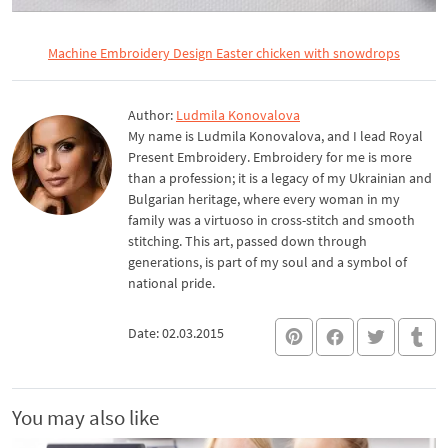
Machine Embroidery Design Easter chicken with snowdrops
Author:
Ludmila Konovalova
My name is Ludmila Konovalova, and I lead Royal
Present Embroidery. Embroidery for me is more
than a profession; it is a legacy of my Ukrainian and
Bulgarian heritage, where every woman in my
family was a virtuoso in cross-stitch and smooth
stitching. This art, passed down through
generations, is part of my soul and a symbol of
national pride.
Date: 02.03.2015
You may also like