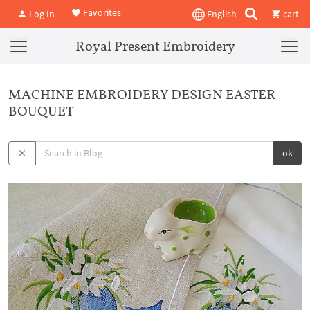
Favorites
Log In
English
cart
Royal Present Embroidery
MACHINE EMBROIDERY DESIGN EASTER
BOUQUET
ok