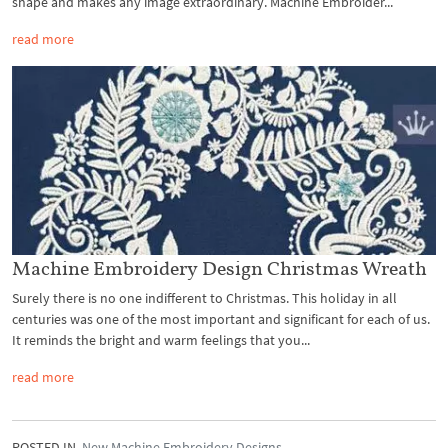
shape and makes any image extraordinary. Machine Embroider...
read more
Machine Embroidery Design Christmas Wreath
Surely there is no one indifferent to Christmas. This holiday in all
centuries was one of the most important and significant for each of us.
It reminds the bright and warm feelings that you...
read more
POSTED IN
New Machine Embroidery Designs