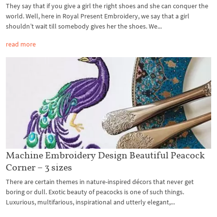
They say that if you give a girl the right shoes and she can conquer the
world. Well, here in Royal Present Embroidery, we say that a girl
shouldn’t wait till somebody gives her the shoes. We...
read more
Machine Embroidery Design Beautiful Peacock
Corner – 3 sizes
There are certain themes in nature-inspired décors that never get
boring or dull. Exotic beauty of peacocks is one of such things.
Luxurious, multifarious, inspirational and utterly elegant,...