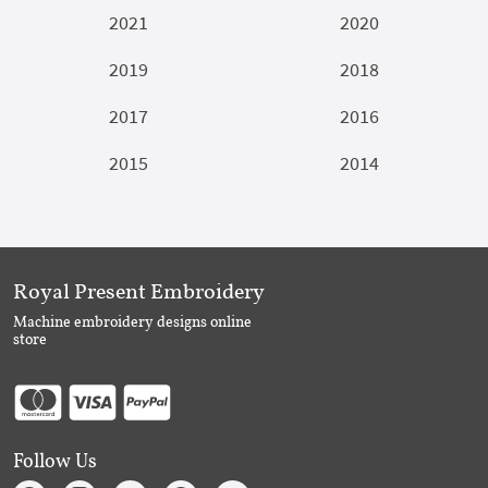
2021
2020
2019
2018
2017
2016
2015
2014
Royal Present Embroidery
Machine embroidery designs online
store
Follow Us