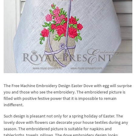
The Free Machine Embroidery Design Easter Dove with egg will surprise
you and those who see the embroidery. The embroidered picture is
filled with positive festive power that it is impossible to remain
indifferent.
Such design is pleasant not only for a spring holiday of Easter. The
lovely dove with flowers can decorate your house textiles during any
season. The embroidered picture is suitable for napkins and
tablecloths, towels, pillows. The dove embroidery design looks