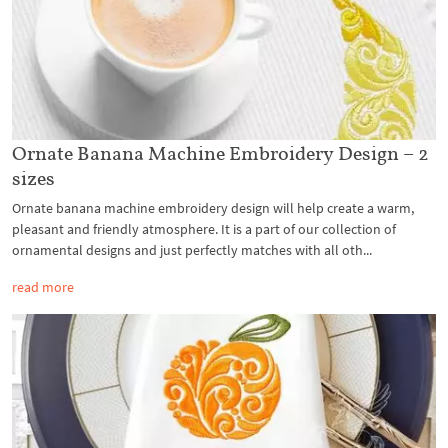
Ornate Banana Machine Embroidery Design – 2
sizes
Ornate banana machine embroidery design will help create a warm,
pleasant and friendly atmosphere. It is a part of our collection of
ornamental designs and just perfectly matches with all oth...
read more