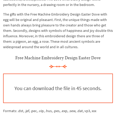
perfectly in the nursery, a drawing room or in the bedroom.
The gifts with the Free Machine Embroidery Design Easter Dove with
egg will be original and pleasant. First, the unique things made with
own hands always bring pleasure to the creator and those who get
them. Secondly, designs with symbols of happiness and joy double this
influence. Moreover, in this embroidered design there are three of
them: a pigeon, an egg, a rose. These most ancient symbols are
widespread around the world and in all cultures.
Free Machine Embroidery Design Easter Dove
You can download the file in 44 seconds.
Formats: .dst, .jef, .pec, .vip, .hus, .pes, .exp, .sew, .dat, vp3, xxx