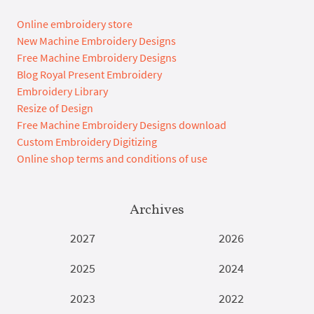
Online embroidery store
New Machine Embroidery Designs
Free Machine Embroidery Designs
Blog Royal Present Embroidery
Embroidery Library
Resize of Design
Free Machine Embroidery Designs download
Custom Embroidery Digitizing
Online shop terms and conditions of use
Archives
2027
2026
2025
2024
2023
2022