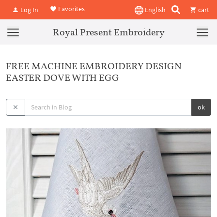
Favorites
Log In
English
cart
Royal Present Embroidery
FREE MACHINE EMBROIDERY DESIGN
EASTER DOVE WITH EGG
ok