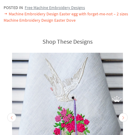
POSTED IN
Free Machine Embroidery Designs
Machine Embroidery Design Easter egg with forget-me-not – 2 sizes
Machine Embroidery Design Easter Dove
Shop These Designs