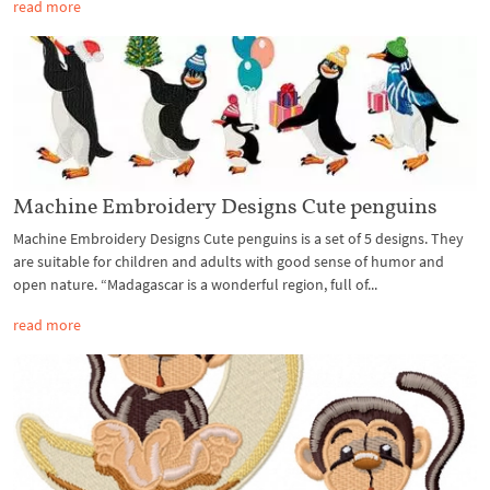
read more
Machine Embroidery Designs Cute penguins
Machine Embroidery Designs Cute penguins is a set of 5 designs. They
are suitable for children and adults with good sense of humor and
open nature. “Madagascar is a wonderful region, full of...
read more