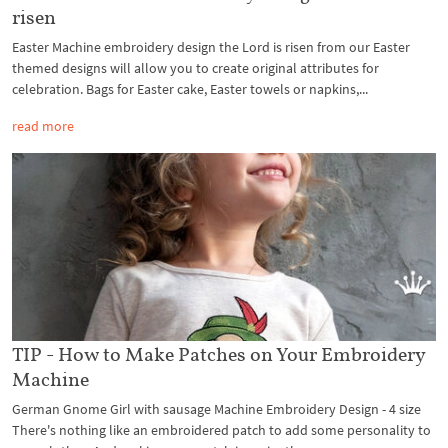
risen
Easter Machine embroidery design the Lord is risen from our Easter
themed designs will allow you to create original attributes for
celebration. Bags for Easter cake, Easter towels or napkins,...
read more
TIP - How to Make Patches on Your Embroidery
Machine
German Gnome Girl with sausage Machine Embroidery Design - 4 size
There's nothing like an embroidered patch to add some personality to