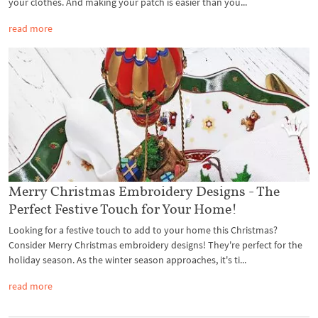
your clothes. And making your patch is easier than you...
read more
Merry Christmas Embroidery Designs - The
Perfect Festive Touch for Your Home!
Looking for a festive touch to add to your home this Christmas?
Consider Merry Christmas embroidery designs! They're perfect for the
holiday season. As the winter season approaches, it's ti...
read more