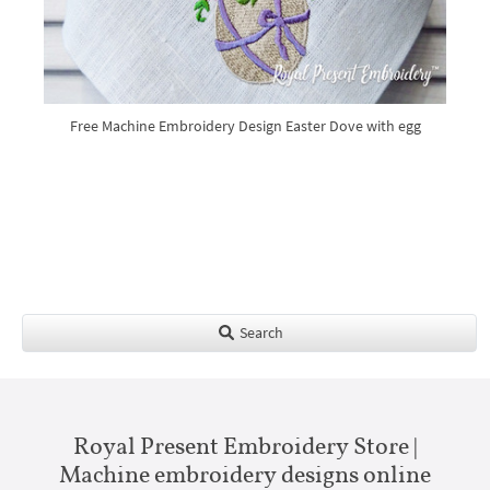
Free Machine Embroidery Design Easter Dove with egg
Search
Royal Present Embroidery Store |
Machine embroidery designs online