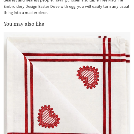
dearest and nearest people. Having chosen a suitable Free Machine
Embroidery Design Easter Dove with egg, you will easily turn any usual
thing into a masterpiece.
You may also like