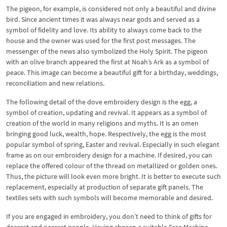
The pigeon, for example, is considered not only a beautiful and divine
bird. Since ancient times it was always near gods and served as a
symbol of fidelity and love. Its ability to always come back to the
house and the owner was used for the first post messages. The
messenger of the news also symbolized the Holy Spirit. The pigeon
with an olive branch appeared the first at Noah’s Ark as a symbol of
peace. This image can become a beautiful gift for a birthday, weddings,
reconciliation and new relations.
The following detail of the dove embroidery design is the egg, a
symbol of creation, updating and revival. It appears as a symbol of
creation of the world in many religions and myths. It is an omen
bringing good luck, wealth, hope. Respectively, the egg is the most
popular symbol of spring, Easter and revival. Especially in such elegant
frame as on our embroidery design for a machine. If desired, you can
replace the offered colour of the thread on metallized or golden ones.
Thus, the picture will look even more bright. It is better to execute such
replacement, especially at production of separate gift panels. The
textiles sets with such symbols will become memorable and desired.
If you are engaged in embroidery, you don’t need to think of gifts for