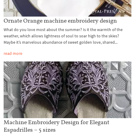
Ornate Orange machine embroidery design
What do you love most about the summer? Is it the warmth of the
weather, which allows lightness of soul to soar high to the skies?
Maybe it’s marvelous abundance of sweet golden love, shared...
read more
Machine Embroidery Design for Elegant
Espadrilles – 5 sizes