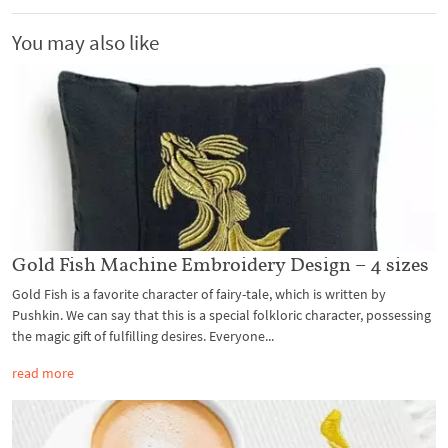
You may also like
Gold Fish Machine Embroidery Design – 4 sizes
Gold Fish is a favorite character of fairy-tale, which is written by
Pushkin. We can say that this is a special folkloric character, possessing
the magic gift of fulfilling desires. Everyone...
read more