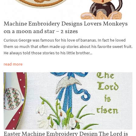
Machine Embroidery Designs Lovers Monkeys
on a moon and star – 2 sizes
Curious George was famous for his love of bananas. In fact he loved
them so much that often made up stories about his favorite sweet fruit.
He always told those stories to his little brother...
read more
Easter Machine Embroidery Design The Lord is