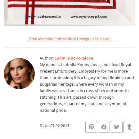
Free Machine Embroidery Design Lace Heart
Author:
Ludmila Konovalova
My name is Ludmila Konovalova, and I lead Royal
Present Embroidery. Embroidery for me is more
than a profession; it is a legacy of my Ukrainian and
Bulgarian heritage, where every woman in my
family was a virtuoso in cross-stitch and smooth
stitching. This art, passed down through
generations, is part of my soul and a symbol of
national pride.
Date: 07.02.2017