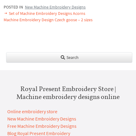
POSTED IN
New Machine Embroidery Designs
Set of Machine Embroidery Designs Acorns
Machine Embroidery Design Czech goose – 2 sizes
Search
Royal Present Embroidery Store |
Machine embroidery designs online
Online embroidery store
New Machine Embroidery Designs
Free Machine Embroidery Designs
Blog Royal Present Embroidery