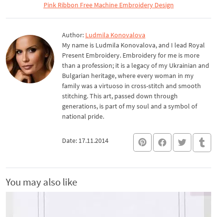
Pink Ribbon Free Machine Embroidery Design
Author:
Ludmila Konovalova
My name is Ludmila Konovalova, and I lead Royal
Present Embroidery. Embroidery for me is more
than a profession; it is a legacy of my Ukrainian and
Bulgarian heritage, where every woman in my
family was a virtuoso in cross-stitch and smooth
stitching. This art, passed down through
generations, is part of my soul and a symbol of
national pride.
Date: 17.11.2014
You may also like