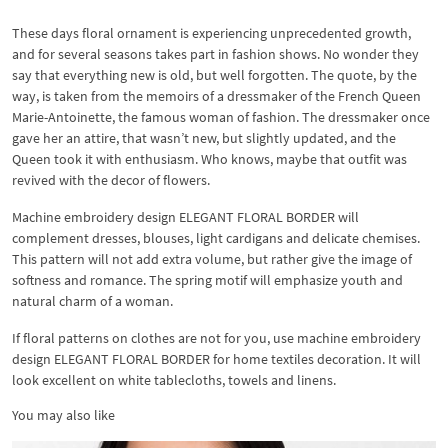
These days floral ornament is experiencing unprecedented growth,
and for several seasons takes part in fashion shows. No wonder they
say that everything new is old, but well forgotten. The quote, by the
way, is taken from the memoirs of a dressmaker of the French Queen
Marie-Antoinette, the famous woman of fashion. The dressmaker once
gave her an attire, that wasn’t new, but slightly updated, and the
Queen took it with enthusiasm. Who knows, maybe that outfit was
revived with the decor of flowers.
Machine embroidery design ELEGANT FLORAL BORDER will
complement dresses, blouses, light cardigans and delicate chemises.
This pattern will not add extra volume, but rather give the image of
softness and romance. The spring motif will emphasize youth and
natural charm of a woman.
If floral patterns on clothes are not for you, use machine embroidery
design ELEGANT FLORAL BORDER for home textiles decoration. It will
look excellent on white tablecloths, towels and linens.
You may also like