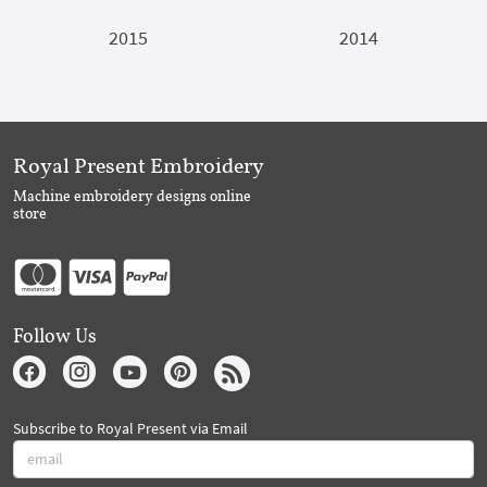
2015
2014
Royal Present Embroidery
Machine embroidery designs online
store
Follow Us
Subscribe to Royal Present via Email