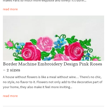
makes Paris so much more exquisite and lovely! It’s durin...
read more
Border Machine Embroidery Design Pink Roses
– 2 sizes
A house without flowers is like a meal without wine… There’s no chic,
no style, no flavor to it. Flowers not only add to the decorative part of
your home, they also make it feel more inviting...
read more