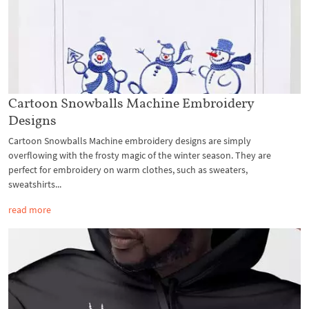
Cartoon Snowballs Machine Embroidery
Designs
Cartoon Snowballs Machine embroidery designs are simply
overflowing with the frosty magic of the winter season. They are
perfect for embroidery on warm clothes, such as sweaters,
sweatshirts...
read more