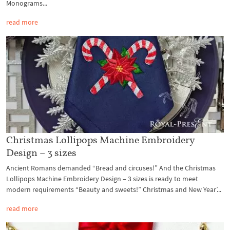
Monograms...
read more
Christmas Lollipops Machine Embroidery
Design – 3 sizes
Ancient Romans demanded “Bread and circuses!” And the Christmas
Lollipops Machine Embroidery Design – 3 sizes is ready to meet
modern requirements “Beauty and sweets!” Christmas and New Year’...
read more