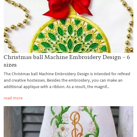
Christmas ball Machine Embroidery Design – 6
sizes
The Christmas ball Machine Embroidery Design is intended for refined
and creative hostesses. Besides the embroidery, you can make an
additional applique with a ribbon. As a result, the magnif...
read more