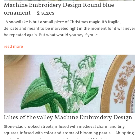
Machine Embroidery Design Round blue
ornament – 2 sizes
A snowflake is but a small piece of Christmas magic. It’s fragile,
delicate and meant to be marveled right in the moment for it will never
be repeated again. But what would you say if you c...
read more
Lilies of the valley Machine Embroidery Design
Stone-clad crooked streets, infused with medieval charm and tiny
squares, infused with color and aroma of blooming pearls… Ah, spring