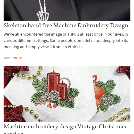
Skeleton hand free Machine Embroidery Design
We've all encountered the image of a skull at least once in our lives, in
various different settings. Some people don't delve too deeply into its
meaning and simply view it from an ethical s...
read more
Machine embroidery design Vintage Christmas
candles