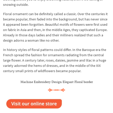
snowing outside.
Floral ornament can be definitely called a classic. Over the centuries it
became popular, then faded into the background, but has never since
it appeared been forgotten. Beautiful motifs of flowers were first used
on fabric in Asia and then, in the middle Ages, they captivated Europe.
Already in those days ladies and their milliners realized that such a
design adorns a woman like no other.
In history styles of floral patterns could differ. In the Baroque era the
French spread the fashion for ornaments radiating from the central
large flower. A century later, roses, daisies, jasmine and lilac in a huge
variety adorned the hems of dresses, and in the middle of the XIX
century small prints of wildflowers became popular.
Machine Embroidery Design Elegant Floral border