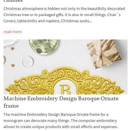
Christmas atmosphere is hidden not only in the beautifully decorated
Christmas tree or in packaged gifts. It is also in small things. Chair`s
Covers, tablecloths and napkins, Christmas socks...
read more
Machine Embroidery Design Baroque Ornate
frame
The machine Embroidery Design Baroque Ornate frame for a
monogram can decorate many things. The computer embroidery
allows to create unique products with small efforts and expenses.