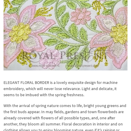
ELEGANT FLORAL BORDER is a lovely exquisite design for machine
embroidery, which will never lose relevance. Light and delicate, it
seems to be imbued with the spring freshness.
With the arrival of spring nature comes to life, bright young greens and
the first buds appear. In may fields, gardens and town flowerbeds are
already covered with flowers of all possible types, and, one after
another, they bloom all summer. Floral decoration in interior and on
clothing allows you to enjoy blooming nature, even if it’s raining or