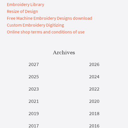
Embroidery Library
Resize of Design
Free Machine Embroidery Designs download
Custom Embroidery Digitizing
Online shop terms and conditions of use
Archives
2027
2026
2025
2024
2023
2022
2021
2020
2019
2018
2017
2016