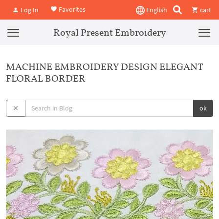
Favorites
Log In
English
cart
Royal Present Embroidery
MACHINE EMBROIDERY DESIGN ELEGANT
FLORAL BORDER
ok