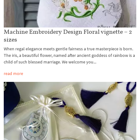
Machine Embroidery Design Floral vignette – 2
sizes
When regal elegance meets gentle fairness a true masterpiece is born.
The iris, a beautiful flower, named after ancient goddess of rainbow is a
child of such blessed marriage. We welcome you...
read more