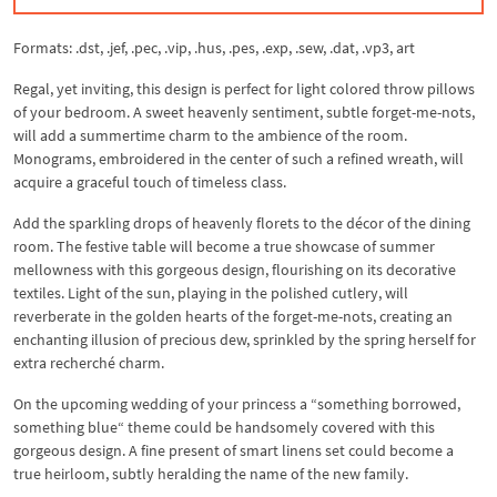
Formats: .dst, .jef, .pec, .vip, .hus, .pes, .exp, .sew, .dat, .vp3, art
Regal, yet inviting, this design is perfect for light colored throw pillows
of your bedroom. A sweet heavenly sentiment, subtle forget-me-nots,
will add a summertime charm to the ambience of the room.
Monograms, embroidered in the center of such a refined wreath, will
acquire a graceful touch of timeless class.
Add the sparkling drops of heavenly florets to the décor of the dining
room. The festive table will become a true showcase of summer
mellowness with this gorgeous design, flourishing on its decorative
textiles. Light of the sun, playing in the polished cutlery, will
reverberate in the golden hearts of the forget-me-nots, creating an
enchanting illusion of precious dew, sprinkled by the spring herself for
extra recherché charm.
On the upcoming wedding of your princess a “something borrowed,
something blue“ theme could be handsomely covered with this
gorgeous design. A fine present of smart linens set could become a
true heirloom, subtly heralding the name of the new family.