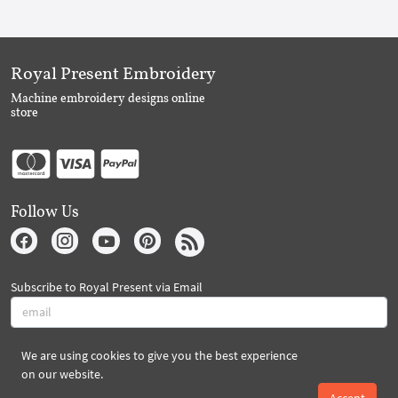
Royal Present Embroidery
Machine embroidery designs online
store
Follow Us
Subscribe to Royal Present via Email
We are using cookies to give you the best experience
Subscribe
on our website.
Accept