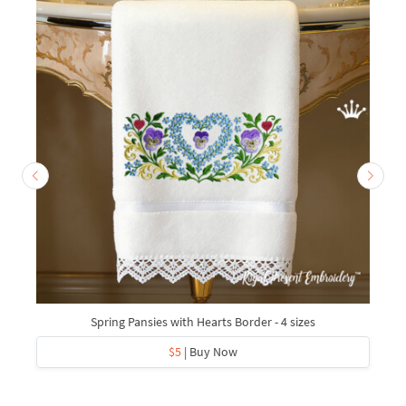
Spring Pansies with Hearts Border - 4 sizes
$5
| Buy Now