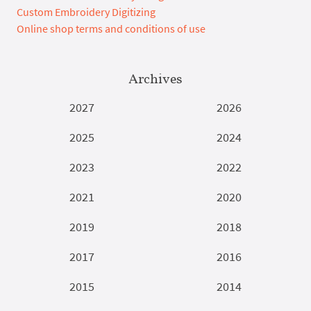
Custom Embroidery Digitizing
Online shop terms and conditions of use
Archives
2027
2026
2025
2024
2023
2022
2021
2020
2019
2018
2017
2016
2015
2014