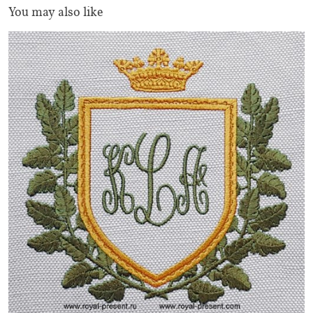
You may also like