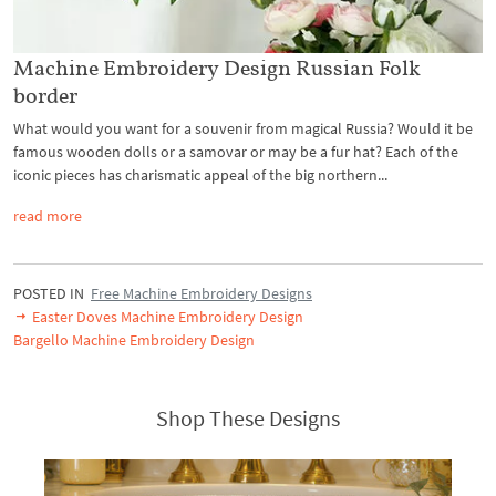
Machine Embroidery Design Russian Folk
border
What would you want for a souvenir from magical Russia? Would it be
famous wooden dolls or a samovar or may be a fur hat? Each of the
iconic pieces has charismatic appeal of the big northern...
read more
POSTED IN
Free Machine Embroidery Designs
Easter Doves Machine Embroidery Design
Bargello Machine Embroidery Design
Shop These Designs