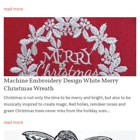
read more
Machine Embroidery Design White Merry
Christmas Wreath
Christmas is not only the time to be merry and bright, but also to be
musically inspired to create magic. Red holies, reindeer noses and
green Christmas trees never miss from the holiday scen...
read more