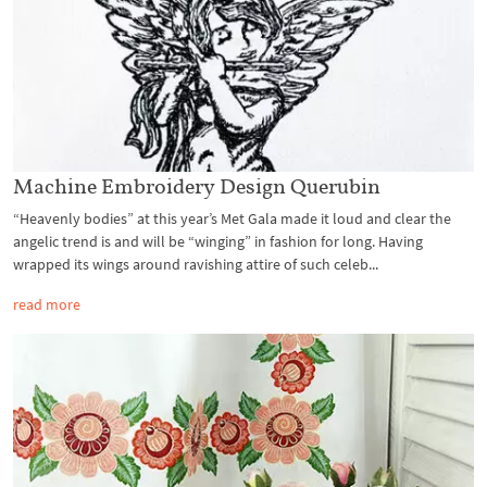
Machine Embroidery Design Querubin
“Heavenly bodies” at this year’s Met Gala made it loud and clear the
angelic trend is and will be “winging” in fashion for long. Having
wrapped its wings around ravishing attire of such celeb...
read more