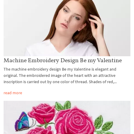
Machine Embroidery Design Be my Valentine
The machine embroidery design Be my Valentine is elegant and
original. The embroidered image of the heart with an attractive
inscription is carried out by one color of thread. Shades of red,...
read more