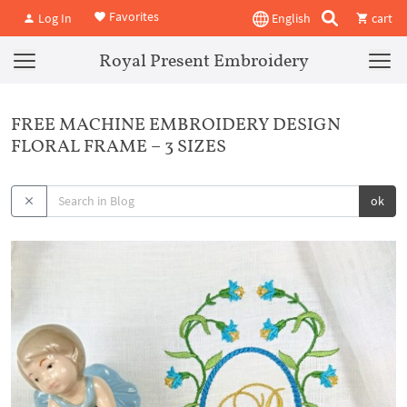
Favorites
Log In
English
cart
Royal Present Embroidery
FREE MACHINE EMBROIDERY DESIGN
FLORAL FRAME – 3 SIZES
ok