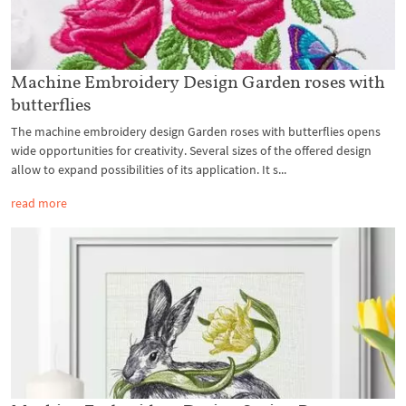
Machine Embroidery Design Garden roses with
butterflies
The machine embroidery design Garden roses with butterflies opens
wide opportunities for creativity. Several sizes of the offered design
allow to expand possibilities of its application. It s...
read more