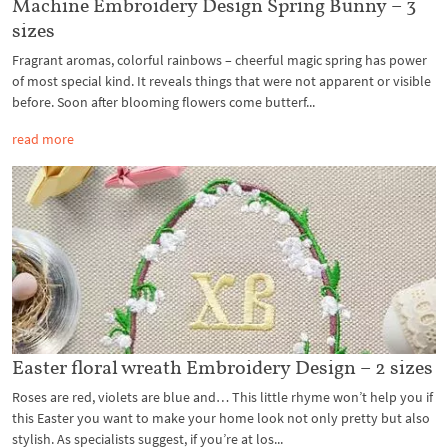
Machine Embroidery Design Spring Bunny – 3
sizes
Fragrant aromas, colorful rainbows – cheerful magic spring has power
of most special kind. It reveals things that were not apparent or visible
before. Soon after blooming flowers come butterf...
read more
Easter floral wreath Embroidery Design – 2 sizes
Roses are red, violets are blue and… This little rhyme won’t help you if
this Easter you want to make your home look not only pretty but also
stylish. As specialists suggest, if you’re at los...