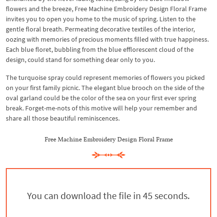
flowers and the breeze, Free Machine Embroidery Design Floral Frame
invites you to open you home to the music of spring. Listen to the
gentle floral breath. Permeating decorative textiles of the interior,
oozing with memories of precious moments filled with true happiness.
Each blue floret, bubbling from the blue efflorescent cloud of the
design, could stand for something dear only to you.
The turquoise spray could represent memories of flowers you picked
on your first family picnic. The elegant blue brooch on the side of the
oval garland could be the color of the sea on your first ever spring
break. Forget-me-nots of this motive will help your remember and
share all those beautiful reminiscences.
Free Machine Embroidery Design Floral Frame
You can download the file in 44 seconds.