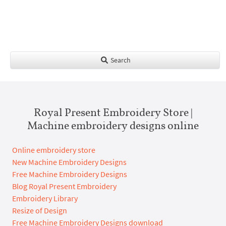
Search
Royal Present Embroidery Store |
Machine embroidery designs online
Online embroidery store
New Machine Embroidery Designs
Free Machine Embroidery Designs
Blog Royal Present Embroidery
Embroidery Library
Resize of Design
Free Machine Embroidery Designs download