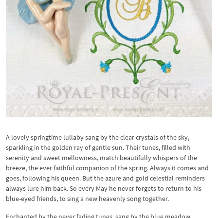
A lovely springtime lullaby sang by the clear crystals of the sky,
sparkling in the golden ray of gentle sun. Their tunes, filled with
serenity and sweet mellowness, match beautifully whispers of the
breeze, the ever faithful companion of the spring. Always it comes and
goes, following his queen. But the azure and gold celestial reminders
always lure him back. So every May he never forgets to return to his
blue-eyed friends, to sing a new heavenly song together.
Enchanted by the never fading tunes, sang by the blue meadow