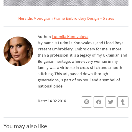
Heraldic Monogram Frame Embroidery Design – 5 sizes
Author:
Ludmila Konovalova
My name is Ludmila Konovalova, and I lead Royal
Present Embroidery. Embroidery for me is more
than a profession; it is a legacy of my Ukrainian and
Bulgarian heritage, where every woman in my
family was a virtuoso in cross-stitch and smooth
stitching. This art, passed down through
generations, is part of my soul and a symbol of
national pride.
Date: 14.02.2016
You may also like