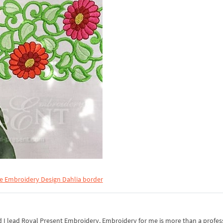
e Embroidery Design Dahlia border
I lead Royal Present Embroidery. Embroidery for me is more than a professi