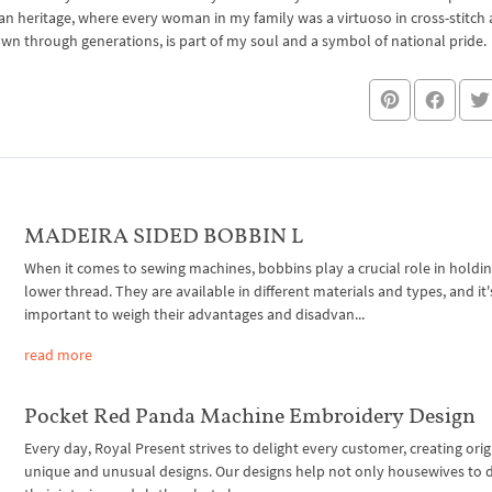
an heritage, where every woman in my family was a virtuoso in cross-stitch
own through generations, is part of my soul and a symbol of national pride.
MADEIRA SIDED BOBBIN L
When it comes to sewing machines, bobbins play a crucial role in holdi
lower thread. They are available in different materials and types, and it'
important to weigh their advantages and disadvan...
read more
Pocket Red Panda Machine Embroidery Design
Every day, Royal Present strives to delight every customer, creating orig
unique and unusual designs. Our designs help not only housewives to 