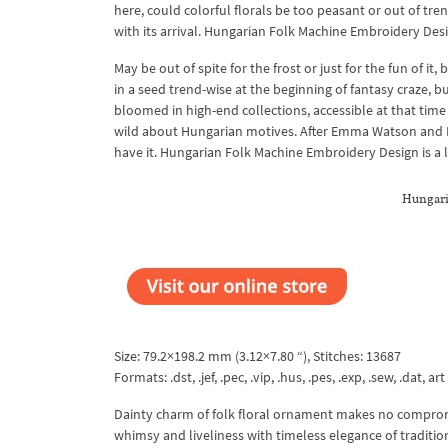
here, could colorful florals be too peasant or out of tre
with its arrival. Hungarian Folk Machine Embroidery Desi
May be out of spite for the frost or just for the fun of 
in a seed trend-wise at the beginning of fantasy craze, bu
bloomed in high-end collections, accessible at that time
wild about Hungarian motives. After Emma Watson and N
have it. Hungarian Folk Machine Embroidery Design is a 
Hungari
Size: 79.2×198.2 mm (3.12×7.80 “), Stitches: 13687
Formats: .dst, .jef, .pec, .vip, .hus, .pes, .exp, .sew, .dat, art
Dainty charm of folk floral ornament makes no comprom
whimsy and liveliness with timeless elegance of traditio