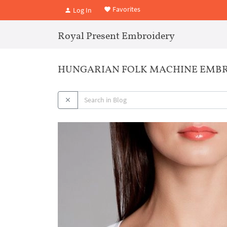
Favorites
Log In
Royal Present Embroidery
HUNGARIAN FOLK MACHINE EMBR