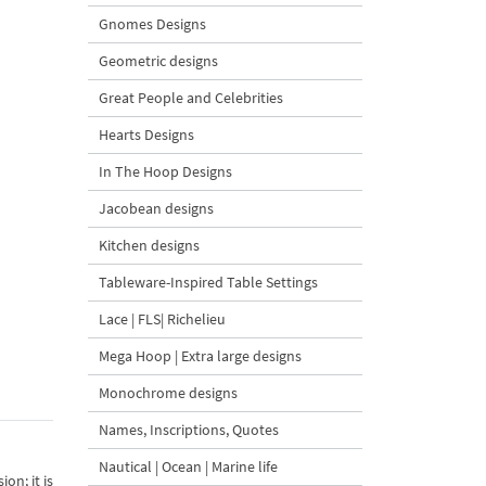
Gnomes Designs
Geometric designs
Great People and Celebrities
Hearts Designs
In The Hoop Designs
Jacobean designs
Kitchen designs
Tableware-Inspired Table Settings
Lace | FLS| Richelieu
Mega Hoop | Extra large designs
Monochrome designs
Names, Inscriptions, Quotes
Nautical | Ocean | Marine life
on; it is