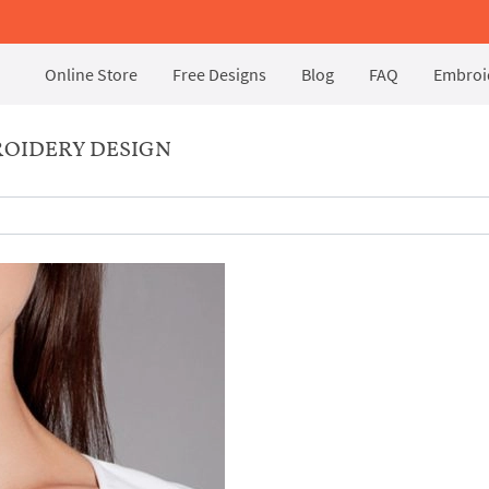
Online Store
Free Designs
Blog
FAQ
Embroid
OIDERY DESIGN