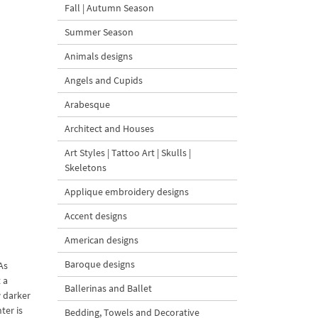
Fall | Autumn Season
Summer Season
Animals designs
Angels and Cupids
Arabesque
Architect and Houses
Art Styles | Tattoo Art | Skulls |
Skeletons
Applique embroidery designs
Accent designs
American designs
Baroque designs
As
 a
Ballerinas and Ballet
w darker
ter is
Bedding, Towels and Decorative