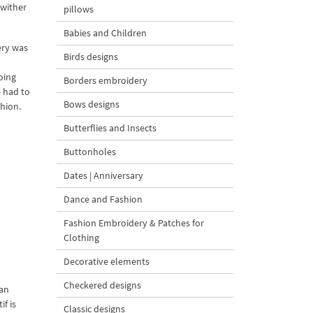
 wither
pillows
Babies and Children
ery was
Birds designs
oing
Borders embroidery
 had to
Bows designs
hion.
Butterflies and Insects
Buttonholes
Dates | Anniversary
Dance and Fashion
Fashion Embroidery & Patches for
Clothing
Decorative elements
Checkered designs
ian
f is
Classic designs