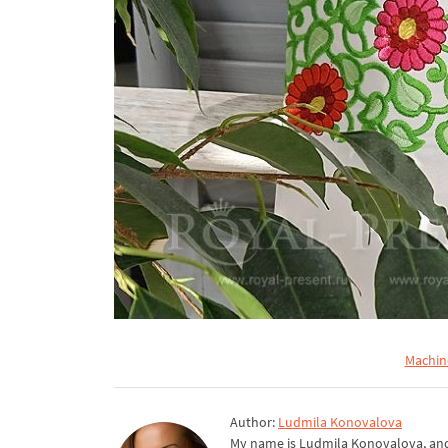
Machin
Author:
Ludmila Konovalova
My name is Ludmila Konovalova, and 