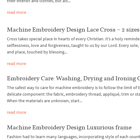
their interior and clothes, but als...
read more
Machine Embroidery Design Lace Cross – 2 sizes
Cross takes special place in hearts of every Christian. It’s a holy reminde
selflessness, love and forgiveness, taught to us by our Lord. Every sole,
and place, touched by blessing...
read more
Embroidery Care: Washing, Drying and Ironing 
The safest way to care for machine embroidery is to follow the limit of 
delicate component: the fabric, embroidery thread, appliqué, trim or stab
When the materials are unknown, start...
read more
Machine Embroidery Design Luxurious frame
Fashion had to learn many languages, incorporating style of each count