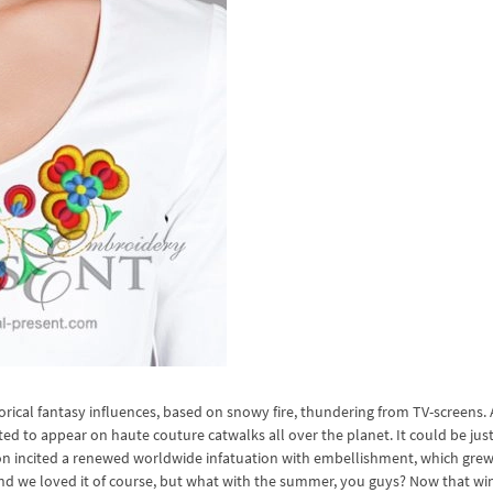
torical fantasy influences, based on snowy fire, thundering from TV-screens. 
ed to appear on haute couture catwalks all over the planet. It could be just
son incited a renewed worldwide infatuation with embellishment, which gre
and we loved it of course, but what with the summer, you guys? Now that win