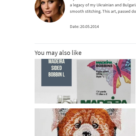
a legacy of my Ukrainian and Bulgari
smooth stitching. This art, passed d
Date: 20.05.2014
You may also like