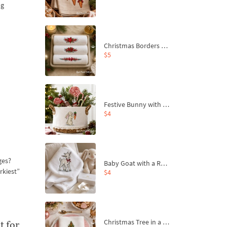
ng
Christmas Borders Machine Embroidery Designs – Set of 3
$5
Festive Bunny with Bow-Tied Carrot Machine Embroidery Design - 4 sizes
$4
ges?
Baby Goat with a Red Bow Machine Embroidery Design - 4 sizes
rkiest”
$4
Christmas Tree in a Sack with Carrot Ornaments Machine Embroidery Design - 4 Sizes
t for