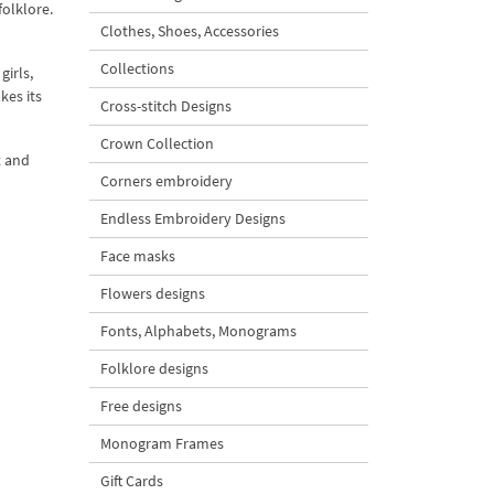
folklore.
Clothes, Shoes, Accessories
Collections
girls,
kes its
Cross-stitch Designs
Crown Collection
t and
Corners embroidery
Endless Embroidery Designs
Face masks
Flowers designs
Fonts, Alphabets, Monograms
Folklore designs
Free designs
Monogram Frames
Gift Cards