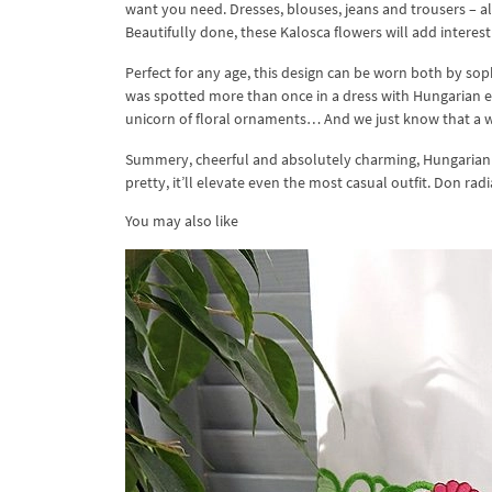
want you need. Dresses, blouses, jeans and trousers – al
Beautifully done, these Kalosca flowers will add interest
Perfect for any age, this design can be worn both by sophis
was spotted more than once in a dress with Hungarian emb
unicorn of floral ornaments… And we just know that a w
Summery, cheerful and absolutely charming, Hungarian 
pretty, it’ll elevate even the most casual outfit. Don ra
You may also like