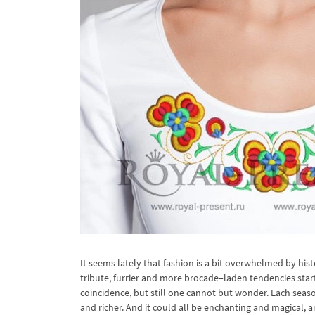
It seems lately that fashion is a bit overwhelmed by his
tribute, furrier and more brocade–laden tendencies start
coincidence, but still one cannot but wonder. Each sea
and richer. And it could all be enchanting and magical, 