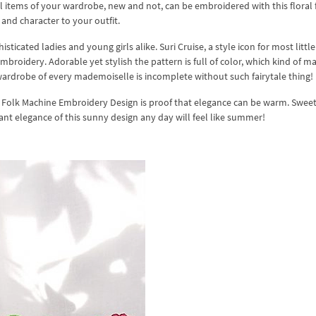
l items of your wardrobe, new and not, can be embroidered with this floral 
 and character to your outfit.
ticated ladies and young girls alike. Suri Cruise, a style icon for most little 
roidery. Adorable yet stylish the pattern is full of color, which kind of ma
ardrobe of every mademoiselle is incomplete without such fairytale thing!
Folk Machine Embroidery Design is proof that elegance can be warm. Swee
diant elegance of this sunny design any day will feel like summer!