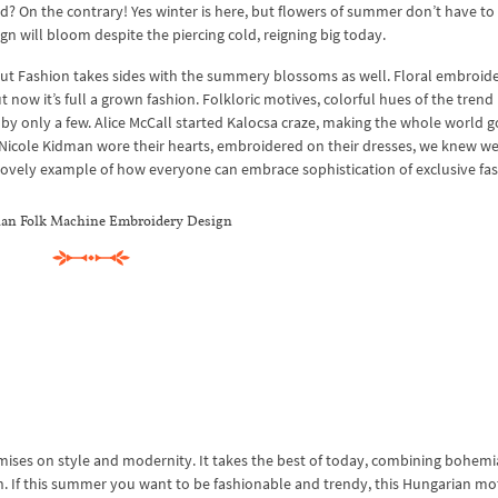
nd? On the contrary! Yes winter is here, but flowers of summer don’t have to
gn will bloom despite the piercing cold, reigning big today.
it, but Fashion takes sides with the summery blossoms as well. Floral embroid
t now it’s full a grown fashion. Folkloric motives, colorful hues of the trend
 by only a few. Alice McCall started Kalocsa craze, making the whole world g
icole Kidman wore their hearts, embroidered on their dresses, we knew we
lovely example of how everyone can embrace sophistication of exclusive fas
an Folk Machine Embroidery Design
ises on style and modernity. It takes the best of today, combining bohem
n. If this summer you want to be fashionable and trendy, this Hungarian moti