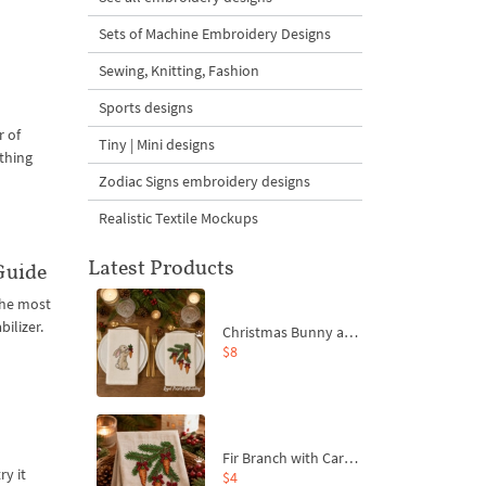
Sets of Machine Embroidery Designs
Sewing, Knitting, Fashion
Sports designs
r of
Tiny | Mini designs
 thing
Zodiac Signs embroidery designs
Realistic Textile Mockups
Latest Products
Guide
the most
ilizer.
Christmas Bunny and Carrot Ornaments Embroidery Designs Set - 4 Sizes
$8
Fir Branch with Carrots and Red Bows Embroidery Design - 4 Sizes
ry it
$4