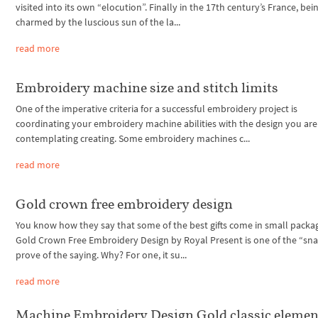
visited into its own “elocution”. Finally in the 17th century’s France, bei
charmed by the luscious sun of the la...
read more
Embroidery machine size and stitch limits
One of the imperative criteria for a successful embroidery project is
coordinating your embroidery machine abilities with the design you are
contemplating creating. Some embroidery machines c...
read more
Gold crown free embroidery design
You know how they say that some of the best gifts come in small packa
Gold Crown Free Embroidery Design by Royal Present is one of the “sna
prove of the saying. Why? For one, it su...
read more
Machine Embroidery Design Gold classic elemen