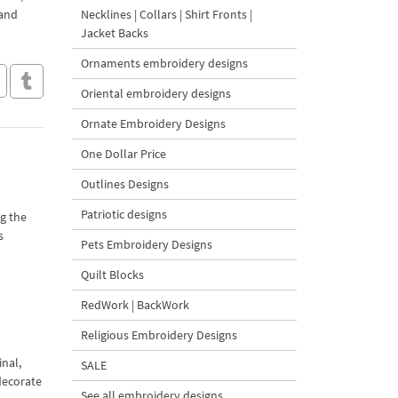
 and
Necklines | Collars | Shirt Fronts |
Jacket Backs
Ornaments embroidery designs
Oriental embroidery designs
Ornate Embroidery Designs
One Dollar Price
Outlines Designs
Patriotic designs
ng the
s
Pets Embroidery Designs
Quilt Blocks
RedWork | BackWork
Religious Embroidery Designs
inal,
SALE
decorate
See all embroidery designs