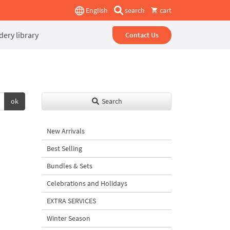
English
search
cart
ery library
Contact Us
ok
Search
New Arrivals
Best Selling
Bundles & Sets
Celebrations and Holidays
EXTRA SERVICES
Winter Season