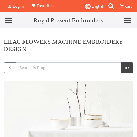
Favorites
Log In
English
cart
Royal Present Embroidery
LILAC FLOWERS MACHINE EMBROIDERY
DESIGN
ok