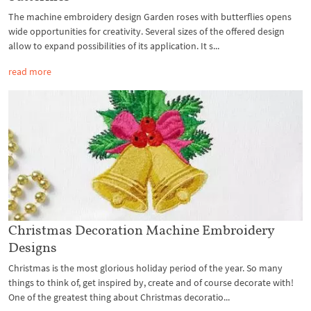
The machine embroidery design Garden roses with butterflies opens
wide opportunities for creativity. Several sizes of the offered design
allow to expand possibilities of its application. It s...
read more
Christmas Decoration Machine Embroidery
Designs
Christmas is the most glorious holiday period of the year. So many
things to think of, get inspired by, create and of course decorate with!
One of the greatest thing about Christmas decoratio...