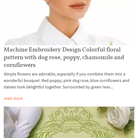
Machine Embroidery Design Colorful floral
pattern with dog rose, poppy, chamomile and
cornflowers
Simple flowers are adorable, especially if you combine them into a
wonderful bouquet. Red poppy, pink dog rose, blue cornflowers and
daisies look delightful together. Surrounded by green leav...
read more