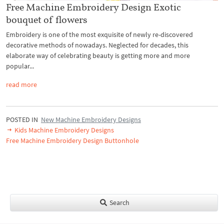
Free Machine Embroidery Design Exotic
bouquet of flowers
Embroidery is one of the most exquisite of newly re-discovered
decorative methods of nowadays. Neglected for decades, this
elaborate way of celebrating beauty is getting more and more
popular...
read more
POSTED IN
New Machine Embroidery Designs
Kids Machine Embroidery Designs
Free Machine Embroidery Design Buttonhole
Search