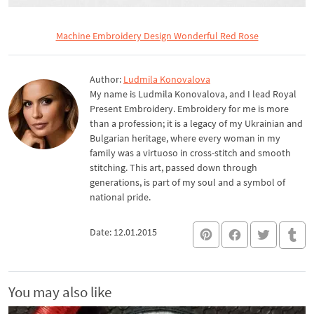
Machine Embroidery Design Wonderful Red Rose
Author:
Ludmila Konovalova
My name is Ludmila Konovalova, and I lead Royal
Present Embroidery. Embroidery for me is more
than a profession; it is a legacy of my Ukrainian and
Bulgarian heritage, where every woman in my
family was a virtuoso in cross-stitch and smooth
stitching. This art, passed down through
generations, is part of my soul and a symbol of
national pride.
Date: 12.01.2015
You may also like