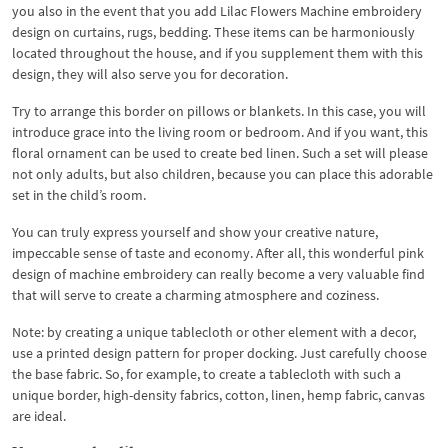
you also in the event that you add Lilac Flowers Machine embroidery
design on curtains, rugs, bedding. These items can be harmoniously
located throughout the house, and if you supplement them with this
design, they will also serve you for decoration.
Try to arrange this border on pillows or blankets. In this case, you will
introduce grace into the living room or bedroom. And if you want, this
floral ornament can be used to create bed linen. Such a set will please
not only adults, but also children, because you can place this adorable
set in the child’s room.
You can truly express yourself and show your creative nature,
impeccable sense of taste and economy. After all, this wonderful pink
design of machine embroidery can really become a very valuable find
that will serve to create a charming atmosphere and coziness.
Note: by creating a unique tablecloth or other element with a decor,
use a printed design pattern for proper docking. Just carefully choose
the base fabric. So, for example, to create a tablecloth with such a
unique border, high-density fabrics, cotton, linen, hemp fabric, canvas
are ideal.