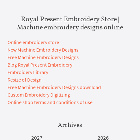
Royal Present Embroidery Store |
Machine embroidery designs online
Online embroidery store
New Machine Embroidery Designs
Free Machine Embroidery Designs
Blog Royal Present Embroidery
Embroidery Library
Resize of Design
Free Machine Embroidery Designs download
Custom Embroidery Digitizing
Online shop terms and conditions of use
Archives
2027
2026