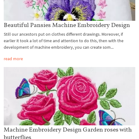
Beautiful Pansies Machine Embroidery Design
Still our ancestors put on clothes different drawings. Moreover, if
earlier it took a lot of time and attention to do this, then with the
development of machine embroidery, you can create som...
read more
Machine Embroidery Design Garden roses with
butterflies