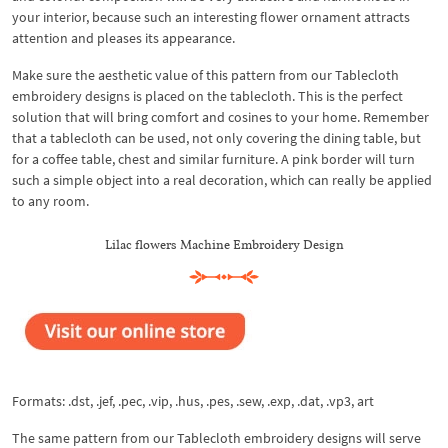
your interior, because such an interesting flower ornament attracts
attention and pleases its appearance.
Make sure the aesthetic value of this pattern from our Tablecloth
embroidery designs is placed on the tablecloth. This is the perfect
solution that will bring comfort and cosines to your home. Remember
that a tablecloth can be used, not only covering the dining table, but
for a coffee table, chest and similar furniture. A pink border will turn
such a simple object into a real decoration, which can really be applied
to any room.
Lilac flowers Machine Embroidery Design
Formats: .dst, .jef, .pec, .vip, .hus, .pes, .sew, .exp, .dat, .vp3, art
The same pattern from our Tablecloth embroidery designs will serve