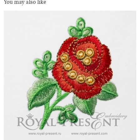
You may also like