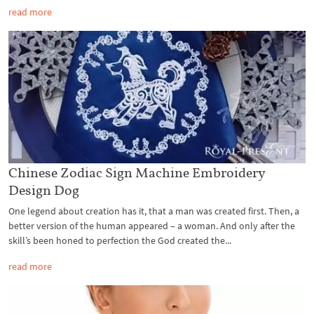
read more
Chinese Zodiac Sign Machine Embroidery
Design Dog
One legend about creation has it, that a man was created first. Then, a
better version of the human appeared – a woman. And only after the
skill’s been honed to perfection the God created the...
read more