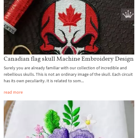
Canadian flag skull Machine Embroidery Design
Surely you are already familiar with our collection of incredible and
rebellious skulls. This is not an ordinary image of the skull. Each circuit
has its own peculiarity. It is related to som...
read more