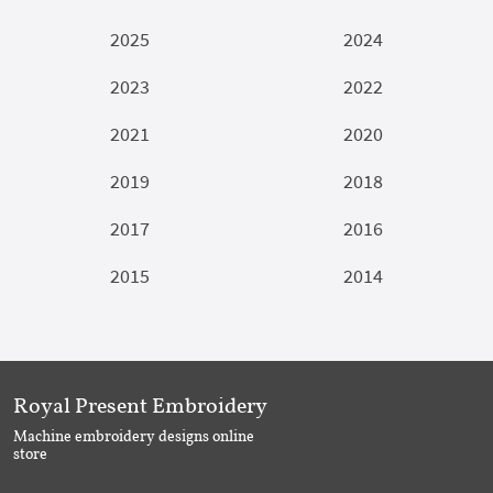
2025
2024
2023
2022
2021
2020
2019
2018
2017
2016
2015
2014
Royal Present Embroidery
Machine embroidery designs online
store