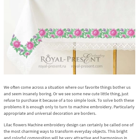
We often come across a situation where our favorite things bother us
and seem insanely boring. Or we see some new cute little thing, just
refuse to purchase it because of a too simple look. To solve both these
problems it is enough only to turn to machine embroidery. Particularly
appropriate and universal decoration are borders.
Lilac flowers Machine embroidery design can certainly be called one of
the most charming ways to transform everyday objects. This bright
and colorful composition will be very attractive and harmonious in