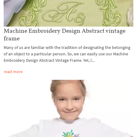
Machine Embroidery Design Abstract vintage
frame
Many of us are familiar with the tradition of designating the belonging
of an object to a particular person. So, we can easily use our Machine
Embroidery Design Abstract Vintage Frame. Yet, l...
read more