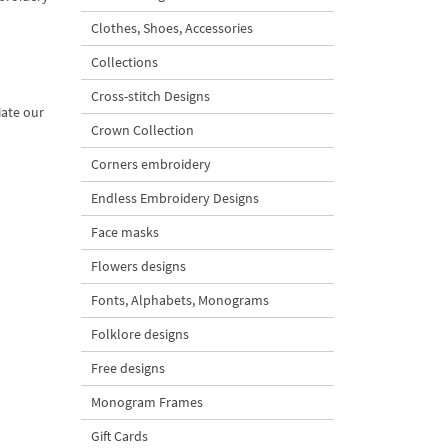
Clothes, Shoes, Accessories
Collections
Cross-stitch Designs
iate our
Crown Collection
Corners embroidery
Endless Embroidery Designs
Face masks
Flowers designs
Fonts, Alphabets, Monograms
Folklore designs
Free designs
Monogram Frames
Gift Cards