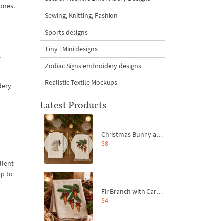
 ones.
Sewing, Knitting, Fashion
Sports designs
Tiny | Mini designs
y
Zodiac Signs embroidery designs
Realistic Textile Mockups
dery
Latest Products
Christmas Bunny and Carrot Ornaments Embroidery Designs Set - 4 Sizes
$8
llent
lp to
Fir Branch with Carrots and Red Bows Embroidery Design - 4 Sizes
$4