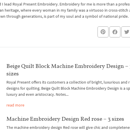
I lead Royal Present Embroidery. Embroidery for me is more than a professi
an heritage, where every woman in my family was a virtuoso in cross-stitch
own through generations, is part of my soul and a symbol of national pride.
Beige Quilt Block Machine Embroidery Design – 
sizes
Royal Present offers its customers a collection of bright, luxurious and r
designs for quilting. Beige Quilt Block Machine Embroidery Design is a sp
luxury and even aristocracy. Notes...
read more
Machine Embroidery Design Red rose – 3 sizes
The machine embroidery design Red rose will give chic and completene