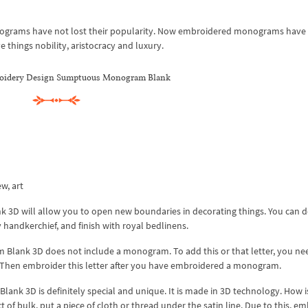
onograms have not lost their popularity. Now embroidered monograms have
e things nobility, aristocracy and luxury.
oidery Design Sumptuous Monogram Blank
ew, art
D will allow you to open new boundaries in decorating things. You can d
ry handkerchief, and finish with royal bedlinens.
lank 3D does not include a monogram. To add this or that letter, you ne
. Then embroider this letter after you have embroidered a monogram.
 3D is definitely special and unique. It is made in 3D technology. How is
t of bulk, put a piece of cloth or thread under the satin line. Due to this, e