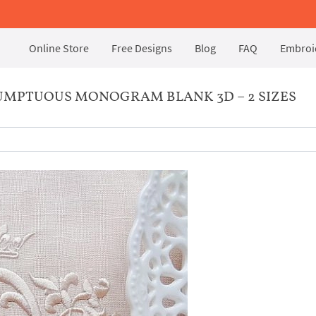
Online Store
Free Designs
Blog
FAQ
Embroid
UMPTUOUS MONOGRAM BLANK 3D – 2 SIZES