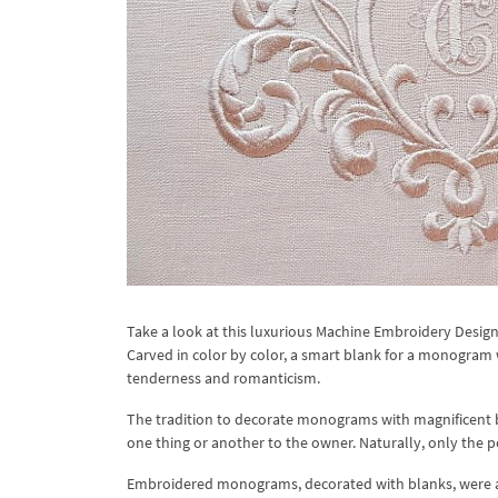
Take a look at this luxurious Machine Embroidery Desig
Carved in color by color, a smart blank for a monogram 
tenderness and romanticism.
The tradition to decorate monograms with magnificent b
one thing or another to the owner. Naturally, only the p
Embroidered monograms, decorated with blanks, were al