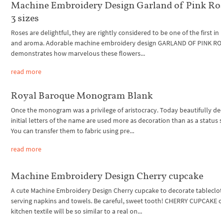
Machine Embroidery Design Garland of Pink Ro
3 sizes
Roses are delightful, they are rightly considered to be one of the first i
and aroma. Adorable machine embroidery design GARLAND OF PINK R
demonstrates how marvelous these flowers...
read more
Royal Baroque Monogram Blank
Once the monogram was a privilege of aristocracy. Today beautifully d
initial letters of the name are used more as decoration than as a status
You can transfer them to fabric using pre...
read more
Machine Embroidery Design Cherry cupcake
A cute Machine Embroidery Design Cherry cupcake to decorate tableclo
serving napkins and towels. Be careful, sweet tooth! CHERRY CUPCAKE 
kitchen textile will be so similar to a real on...