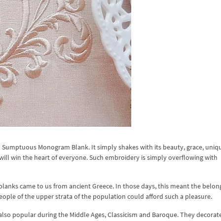
n Sumptuous Monogram Blank. It simply shakes with its beauty, grace, uniq
will win the heart of everyone. Such embroidery is simply overflowing with
lanks came to us from ancient Greece. In those days, this meant the belon
eople of the upper strata of the population could afford such a pleasure.
so popular during the Middle Ages, Classicism and Baroque. They decorat