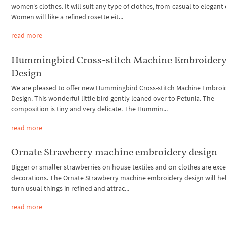
women’s clothes. It will suit any type of clothes, from casual to elegant
Women will like a refined rosette eit...
read more
Hummingbird Cross-stitch Machine Embroider
Design
We are pleased to offer new Hummingbird Cross-stitch Machine Embroi
Design. This wonderful little bird gently leaned over to Petunia. The
composition is tiny and very delicate. The Hummin...
read more
Ornate Strawberry machine embroidery design
Bigger or smaller strawberries on house textiles and on clothes are exce
decorations. The Ornate Strawberry machine embroidery design will he
turn usual things in refined and attrac...
read more