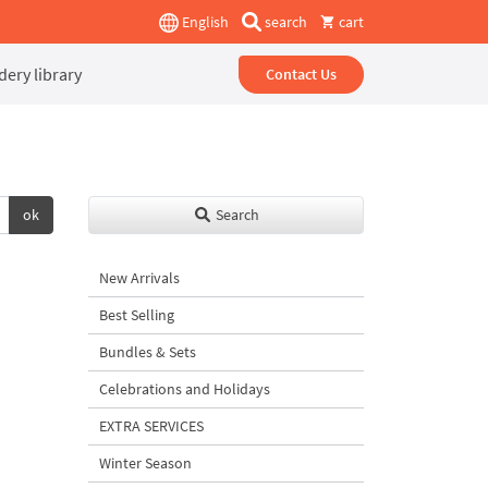
English
search
cart
ery library
Contact Us
ok
Search
New Arrivals
Best Selling
Bundles & Sets
Celebrations and Holidays
EXTRA SERVICES
Winter Season