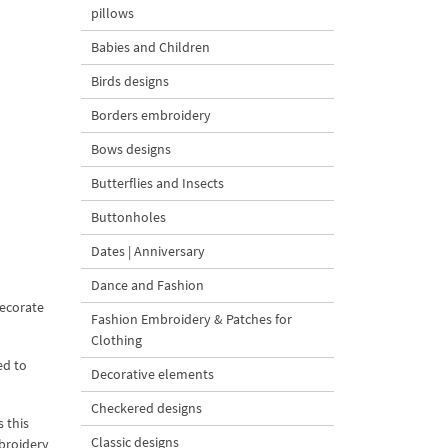
pillows
Babies and Children
Birds designs
Borders embroidery
Bows designs
Butterflies and Insects
Buttonholes
Dates | Anniversary
Dance and Fashion
ecorate
Fashion Embroidery & Patches for
Clothing
ed to
Decorative elements
Checkered designs
 this
Classic designs
mbroidery