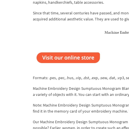
napkins, handkerchiefs, table accessories.
Since that time, several centuries have passed, and m
acquired additional aesthetic value. They are used to giv
Machine Embr
Formats: .pes, .pec, .hus, .vip, .dst, .exp, .sew, .dat, .vp3, s
Machine Embroidery Design Sumptuous Monogram Blank 3
a variety of objects with it. You can start with an ordina
Note: Machine Embroidery Design Sumptuous Monogram B
find it in the memory card of your embroidery machine
Our Machine Embroidery Design Sumptuous Monogram Blank
possible? Earlier, women, in order to create such an effec