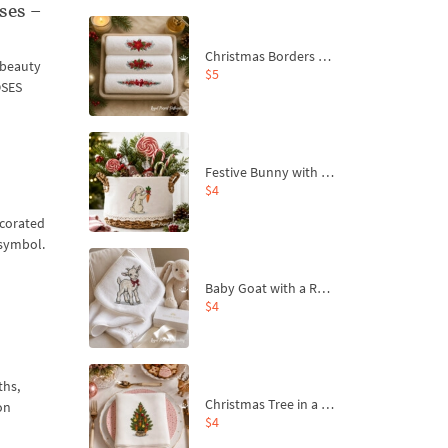
ses –
Christmas Borders Machine Embroidery Designs – Set of 3
n beauty
$5
OSES
Festive Bunny with Bow-Tied Carrot Machine Embroidery Design - 4 sizes
$4
ecorated
 symbol.
Baby Goat with a Red Bow Machine Embroidery Design - 4 sizes
$4
ths,
Christmas Tree in a Sack with Carrot Ornaments Machine Embroidery Design - 4 Sizes
on
$4