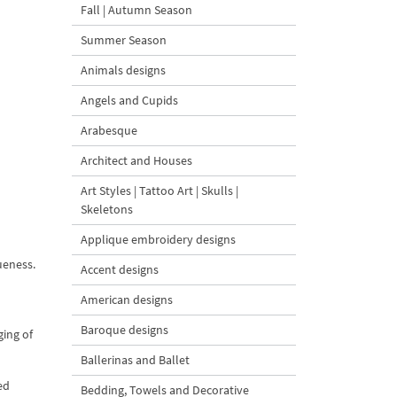
Fall | Autumn Season
Summer Season
Animals designs
Angels and Cupids
Arabesque
Architect and Houses
Art Styles | Tattoo Art | Skulls |
Skeletons
Applique embroidery designs
ueness.
Accent designs
American designs
Baroque designs
ging of
Ballerinas and Ballet
ed
Bedding, Towels and Decorative