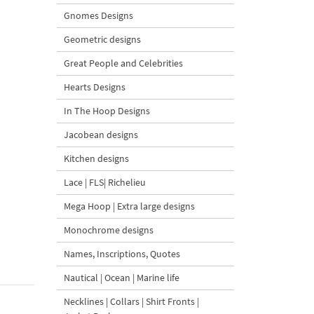
Gnomes Designs
Geometric designs
Great People and Celebrities
Hearts Designs
In The Hoop Designs
Jacobean designs
Kitchen designs
Lace | FLS| Richelieu
Mega Hoop | Extra large designs
Monochrome designs
Names, Inscriptions, Quotes
Nautical | Ocean | Marine life
Necklines | Collars | Shirt Fronts |