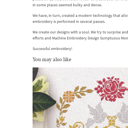
in some places seemed bulky and dense.
We have, in turn, created a modern technology that allow
embroidery is performed in several passes.
We create our designs with a soul. We try to surprise an
efforts and Machine Embroidery Design Sumptuous Mo
Successful embroidery!
You may also like