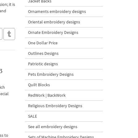
Jacket Backs
on; it is
 and
Ornaments embroidery designs
Oriental embroidery designs
Ornate Embroidery Designs
One Dollar Price
Outlines Designs
Patriotic designs
3
Pets Embroidery Designs
Quilt Blocks
ich
ecial
RedWork | BackWork
Religious Embroidery Designs
SALE
See all embroidery designs
ss to
Sets of Machine Embroidery Designs