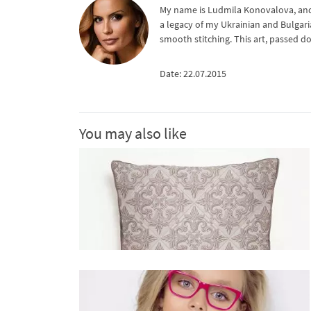
My name is Ludmila Konovalova, and 
a legacy of my Ukrainian and Bulgari
smooth stitching. This art, passed d
Date: 22.07.2015
You may also like