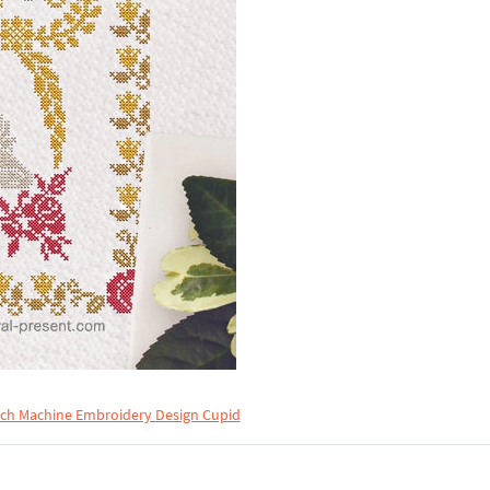
tch Machine Embroidery Design Cupid