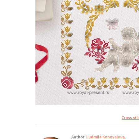
Cross-sti
Author:
Ludmila Konovalova