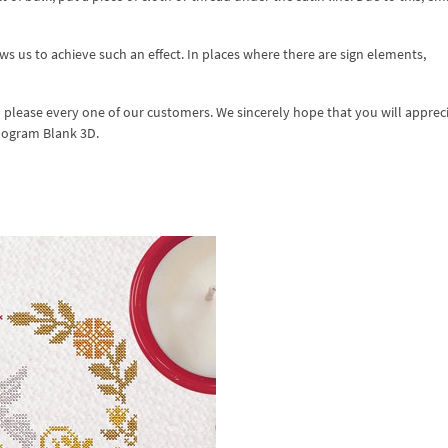
s us to achieve such an effect. In places where there are sign elements,
d please every one of our customers. We sincerely hope that you will apprec
nogram Blank 3D.