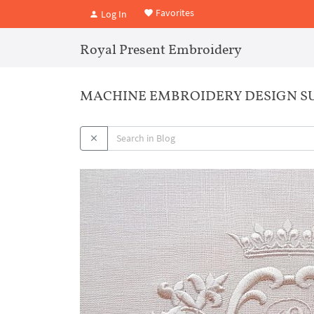
Favorites
Log In
Royal Present Embroidery
MACHINE EMBROIDERY DESIGN S