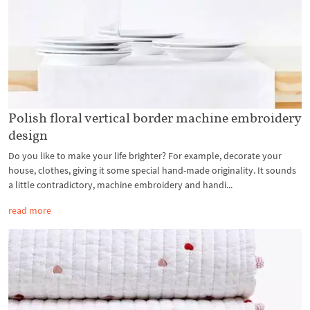
Polish floral vertical border machine embroidery
design
Do you like to make your life brighter? For example, decorate your
house, clothes, giving it some special hand-made originality. It sounds
a little contradictory, machine embroidery and handi...
read more