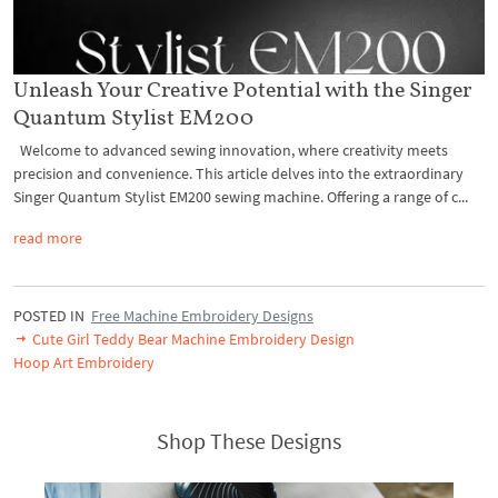
Unleash Your Creative Potential with the Singer
Quantum Stylist EM200
Welcome to advanced sewing innovation, where creativity meets
precision and convenience. This article delves into the extraordinary
Singer Quantum Stylist EM200 sewing machine. Offering a range of c...
read more
POSTED IN
Free Machine Embroidery Designs
Cute Girl Teddy Bear Machine Embroidery Design
Hoop Art Embroidery
Shop These Designs