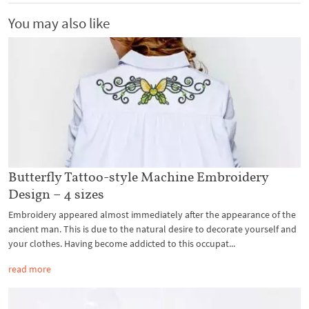
You may also like
Butterfly Tattoo-style Machine Embroidery
Design – 4 sizes
Embroidery appeared almost immediately after the appearance of the
ancient man. This is due to the natural desire to decorate yourself and
your clothes. Having become addicted to this occupat...
read more