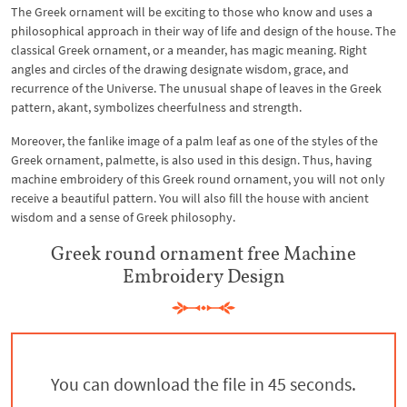
The Greek ornament will be exciting to those who know and uses a
philosophical approach in their way of life and design of the house. The
classical Greek ornament, or a meander, has magic meaning. Right
angles and circles of the drawing designate wisdom, grace, and
recurrence of the Universe. The unusual shape of leaves in the Greek
pattern, akant, symbolizes cheerfulness and strength.
Moreover, the fanlike image of a palm leaf as one of the styles of the
Greek ornament, palmette, is also used in this design. Thus, having
machine embroidery of this Greek round ornament, you will not only
receive a beautiful pattern. You will also fill the house with ancient
wisdom and a sense of Greek philosophy.
Greek round ornament free Machine
Embroidery Design
You can download the file in 45 seconds.