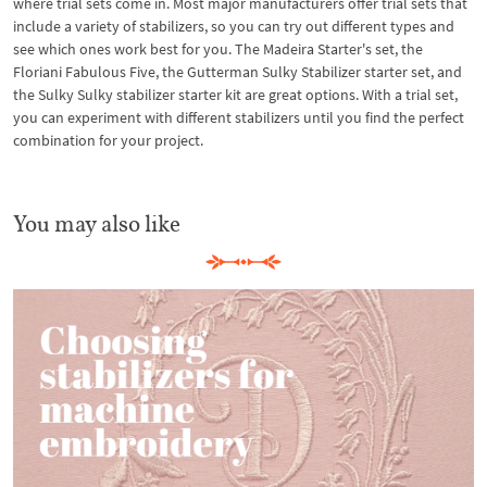
where trial sets come in. Most major manufacturers offer trial sets that
include a variety of stabilizers, so you can try out different types and
see which ones work best for you. The Madeira Starter's set, the
Floriani Fabulous Five, the Gutterman Sulky Stabilizer starter set, and
the Sulky Sulky stabilizer starter kit are great options. With a trial set,
you can experiment with different stabilizers until you find the perfect
combination for your project.
You may also like