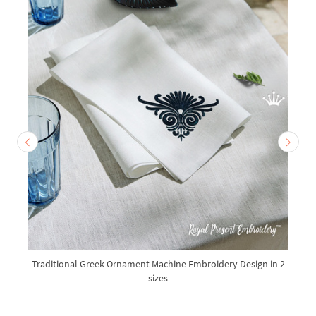
Traditional Greek Ornament Machine Embroidery Design in 2
sizes