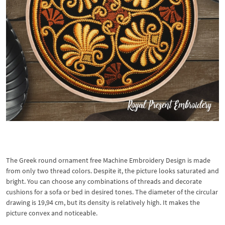
The Greek round ornament free Machine Embroidery Design is made
from only two thread colors. Despite it, the picture looks saturated and
bright. You can choose any combinations of threads and decorate
cushions for a sofa or bed in desired tones. The diameter of the circular
drawing is 19,94 cm, but its density is relatively high. It makes the
picture convex and noticeable.