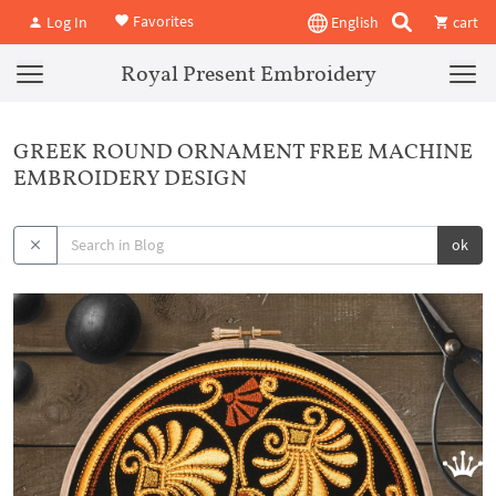
Favorites
Log In
English
cart
Royal Present Embroidery
GREEK ROUND ORNAMENT FREE MACHINE
EMBROIDERY DESIGN
ok