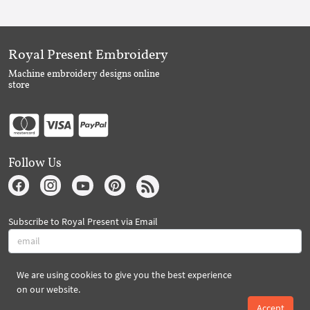
Royal Present Embroidery
Machine embroidery designs online
store
Follow Us
Subscribe to Royal Present via Email
We are using cookies to give you the best experience
Subscribe
on our website.
Accept