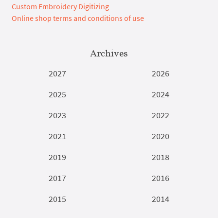
Custom Embroidery Digitizing
Online shop terms and conditions of use
Archives
2027
2026
2025
2024
2023
2022
2021
2020
2019
2018
2017
2016
2015
2014