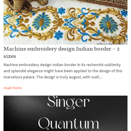
Machine embroidery design Indian border – 2
sizes
Machine embroidery design Indian border in its recherché sublimity
and splendid elegance might have been applied to the design of this
marvelous palace. The design is truly august, with scall...
read more