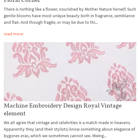
There is nothing like a flower, nourished by Mother Nature herself. Such
gentle blooms have most unique beauty both in fragrance, semblance
and flair. And though fragile, or may be due to thi...
read more
Machine Embroidery Design Royal Vintage
element
We all agree that vintage and celebrities is a match made in heavens.
Apparently they (and their stylists) know something about elegance of
bygones eras, which we sometimes cannot see. Mixing...