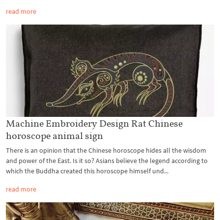
read more
Machine Embroidery Design Rat Chinese
horoscope animal sign
There is an opinion that the Chinese horoscope hides all the wisdom
and power of the East. Is it so? Asians believe the legend according to
which the Buddha created this horoscope himself und...
read more