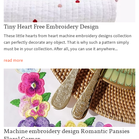
Tiny Heart Free Embroidery Design
These little hearts from heart machine embroidery designs collection
can perfectly decorate any object. That is why such a pattern simply
must be in your collection. After all, you can use it anywhere...
read more
Machine embroidery design Romantic Pansies
Floral Corner