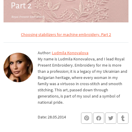
Choosing stabilizers for machine embroidery. Part 2
Author:
Ludmila Konovalova
My name is Ludmila Konovalova, and I lead Royal
Present Embroidery. Embroidery for me is more
than a profession; it is a legacy of my Ukrainian and
Bulgarian heritage, where every woman in my
family was a virtuoso in cross-stitch and smooth
stitching. This art, passed down through
generations, is part of my soul and a symbol of
national pride.
Date: 28.05.2014