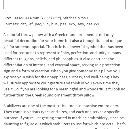
Size: 199.4×199.4 mm (7.85×7.85 “), Stitches: 57553
Formats: .dst, .jef, .pec, .vip, .hus, .pes, .exp, .sew, .dat, xxx
A colorful throw pillow with a Greek round ornament is not only a
beautiful decoration for your home but also a thoughtful and unique
gift for someone special. The circle is a powerful symbol that has been
used for centuries to represent infinity, perfection, and unity in many
different religions, beliefs, and philosophies. It also describes the
differentiation of internal and external space, serving as a protection
sign and a form of creation. When you give someone this pillow, you
express your wish for their happiness, success, and well-being. They
will surely appreciate your gesture and think of you every time they
use it. So if you are looking for a meaningful and wonderful gift, look no
further than the Greek round ornament throw pillow!
Stabilizers are one of the most critical tools in machine embroidery.
They come in various types and sizes, and each one serves a specific
purpose. If you're just getting started in machine embroidery, it can be
daunting to figure out which stabilizers to use for which projects. That's