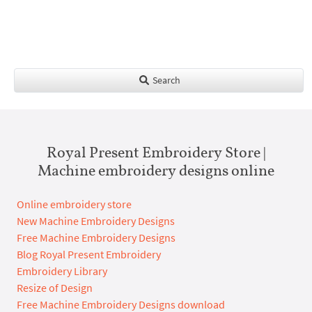
Search
Royal Present Embroidery Store |
Machine embroidery designs online
Online embroidery store
New Machine Embroidery Designs
Free Machine Embroidery Designs
Blog Royal Present Embroidery
Embroidery Library
Resize of Design
Free Machine Embroidery Designs download