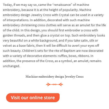
Today, if we may say so, came the “renaissance” of machine
embroidery, because it is at the height of popularity. Machine
embroidery design Jewelry Cross with Crystal can be used in a variety
of interpretations. In addition, decorated with such machine
embroidery christening cross clothes will serve as an amulet for the life
of the child. In this design, you should first embroider a cross with
golden threads, and then glue a crystal on top. Such embroidery looks
very beautiful on a white background, and if you take satin, silk or
velvet as a base fabric, then it will be difficult to avert your eyes off
such beauty. Children’s sets for the rite of Baptism are now decorated
with a variety of decorative elements: ruffles, bows, ribbons. In
addition, the presence of the Cross, as a symbol, an amulet, remains
unchanged.
Machine embroidery design Jewelry Cross