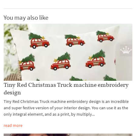
You may also like
Tiny Red Christmas Truck machine embroidery
design
Tiny Red Christmas Truck machine embroidery design is an incredible
and super festive version of your interior design. You can use it as the
only integral element, and as a print, by multiply...
read more