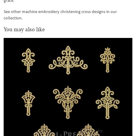
grace.
See other machine embroidery christening cross designs in our
collection.
You may also like