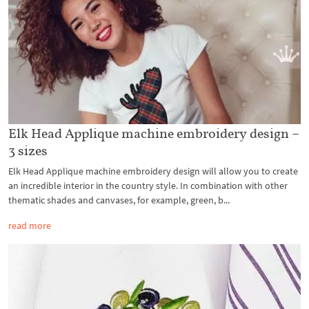
Elk Head Applique machine embroidery design –
3 sizes
Elk Head Applique machine embroidery design will allow you to create
an incredible interior in the country style. In combination with other
thematic shades and canvases, for example, green, b...
read more