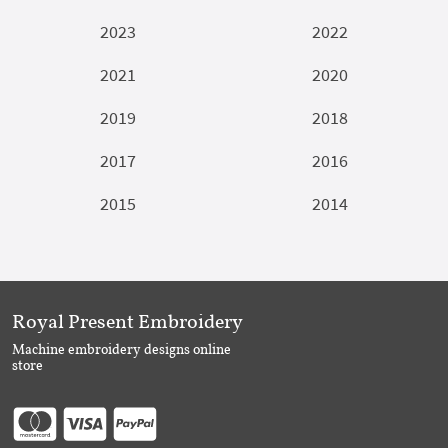
2023
2022
2021
2020
2019
2018
2017
2016
2015
2014
Royal Present Embroidery
Machine embroidery designs online
store