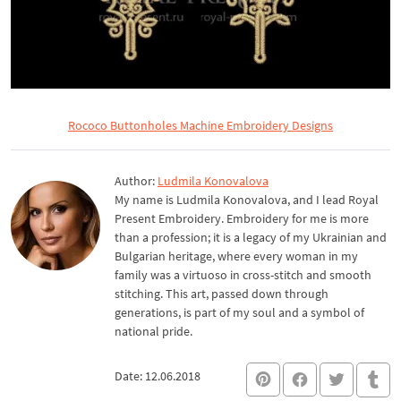
Rococo Buttonholes Machine Embroidery Designs
Author:
Ludmila Konovalova
My name is Ludmila Konovalova, and I lead Royal
Present Embroidery. Embroidery for me is more
than a profession; it is a legacy of my Ukrainian and
Bulgarian heritage, where every woman in my
family was a virtuoso in cross-stitch and smooth
stitching. This art, passed down through
generations, is part of my soul and a symbol of
national pride.
Date: 12.06.2018