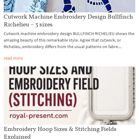
Cutwork Machine Embroidery Design Bullfinch
Richelieu – 3 sizes
Cutwork machine embroidery design BULLFINCH RICHELIEU shows the
amazing beauty of this remarkable style. Agree that cutwork, or
Richelieu, embroidery differs from the usual patterns on fabric...
read more
Embroidery Hoop Sizes & Stitching Fields
Explained