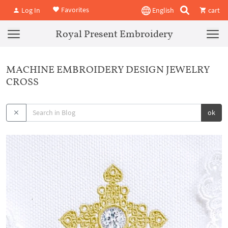
Favorites
Log In
English
cart
Royal Present Embroidery
MACHINE EMBROIDERY DESIGN JEWELRY
CROSS
ok