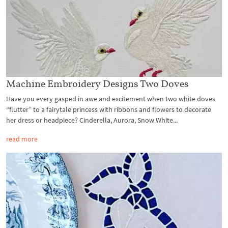
Machine Embroidery Designs Two Doves
Have you every gasped in awe and excitement when two white doves
“flutter” to a fairytale princess with ribbons and flowers to decorate
her dress or headpiece? Cinderella, Aurora, Snow White...
read more