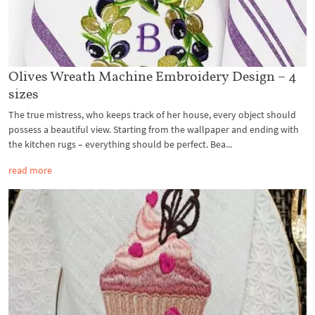
Olives Wreath Machine Embroidery Design – 4
sizes
The true mistress, who keeps track of her house, every object should
possess a beautiful view. Starting from the wallpaper and ending with
the kitchen rugs – everything should be perfect. Bea...
read more