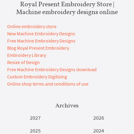
Royal Present Embroidery Store |
Machine embroidery designs online
Online embroidery store
New Machine Embroidery Designs
Free Machine Embroidery Designs
Blog Royal Present Embroidery
Embroidery Library
Resize of Design
Free Machine Embroidery Designs download
Custom Embroidery Digitizing
Online shop terms and conditions of use
Archives
2027
2026
2025
2024