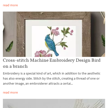
read more
Cross-stitch Machine Embroidery Design Bird
on a branch
Embroidery is a special kind of art, which in addition to the aesthetic
has also energy side. Stitch by the stitch, creating a thread of one or
another image, an embroiderer attracts a certai...
read more