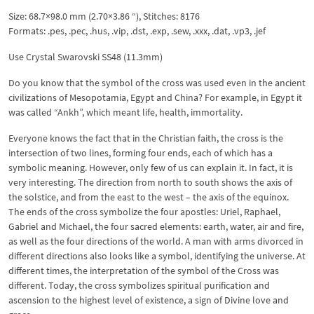
Size: 68.7×98.0 mm (2.70×3.86 “), Stitches: 8176
Formats: .pes, .pec, .hus, .vip, .dst, .exp, .sew, .xxx, .dat, .vp3, .jef
Use Crystal Swarovski SS48 (11.3mm)
Do you know that the symbol of the cross was used even in the ancient
civilizations of Mesopotamia, Egypt and China? For example, in Egypt it
was called “Ankh”, which meant life, health, immortality.
Everyone knows the fact that in the Christian faith, the cross is the
intersection of two lines, forming four ends, each of which has a
symbolic meaning. However, only few of us can explain it. In fact, it is
very interesting. The direction from north to south shows the axis of
the solstice, and from the east to the west – the axis of the equinox.
The ends of the cross symbolize the four apostles: Uriel, Raphael,
Gabriel and Michael, the four sacred elements: earth, water, air and fire,
as well as the four directions of the world. A man with arms divorced in
different directions also looks like a symbol, identifying the universe. At
different times, the interpretation of the symbol of the Cross was
different. Today, the cross symbolizes spiritual purification and
ascension to the highest level of existence, a sign of Divine love and