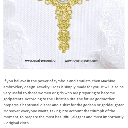
If you believe in the power of symbols and amulets, then Machine
embroidery design Jewelry Cross is simply made for you. It will also be
very useful to those women or girls who are preparing to become
godparents. According to the Christian rite, the future godmother
prepares a baptismal diaper and a shirt for the godson or goddaughter.
Moreover, everyone wants, taking into account the triumph of the
moment, to prepare the most beautiful, elegant and most importantly
– original cloth.