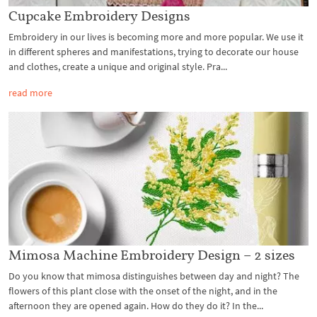
Cupcake Embroidery Designs
Embroidery in our lives is becoming more and more popular. We use it
in different spheres and manifestations, trying to decorate our house
and clothes, create a unique and original style. Pra...
read more
Mimosa Machine Embroidery Design – 2 sizes
Do you know that mimosa distinguishes between day and night? The
flowers of this plant close with the onset of the night, and in the
afternoon they are opened again. How do they do it? In the...