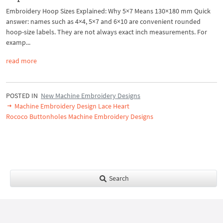
Embroidery Hoop Sizes Explained: Why 5×7 Means 130×180 mm Quick
answer: names such as 4×4, 5×7 and 6×10 are convenient rounded
hoop-size labels. They are not always exact inch measurements. For
examp...
read more
POSTED IN
New Machine Embroidery Designs
Machine Embroidery Design Lace Heart
Rococo Buttonholes Machine Embroidery Designs
Search