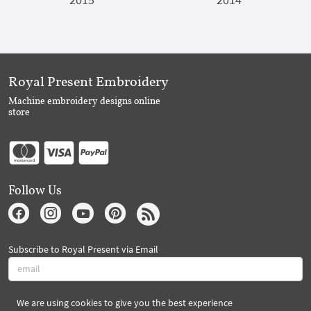
Royal Present Embroidery
Machine embroidery designs online
store
Follow Us
Subscribe to Royal Present via Email
We are using cookies to give you the best experience
Subscribe