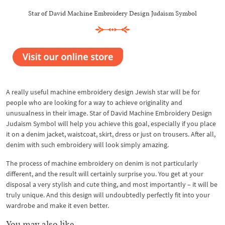
Star of David Machine Embroidery Design Judaism Symbol
A really useful machine embroidery design Jewish star will be for
people who are looking for a way to achieve originality and
unusualness in their image. Star of David Machine Embroidery Design
Judaism Symbol will help you achieve this goal, especially if you place
it on a denim jacket, waistcoat, skirt, dress or just on trousers. After all,
denim with such embroidery will look simply amazing.
The process of machine embroidery on denim is not particularly
different, and the result will certainly surprise you. You get at your
disposal a very stylish and cute thing, and most importantly – it will be
truly unique. And this design will undoubtedly perfectly fit into your
wardrobe and make it even better.
You may also like