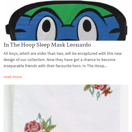
In The Hoop Sleep Mask Leonardo
All boys, which are older than two, will be enraptured with this new
design of our collection. Now they have got a chance to become
inseparable friends with their favourite hero. In The Hoop...
read more