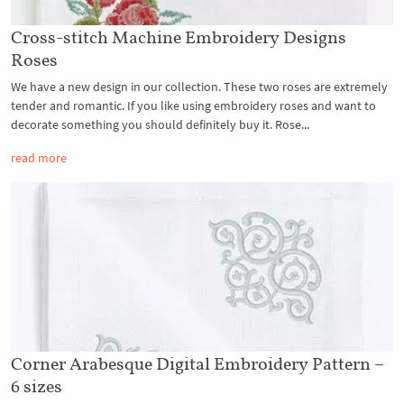
Cross-stitch Machine Embroidery Designs
Roses
We have a new design in our collection. These two roses are extremely
tender and romantic. If you like using embroidery roses and want to
decorate something you should definitely buy it. Rose...
read more
Corner Arabesque Digital Embroidery Pattern –
6 sizes