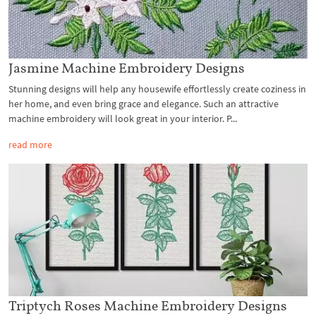
Jasmine Machine Embroidery Designs
Stunning designs will help any housewife effortlessly create coziness in
her home, and even bring grace and elegance. Such an attractive
machine embroidery will look great in your interior. P...
read more
Triptych Roses Machine Embroidery Designs