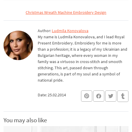
Christmas Wreath Machine Embroidery Design
Author:
Ludmila Konovalova
My name is Ludmila Konovalova, and I lead Royal
Present Embroidery. Embroidery for me is more
than a profession; it is a legacy of my Ukrainian and
Bulgarian heritage, where every woman in my
family was a virtuoso in cross-stitch and smooth
stitching. This art, passed down through
generations, is part of my soul and a symbol of
national pride.
Date: 25.02.2014
You may also like