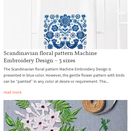
Scandinavian floral pattern Machine
Embroidery Design – 3 sizes
The Scandinavian floral pattern Machine Embroidery Design is
presented in blue color. However, the gentle flower pattern with birds
can be “painted” in any color at desire or requirement. The...
read more