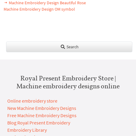
Machine Embroidery Design Beautiful Rose
Machine Embroidery Design OM symbol
Search
Royal Present Embroidery Store |
Machine embroidery designs online
Online embroidery store
New Machine Embroidery Designs
Free Machine Embroidery Designs
Blog Royal Present Embroidery
Embroidery Library