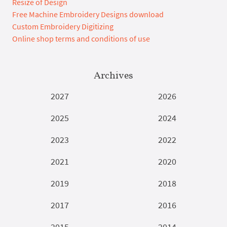
Resize of Design
Free Machine Embroidery Designs download
Custom Embroidery Digitizing
Online shop terms and conditions of use
Archives
2027
2026
2025
2024
2023
2022
2021
2020
2019
2018
2017
2016
2015
2014