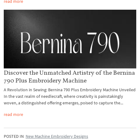
read more
Discover the Unmatched Artistry of the Bernina
790 Plus Embroidery Machine
A Revolution in Sewing: Bernina 790 Plus Embroidery Machine Unveiled
In the vast realm of needlecraft, where creativity is painstakingly
woven, a distinguished offering emerges, poised to capture the...
read more
POSTED IN
New Machine Embroidery Designs