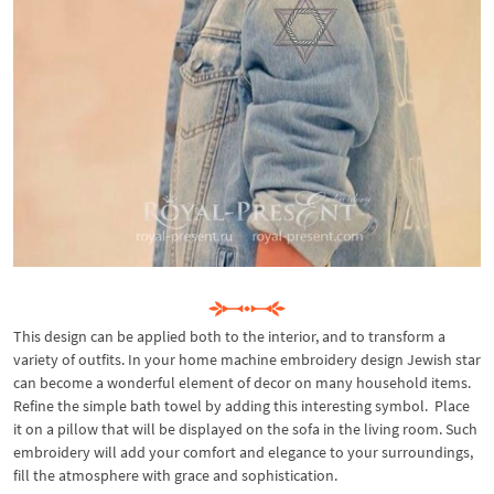
This design can be applied both to the interior, and to transform a
variety of outfits. In your home machine embroidery design Jewish star
can become a wonderful element of decor on many household items.
Refine the simple bath towel by adding this interesting symbol. Place
it on a pillow that will be displayed on the sofa in the living room. Such
embroidery will add your comfort and elegance to your surroundings,
fill the atmosphere with grace and sophistication.