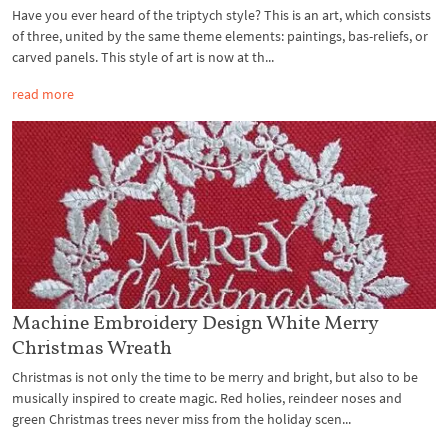
Have you ever heard of the triptych style? This is an art, which consists
of three, united by the same theme elements: paintings, bas-reliefs, or
carved panels. This style of art is now at th...
read more
Machine Embroidery Design White Merry
Christmas Wreath
Christmas is not only the time to be merry and bright, but also to be
musically inspired to create magic. Red holies, reindeer noses and
green Christmas trees never miss from the holiday scen...