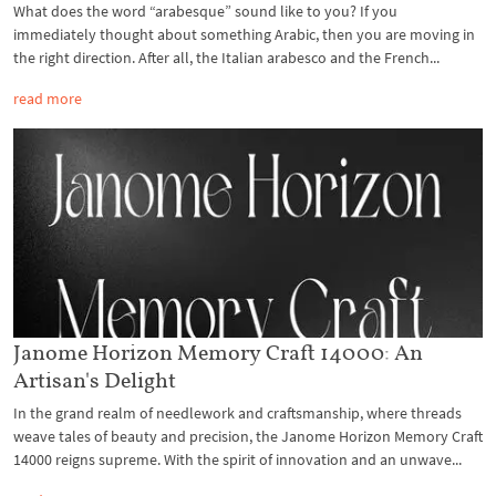
What does the word “arabesque” sound like to you? If you
immediately thought about something Arabic, then you are moving in
the right direction. After all, the Italian arabesco and the French...
read more
Janome Horizon Memory Craft 14000: An
Artisan's Delight
In the grand realm of needlework and craftsmanship, where threads
weave tales of beauty and precision, the Janome Horizon Memory Craft
14000 reigns supreme. With the spirit of innovation and an unwave...