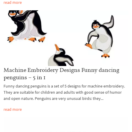
read more
Machine Embroidery Designs Funny dancing
penguins – 5 in 1
Funny dancing penguins is a set of 5 designs for machine embroidery.
They are suitable for children and adults with good sense of humor
and open nature. Penguins are very unusual birds: they...
read more