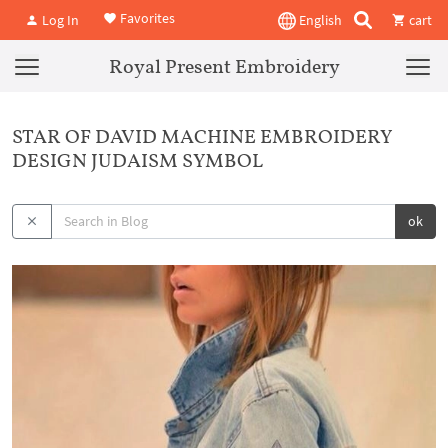
Favorites
Log In
English
cart
Royal Present Embroidery
STAR OF DAVID MACHINE EMBROIDERY
DESIGN JUDAISM SYMBOL
ok