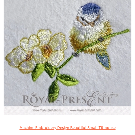
Machine Embroidery Design Beautiful Small Titmouse