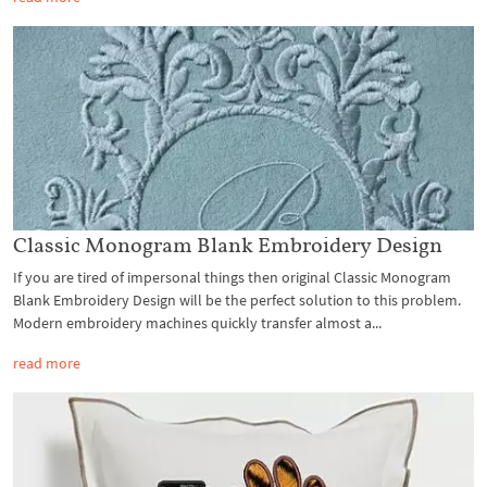
Classic Monogram Blank Embroidery Design
If you are tired of impersonal things then original Classic Monogram
Blank Embroidery Design will be the perfect solution to this problem.
Modern embroidery machines quickly transfer almost a...
read more