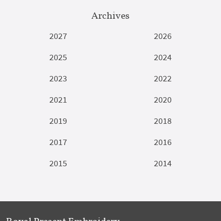
Archives
2027
2026
2025
2024
2023
2022
2021
2020
2019
2018
2017
2016
2015
2014
Royal Present Embroidery