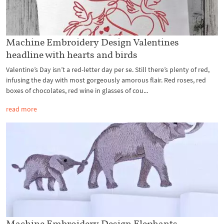
Machine Embroidery Design Valentines
headline with hearts and birds
Valentine’s Day isn’t a red-letter day per se. Still there’s plenty of red,
infusing the day with most gorgeously amorous flair. Red roses, red
boxes of chocolates, red wine in glasses of cou...
read more
Machine Embroidery Design Elephants