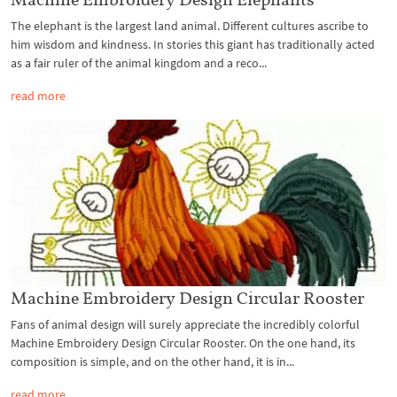
The elephant is the largest land animal. Different cultures ascribe to
him wisdom and kindness. In stories this giant has traditionally acted
as a fair ruler of the animal kingdom and a reco...
read more
Machine Embroidery Design Circular Rooster
Fans of animal design will surely appreciate the incredibly colorful
Machine Embroidery Design Circular Rooster. On the one hand, its
composition is simple, and on the other hand, it is in...
read more