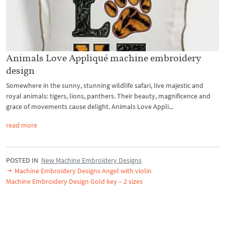
Animals Love Appliqué machine embroidery
design
Somewhere in the sunny, stunning wildlife safari, live majestic and
royal animals: tigers, lions, panthers. Their beauty, magnificence and
grace of movements cause delight. Animals Love Appli...
read more
POSTED IN
New Machine Embroidery Designs
Machine Embroidery Designs Angel with violin
Machine Embroidery Design Gold key – 2 sizes