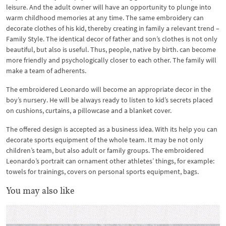
leisure. And the adult owner will have an opportunity to plunge into
warm childhood memories at any time. The same embroidery can
decorate clothes of his kid, thereby creating in family a relevant trend –
Family Style. The identical decor of father and son’s clothes is not only
beautiful, but also is useful. Thus, people, native by birth. can become
more friendly and psychologically closer to each other. The family will
make a team of adherents.
The embroidered Leonardo will become an appropriate decor in the
boy’s nursery. He will be always ready to listen to kid’s secrets placed
on cushions, curtains, a pillowcase and a blanket cover.
The offered design is accepted as a business idea. With its help you can
decorate sports equipment of the whole team. It may be not only
children’s team, but also adult or family groups. The embroidered
Leonardo’s portrait can ornament other athletes’ things, for example:
towels for trainings, covers on personal sports equipment, bags.
You may also like