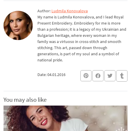
Author:
Ludmila Konovalova
My name is Ludmila Konovalova, and I lead Royal
Present Embroidery. Embroidery for me is more
than a profession; it is a legacy of my Ukrainian and
Bulgarian heritage, where every woman in my
family was a virtuoso in cross-stitch and smooth
stitching. This art, passed down through
generations, is part of my soul and a symbol of
national pride.
Date: 04.01.2016
You may also like