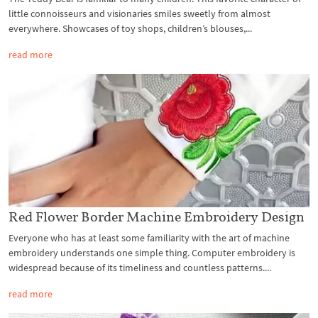
little connoisseurs and visionaries smiles sweetly from almost
everywhere. Showcases of toy shops, children’s blouses,...
read more
Red Flower Border Machine Embroidery Design
Everyone who has at least some familiarity with the art of machine
embroidery understands one simple thing. Computer embroidery is
widespread because of its timeliness and countless patterns....
read more