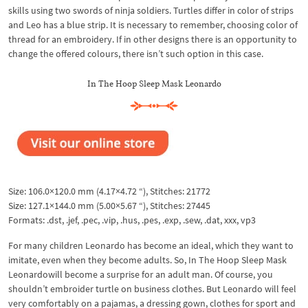
skills using two swords of ninja soldiers. Turtles differ in color of strips
and Leo has a blue strip. It is necessary to remember, choosing color of
thread for an embroidery. If in other designs there is an opportunity to
change the offered colours, there isn’t such option in this case.
In The Hoop Sleep Mask Leonardo
Size: 106.0×120.0 mm (4.17×4.72 “), Stitches: 21772
Size: 127.1×144.0 mm (5.00×5.67 “), Stitches: 27445
Formats: .dst, .jef, .pec, .vip, .hus, .pes, .exp, .sew, .dat, xxx, vp3
For many children Leonardo has become an ideal, which they want to
imitate, even when they become adults. So, In The Hoop Sleep Mask
Leonardowill become a surprise for an adult man. Of course, you
shouldn’t embroider turtle on business clothes. But Leonardo will feel
very comfortably on a pajamas, a dressing gown, clothes for sport and