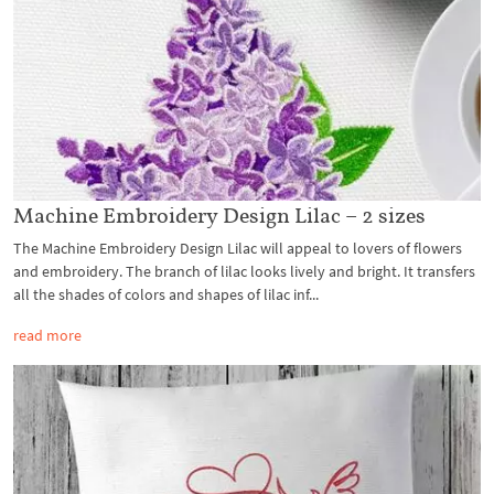
Machine Embroidery Design Lilac – 2 sizes
The Machine Embroidery Design Lilac will appeal to lovers of flowers
and embroidery. The branch of lilac looks lively and bright. It transfers
all the shades of colors and shapes of lilac inf...
read more