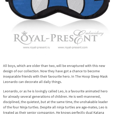
All boys, which are older than two, will be enraptured with this new
design of our collection. Now they have got a chance to become
inseparable friends with their favourite hero. In The Hoop Sleep Mask
Leonardo can decorate all daily things.
Leonardo, or as he is lovingly called Leo, is a favourite animated hero
for already several generations of children. He is well-mannered,
disciplined, the quietest, but at the same time, the unshakable leader
of the four Ninja turtles. Despite all ninja turtles are age-mates, Leo is
treated as their senior companion. He knows perfectly dual Katana