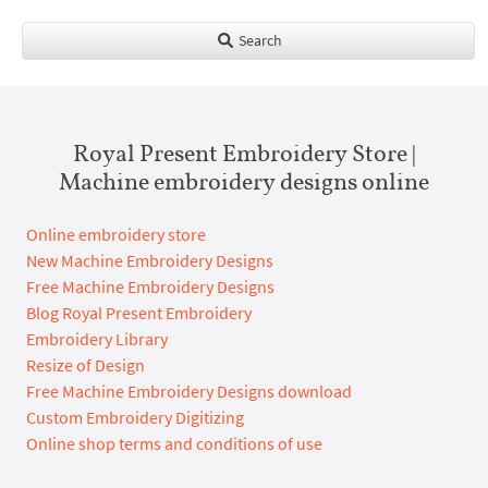
Search
Royal Present Embroidery Store |
Machine embroidery designs online
Online embroidery store
New Machine Embroidery Designs
Free Machine Embroidery Designs
Blog Royal Present Embroidery
Embroidery Library
Resize of Design
Free Machine Embroidery Designs download
Custom Embroidery Digitizing
Online shop terms and conditions of use