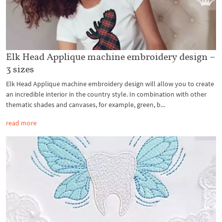
Elk Head Applique machine embroidery design –
3 sizes
Elk Head Applique machine embroidery design will allow you to create
an incredible interior in the country style. In combination with other
thematic shades and canvases, for example, green, b...
read more