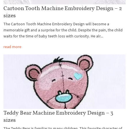
Cartoon Tooth Machine Embroidery Design – 2
sizes
The Cartoon Tooth Machine Embroidery Design will become a
memorable gift and a surprise for the child. Despite the pain, the child
waits for the time of baby teeth loss with curiosity. He alr...
read more
Teddy Bear Machine Embroidery Design – 3
sizes
The Teddy Bear is familiar to many children. This favorite character of