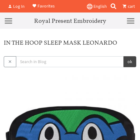
Favorites
Log In
English
cart
Royal Present Embroidery
IN THE HOOP SLEEP MASK LEONARDO
ok