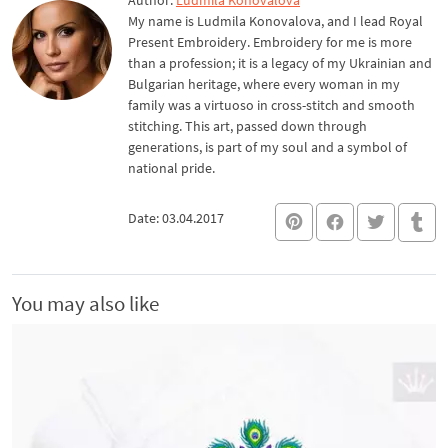
Author:
Ludmila Konovalova
My name is Ludmila Konovalova, and I lead Royal
Present Embroidery. Embroidery for me is more
than a profession; it is a legacy of my Ukrainian and
Bulgarian heritage, where every woman in my
family was a virtuoso in cross-stitch and smooth
stitching. This art, passed down through
generations, is part of my soul and a symbol of
national pride.
Date: 03.04.2017
You may also like