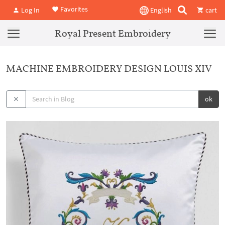
Favorites
Log In
English
cart
Royal Present Embroidery
MACHINE EMBROIDERY DESIGN LOUIS XIV
ok