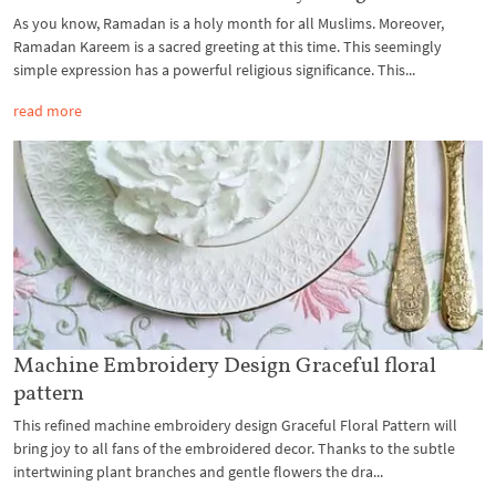
As you know, Ramadan is a holy month for all Muslims. Moreover,
Ramadan Kareem is a sacred greeting at this time. This seemingly
simple expression has a powerful religious significance. This...
read more
Machine Embroidery Design Graceful floral
pattern
This refined machine embroidery design Graceful Floral Pattern will
bring joy to all fans of the embroidered decor. Thanks to the subtle
intertwining plant branches and gentle flowers the dra...