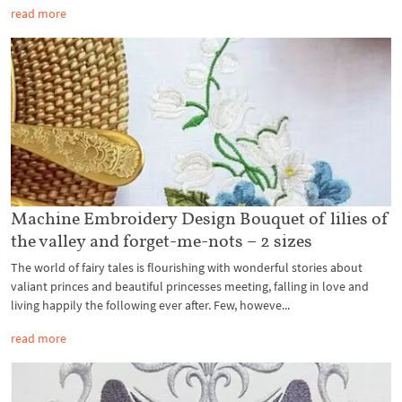
read more
Machine Embroidery Design Bouquet of lilies of
the valley and forget-me-nots – 2 sizes
The world of fairy tales is flourishing with wonderful stories about
valiant princes and beautiful princesses meeting, falling in love and
living happily the following ever after. Few, howeve...
read more