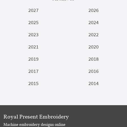
2027
2026
2025
2024
2023
2022
2021
2020
2019
2018
2017
2016
2015
2014
Royal Present Embroidery
Machine embroidery designs online