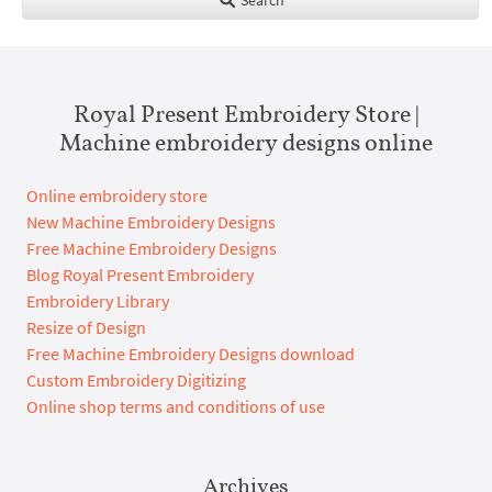
Royal Present Embroidery Store |
Machine embroidery designs online
Online embroidery store
New Machine Embroidery Designs
Free Machine Embroidery Designs
Blog Royal Present Embroidery
Embroidery Library
Resize of Design
Free Machine Embroidery Designs download
Custom Embroidery Digitizing
Online shop terms and conditions of use
Archives