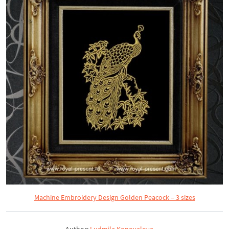
Machine Embroidery Design Golden Peacock – 3 sizes