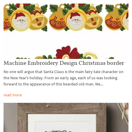
Machine Embroidery Design Christmas border
No one will argue that Santa Claus is the main fairy-tale character on
the New Year’s holiday. From an early age, each of us was looking
forward to the appearance of this bearded old man. We...
read more