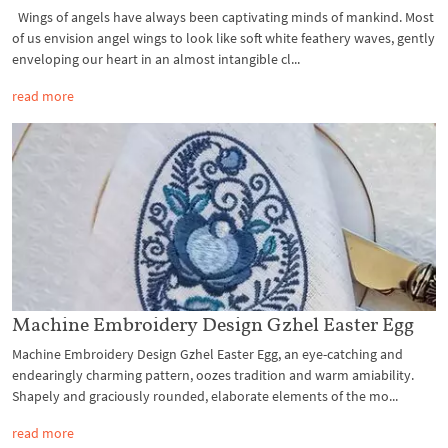
Wings of angels have always been captivating minds of mankind. Most
of us envision angel wings to look like soft white feathery waves, gently
enveloping our heart in an almost intangible cl...
read more
Machine Embroidery Design Gzhel Easter Egg
Machine Embroidery Design Gzhel Easter Egg, an eye-catching and
endearingly charming pattern, oozes tradition and warm amiability.
Shapely and graciously rounded, elaborate elements of the mo...
read more