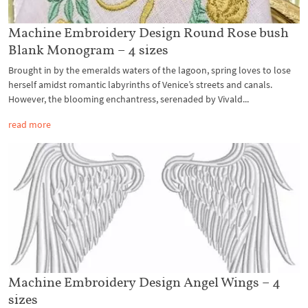
Machine Embroidery Design Round Rose bush
Blank Monogram – 4 sizes
Brought in by the emeralds waters of the lagoon, spring loves to lose
herself amidst romantic labyrinths of Venice’s streets and canals.
However, the blooming enchantress, serenaded by Vivald...
read more
Machine Embroidery Design Angel Wings – 4
sizes