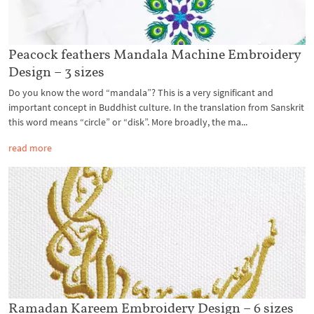
Peacock feathers Mandala Machine Embroidery
Design – 3 sizes
Do you know the word “mandala”? This is a very significant and
important concept in Buddhist culture. In the translation from Sanskrit
this word means “circle” or “disk”. More broadly, the ma...
read more
Ramadan Kareem Embroidery Design – 6 sizes