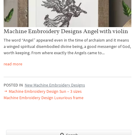
Machine Embroidery Designs Angel with violin
The word “Angel” appeared even in the time of archaism and it means
a winged spiritual disembodied divine being, a good messenger of God,
worth keeping. From where exactly the Angels came to...
read more
POSTED IN
New Machine Embroidery Designs
Machine Embroidery Design Sun – 3 sizes
Machine Embroidery Design Luxurious frame
Search