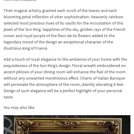
Their magical artistry granted each scroll of the leaves and each
blooming petal inflection of utter sophistication. Heavenly rainbow
selected most precious hues of its vaults for the incrustation of this
jewel of the Sun King. Sapphires of the sky, golden rays of the French
crown and royal purple of the fleur-de-lis flowers added to the
legendary mood of the design an exceptional character of the
illustrious king of France.
Add a touch of royal elegance to the ambience of your home with the
exquisiteness of the Sun King’s design. Floral wreath embroidered on
accent pillows of your dining room will enhance the flair of the room
without any unwanted meretricious effect. Charm of Italian Baroque
will permeate the atmosphere of the room, daintily elevating it feel.
Design of such elegance will be a perfect highlight of your personal
taste.
You may also like