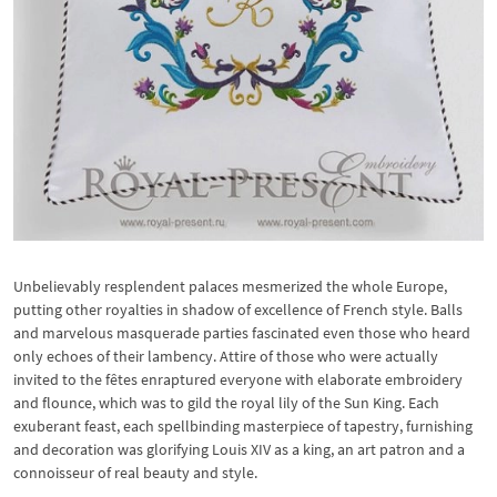
Unbelievably resplendent palaces mesmerized the whole Europe,
putting other royalties in shadow of excellence of French style. Balls
and marvelous masquerade parties fascinated even those who heard
only echoes of their lambency. Attire of those who were actually
invited to the fêtes enraptured everyone with elaborate embroidery
and flounce, which was to gild the royal lily of the Sun King. Each
exuberant feast, each spellbinding masterpiece of tapestry, furnishing
and decoration was glorifying Louis XIV as a king, an art patron and a
connoisseur of real beauty and style.