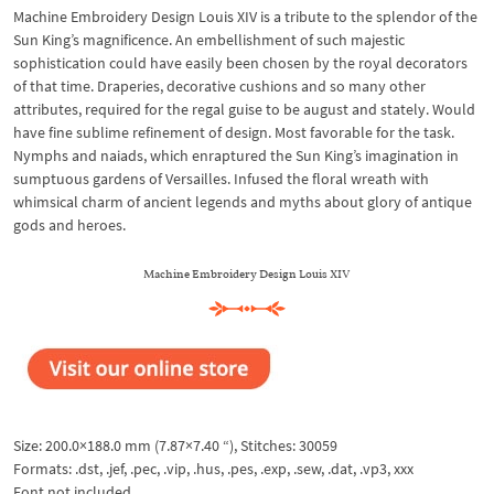
Machine Embroidery Design Louis XIV is a tribute to the splendor of the
Sun King’s magnificence. An embellishment of such majestic
sophistication could have easily been chosen by the royal decorators
of that time. Draperies, decorative cushions and so many other
attributes, required for the regal guise to be august and stately. Would
have fine sublime refinement of design. Most favorable for the task.
Nymphs and naiads, which enraptured the Sun King’s imagination in
sumptuous gardens of Versailles. Infused the floral wreath with
whimsical charm of ancient legends and myths about glory of antique
gods and heroes.
Machine Embroidery Design Louis XIV
Size: 200.0×188.0 mm (7.87×7.40 “), Stitches: 30059
Formats: .dst, .jef, .pec, .vip, .hus, .pes, .exp, .sew, .dat, .vp3, xxx
Font not included.