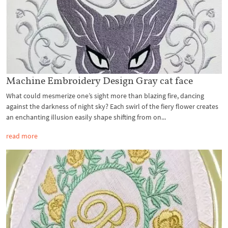
Machine Embroidery Design Gray cat face
What could mesmerize one’s sight more than blazing fire, dancing
against the darkness of night sky? Each swirl of the fiery flower creates
an enchanting illusion easily shape shifting from on...
read more