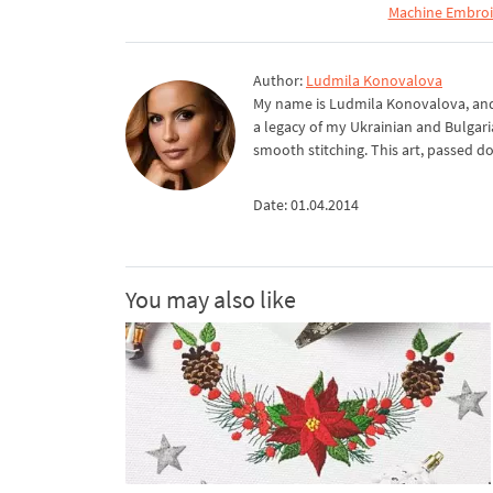
Machine Embroid
Author:
Ludmila Konovalova
My name is Ludmila Konovalova, and 
a legacy of my Ukrainian and Bulgari
smooth stitching. This art, passed d
Date: 01.04.2014
You may also like