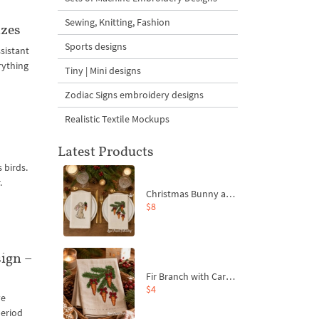
Sewing, Knitting, Fashion
izes
Sports designs
sistant
rything
Tiny | Mini designs
Zodiac Signs embroidery designs
Realistic Textile Mockups
Latest Products
 birds.
.
Christmas Bunny and Carrot Ornaments Embroidery Designs Set - 4 Sizes
$8
ign –
Fir Branch with Carrots and Red Bows Embroidery Design - 4 Sizes
$4
ve
period