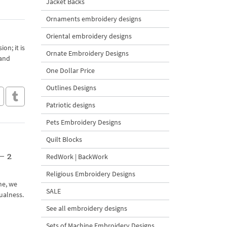
Jacket Backs
Ornaments embroidery designs
Oriental embroidery designs
on; it is
Ornate Embroidery Designs
 and
One Dollar Price
Outlines Designs
Patriotic designs
Pets Embroidery Designs
Quilt Blocks
– 2
RedWork | BackWork
Religious Embroidery Designs
ime, we
SALE
ualness.
See all embroidery designs
Sets of Machine Embroidery Designs