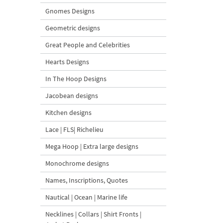
Gnomes Designs
Geometric designs
Great People and Celebrities
Hearts Designs
In The Hoop Designs
Jacobean designs
Kitchen designs
Lace | FLS| Richelieu
Mega Hoop | Extra large designs
Monochrome designs
Names, Inscriptions, Quotes
Nautical | Ocean | Marine life
Necklines | Collars | Shirt Fronts |