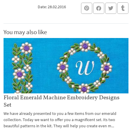
Date: 28.02.2016
You may also like
Floral Emerald Machine Embroidery Designs
Set
We have already presented to you a few items from our emerald
collection. Today we want to offer you a magnificent set. Its two
beautiful patterns in the kit. They will help you create even m...