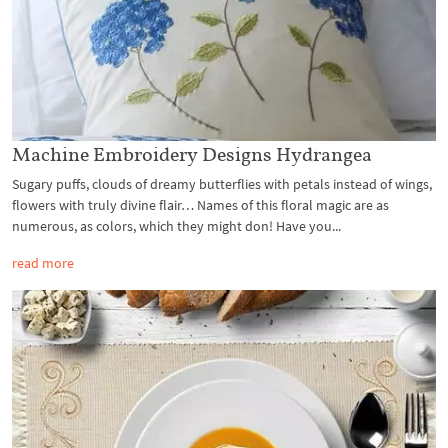
Machine Embroidery Designs Hydrangea
Sugary puffs, clouds of dreamy butterflies with petals instead of wings,
flowers with truly divine flair… Names of this floral magic are as
numerous, as colors, which they might don! Have you...
read more