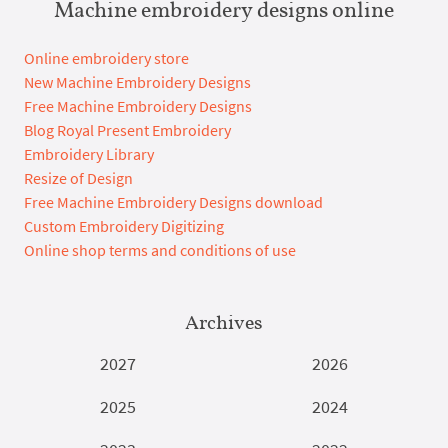
Machine embroidery designs online
Online embroidery store
New Machine Embroidery Designs
Free Machine Embroidery Designs
Blog Royal Present Embroidery
Embroidery Library
Resize of Design
Free Machine Embroidery Designs download
Custom Embroidery Digitizing
Online shop terms and conditions of use
Archives
2027
2026
2025
2024