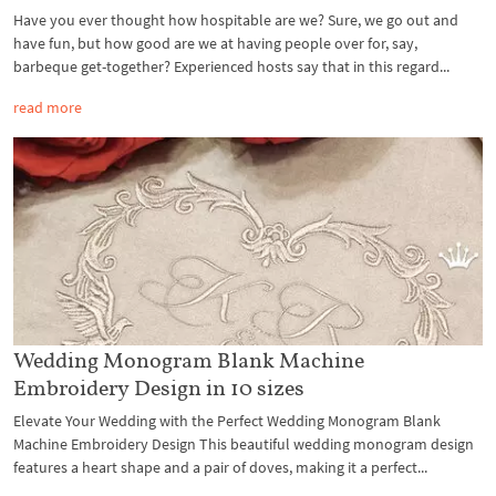
Have you ever thought how hospitable are we? Sure, we go out and
have fun, but how good are we at having people over for, say,
barbeque get-together? Experienced hosts say that in this regard...
read more
Wedding Monogram Blank Machine
Embroidery Design in 10 sizes
Elevate Your Wedding with the Perfect Wedding Monogram Blank
Machine Embroidery Design This beautiful wedding monogram design
features a heart shape and a pair of doves, making it a perfect...