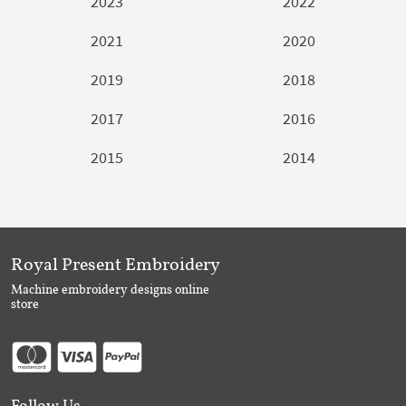
2023
2022
2021
2020
2019
2018
2017
2016
2015
2014
Royal Present Embroidery
Machine embroidery designs online
store
Follow Us