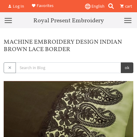
Favorites
Log In
English
cart
Royal Present Embroidery
MACHINE EMBROIDERY DESIGN INDIAN
BROWN LACE BORDER
ok