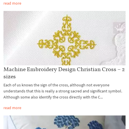
read more
Machine Embroidery Design Christian Cross – 2
sizes
Each of us knows the sign of the cross, although not everyone
understands that this is really a strong sacred and significant symbol.
Although some also identify the cross directly with the C...
read more