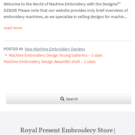
Welcome to the World of Machine Embroidery with the Designio™
DZ820E Please note that our website provides only brief overviews of
embroidery machines, as we specialize in selling designs for machin...
read more
POSTED IN
New Machine Embroidery Designs
Machine Embroidery Design Young ballerina – 3 sizes
Machine Embroidery Design Beautiful shell – 2 sizes
Search
Royal Present Embroidery Store |