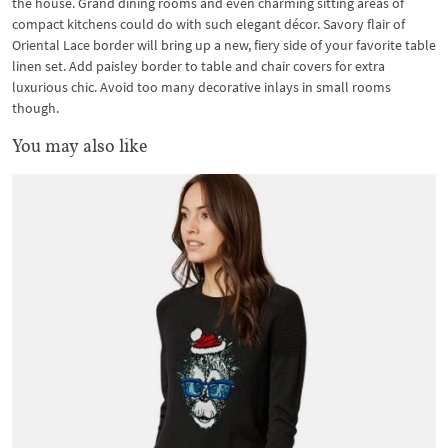
the house. Grand dining rooms and even charming sitting areas of
compact kitchens could do with such elegant décor. Savory flair of
Oriental Lace border will bring up a new, fiery side of your favorite table
linen set. Add paisley border to table and chair covers for extra
luxurious chic. Avoid too many decorative inlays in small rooms
though.
You may also like