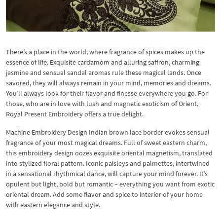
There’s a place in the world, where fragrance of spices makes up the
essence of life. Exquisite cardamom and alluring saffron, charming
jasmine and sensual sandal aromas rule these magical lands. Once
savored, they will always remain in your mind, memories and dreams.
You’ll always look for their flavor and finesse everywhere you go. For
those, who are in love with lush and magnetic exoticism of Orient,
Royal Present Embroidery offers a true delight.
Machine Embroidery Design Indian brown lace border evokes sensual
fragrance of your most magical dreams. Full of sweet eastern charm,
this embroidery design oozes exquisite oriental magnetism, translated
into stylized floral pattern. Iconic paisleys and palmettes, intertwined
in a sensational rhythmical dance, will capture your mind forever. It’s
opulent but light, bold but romantic – everything you want from exotic
oriental dream. Add some flavor and spice to interior of your home
with eastern elegance and style.