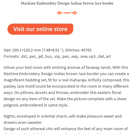
Machine Embroidery Design Indian brown lace border
Size: 190.1×226.2 mm (7.48×8.91 “), Stitches: 49765
Formats: .dst, .pec, .jef, .hus, .vip, .pes, .exp, .sew, vp3, .dat, art​
Infuse your bed room with enticing aromas of faraway lands. With this
Machine Embroidery Design Indian brown lace border you can create a
magnificent bedding set, fit for a real maharaja. Artfully composed, this
paisley lace motif could be incorporated in the room in many different
ways. On pillows, duvets and throws, embroider this eastern floral
design on any item of the set. Make the picture complete with a sheer
peignoir, embroidered in same style.
Nights, enveloped in oriental charm, will make pleasure sweet and
dreams even sweeter.
Design of such ethereal chic will enhance the feel of any main room of