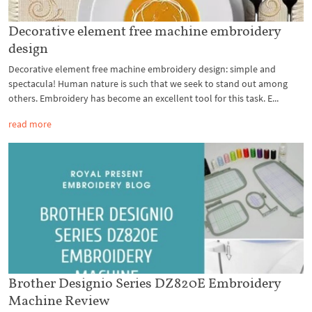
Decorative element free machine embroidery
design
Decorative element free machine embroidery design: simple and
spectacula! Human nature is such that we seek to stand out among
others. Embroidery has become an excellent tool for this task. E...
read more
Brother Designio Series DZ820E Embroidery
Machine Review