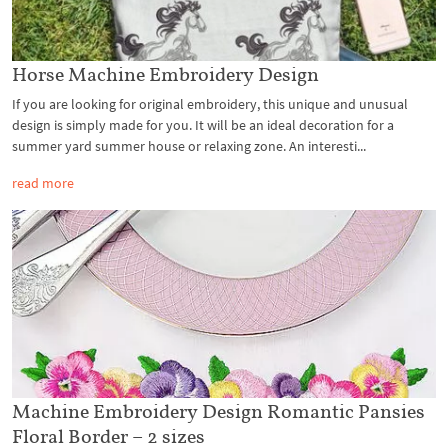
Horse Machine Embroidery Design
If you are looking for original embroidery, this unique and unusual
design is simply made for you. It will be an ideal decoration for a
summer yard summer house or relaxing zone. An interesti...
read more
Machine Embroidery Design Romantic Pansies
Floral Border – 2 sizes