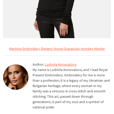
Machine Embroidery Designs Young Orangutan monkey Hipster
Author:
Ludmila Konovalova
My name is Ludmila Konovalova, and I lead Royal
Present Embroidery. Embroidery for me is more
than a profession; it is a legacy of my Ukrainian and
Bulgarian heritage, where every woman in my
family was a virtuoso in cross-stitch and smooth
stitching. This art, passed down through
generations, is part of my soul and a symbol of
national pride.