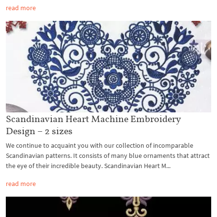
read more
Scandinavian Heart Machine Embroidery
Design – 2 sizes
We continue to acquaint you with our collection of incomparable
Scandinavian patterns. It consists of many blue ornaments that attract
the eye of their incredible beauty. Scandinavian Heart M...
read more