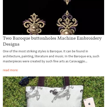
Two Baroque buttonholes Machine Embroidery
Designs
One of the most striking styles is Baroque. It can be found in
architecture, painting, literature and music. In the Baroque era, such
masterpieces were created by such fine arts as Caravaggio...
read more