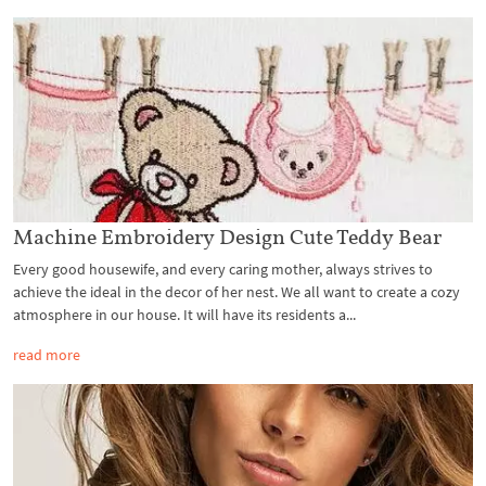
Machine Embroidery Design Cute Teddy Bear
Every good housewife, and every caring mother, always strives to
achieve the ideal in the decor of her nest. We all want to create a cozy
atmosphere in our house. It will have its residents a...
read more