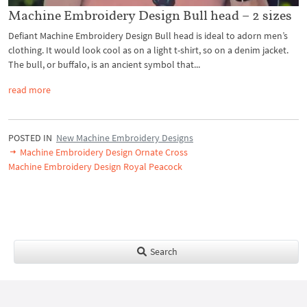
Machine Embroidery Design Bull head – 2 sizes
Defiant Machine Embroidery Design Bull head is ideal to adorn men’s
clothing. It would look cool as on a light t-shirt, so on a denim jacket.
The bull, or buffalo, is an ancient symbol that...
read more
POSTED IN
New Machine Embroidery Designs
Machine Embroidery Design Ornate Cross
Machine Embroidery Design Royal Peacock
Search