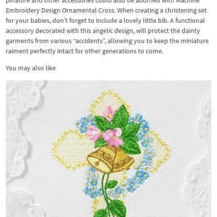
pinafore and other accessories could also be adorned with Machine
Embroidery Design Ornamental Cross. When creating a christening set
for your babies, don’t forget to include a lovely little bib. A functional
accessory decorated with this angelic design, will protect the dainty
garments from various “accidents”, allowing you to keep the miniature
raiment perfectly intact for other generations to come.
You may also like