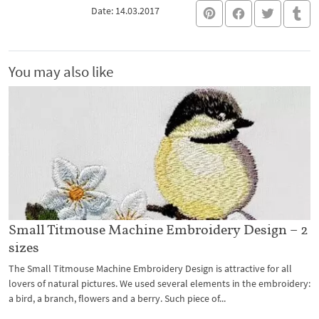
Date: 14.03.2017
You may also like
Small Titmouse Machine Embroidery Design – 2
sizes
The Small Titmouse Machine Embroidery Design is attractive for all
lovers of natural pictures. We used several elements in the embroidery:
a bird, a branch, flowers and a berry. Such piece of...