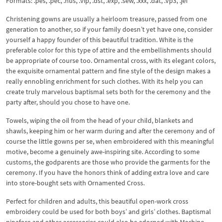
Formats: .pes, .pec, .hus, .vip, .dst, .exp, .sew, .xxx, .dat, .vp3, .jef
Christening gowns are usually a heirloom treasure, passed from one
generation to another, so if your family doesn’t yet have one, consider
yourself a happy founder of this beautiful tradition. White is the
preferable color for this type of attire and the embellishments should
be appropriate of course too. Ornamental cross, with its elegant colors,
the exquisite ornamental pattern and fine style of the design makes a
really ennobling enrichment for such clothes. With its help you can
create truly marvelous baptismal sets both for the ceremony and the
party after, should you chose to have one.
Towels, wiping the oil from the head of your child, blankets and
shawls, keeping him or her warm during and after the ceremony and of
course the little gowns per se, when embroidered with this meaningful
motive, become a genuinely awe-inspiring site. According to some
customs, the godparents are those who provide the garments for the
ceremony. If you have the honors think of adding extra love and care
into store-bought sets with Ornamented Cross.
Perfect for children and adults, this beautiful open-work cross
embroidery could be used for both boys’ and girls’ clothes. Baptismal