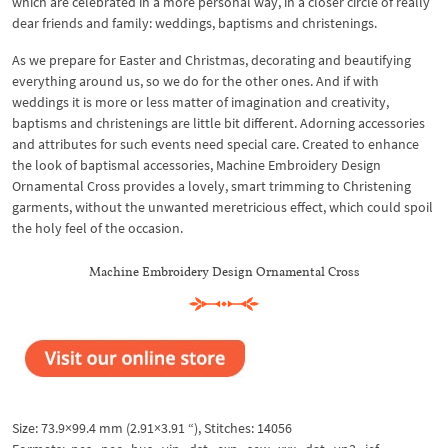
which are celebrated in a more personal way, in a closer circle of really
dear friends and family: weddings, baptisms and christenings.
As we prepare for Easter and Christmas, decorating and beautifying
everything around us, so we do for the other ones. And if with
weddings it is more or less matter of imagination and creativity,
baptisms and christenings are little bit different. Adorning accessories
and attributes for such events need special care. Created to enhance
the look of baptismal accessories, Machine Embroidery Design
Ornamental Cross provides a lovely, smart trimming to Christening
garments, without the unwanted meretricious effect, which could spoil
the holy feel of the occasion.
Machine Embroidery Design Ornamental Cross
Size: 73.9×99.4 mm (2.91×3.91 “), Stitches: 14056