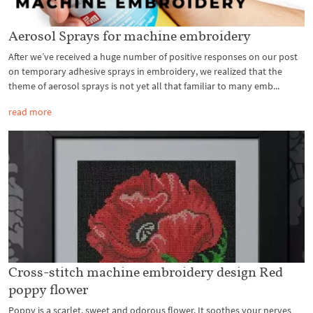
Aerosol Sprays for machine embroidery
After we’ve received a huge number of positive responses on our post
on temporary adhesive sprays in embroidery, we realized that the
theme of aerosol sprays is not yet all that familiar to many emb...
read more
Cross-stitch machine embroidery design Red
poppy flower
Poppy is a scarlet, sweet and odorous flower. It soothes your nerves