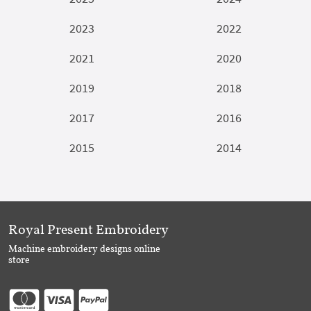
2023
2022
2021
2020
2019
2018
2017
2016
2015
2014
Royal Present Embroidery
Machine embroidery designs online
store