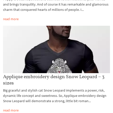
and brings tranquility. And of course it has remarkable and glamorous
charm that conquered hearts of millions of people. I...
read more
Applique embroidery design Snow Leopard – 3
sizes
Big graceful and stylish cat Snow Leopard implements a power, risk,
dynamic life concept and sweetness. So, Applique embroidery design
Snow Leopard will demonstrate a strong, little bit roman...
read more