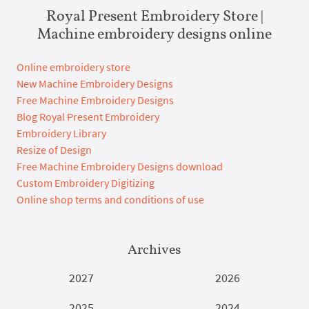
Royal Present Embroidery Store |
Machine embroidery designs online
Online embroidery store
New Machine Embroidery Designs
Free Machine Embroidery Designs
Blog Royal Present Embroidery
Embroidery Library
Resize of Design
Free Machine Embroidery Designs download
Custom Embroidery Digitizing
Online shop terms and conditions of use
Archives
2027
2026
2025
2024