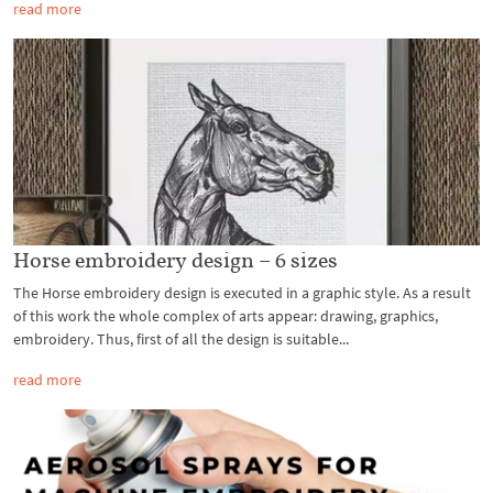
read more
Horse embroidery design – 6 sizes
The Horse embroidery design is executed in a graphic style. As a result
of this work the whole complex of arts appear: drawing, graphics,
embroidery. Thus, first of all the design is suitable...
read more