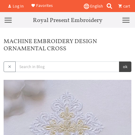
Favorites
Log In
English
cart
Royal Present Embroidery
MACHINE EMBROIDERY DESIGN
ORNAMENTAL CROSS
ok