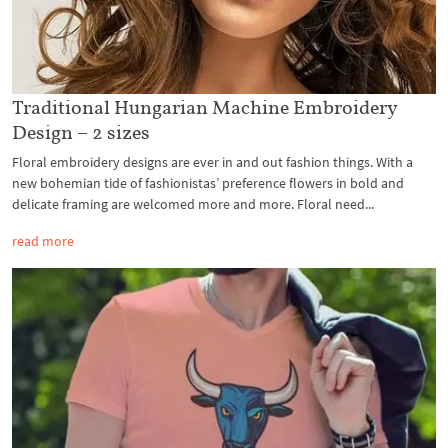
Traditional Hungarian Machine Embroidery
Design – 2 sizes
Floral embroidery designs are ever in and out fashion things. With a
new bohemian tide of fashionistas’ preference flowers in bold and
delicate framing are welcomed more and more. Floral need...
read more