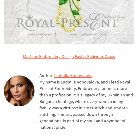
Machine Embroidery Design Easter Religious Cross
Author:
Ludmila Konovalova
My name is Ludmila Konovalova, and I lead Royal
Present Embroidery. Embroidery for me is more
than a profession; it is a legacy of my Ukrainian and
Bulgarian heritage, where every woman in my
family was a virtuoso in cross-stitch and smooth
stitching. This art, passed down through
generations, is part of my soul and a symbol of
national pride.