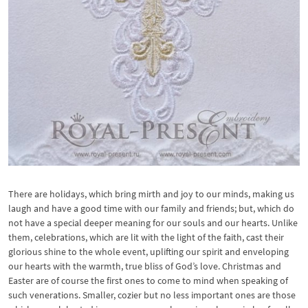
There are holidays, which bring mirth and joy to our minds, making us
laugh and have a good time with our family and friends; but, which do
not have a special deeper meaning for our souls and our hearts. Unlike
them, celebrations, which are lit with the light of the faith, cast their
glorious shine to the whole event, uplifting our spirit and enveloping
our hearts with the warmth, true bliss of God’s love. Christmas and
Easter are of course the first ones to come to mind when speaking of
such venerations. Smaller, cozier but no less important ones are those