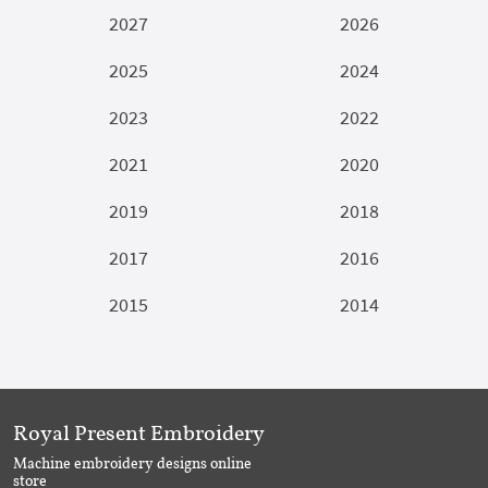
2027
2026
2025
2024
2023
2022
2021
2020
2019
2018
2017
2016
2015
2014
Royal Present Embroidery
Machine embroidery designs online
store