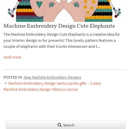
Machine Embroidery Design Cute Elephants
The Machine Embroidery Design Cute Elephants is a creative idea for
your interior design or for presents! This lovely pattern features a
couple of elephants with their trunks interwoven and t...
read more
POSTED IN
New Machine Embroidery Designs
Machine Embroidery Design Santa carries gifts – 3 sizes
Machine Embroidery Design Hibiscus corner
Search