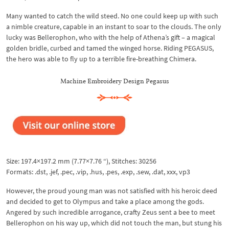
Many wanted to catch the wild steed. No one could keep up with such
a nimble creature, capable in an instant to soar to the clouds. The only
lucky was Bellerophon, who with the help of Athena’s gift – a magical
golden bridle, curbed and tamed the winged horse. Riding PEGASUS,
the hero was able to fly up to a terrible fire-breathing Chimera.
Machine Embroidery Design Pegasus
Size: 197.4×197.2 mm (7.77×7.76 “), Stitches: 30256
Formats: .dst, .jef, .pec, .vip, .hus, .pes, .exp, .sew, .dat, xxx, vp3
However, the proud young man was not satisfied with his heroic deed
and decided to get to Olympus and take a place among the gods.
Angered by such incredible arrogance, crafty Zeus sent a bee to meet
Bellerophon on his way up, which did not touch the man, but stung his