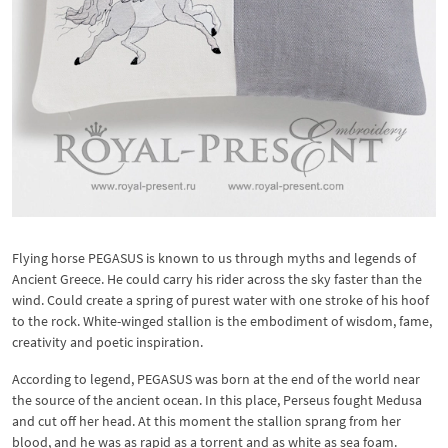
Flying horse PEGASUS is known to us through myths and legends of
Ancient Greece. He could carry his rider across the sky faster than the
wind. Could create a spring of purest water with one stroke of his hoof
to the rock. White-winged stallion is the embodiment of wisdom, fame,
creativity and poetic inspiration.
According to legend, PEGASUS was born at the end of the world near
the source of the ancient ocean. In this place, Perseus fought Medusa
and cut off her head. At this moment the stallion sprang from her
blood, and he was as rapid as a torrent and as white as sea foam.