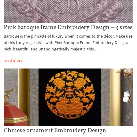
Pink baroque frame Embroidery Design – 3 sizes
Baroque is the pinnacle of luxury when it comes to the décor. Make use
of this truly regal style with Pink Baroque Frame Embroidery Design.
Rich, beautiful and unapologetically majestic, this...
read more
Chinese ornament Embroidery Design