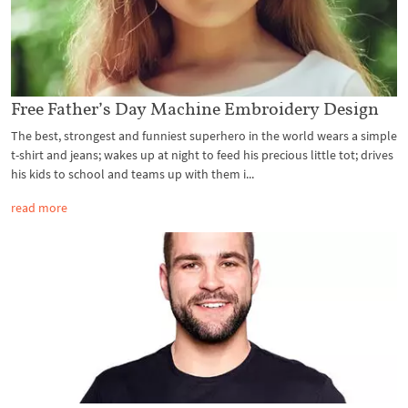
Free Father’s Day Machine Embroidery Design
The best, strongest and funniest superhero in the world wears a simple
t-shirt and jeans; wakes up at night to feed his precious little tot; drives
his kids to school and teams up with them i...
read more