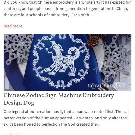
Did you know that Chinese embroidery is a whole art? It has existed for
centuries, and people pass it from generation to generation. In China,
there are four schools of embroidery. Each of th...
read more
Chinese Zodiac Sign Machine Embroidery
Design Dog
One legend about creation has it, that a man was created first. Then, a
better version of the human appeared – a woman. And only after the
skill’s been honed to perfection the God created the...