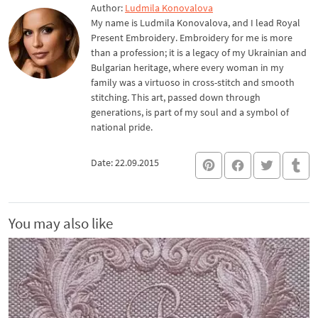
Author:
Ludmila Konovalova
My name is Ludmila Konovalova, and I lead Royal
Present Embroidery. Embroidery for me is more
than a profession; it is a legacy of my Ukrainian and
Bulgarian heritage, where every woman in my
family was a virtuoso in cross-stitch and smooth
stitching. This art, passed down through
generations, is part of my soul and a symbol of
national pride.
Date: 22.09.2015
You may also like