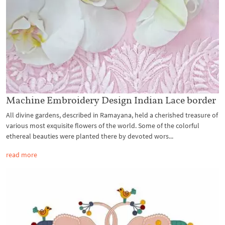
Machine Embroidery Design Indian Lace border
All divine gardens, described in Ramayana, held a cherished treasure of
various most exquisite flowers of the world. Some of the colorful
ethereal beauties were planted there by devoted wors...
read more