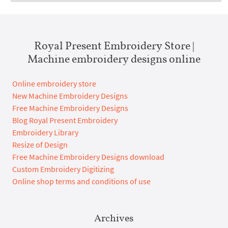
Royal Present Embroidery Store |
Machine embroidery designs online
Online embroidery store
New Machine Embroidery Designs
Free Machine Embroidery Designs
Blog Royal Present Embroidery
Embroidery Library
Resize of Design
Free Machine Embroidery Designs download
Custom Embroidery Digitizing
Online shop terms and conditions of use
Archives