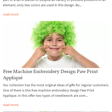
element, only two colors are used in this design. Bu...
read more
Free Machine Embroidery Design Paw Print
Appliqué
Our collection has the most original ideas of gifts for regular customers.
One of them is this free machine embroidery design Paw Print
Applique. In this offer two types of needlework are com...
read more