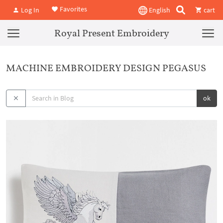
Favorites
Log In
English
cart
Royal Present Embroidery
MACHINE EMBROIDERY DESIGN PEGASUS
ok