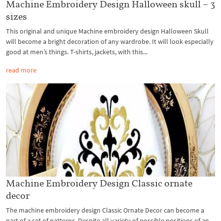
Machine Embroidery Design Halloween skull – 3
sizes
This original and unique Machine embroidery design Halloween Skull
will become a bright decoration of any wardrobe. It will look especially
good at men’s things. T-shirts, jackets, with this...
read more
Machine Embroidery Design Classic ornate
decor
The machine embroidery design Classic Ornate Decor can become a
part of a set of patterns. Despite all variety of possible positions of an