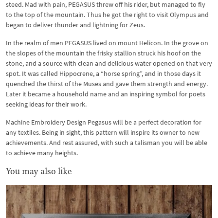
steed. Mad with pain, PEGASUS threw off his rider, but managed to fly
to the top of the mountain. Thus he got the right to visit Olympus and
began to deliver thunder and lightning for Zeus.
In the realm of men PEGASUS lived on mount Helicon. In the grove on
the slopes of the mountain the frisky stallion struck his hoof on the
stone, and a source with clean and delicious water opened on that very
spot. It was called Hippocrene, a “horse spring”, and in those days it
quenched the thirst of the Muses and gave them strength and energy.
Later it became a household name and an inspiring symbol for poets
seeking ideas for their work.
Machine Embroidery Design Pegasus will be a perfect decoration for
any textiles. Being in sight, this pattern will inspire its owner to new
achievements. And rest assured, with such a talisman you will be able
to achieve many heights.
You may also like