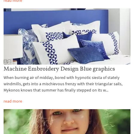
read more
Machine Embroidery Design Blue graphics
When burning air of midday, bored with hypnotic siesta of stately
windmills, gets into a mischievous frenzy with their triangular sails,
Mykonos knows that summer has finally stepped on its w...
read more