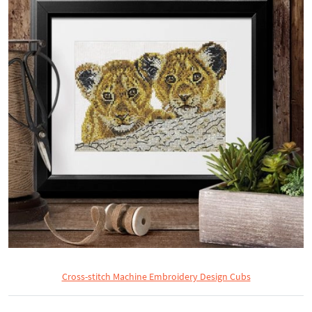
Cross-stitch Machine Embroidery Design Cubs