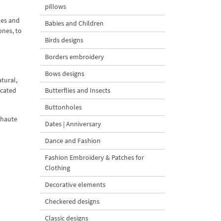
pillows
les and
Babies and Children
ones, to
Birds designs
Borders embroidery
Bows designs
atural,
icated
Butterflies and Insects
Buttonholes
 haute
Dates | Anniversary
Dance and Fashion
Fashion Embroidery & Patches for
Clothing
Decorative elements
Checkered designs
Classic designs