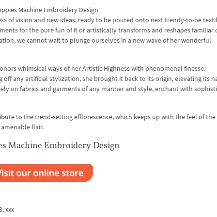
ppies Machine Embroidery Design
ss of vision and new ideas, ready to be poured onto next trendy-to-be texti
ents for the pure fun of it or artistically transforms and reshapes familiar 
ation, we cannot wait to plunge ourselves in a new wave of her wonderful
 honors whimsical ways of her Artistic Highness with phenomenal finesse.
 any artificial stylization, she brought it back to its origin, elevating its n
eely on fabrics and garments of any manner and style, enchant with sophist
ute to the trend-setting efflorescence, which keeps up with the feel of the
 amenable flair.
es Machine Embroidery Design
3, xxx