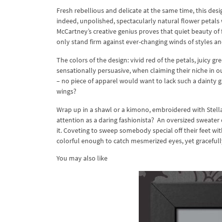
Fresh rebellious and delicate at the same time, this des
indeed, unpolished, spectacularly natural flower petals 
McCartney’s creative genius proves that quiet beauty of f
only stand firm against ever-changing winds of styles an
The colors of the design: vivid red of the petals, juicy g
sensationally persuasive, when claiming their niche in 
– no piece of apparel would want to lack such a dainty g
wings?
Wrap up in a shawl or a kimono, embroidered with Stella
attention as a daring fashionista? An oversized sweater o
it. Coveting to sweep somebody special off their feet wit
colorful enough to catch mesmerized eyes, yet graceful
You may also like