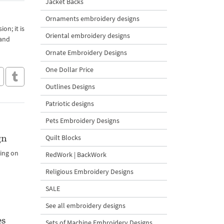
Jacket Backs
Ornaments embroidery designs
on; it is
Oriental embroidery designs
 and
Ornate Embroidery Designs
One Dollar Price
Outlines Designs
Patriotic designs
Pets Embroidery Designs
gn
Quilt Blocks
ding on
RedWork | BackWork
Religious Embroidery Designs
SALE
See all embroidery designs
es
Sets of Machine Embroidery Designs