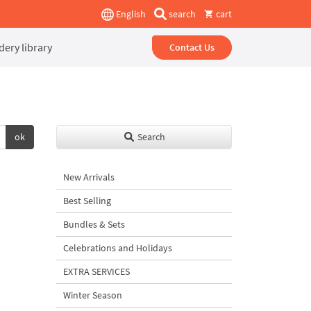
English
search
cart
ery library
Contact Us
ok
Search
New Arrivals
Best Selling
Bundles & Sets
Celebrations and Holidays
EXTRA SERVICES
Winter Season