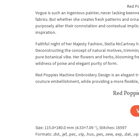
Red Po
Vogue is such an ingenious painter, never lacking keenne
fabrics. But whether she creates fresh patterns and ornam
purposely alter their connotation and contextual implic
inspiration.
Faithful night of her Majesty Fashion, Stella McCartney
Deconstructing the concept of natural motives, trimming off
pure botanical vibe. Her flowers and herbs, blooming fr
wildness of poise and elegant purity of form.
Red Poppies Machine Embroidery Design is an elegant trib
couture embellishment, while providing a more flexible,
Red Poppi
Size: 115.0×180.0 mm (4.53×7.09 “), Stitches: 16597
Formats: .dst, .jef, .pec, .vip, .hus, .pes, .sew, .exp, .dat, .vp