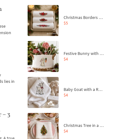
n
Christmas Borders Machine Embroidery Designs – Set of 3
$5
nese
hension
Festive Bunny with Bow-Tied Carrot Machine Embroidery Design - 4 sizes
$4
w
s lies in
Baby Goat with a Red Bow Machine Embroidery Design - 4 sizes
$4
 – 3
Christmas Tree in a Sack with Carrot Ornaments Machine Embroidery Design - 4 Sizes
$4
r
g. A true