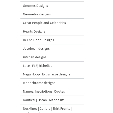
Gnomes Designs
Geometric designs
Great People and Celebrities
Hearts Designs
In The Hoop Designs
Jacobean designs
Kitchen designs
Lace | FLS| Richelieu
Mega Hoop | Extra large designs
Monochrome designs
Names, Inscriptions, Quotes
Nautical | Ocean | Marine life
Necklines | Collars | Shirt Fronts |