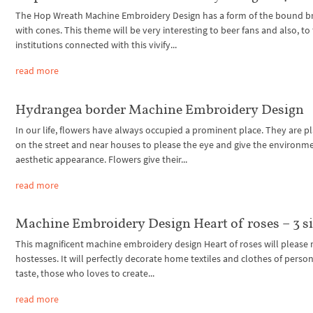
The Hop Wreath Machine Embroidery Design has a form of the bound b
with cones. This theme will be very interesting to beer fans and also, to
institutions connected with this vivify...
read more
Hydrangea border Machine Embroidery Design
In our life, flowers have always occupied a prominent place. They are p
on the street and near houses to please the eye and give the environm
aesthetic appearance. Flowers give their...
read more
Machine Embroidery Design Heart of roses – 3 s
This magnificent machine embroidery design Heart of roses will please 
hostesses. It will perfectly decorate home textiles and clothes of perso
taste, those who loves to create...
read more