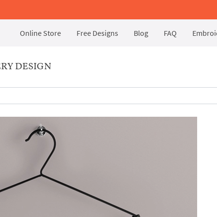
Online Store
Free Designs
Blog
FAQ
Embroid
RY DESIGN