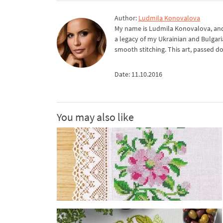
Author:
Ludmila Konovalova
My name is Ludmila Konovalova, and 
a legacy of my Ukrainian and Bulgari
smooth stitching. This art, passed d
Date: 11.10.2016
You may also like