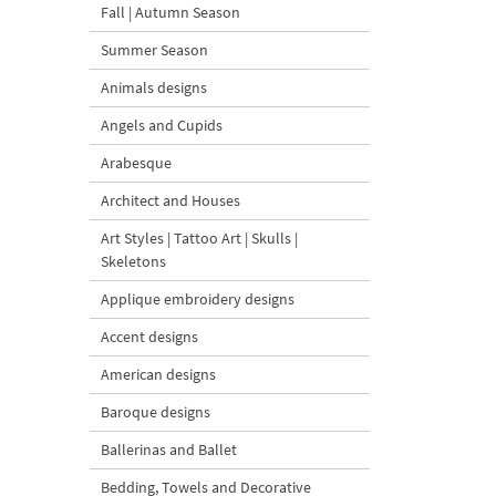
Fall | Autumn Season
Summer Season
Animals designs
Angels and Cupids
Arabesque
Architect and Houses
Art Styles | Tattoo Art | Skulls |
Skeletons
Applique embroidery designs
Accent designs
American designs
Baroque designs
Ballerinas and Ballet
Bedding, Towels and Decorative