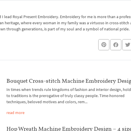
I lead Royal Present Embroidery. Embroidery for me is more than a professi
an heritage, where every woman in my family was a virtuoso in cross-stitch
own through generations, is part of my soul and a symbol of national pride.
Bouquet Cross-stitch Machine Embroidery Desi
In times when trends rule kingdoms of fashion and interior design, hol
to traditions is the prerogative of truly classy people. Time-honored
techniques, beloved motives and colors, rem...
read more
Hop Wreath Machine Embroidery Design – 4 siz