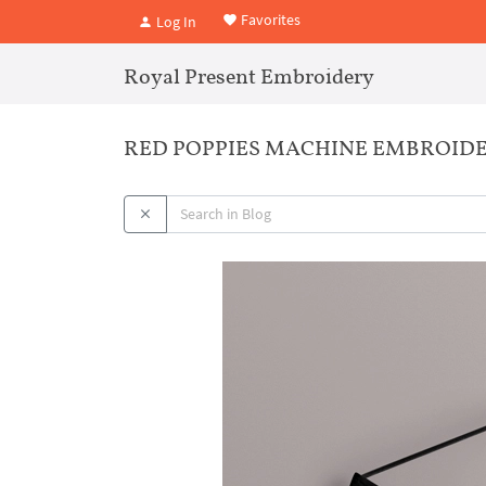
Favorites
Log In
Royal Present Embroidery
RED POPPIES MACHINE EMBROIDE