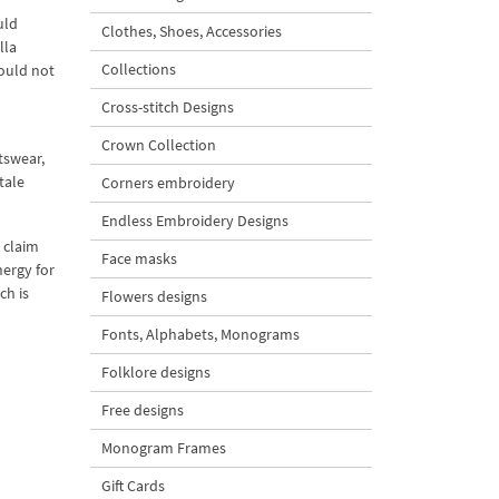
uld
Clothes, Shoes, Accessories
lla
Collections
could not
Cross-stitch Designs
Crown Collection
tswear,
tale
Corners embroidery
Endless Embroidery Designs
 claim
Face masks
nergy for
ch is
Flowers designs
Fonts, Alphabets, Monograms
Folklore designs
Free designs
Monogram Frames
Gift Cards