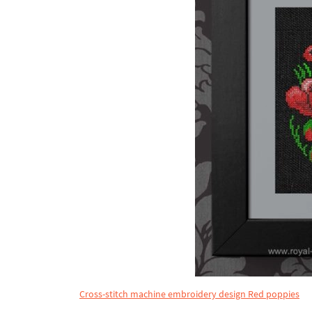
Cross-stitch machine embroidery design Red poppies