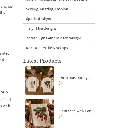
ranches
Sewing, Knitting, Fashion
 the
Sports designs
Tiny | Mini designs
Zodiac Signs embroidery designs
Realistic Textile Mockups
lanted
ent
Latest Products
Christmas Bunny and Carrot Ornaments Embroidery Designs Set - 4 Sizes
$8
izes
refined
ns with
Fir Branch with Carrots and Red Bows Embroidery Design - 4 Sizes
$4