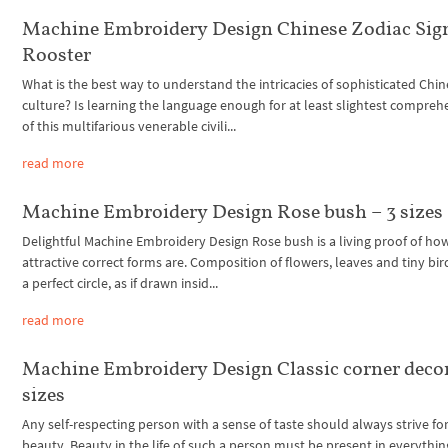
Machine Embroidery Design Chinese Zodiac Sig
Rooster
What is the best way to understand the intricacies of sophisticated Chi
culture? Is learning the language enough for at least slightest compre
of this multifarious venerable civili...
read more
Machine Embroidery Design Rose bush – 3 sizes
Delightful Machine Embroidery Design Rose bush is a living proof of ho
attractive correct forms are. Composition of flowers, leaves and tiny bird
a perfect circle, as if drawn insid...
read more
Machine Embroidery Design Classic corner decor
sizes
Any self-respecting person with a sense of taste should always strive fo
beauty. Beauty in the life of such a person must be present in everythin