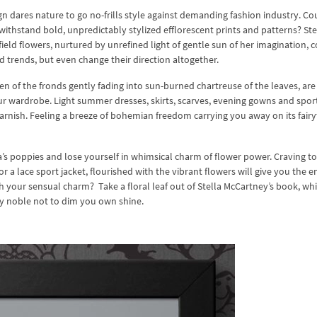
ign dares nature to go no-frills style against demanding fashion industry. Co
withstand bold, unpredictably stylized efflorescent prints and patterns? Ste
ield flowers, nurtured by unrefined light of gentle sun of her imagination, 
d trends, but even change their direction altogether.
reen of the fronds gently fading into sun-burned chartreuse of the leaves, are
our wardrobe. Light summer dresses, skirts, scarves, evening gowns and spor
arnish. Feeling a breeze of bohemian freedom carrying you away on its fairy
’s poppies and lose yourself in whimsical charm of flower power. Craving to
r a lace sport jacket, flourished with the vibrant flowers will give you the e
h your sensual charm? Take a floral leaf out of Stella McCartney’s book, whi
ly noble not to dim you own shine.